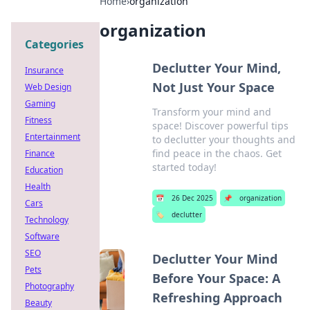
Home
›
organization
organization
Categories
Declutter Your Mind,
Insurance
Not Just Your Space
Web Design
Gaming
Transform your mind and
Fitness
space! Discover powerful tips
Entertainment
to declutter your thoughts and
find peace in the chaos. Get
Finance
started today!
Education
Health
📅
26 Dec 2025
📌
organization
Cars
🏷️
declutter
Technology
Software
SEO
Declutter Your Mind
Pets
Before Your Space: A
Photography
Refreshing Approach
Beauty