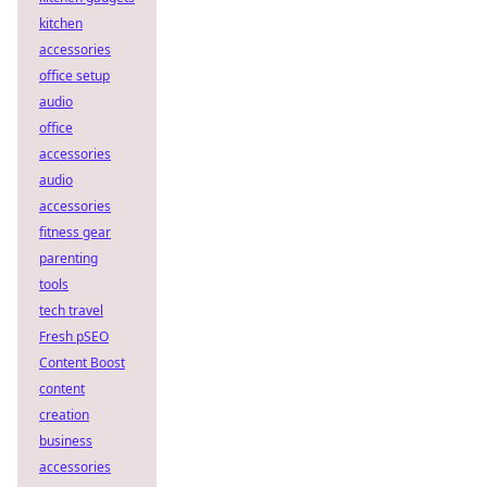
kitchen
accessories
office setup
audio
office
accessories
audio
accessories
fitness gear
parenting
tools
tech travel
Fresh pSEO
Content Boost
content
creation
business
accessories