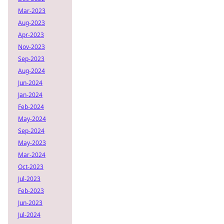
Mar-2023
Aug-2023
Apr-2023
Nov-2023
Sep-2023
Aug-2024
Jun-2024
Jan-2024
Feb-2024
May-2024
Sep-2024
May-2023
Mar-2024
Oct-2023
Jul-2023
Feb-2023
Jun-2023
Jul-2024