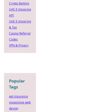
Crypto Betting
UAE E-Invoicing
API
UAE E-Invoicing
& Tax
Casino Referral
Codes
VPN & Privacy
Popular
Tags
pet insurance
responsive web
design