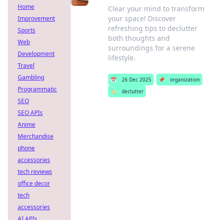
Home
Clear your mind to transform
your space! Discover
Improvement
refreshing tips to declutter
Sports
both thoughts and
Web
surroundings for a serene
Development
lifestyle.
Travel
Gambling
📅
26 Dec 2025
📌
organization
Programmatic
🏷️
declutter
SEO
SEO APIs
Anime
Merchandise
phone
accessories
tech reviews
office decor
tech
accessories
AI APIs