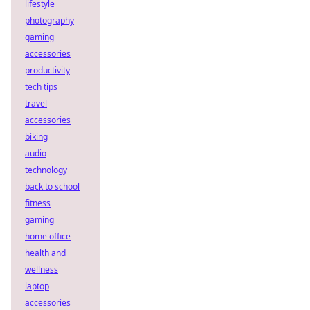
lifestyle
photography
gaming
accessories
productivity
tech tips
travel
accessories
biking
audio
technology
back to school
fitness
gaming
home office
health and
wellness
laptop
accessories