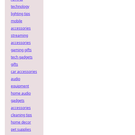
technology
lighting tips
mobile
accessories
streaming
accessories
gaming gifts
tech gadgets
gifts
car accessories
audio
equipment
home audio
gadgets
accessories
cleaning tips
home decor
pet supplies