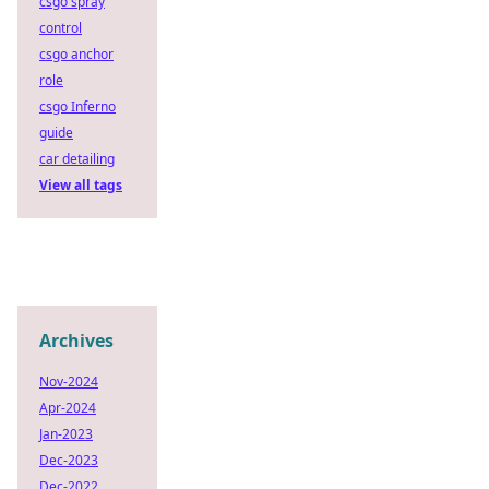
csgo spray
control
csgo anchor
role
csgo Inferno
guide
car detailing
View all tags
Archives
Nov-2024
Apr-2024
Jan-2023
Dec-2023
Dec-2022