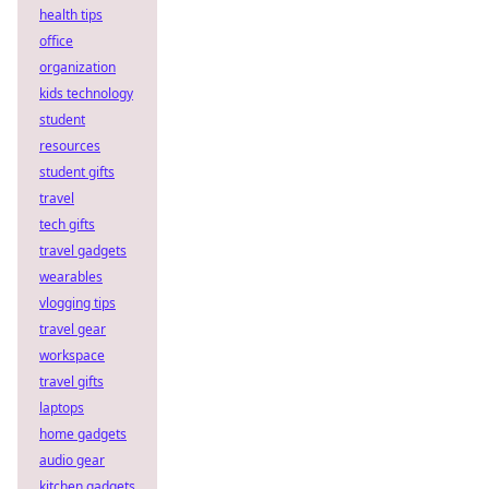
health tips
office
organization
kids technology
student
resources
student gifts
travel
tech gifts
travel gadgets
wearables
vlogging tips
travel gear
workspace
travel gifts
laptops
home gadgets
audio gear
kitchen gadgets