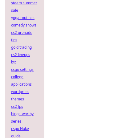
steam summer
sale
yoga routines
comedy shows
cs2 grenade
tips
gold trading
cs2 lineups
btc
csgo settings
college
applications
wordpress
themes
cs2 fps
binge-worthy
series
csgo Nuke
guide