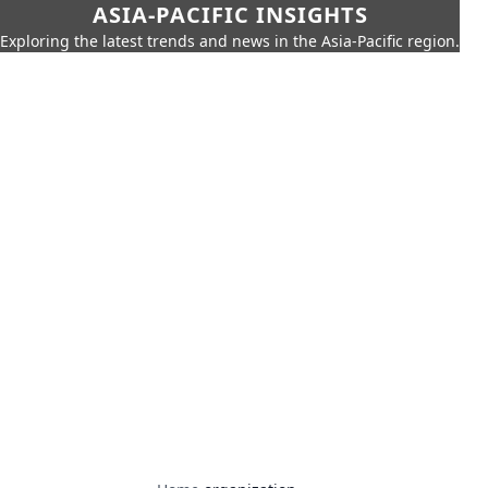
ASIA-PACIFIC INSIGHTS
Exploring the latest trends and news in the Asia-Pacific region.