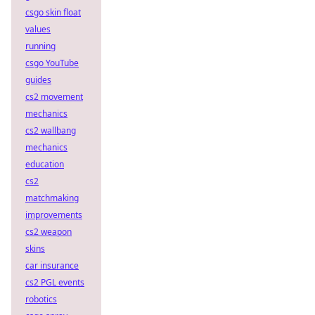
csgo skin float
values
running
csgo YouTube
guides
cs2 movement
mechanics
cs2 wallbang
mechanics
education
cs2
matchmaking
improvements
cs2 weapon
skins
car insurance
cs2 PGL events
robotics