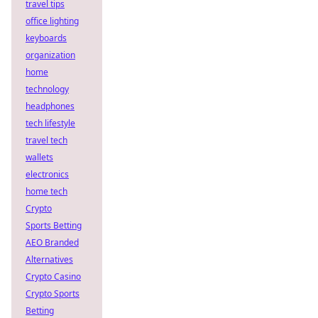
travel tips
office lighting
keyboards
organization
home
technology
headphones
tech lifestyle
travel tech
wallets
electronics
home tech
Crypto
Sports Betting
AEO Branded
Alternatives
Crypto Casino
Crypto Sports
Betting