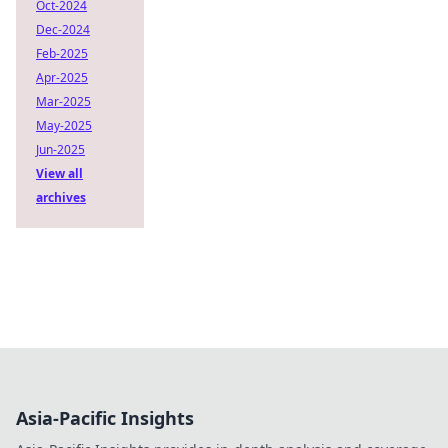
Oct-2024
Dec-2024
Feb-2025
Apr-2025
Mar-2025
May-2025
Jun-2025
View all
archives
Asia-Pacific Insights