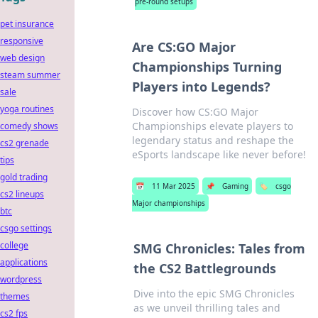
pre-round setups
pet insurance
responsive
Are CS:GO Major
web design
Championships Turning
steam summer
Players into Legends?
sale
yoga routines
Discover how CS:GO Major
Championships elevate players to
comedy shows
legendary status and reshape the
cs2 grenade
eSports landscape like never before!
tips
gold trading
📅
11 Mar 2025
📌
Gaming
🏷️
csgo
cs2 lineups
Major championships
btc
csgo settings
college
SMG Chronicles: Tales from
applications
the CS2 Battlegrounds
wordpress
Dive into the epic SMG Chronicles
themes
as we unveil thrilling tales and
cs2 fps