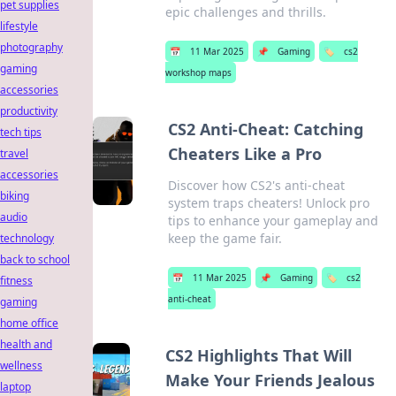
pet supplies
epic challenges and thrills.
lifestyle
photography
📅
11 Mar 2025
📌
Gaming
🏷️
cs2
gaming
workshop maps
accessories
productivity
CS2 Anti-Cheat: Catching
tech tips
Cheaters Like a Pro
travel
accessories
Discover how CS2's anti-cheat
biking
system traps cheaters! Unlock pro
audio
tips to enhance your gameplay and
keep the game fair.
technology
back to school
📅
11 Mar 2025
📌
Gaming
🏷️
cs2
fitness
anti-cheat
gaming
home office
health and
CS2 Highlights That Will
wellness
Make Your Friends Jealous
laptop