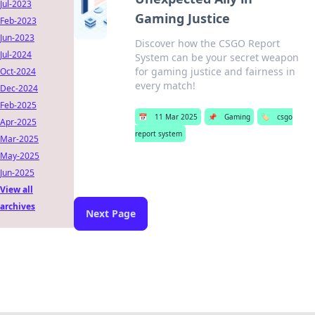
Jul-2023
Gaming Justice
Feb-2023
Jun-2023
Discover how the CSGO Report
Jul-2024
System can be your secret weapon
for gaming justice and fairness in
Oct-2024
every match!
Dec-2024
Feb-2025
📅
11 Mar 2025
📌
Gaming
🏷️
csgo
Apr-2025
report system
Mar-2025
May-2025
Jun-2025
View all
archives
Next Page