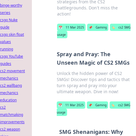
strategies from the CS2
binge-worthy
battlegrounds. Don't miss the
series
action!
csgo Nuke
guide
📅
11 Mar 2025
📌
Gaming
🏷️
cs2 SMG
csgo skin float
usage
values
running
Spray and Pray: The
csgo YouTube
Unseen Magic of CS2 SMGs
guides
cs2 movement
Unlock the hidden power of CS2
mechanics
SMGs! Discover tips and tactics that
turn spray and pray into your
cs2 wallbang
ultimate weapon. Dive in now!
mechanics
education
📅
11 Mar 2025
📌
Gaming
🏷️
cs2 SMG
cs2
usage
matchmaking
improvements
cs2 weapon
SMG Shenanigans: Why