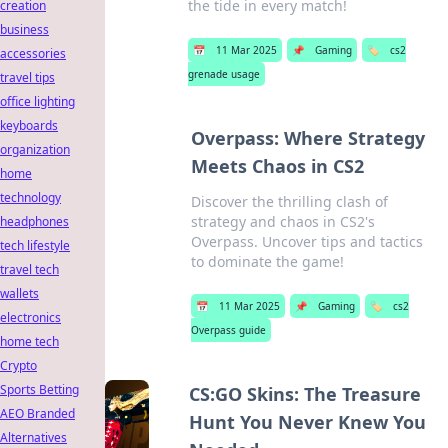
the tide in every match!
creation
business
📅
11 Mar 2025
📌
Gaming
🏷️
cs2
accessories
grenade usage
travel tips
office lighting
keyboards
Overpass: Where Strategy
organization
Meets Chaos in CS2
home
technology
Discover the thrilling clash of
strategy and chaos in CS2's
headphones
Overpass. Uncover tips and tactics
tech lifestyle
to dominate the game!
travel tech
wallets
📅
11 Mar 2025
📌
Gaming
🏷️
cs2
electronics
Overpass guide
home tech
Crypto
Sports Betting
CS:GO Skins: The Treasure
AEO Branded
Hunt You Never Knew You
Alternatives