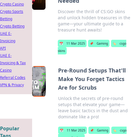
Needed
Crypto Casino
Discover the thrill of CS:GO skins
Crypto Sports
and unlock hidden treasures in the
Betting
game—your ultimate guide to a
Crypto Betting
treasure hunt awaits!
UAE E-
Invoicing
📅
11 Mar 2025
📌
Gaming
🏷️
csgo
API
skins
UAE E-
Invoicing & Tax
Pre-Round Setups That'll
Casino
Referral Codes
Make You Forget Tactics
VPN & Privacy
Are for Scrubs
Unlock the secrets of pre-round
setups that elevate your game—
leave basic tactics in the dust and
dominate like a pro!
Popular
📅
11 Mar 2025
📌
Gaming
🏷️
csgo
Tags