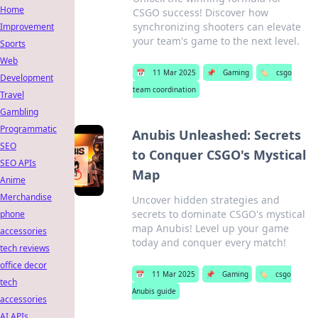
Home
CSGO success! Discover how
synchronizing shooters can elevate
Improvement
your team's game to the next level.
Sports
Web
📅
11 Mar 2025
📌
Gaming
🏷️
csgo
Development
team coordination
Travel
Gambling
Programmatic
Anubis Unleashed: Secrets
SEO
to Conquer CSGO's Mystical
SEO APIs
Map
Anime
Merchandise
Uncover hidden strategies and
secrets to dominate CSGO's mystical
phone
map Anubis! Level up your game
accessories
today and conquer every match!
tech reviews
office decor
📅
11 Mar 2025
📌
Gaming
🏷️
csgo
tech
Anubis guide
accessories
AI APIs