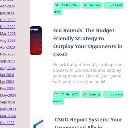
📅
11 Mar 2025
📌
Gaming
🏷️
cs2 knife
Apr-2024
skins
Jan-2023
Dec-2023
Dec-2022
Eco Rounds: The Budget-
Mar-2023
Friendly Strategy to
Aug-2023
Outplay Your Opponents in
Apr-2023
CSGO
Nov-2023
Sep-2023
Unlock budget-friendly strategies in
Aug-2024
CSGO with Eco Rounds and outplay
Jun-2024
your opponents. Elevate your game
without breaking the bank!
Jan-2024
Feb-2024
📅
11 Mar 2025
📌
Gaming
🏷️
csgo eco
May-2024
rounds
Sep-2024
May-2023
Mar-2024
CSGO Report System: Your
Oct-2023
Unexpected Ally in