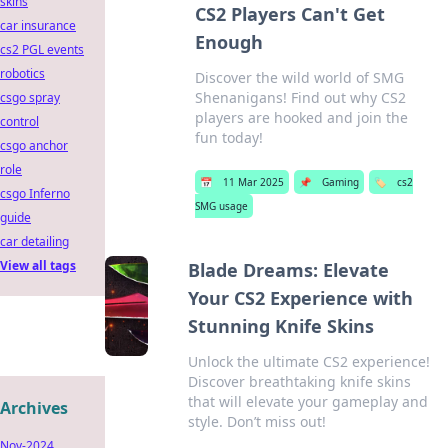
skins
CS2 Players Can't Get
car insurance
Enough
cs2 PGL events
robotics
Discover the wild world of SMG
Shenanigans! Find out why CS2
csgo spray
players are hooked and join the
control
fun today!
csgo anchor
role
📅
11 Mar 2025
📌
Gaming
🏷️
cs2
csgo Inferno
SMG usage
guide
car detailing
View all tags
Blade Dreams: Elevate
Your CS2 Experience with
Stunning Knife Skins
Unlock the ultimate CS2 experience!
Discover breathtaking knife skins
that will elevate your gameplay and
Archives
style. Don’t miss out!
Nov-2024