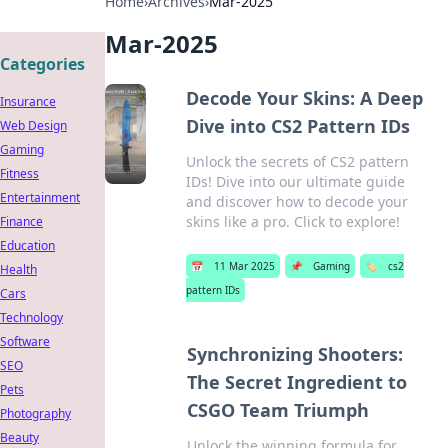
Home
›
Archives
›
Mar-2025
Mar-2025
Categories
Decode Your Skins: A Deep
Insurance
Dive into CS2 Pattern IDs
Web Design
Gaming
Unlock the secrets of CS2 pattern
Fitness
IDs! Dive into our ultimate guide
Entertainment
and discover how to decode your
skins like a pro. Click to explore!
Finance
Education
📅
11 Mar 2025
📌
Gaming
🏷️
cs2
Health
pattern IDs
Cars
Technology
Software
Synchronizing Shooters:
SEO
The Secret Ingredient to
Pets
CSGO Team Triumph
Photography
Beauty
Unlock the winning formula for