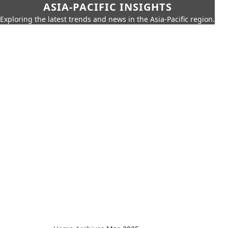
ASIA-PACIFIC INSIGHTS
Exploring the latest trends and news in the Asia-Pacific region.