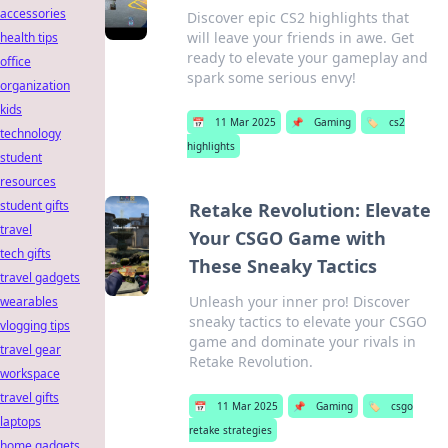
accessories
Discover epic CS2 highlights that
will leave your friends in awe. Get
health tips
ready to elevate your gameplay and
office
spark some serious envy!
organization
kids
📅
11 Mar 2025
📌
Gaming
🏷️
cs2
technology
highlights
student
resources
student gifts
Retake Revolution: Elevate
travel
Your CSGO Game with
tech gifts
These Sneaky Tactics
travel gadgets
Unleash your inner pro! Discover
wearables
sneaky tactics to elevate your CSGO
vlogging tips
game and dominate your rivals in
travel gear
Retake Revolution.
workspace
travel gifts
📅
11 Mar 2025
📌
Gaming
🏷️
csgo
laptops
retake strategies
home gadgets