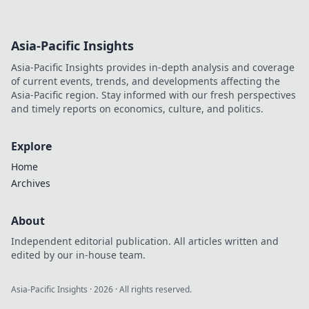
Asia-Pacific Insights
Asia-Pacific Insights provides in-depth analysis and coverage
of current events, trends, and developments affecting the
Asia-Pacific region. Stay informed with our fresh perspectives
and timely reports on economics, culture, and politics.
Explore
Home
Archives
About
Independent editorial publication. All articles written and
edited by our in-house team.
Asia-Pacific Insights
·
2026
· All rights reserved.