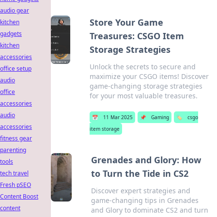
audio gear
Store Your Game
kitchen
gadgets
Treasures: CSGO Item
kitchen
Storage Strategies
accessories
Unlock the secrets to secure and
office setup
maximize your CSGO items! Discover
audio
game-changing storage strategies
office
for your most valuable treasures.
accessories
audio
📅
11 Mar 2025
📌
Gaming
🏷️
csgo
accessories
item storage
fitness gear
parenting
Grenades and Glory: How
tools
to Turn the Tide in CS2
tech travel
Fresh pSEO
Discover expert strategies and
Content Boost
game-changing tips in Grenades
content
and Glory to dominate CS2 and turn