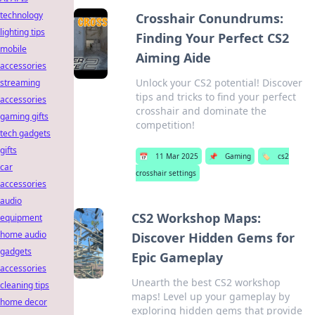
technology
Crosshair Conundrums:
lighting tips
Finding Your Perfect CS2
mobile
Aiming Aide
accessories
Unlock your CS2 potential! Discover
streaming
tips and tricks to find your perfect
accessories
crosshair and dominate the
gaming gifts
competition!
tech gadgets
gifts
📅
11 Mar 2025
📌
Gaming
🏷️
cs2
car
crosshair settings
accessories
audio
CS2 Workshop Maps:
equipment
home audio
Discover Hidden Gems for
gadgets
Epic Gameplay
accessories
Unearth the best CS2 workshop
cleaning tips
maps! Level up your gameplay by
home decor
exploring hidden gems that provide