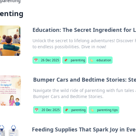
›
parenting
enting
Education: The Secret Ingredient for 
Unlock the secret to lifelong adventures! Discover
to endless possibilities. Dive in now!
📅
26 Dec 2025
📌
parenting
🏷️
education
Bumper Cars and Bedtime Stories: St
Navigate the wild ride of parenting with fun tales
Bumper Cars and Bedtime Stories.
📅
20 Dec 2025
📌
parenting
🏷️
parenting tips
Feeding Supplies That Spark Joy in Eve