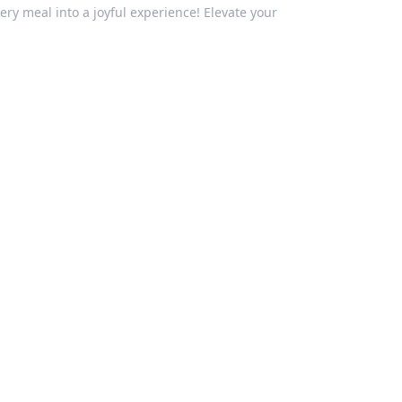
ery meal into a joyful experience! Elevate your