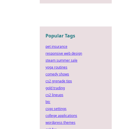
Popular Tags
pet insurance
responsive web design
steam summer sale
yoga routines
comedy shows
cs2 grenade tips
gold trading
cs2 lineups
btc
csgo settings
college applications
wordpress themes