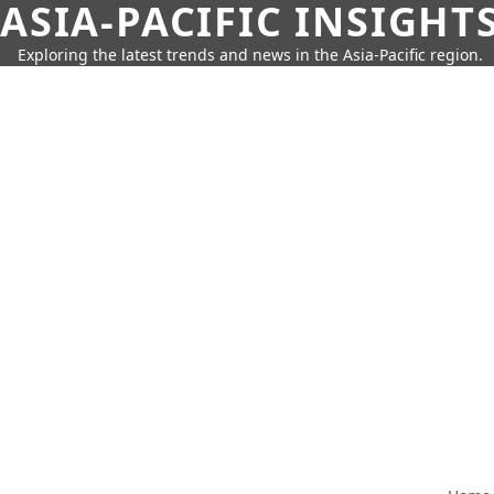
ASIA-PACIFIC INSIGHT
Exploring the latest trends and news in the Asia-Pacific region.