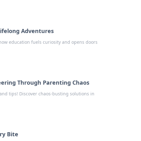
Lifelong Adventures
 how education fuels curiosity and opens doors
eering Through Parenting Chaos
 and tips! Discover chaos-busting solutions in
ry Bite