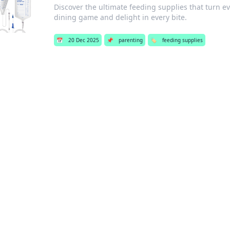
Discover the ultimate feeding supplies that turn ev
dining game and delight in every bite.
📅
20 Dec 2025
📌
parenting
🏷️
feeding supplies