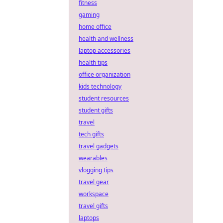
fitness
gaming
home office
health and wellness
laptop accessories
health tips
office organization
kids technology
student resources
student gifts
travel
tech gifts
travel gadgets
wearables
vlogging tips
travel gear
workspace
travel gifts
laptops