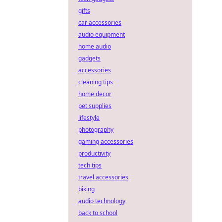
gifts
car accessories
audio equipment
home audio
gadgets
accessories
cleaning tips
home decor
pet supplies
lifestyle
photography
gaming accessories
productivity
tech tips
travel accessories
biking
audio technology
back to school