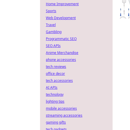
Home Improvement
Sports
Web Development
Travel
Gambling
Programmatic SEO
SEO APIs
Anime Merchandise
phone accessories
tech reviews
office decor
tech accessories
AI APIs
technology
lighting tips
mobile accessories
streaming accessories
gaming gifts
tech gadgets