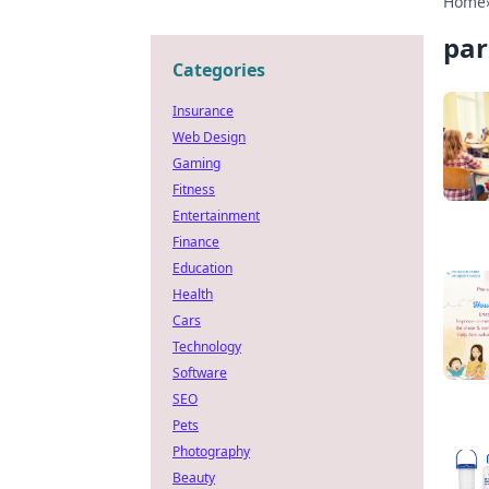
Home
par
Categories
Insurance
Web Design
Gaming
Fitness
Entertainment
Finance
Education
Health
Cars
Technology
Software
SEO
Pets
Photography
Beauty