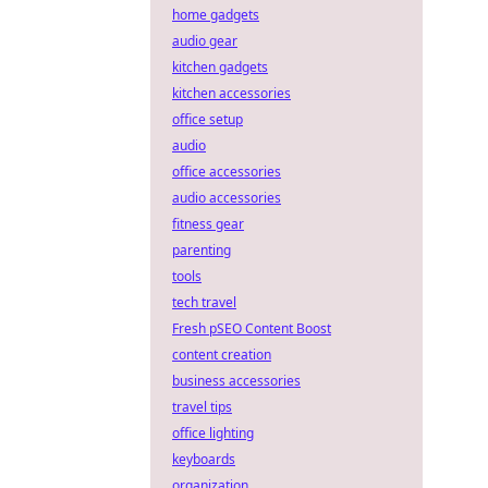
home gadgets
audio gear
kitchen gadgets
kitchen accessories
office setup
audio
office accessories
audio accessories
fitness gear
parenting
tools
tech travel
Fresh pSEO Content Boost
content creation
business accessories
travel tips
office lighting
keyboards
organization