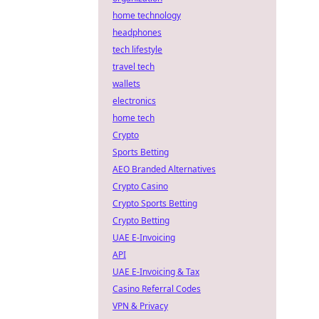
home technology
headphones
tech lifestyle
travel tech
wallets
electronics
home tech
Crypto
Sports Betting
AEO Branded Alternatives
Crypto Casino
Crypto Sports Betting
Crypto Betting
UAE E-Invoicing
API
UAE E-Invoicing & Tax
Casino Referral Codes
VPN & Privacy