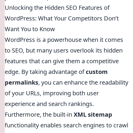
Unlocking the Hidden SEO Features of
WordPress: What Your Competitors Don’t
Want You to Know
WordPress is a powerhouse when it comes
to SEO, but many users overlook its hidden
features that can give them a competitive
edge. By taking advantage of
custom
permalinks
, you can enhance the readability
of your URLs, improving both user
experience and search rankings.
Furthermore, the built-in
XML sitemap
functionality enables search engines to crawl