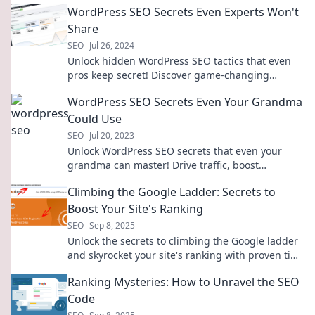
WordPress SEO Secrets Even Experts Won't
Share
SEO
Jul 26, 2024
Unlock hidden WordPress SEO tactics that even
pros keep secret! Discover game-changing
strategies to skyrocket your site's ranking today!
WordPress SEO Secrets Even Your Grandma
Could Use
SEO
Jul 20, 2023
Unlock WordPress SEO secrets that even your
grandma can master! Drive traffic, boost
rankings, and watch your blog thrive!
Climbing the Google Ladder: Secrets to
Boost Your Site's Ranking
SEO
Sep 8, 2025
Unlock the secrets to climbing the Google ladder
and skyrocket your site's ranking with proven tips
and tricks!
Ranking Mysteries: How to Unravel the SEO
Code