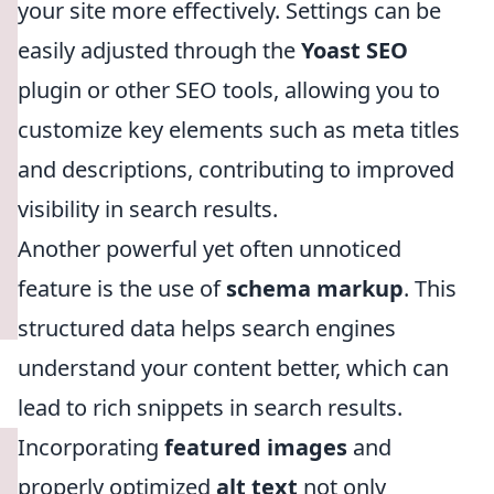
your site more effectively. Settings can be
easily adjusted through the
Yoast SEO
plugin or other SEO tools, allowing you to
customize key elements such as meta titles
and descriptions, contributing to improved
visibility in search results.
Another powerful yet often unnoticed
feature is the use of
schema markup
. This
structured data helps search engines
understand your content better, which can
lead to rich snippets in search results.
Incorporating
featured images
and
properly optimized
alt text
not only