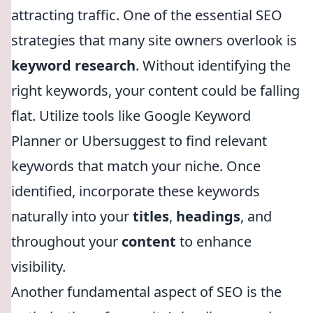
attracting traffic. One of the essential SEO
strategies that many site owners overlook is
keyword research
. Without identifying the
right keywords, your content could be falling
flat. Utilize tools like Google Keyword
Planner or Ubersuggest to find relevant
keywords that match your niche. Once
identified, incorporate these keywords
naturally into your
titles
,
headings
, and
throughout your
content
to enhance
visibility.
Another fundamental aspect of SEO is the