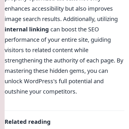
enhances accessibility but also improves
image search results. Additionally, utilizing
internal linking
can boost the SEO
performance of your entire site, guiding
visitors to related content while
strengthening the authority of each page. By
mastering these hidden gems, you can
unlock WordPress's full potential and
outshine your competitors.
Related reading