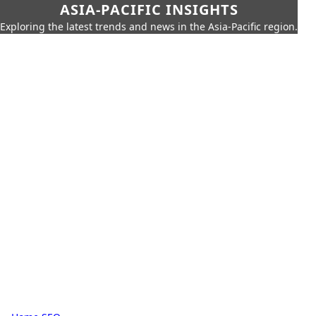
ASIA-PACIFIC INSIGHTS
Exploring the latest trends and news in the Asia-Pacific region.