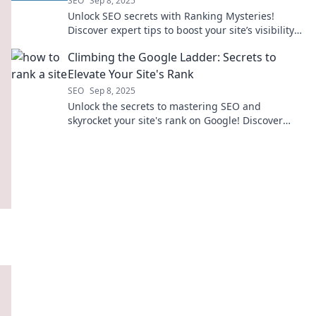
SEO
Sep 8, 2025
Unlock SEO secrets with Ranking Mysteries!
Discover expert tips to boost your site’s visibility
and climb the search rankings today!
Climbing the Google Ladder: Secrets to
Elevate Your Site's Rank
SEO
Sep 8, 2025
Unlock the secrets to mastering SEO and
skyrocket your site's rank on Google! Discover
proven tips and tricks for online success.