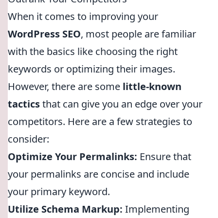
When it comes to improving your
WordPress SEO
, most people are familiar
with the basics like choosing the right
keywords or optimizing their images.
However, there are some
little-known
tactics
that can give you an edge over your
competitors. Here are a few strategies to
consider:
Optimize Your Permalinks:
Ensure that
your permalinks are concise and include
your primary keyword.
Utilize Schema Markup:
Implementing