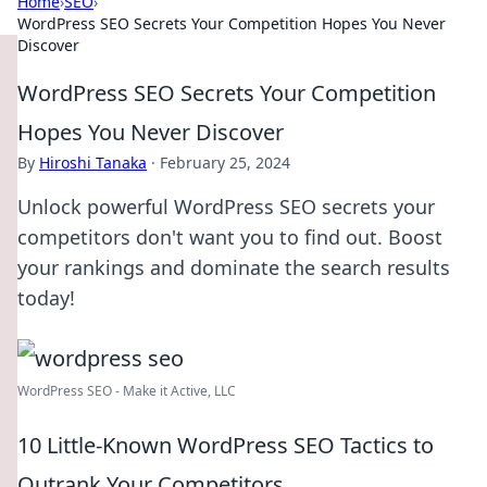
Home
›
SEO
›
WordPress SEO Secrets Your Competition Hopes You Never
Discover
WordPress SEO Secrets Your Competition
Hopes You Never Discover
By
Hiroshi Tanaka
·
February 25, 2024
Unlock powerful WordPress SEO secrets your
competitors don't want you to find out. Boost
your rankings and dominate the search results
today!
WordPress SEO - Make it Active, LLC
10 Little-Known WordPress SEO Tactics to
Outrank Your Competitors