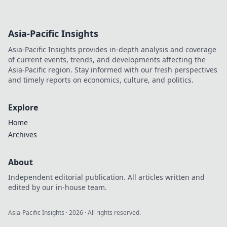
Asia-Pacific Insights
Asia-Pacific Insights provides in-depth analysis and coverage
of current events, trends, and developments affecting the
Asia-Pacific region. Stay informed with our fresh perspectives
and timely reports on economics, culture, and politics.
Explore
Home
Archives
About
Independent editorial publication. All articles written and
edited by our in-house team.
Asia-Pacific Insights
·
2026
· All rights reserved.