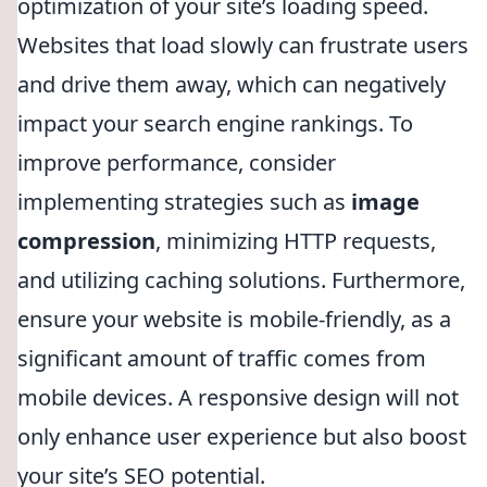
optimization of your site’s loading speed.
Websites that load slowly can frustrate users
and drive them away, which can negatively
impact your search engine rankings. To
improve performance, consider
implementing strategies such as
image
compression
, minimizing HTTP requests,
and utilizing caching solutions. Furthermore,
ensure your website is mobile-friendly, as a
significant amount of traffic comes from
mobile devices. A responsive design will not
only enhance user experience but also boost
your site’s SEO potential.