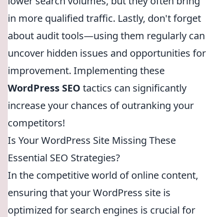
lower search volumes, but they often bring
in more qualified traffic. Lastly, don't forget
about audit tools—using them regularly can
uncover hidden issues and opportunities for
improvement. Implementing these
WordPress SEO
tactics can significantly
increase your chances of outranking your
competitors!
Is Your WordPress Site Missing These
Essential SEO Strategies?
In the competitive world of online content,
ensuring that your WordPress site is
optimized for search engines is crucial for