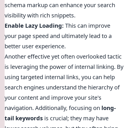
schema markup can enhance your search
visibility with rich snippets.
Enable Lazy Loading:
This can improve
your page speed and ultimately lead to a
better user experience.
Another effective yet often overlooked tactic
is leveraging the power of internal linking. By
using targeted internal links, you can help
search engines understand the hierarchy of
your content and improve your site's
navigation. Additionally, focusing on
long-
tail keywords
is crucial; they may have