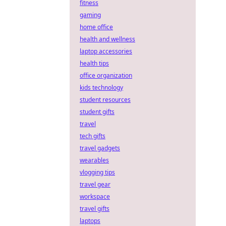
fitness
gaming
home office
health and wellness
laptop accessories
health tips
office organization
kids technology
student resources
student gifts
travel
tech gifts
travel gadgets
wearables
vlogging tips
travel gear
workspace
travel gifts
laptops