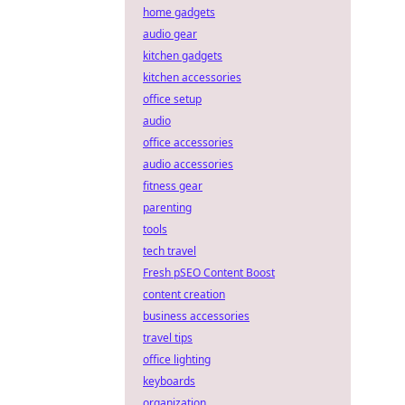
home gadgets
audio gear
kitchen gadgets
kitchen accessories
office setup
audio
office accessories
audio accessories
fitness gear
parenting
tools
tech travel
Fresh pSEO Content Boost
content creation
business accessories
travel tips
office lighting
keyboards
organization