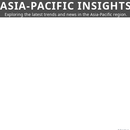
ASIA-PACIFIC INSIGHT
Exploring the latest trends and news in the Asia-Pacific region.