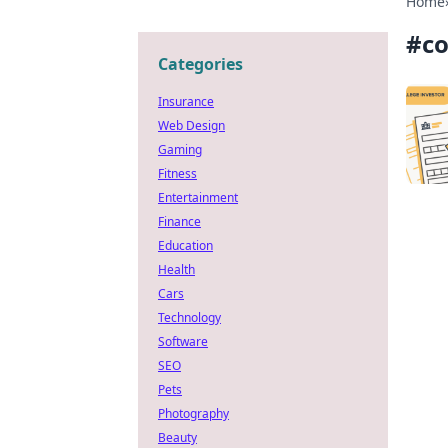
Home
#
co
Categories
Insurance
Web Design
Gaming
Fitness
Entertainment
Finance
Education
Health
Cars
Technology
Software
SEO
Pets
Photography
Beauty