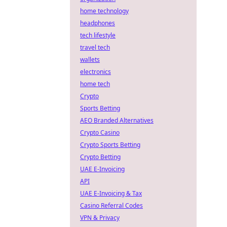
home technology
headphones
tech lifestyle
travel tech
wallets
electronics
home tech
Crypto
Sports Betting
AEO Branded Alternatives
Crypto Casino
Crypto Sports Betting
Crypto Betting
UAE E-Invoicing
API
UAE E-Invoicing & Tax
Casino Referral Codes
VPN & Privacy