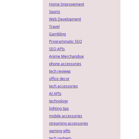
Home Improvement
Sports
Web Development
Travel
Gambling
Programmatic SEO
SEO APIs
Anime Merchandise
phone accessories
tech reviews
office decor
tech accessories
AI APIs
technology
lighting tips
mobile accessories
streaming accessories
gaming gifts
tech gadgets