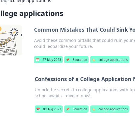
›
Tags
›
college applications
llege applications
Common Mistakes That Could Sink You
Avoid these common pitfalls that could ruin your 
could jeopardize your future.
📅
27 May 2023
📌
Education
🏷️
college applications
Confessions of a College Application 
Unlock the secrets to college applications with t
school awaits—dive in now!
📅
09 Aug 2023
📌
Education
🏷️
college applications