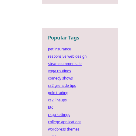
Popular Tags
pet insurance
responsive web design
steam summer sale
yoga routines
comedy shows
cs2 grenade tips
gold trading
cs2 lineups
btc
csgo settings
college applications
wordpress themes