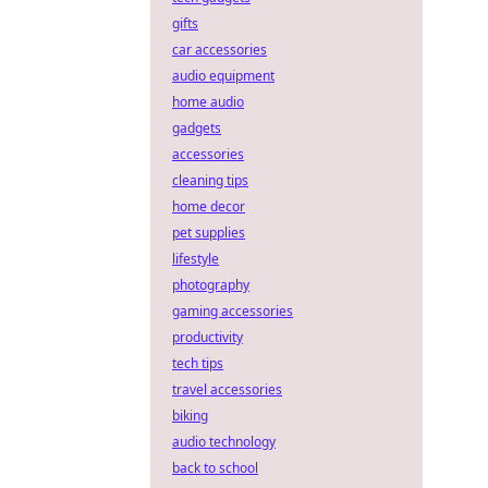
gifts
car accessories
audio equipment
home audio
gadgets
accessories
cleaning tips
home decor
pet supplies
lifestyle
photography
gaming accessories
productivity
tech tips
travel accessories
biking
audio technology
back to school