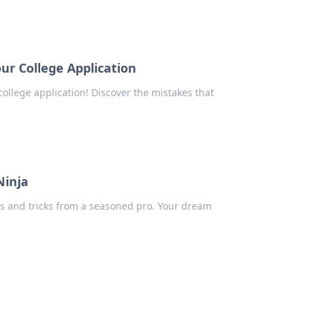
r College Application
college application! Discover the mistakes that
Ninja
ips and tricks from a seasoned pro. Your dream