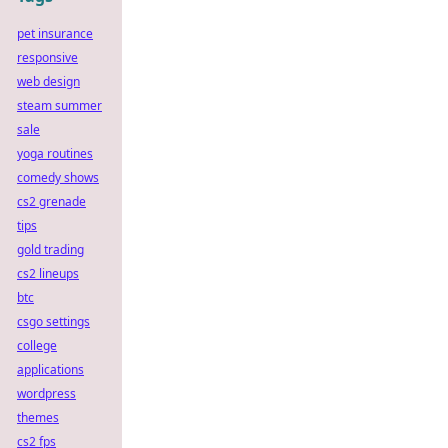
pet insurance
responsive
web design
steam summer
sale
yoga routines
comedy shows
cs2 grenade
tips
gold trading
cs2 lineups
btc
csgo settings
college
applications
wordpress
themes
cs2 fps