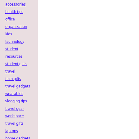
accessories
health tips
office
organization
kids
technology
student
resources
student gifts
travel
tech gifts
travel gadgets
wearables
vlogging tips
travel gear
workspace
travel gifts
laptops
home gadgets