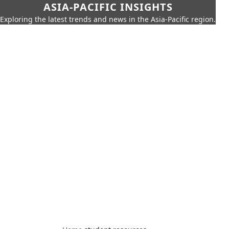
ASIA-PACIFIC INSIGHTS
Exploring the latest trends and news in the Asia-Pacific region.