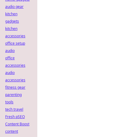
audio gear
kitchen
gadgets
kitchen
accessories
office setup
audio
office
accessories
audio
accessories
fitness gear
parenting
tools
tech travel
Fresh pSEO
Content Boost
content