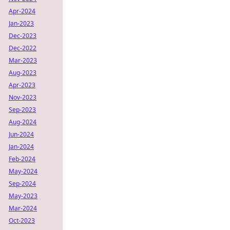
Apr-2024
Jan-2023
Dec-2023
Dec-2022
Mar-2023
Aug-2023
Apr-2023
Nov-2023
Sep-2023
Aug-2024
Jun-2024
Jan-2024
Feb-2024
May-2024
Sep-2024
May-2023
Mar-2024
Oct-2023