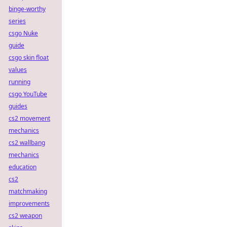
binge-worthy
series
csgo Nuke
guide
csgo skin float
values
running
csgo YouTube
guides
cs2 movement
mechanics
cs2 wallbang
mechanics
education
cs2
matchmaking
improvements
cs2 weapon