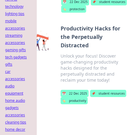
📅
22 Dec 2025
📌
student resources
technology
🏷️
protection
lighting tips
mobile
Productivity Hacks for
accessories
streaming
the Perpetually
accessories
Distracted
gaming gifts
Unlock your focus! Discover
tech gadgets
game-changing productivity
gifts
hacks designed for the
car
perpetually distracted and
accessories
reclaim your time today!
audio
equipment
📅
22 Dec 2025
📌
student resources
home audio
🏷️
productivity
gadgets
accessories
cleaning tips
home decor