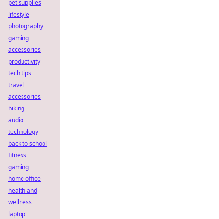
pet supplies
lifestyle
photography
gaming
accessories
productivity
tech tips
travel
accessories
biking
audio
technology
back to school
fitness
gaming
home office
health and
wellness
laptop