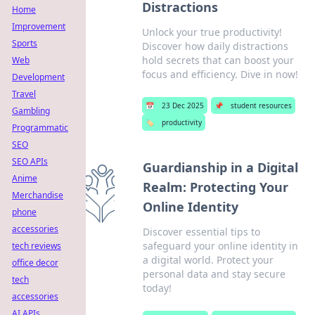
Distractions
Home
Improvement
Unlock your true productivity!
Sports
Discover how daily distractions
hold secrets that can boost your
Web
focus and efficiency. Dive in now!
Development
Travel
📅
23 Dec 2025
📌
student resources
Gambling
🏷️
productivity
Programmatic
SEO
SEO APIs
Guardianship in a Digital
Anime
Realm: Protecting Your
Merchandise
Online Identity
phone
accessories
Discover essential tips to
safeguard your online identity in
tech reviews
a digital world. Protect your
office decor
personal data and stay secure
tech
today!
accessories
AI APIs