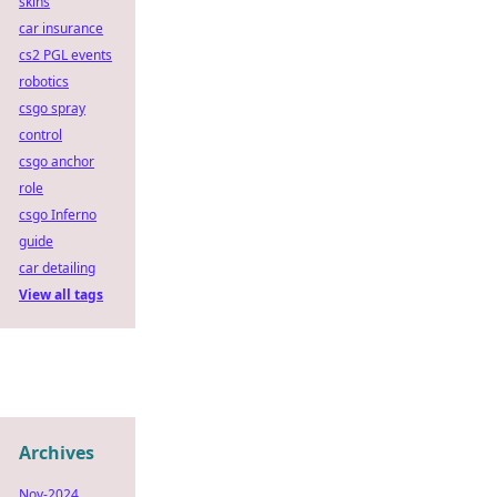
skins
car insurance
cs2 PGL events
robotics
csgo spray
control
csgo anchor
role
csgo Inferno
guide
car detailing
View all tags
Archives
Nov-2024