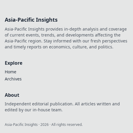
Asia-Pacific Insights
Asia-Pacific Insights provides in-depth analysis and coverage
of current events, trends, and developments affecting the
Asia-Pacific region. Stay informed with our fresh perspectives
and timely reports on economics, culture, and politics.
Explore
Home
Archives
About
Independent editorial publication. All articles written and
edited by our in-house team.
Asia-Pacific Insights
·
2026
· All rights reserved.