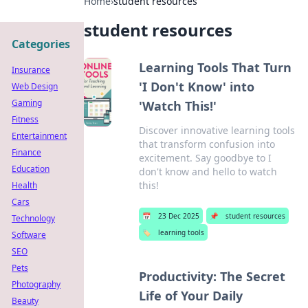
Home
›
student resources
student resources
Categories
Learning Tools That Turn
Insurance
'I Don't Know' into
Web Design
Gaming
'Watch This!'
Fitness
Discover innovative learning tools
Entertainment
that transform confusion into
Finance
excitement. Say goodbye to I
Education
don't know and hello to watch
this!
Health
Cars
📅
23 Dec 2025
📌
student resources
Technology
🏷️
learning tools
Software
SEO
Pets
Productivity: The Secret
Photography
Life of Your Daily
Beauty