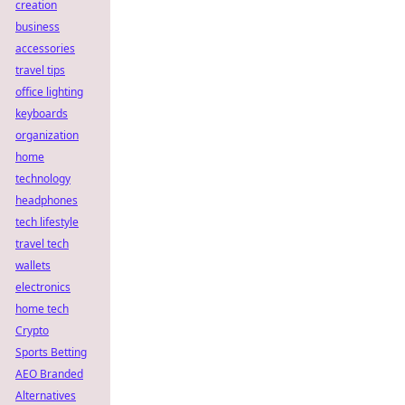
creation
business
accessories
travel tips
office lighting
keyboards
organization
home
technology
headphones
tech lifestyle
travel tech
wallets
electronics
home tech
Crypto
Sports Betting
AEO Branded
Alternatives