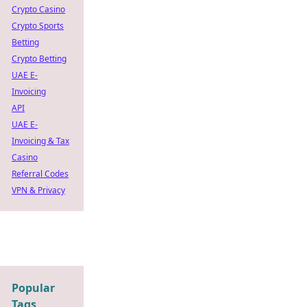
Crypto Casino
Crypto Sports
Betting
Crypto Betting
UAE E-
Invoicing
API
UAE E-
Invoicing & Tax
Casino
Referral Codes
VPN & Privacy
Popular
Tags