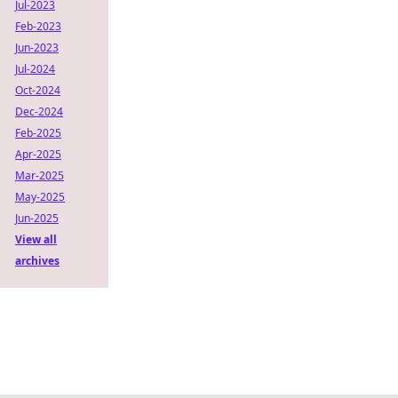
Jul-2023
Feb-2023
Jun-2023
Jul-2024
Oct-2024
Dec-2024
Feb-2025
Apr-2025
Mar-2025
May-2025
Jun-2025
View all
archives