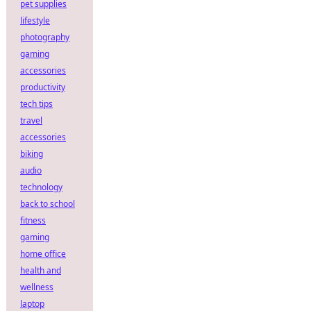
pet supplies
lifestyle
photography
gaming
accessories
productivity
tech tips
travel
accessories
biking
audio
technology
back to school
fitness
gaming
home office
health and
wellness
laptop