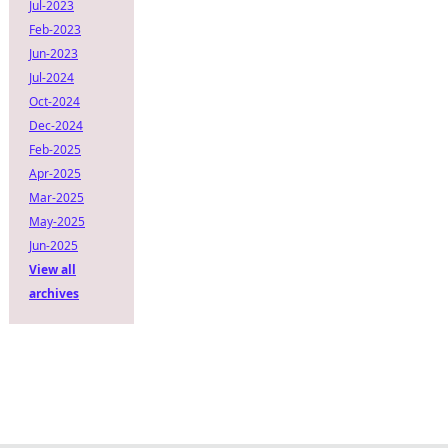
Jul-2023
Feb-2023
Jun-2023
Jul-2024
Oct-2024
Dec-2024
Feb-2025
Apr-2025
Mar-2025
May-2025
Jun-2025
View all
archives