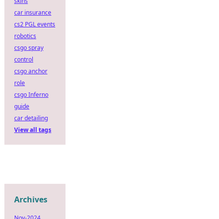
skins
car insurance
cs2 PGL events
robotics
csgo spray
control
csgo anchor
role
csgo Inferno
guide
car detailing
View all tags
Archives
Nov-2024