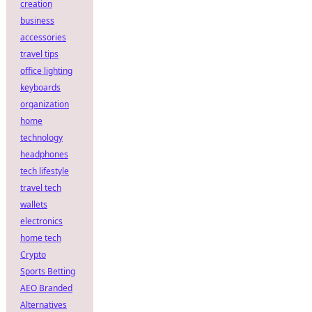
creation
business
accessories
travel tips
office lighting
keyboards
organization
home
technology
headphones
tech lifestyle
travel tech
wallets
electronics
home tech
Crypto
Sports Betting
AEO Branded
Alternatives