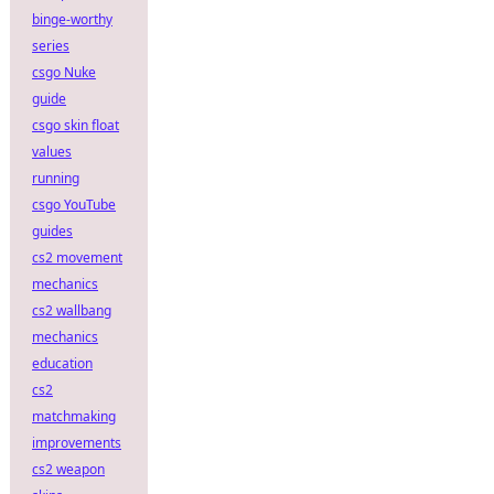
binge-worthy
series
csgo Nuke
guide
csgo skin float
values
running
csgo YouTube
guides
cs2 movement
mechanics
cs2 wallbang
mechanics
education
cs2
matchmaking
improvements
cs2 weapon