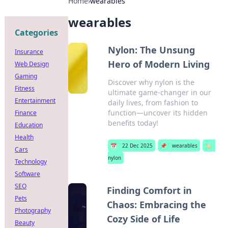
Home
›
wearables
wearables
Categories
Nylon: The Unsung
Insurance
Hero of Modern Living
Web Design
Gaming
Discover why nylon is the
Fitness
ultimate game-changer in our
Entertainment
daily lives, from fashion to
function—uncover its hidden
Finance
benefits today!
Education
Health
📅
22 Dec 2025
📌
wearables
🏷️
Cars
nylon
Technology
Software
SEO
Finding Comfort in
Pets
Chaos: Embracing the
Photography
Cozy Side of Life
Beauty