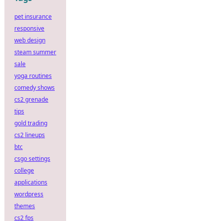
pet insurance
responsive
web design
steam summer
sale
yoga routines
comedy shows
cs2 grenade
tips
gold trading
cs2 lineups
btc
csgo settings
college
applications
wordpress
themes
cs2 fps