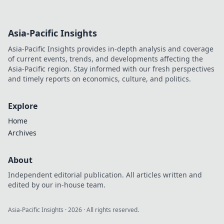
Asia-Pacific Insights
Asia-Pacific Insights provides in-depth analysis and coverage
of current events, trends, and developments affecting the
Asia-Pacific region. Stay informed with our fresh perspectives
and timely reports on economics, culture, and politics.
Explore
Home
Archives
About
Independent editorial publication. All articles written and
edited by our in-house team.
Asia-Pacific Insights
·
2026
· All rights reserved.