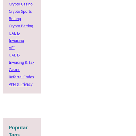
Crypto Casino
Crypto Sports
Betting
Crypto Betting
UAE E-
Invoicing
API
UAE E-
Invoicing & Tax
Casino
Referral Codes
VPN & Privacy
Popular
Tags