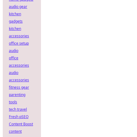
audio gear
kitchen
gadgets
kitchen
accessories
office setup
audio
office
accessories
audio
accessories
fitness gear
parenting
tools
tech travel
Fresh pSEO
Content Boost
content