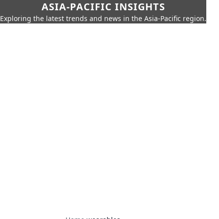
ASIA-PACIFIC INSIGHTS
Exploring the latest trends and news in the Asia-Pacific region.