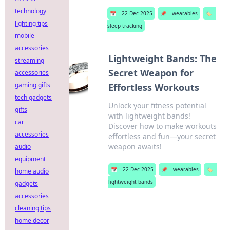
technology
📅
22 Dec 2025
📌
wearables
🏷️
lighting tips
sleep tracking
mobile
accessories
Lightweight Bands: The
streaming
Secret Weapon for
accessories
gaming gifts
Effortless Workouts
tech gadgets
Unlock your fitness potential
gifts
with lightweight bands!
car
Discover how to make workouts
accessories
effortless and fun—your secret
weapon awaits!
audio
equipment
📅
22 Dec 2025
📌
wearables
🏷️
home audio
lightweight bands
gadgets
accessories
cleaning tips
home decor