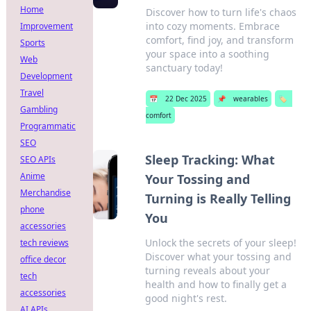
Home
Discover how to turn life's chaos
into cozy moments. Embrace
Improvement
comfort, find joy, and transform
Sports
your space into a soothing
Web
sanctuary today!
Development
Travel
📅
22 Dec 2025
📌
wearables
🏷️
Gambling
comfort
Programmatic
SEO
Sleep Tracking: What
SEO APIs
Anime
Your Tossing and
Merchandise
Turning is Really Telling
phone
You
accessories
Unlock the secrets of your sleep!
tech reviews
Discover what your tossing and
office decor
turning reveals about your
tech
health and how to finally get a
accessories
good night's rest.
AI APIs