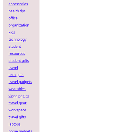
accessories
health tips
office
organization
kids
technology
student
resources
student gifts
travel
tech gifts
travel gadgets
wearables
vlogging tips
travel gear
workspace
travel gifts
laptops
home gadgets