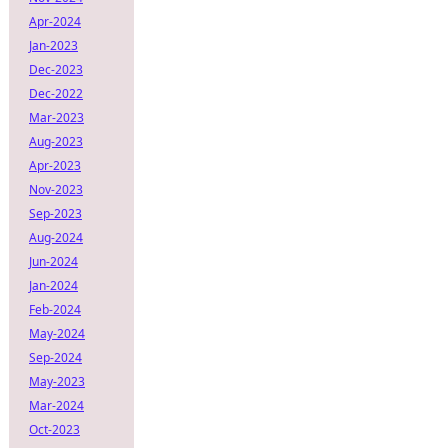
Apr-2024
Jan-2023
Dec-2023
Dec-2022
Mar-2023
Aug-2023
Apr-2023
Nov-2023
Sep-2023
Aug-2024
Jun-2024
Jan-2024
Feb-2024
May-2024
Sep-2024
May-2023
Mar-2024
Oct-2023