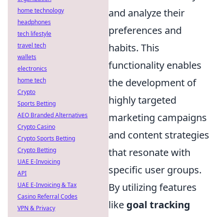
and analyze their
home technology
headphones
preferences and
tech lifestyle
habits. This
travel tech
wallets
functionality enables
electronics
the development of
home tech
Crypto
highly targeted
Sports Betting
marketing campaigns
AEO Branded Alternatives
Crypto Casino
and content strategies
Crypto Sports Betting
that resonate with
Crypto Betting
UAE E-Invoicing
specific user groups.
API
By utilizing features
UAE E-Invoicing & Tax
Casino Referral Codes
like
goal tracking
VPN & Privacy