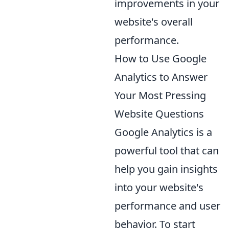
improvements in your
website's overall
performance.
How to Use Google
Analytics to Answer
Your Most Pressing
Website Questions
Google Analytics is a
powerful tool that can
help you gain insights
into your website's
performance and user
behavior. To start