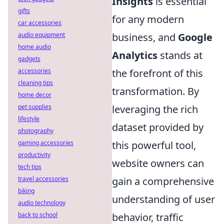
Insights
is essential
gifts
for any modern
car accessories
business, and
Google
audio equipment
home audio
Analytics
stands at
gadgets
the forefront of this
accessories
cleaning tips
transformation. By
home decor
leveraging the rich
pet supplies
lifestyle
dataset provided by
photography
this powerful tool,
gaming accessories
productivity
website owners can
tech tips
gain a comprehensive
travel accessories
biking
understanding of user
audio technology
behavior, traffic
back to school