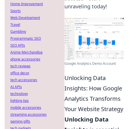
Home Improvement
unraveling today!
Sports
Web Development
Travel
Gambling
Programmatic SEO
SEO APIs
Anime Merchandise
phone accessories
Google Analytics Demo Account
tech reviews
office decor
Unlocking Data
tech accessories
Insights: How Google
AI APIs
technology
Analytics Transforms
lighting tips
Your Website Strategy
mobile accessories
streaming accessories
Unlocking Data
gaming gifts
tech gadgets