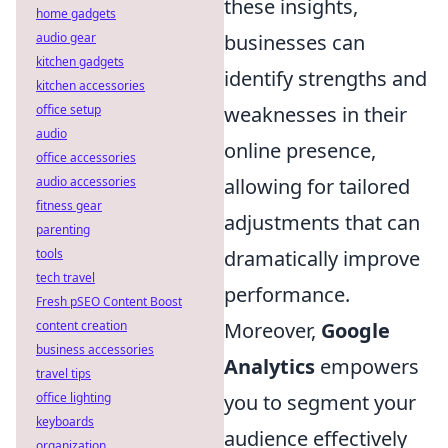
these insights,
home gadgets
businesses can
audio gear
kitchen gadgets
identify strengths and
kitchen accessories
weaknesses in their
office setup
audio
online presence,
office accessories
allowing for tailored
audio accessories
fitness gear
adjustments that can
parenting
dramatically improve
tools
tech travel
performance.
Fresh pSEO Content Boost
Moreover,
Google
content creation
business accessories
Analytics
empowers
travel tips
you to segment your
office lighting
keyboards
audience effectively
organization