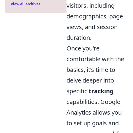
visitors, including
View all archives
demographics, page
views, and session
duration.
Once you're
comfortable with the
basics, it’s time to
delve deeper into
specific
tracking
capabilities. Google
Analytics allows you
to set up goals and