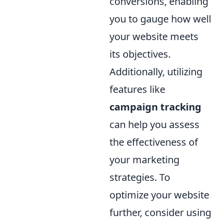
conversions, enabling
you to gauge how well
your website meets
its objectives.
Additionally, utilizing
features like
campaign tracking
can help you assess
the effectiveness of
your marketing
strategies. To
optimize your website
further, consider using