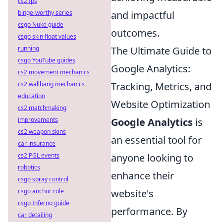
cs2 fps
and impactful
binge-worthy series
csgo Nuke guide
outcomes.
csgo skin float values
The Ultimate Guide to
running
csgo YouTube guides
Google Analytics:
cs2 movement mechanics
Tracking, Metrics, and
cs2 wallbang mechanics
education
Website Optimization
cs2 matchmaking
Google Analytics
is
improvements
cs2 weapon skins
an essential tool for
car insurance
anyone looking to
cs2 PGL events
robotics
enhance their
csgo spray control
website's
csgo anchor role
csgo Inferno guide
performance. By
car detailing