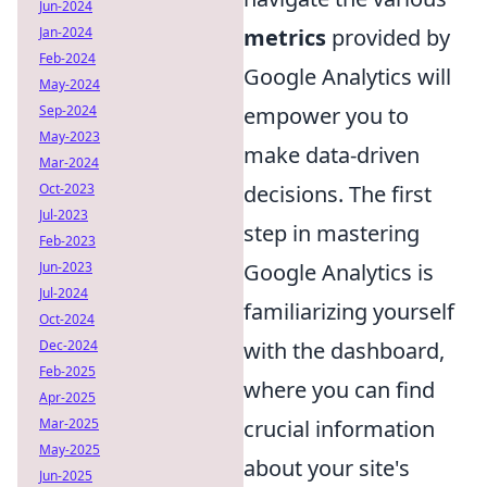
Jun-2024
metrics
provided by
Jan-2024
Feb-2024
Google Analytics will
May-2024
empower you to
Sep-2024
May-2023
make data-driven
Mar-2024
decisions. The first
Oct-2023
Jul-2023
step in mastering
Feb-2023
Google Analytics is
Jun-2023
Jul-2024
familiarizing yourself
Oct-2024
with the dashboard,
Dec-2024
Feb-2025
where you can find
Apr-2025
crucial information
Mar-2025
May-2025
about your site's
Jun-2025