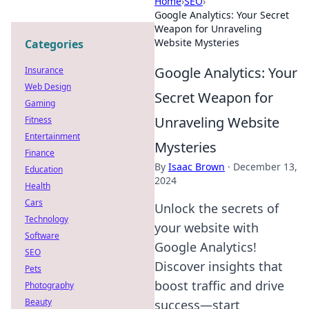
Home
›
SEO
›
Google Analytics: Your Secret
Weapon for Unraveling
Website Mysteries
Categories
Google Analytics: Your
Insurance
Web Design
Secret Weapon for
Gaming
Unraveling Website
Fitness
Entertainment
Mysteries
Finance
By
Isaac Brown
·
December 13,
Education
2024
Health
Cars
Unlock the secrets of
Technology
your website with
Software
Google Analytics!
SEO
Discover insights that
Pets
boost traffic and drive
Photography
Beauty
success—start