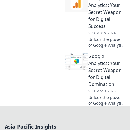
your ultimate
Analytics: Your
crystal ball for
Secret Weapon
data-driven
for Digital
decisions!
Success
SEO
Apr 5, 2024
Unlock the power
of Google Analytics
and transform
Google
your digital
strategy into a
Analytics: Your
success story.
Secret Weapon
Discover your
for Digital
secret weapon
Domination
today!
SEO
Apr 9, 2023
Unlock the power
of Google Analytics
and transform
your digital
strategy into a
Asia-Pacific Insights
winning formula