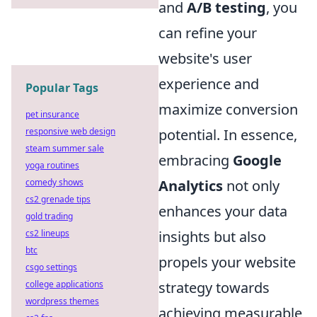
and
A/B testing
, you
can refine your
website's user
experience and
Popular Tags
maximize conversion
pet insurance
potential. In essence,
responsive web design
steam summer sale
embracing
Google
yoga routines
Analytics
not only
comedy shows
cs2 grenade tips
enhances your data
gold trading
insights but also
cs2 lineups
btc
propels your website
csgo settings
strategy towards
college applications
wordpress themes
achieving measurable