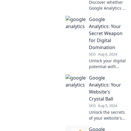
Discover whether
Google Analytics is
your ultimate ally
Google
in data insights or
a confusing
Analytics: Your
obstacle. Uncover
Secret Weapon
the truth now!
for Digital
Domination
SEO
Aug 6, 2024
Unlock your digital
potential with
Google Analytics!
Google
Discover how this
powerful tool can
Analytics: Your
skyrocket your
Website's
online success
Crystal Ball
today.
SEO
Aug 5, 2024
Unlock the secrets
of your website's
performance with
Google
Google Analytics—