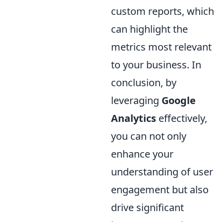
custom reports, which
can highlight the
metrics most relevant
to your business. In
conclusion, by
leveraging
Google
Analytics
effectively,
you can not only
enhance your
understanding of user
engagement but also
drive significant