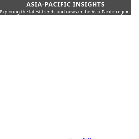
ASIA-PACIFIC INSIGHTS
Exploring the latest trends and news in the Asia-Pacific region.