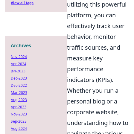
utilizing this powerful
View all tags
platform, you can
effectively track user
behavior, monitor
Archives
traffic sources, and
measure key
Nov-2024
Apr-2024
performance
Jan-2023
indicators (KPIs).
Dec-2023
Dec-2022
Whether you run a
Mar-2023
personal blog or a
Aug-2023
Apr-2023
corporate website,
Nov-2023
understanding how to
Sep-2023
Aug-2024
navigate the various