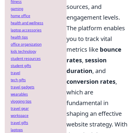
fitness
sources, and
gaming
engagement levels.
home office
health and wellness
The platform enables
laptop accessories
you to track vital
health tips
office organization
metrics like
bounce
kids technology
rates
,
session
student resources
student gifts
duration
, and
travel
conversion rates
,
tech gifts
travel gadgets
which are
wearables
fundamental in
vlogging tips
travel gear
shaping an effective
workspace
website strategy. With
travel gifts
laptops