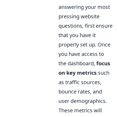
answering your most
pressing website
questions, first ensure
that you have it
properly set up. Once
you have access to
the dashboard,
focus
on key metrics
such
as traffic sources,
bounce rates, and
user demographics.
These metrics will