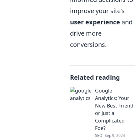
improve your site’s
user experience
and
drive more
conversions.
Related reading
Google
Analytics: Your
New Best Friend
or Just a
Complicated
Foe?
SEO
Sep 9, 2024