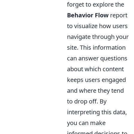
forget to explore the
Behavior Flow
report
to visualize how users
navigate through your
site. This information
can answer questions
about which content
keeps users engaged
and where they tend
to drop off. By
interpreting this data,
you can make
informed decisions to