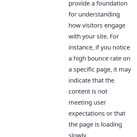
provide a foundation
for understanding
how visitors engage
with your site. For
instance, if you notice
a high bounce rate on
a specific page, it may
indicate that the
content is not
meeting user
expectations or that
the page is loading
slowly.