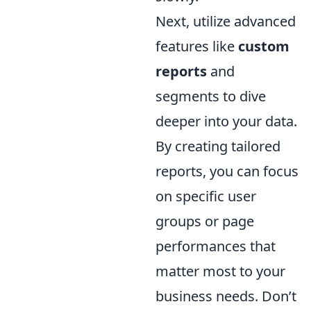
Next, utilize advanced
features like
custom
reports
and
segments to dive
deeper into your data.
By creating tailored
reports, you can focus
on specific user
groups or page
performances that
matter most to your
business needs. Don’t