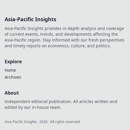
Asia-Pacific Insights
Asia-Pacific Insights provides in-depth analysis and coverage
of current events, trends, and developments affecting the
Asia-Pacific region. Stay informed with our fresh perspectives
and timely reports on economics, culture, and politics.
Explore
Home
Archives
About
Independent editorial publication. All articles written and
edited by our in-house team.
Asia-Pacific Insights
·
2026
· All rights reserved.