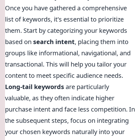
Once you have gathered a comprehensive
list of keywords, it's essential to prioritize
them. Start by categorizing your keywords
based on
search intent
, placing them into
groups like informational, navigational, and
transactional. This will help you tailor your
content to meet specific audience needs.
Long-tail keywords
are particularly
valuable, as they often indicate higher
purchase intent and face less competition. In
the subsequent steps, focus on integrating
your chosen keywords naturally into your