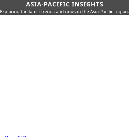
ASIA-PACIFIC INSIGHTS
Exploring the latest trends and news in the Asia-Pacific region.