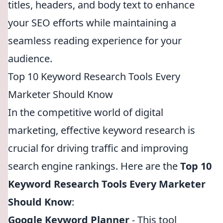
titles, headers, and body text to enhance
your SEO efforts while maintaining a
seamless reading experience for your
audience.
Top 10 Keyword Research Tools Every
Marketer Should Know
In the competitive world of digital
marketing, effective keyword research is
crucial for driving traffic and improving
search engine rankings. Here are the
Top 10
Keyword Research Tools Every Marketer
Should Know
:
Google Keyword Planner
- This tool