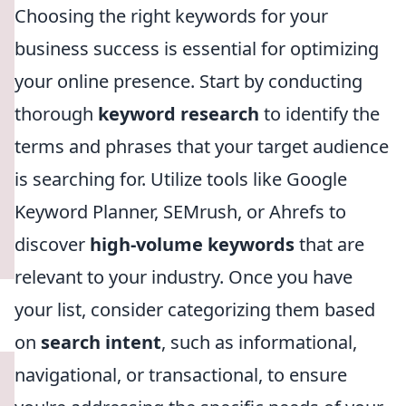
Choosing the right keywords for your
business success is essential for optimizing
your online presence. Start by conducting
thorough
keyword research
to identify the
terms and phrases that your target audience
is searching for. Utilize tools like Google
Keyword Planner, SEMrush, or Ahrefs to
discover
high-volume keywords
that are
relevant to your industry. Once you have
your list, consider categorizing them based
on
search intent
, such as informational,
navigational, or transactional, to ensure