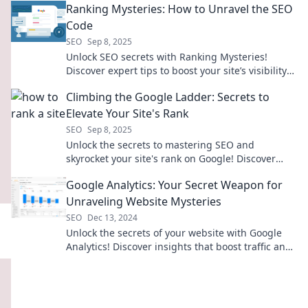
Ranking Mysteries: How to Unravel the SEO
Code
SEO
Sep 8, 2025
Unlock SEO secrets with Ranking Mysteries!
Discover expert tips to boost your site’s visibility
and climb the search rankings today!
Climbing the Google Ladder: Secrets to
Elevate Your Site's Rank
SEO
Sep 8, 2025
Unlock the secrets to mastering SEO and
skyrocket your site's rank on Google! Discover
proven tips and tricks for online success.
Google Analytics: Your Secret Weapon for
Unraveling Website Mysteries
SEO
Dec 13, 2024
Unlock the secrets of your website with Google
Analytics! Discover insights that boost traffic and
drive success—start unraveling today!