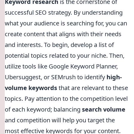
Keyword research
is the cornerstone of
successful SEO strategy. By understanding
what your audience is searching for, you can
create content that aligns with their needs
and interests. To begin, develop a list of
potential topics related to your niche. Then,
utilize tools like Google Keyword Planner,
Ubersuggest, or SEMrush to identify
high-
volume keywords
that are relevant to these
topics. Pay attention to the competition level
of each keyword; balancing
search volume
and competition will help you target the
most effective keywords for your content.