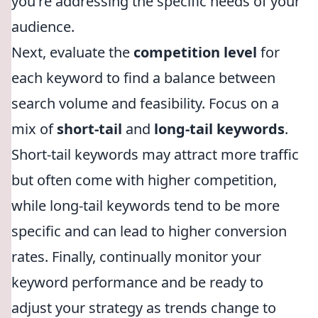
you're addressing the specific needs of your
audience.
Next, evaluate the
competition level
for
each keyword to find a balance between
search volume and feasibility. Focus on a
mix of
short-tail
and
long-tail keywords
.
Short-tail keywords may attract more traffic
but often come with higher competition,
while long-tail keywords tend to be more
specific and can lead to higher conversion
rates. Finally, continually monitor your
keyword performance and be ready to
adjust your strategy as trends change to