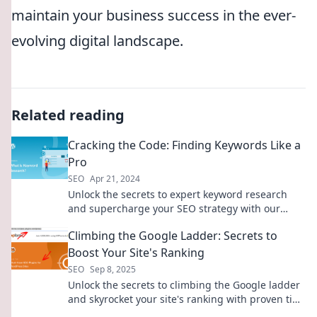
maintain your business success in the ever-
evolving digital landscape.
Related reading
Cracking the Code: Finding Keywords Like a
Pro
SEO
Apr 21, 2024
Unlock the secrets to expert keyword research
and supercharge your SEO strategy with our
ultimate guide. Click to master the art today!
Climbing the Google Ladder: Secrets to
Boost Your Site's Ranking
SEO
Sep 8, 2025
Unlock the secrets to climbing the Google ladder
and skyrocket your site's ranking with proven tips
and tricks!