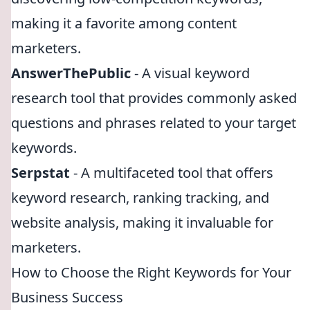
making it a favorite among content
marketers.
AnswerThePublic
- A visual keyword
research tool that provides commonly asked
questions and phrases related to your target
keywords.
Serpstat
- A multifaceted tool that offers
keyword research, ranking tracking, and
website analysis, making it invaluable for
marketers.
How to Choose the Right Keywords for Your
Business Success