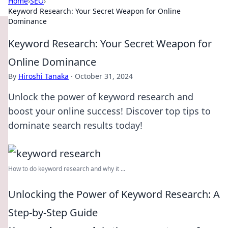
Home
›
SEO
›
Keyword Research: Your Secret Weapon for Online
Dominance
Keyword Research: Your Secret Weapon for
Online Dominance
By
Hiroshi Tanaka
·
October 31, 2024
Unlock the power of keyword research and
boost your online success! Discover top tips to
dominate search results today!
How to do keyword research and why it ...
Unlocking the Power of Keyword Research: A
Step-by-Step Guide