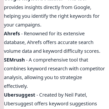
provides insights directly from Google,
helping you identify the right keywords for
your campaigns.
Ahrefs
- Renowned for its extensive
database, Ahrefs offers accurate search
volume data and keyword difficulty scores.
SEMrush
- A comprehensive tool that
combines keyword research with competitor
analysis, allowing you to strategize
effectively.
Ubersuggest
- Created by Neil Patel,
Ubersuggest offers keyword suggestions