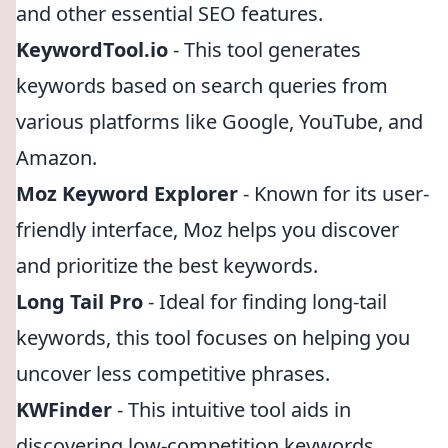
and other essential SEO features.
KeywordTool.io
- This tool generates
keywords based on search queries from
various platforms like Google, YouTube, and
Amazon.
Moz Keyword Explorer
- Known for its user-
friendly interface, Moz helps you discover
and prioritize the best keywords.
Long Tail Pro
- Ideal for finding long-tail
keywords, this tool focuses on helping you
uncover less competitive phrases.
KWFinder
- This intuitive tool aids in
discovering low-competition keywords,