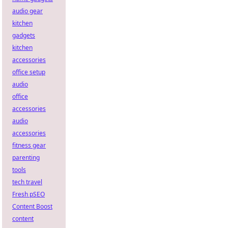
audio gear
kitchen
gadgets
kitchen
accessories
office setup
audio
office
accessories
audio
accessories
fitness gear
parenting
tools
tech travel
Fresh pSEO
Content Boost
content