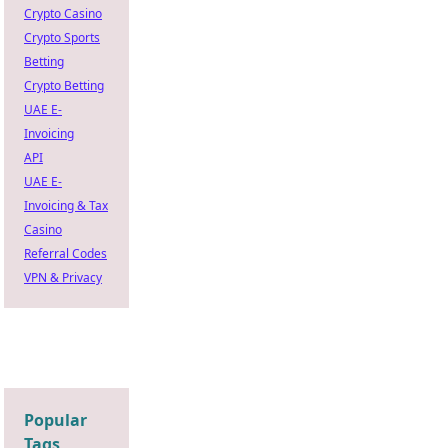
Crypto Casino
Crypto Sports
Betting
Crypto Betting
UAE E-
Invoicing
API
UAE E-
Invoicing & Tax
Casino
Referral Codes
VPN & Privacy
Popular
Tags