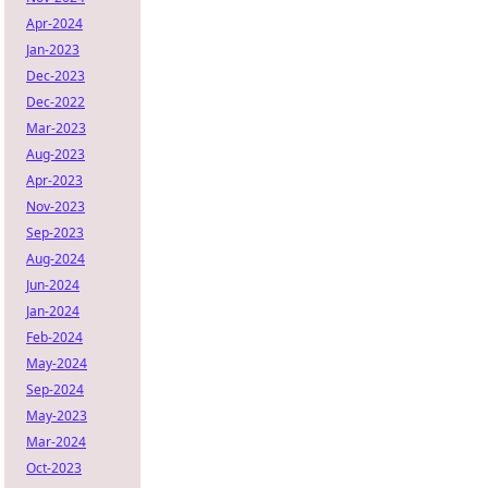
Apr-2024
Jan-2023
Dec-2023
Dec-2022
Mar-2023
Aug-2023
Apr-2023
Nov-2023
Sep-2023
Aug-2024
Jun-2024
Jan-2024
Feb-2024
May-2024
Sep-2024
May-2023
Mar-2024
Oct-2023