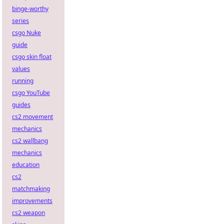
binge-worthy
series
csgo Nuke
guide
csgo skin float
values
running
csgo YouTube
guides
cs2 movement
mechanics
cs2 wallbang
mechanics
education
cs2
matchmaking
improvements
cs2 weapon