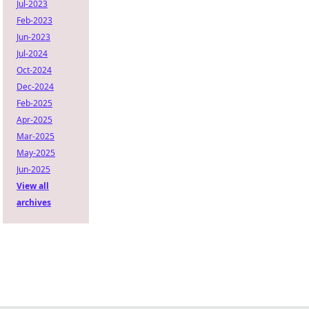
Jul-2023
Feb-2023
Jun-2023
Jul-2024
Oct-2024
Dec-2024
Feb-2025
Apr-2025
Mar-2025
May-2025
Jun-2025
View all
archives