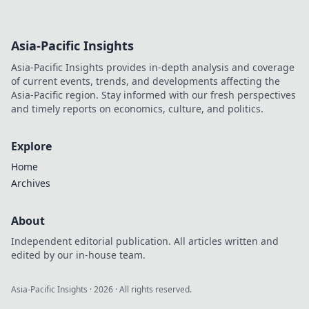
Asia-Pacific Insights
Asia-Pacific Insights provides in-depth analysis and coverage
of current events, trends, and developments affecting the
Asia-Pacific region. Stay informed with our fresh perspectives
and timely reports on economics, culture, and politics.
Explore
Home
Archives
About
Independent editorial publication. All articles written and
edited by our in-house team.
Asia-Pacific Insights
·
2026
· All rights reserved.