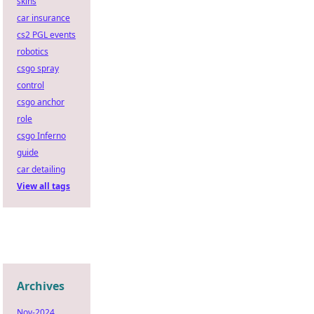
skins
car insurance
cs2 PGL events
robotics
csgo spray
control
csgo anchor
role
csgo Inferno
guide
car detailing
View all tags
Archives
Nov-2024