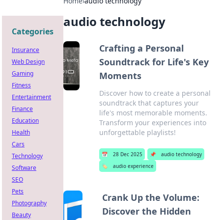
Home
›
audio technology
audio technology
Categories
Crafting a Personal
Insurance
Soundtrack for Life's Key
Web Design
Gaming
Moments
Fitness
Discover how to create a personal
Entertainment
soundtrack that captures your
Finance
life's most memorable moments.
Education
Transform your experiences into
unforgettable playlists!
Health
Cars
📅
28 Dec 2025
📌
audio technology
Technology
🏷️
audio experience
Software
SEO
Pets
Crank Up the Volume:
Photography
Discover the Hidden
Beauty