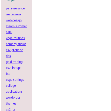
pet insurance
responsive
web design
steam summer
sale
yoga routines
comedy shows
cs2 grenade
tips
gold trading
cs2 lineups
btc
csgo settings
college
applications
wordpress
themes
cs2 fps