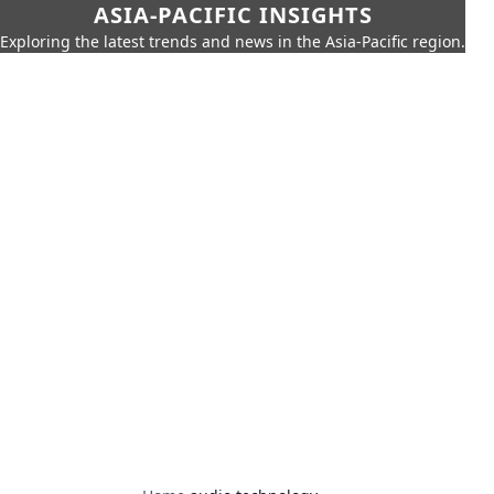
ASIA-PACIFIC INSIGHTS
Exploring the latest trends and news in the Asia-Pacific region.