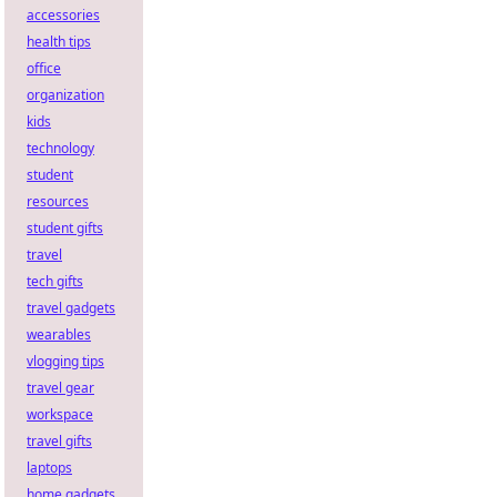
accessories
health tips
office
organization
kids
technology
student
resources
student gifts
travel
tech gifts
travel gadgets
wearables
vlogging tips
travel gear
workspace
travel gifts
laptops
home gadgets