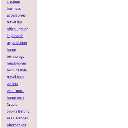
creation
business
accessories
travel tips
office lighting
keyboards
organization
home
technology
headphones
tech lifestyle
travel tech
wallets
electronics
home tech
Crypto
Sports Betting
AEO Branded
Alternatives