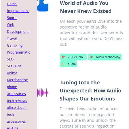
World of Audio You
Home
Never Knew Existed
Improvement
Sports
Unleash your ears! Dive into the
Web
secretive realm of audio
Development
adventures and discover sounds
that will astonish you. Don’t miss
Travel
out!
Gambling
Programmatic
📅
28 Dec 2025
📌
audio technology
SEO
🏷️
audio
SEO APIs
Anime
Merchandise
Tuning Into the
phone
Unexpected: How Audio
accessories
Shapes Our Emotions
tech reviews
office decor
Discover how audio influences
our emotions in unexpected
tech
ways. Tune in and unlock the
accessories
secrets of sound’s impact on
AI APIs