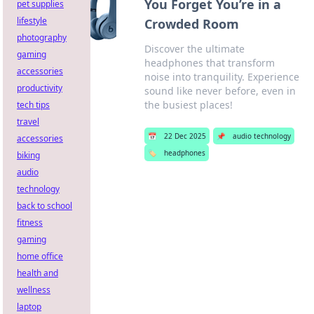
You Forget You’re in a
pet supplies
lifestyle
Crowded Room
photography
Discover the ultimate
gaming
headphones that transform
accessories
noise into tranquility. Experience
productivity
sound like never before, even in
the busiest places!
tech tips
travel
📅
22 Dec 2025
📌
audio technology
accessories
🏷️
headphones
biking
audio
technology
back to school
fitness
gaming
home office
health and
wellness
laptop