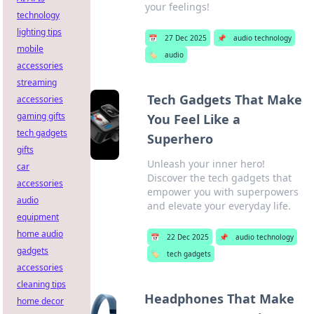
your feelings!
technology
lighting tips
📅
27 Dec 2025
📌
audio technology
mobile
🏷️
audio
accessories
streaming
Tech Gadgets That Make
accessories
gaming gifts
You Feel Like a
tech gadgets
Superhero
gifts
Unleash your inner hero!
car
Discover the tech gadgets that
accessories
empower you with superpowers
audio
and elevate your everyday life.
equipment
home audio
📅
22 Dec 2025
📌
audio technology
gadgets
🏷️
tech gadgets
accessories
cleaning tips
Headphones That Make
home decor