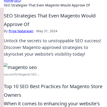
Home
›
SEO
›
SEO Strategies That Even Magento Would Approve Of
SEO Strategies That Even Magento Would
Approve Of
By
Priya Natarajan
·
May 31, 2024
Unlock the secrets to unstoppable SEO success!
Discover Magento-approved strategies to
skyrocket your website's visibility today!
successful Magento SEO ...
Top 10 SEO Best Practices for Magento Store
Owners
When it comes to enhancing your website's