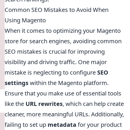
Common SEO Mistakes to Avoid When
Using Magento
When it comes to optimizing your Magento
store for search engines, avoiding common
SEO mistakes is crucial for improving
visibility and driving traffic. One major
mistake is neglecting to configure
SEO
settings
within the Magento platform.
Ensure that you make use of essential tools
like the
URL rewrites
, which can help create
cleaner, more meaningful URLs. Additionally,
failing to set up
metadata
for your product