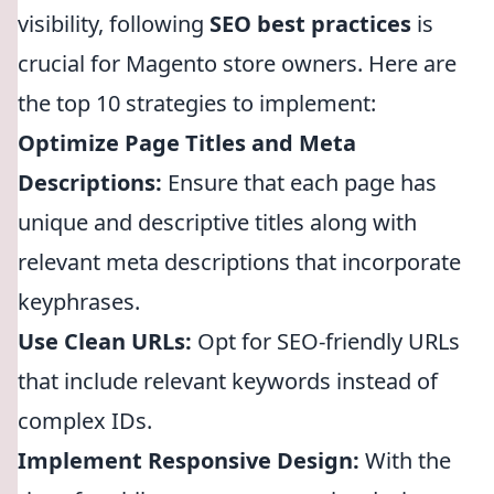
visibility, following
SEO best practices
is
crucial for Magento store owners. Here are
the top 10 strategies to implement:
Optimize Page Titles and Meta
Descriptions:
Ensure that each page has
unique and descriptive titles along with
relevant meta descriptions that incorporate
keyphrases.
Use Clean URLs:
Opt for SEO-friendly URLs
that include relevant keywords instead of
complex IDs.
Implement Responsive Design:
With the