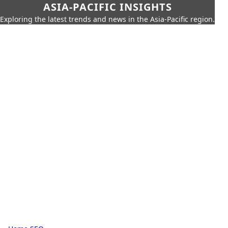
ASIA-PACIFIC INSIGHTS
Exploring the latest trends and news in the Asia-Pacific region.