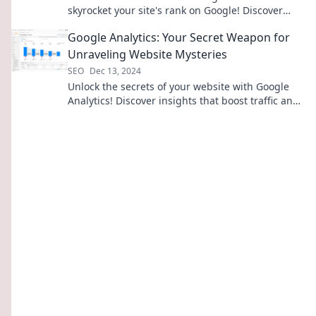
skyrocket your site's rank on Google! Discover
proven tips and tricks for online success.
Google Analytics: Your Secret Weapon for
Unraveling Website Mysteries
SEO
Dec 13, 2024
Unlock the secrets of your website with Google
Analytics! Discover insights that boost traffic and
drive success—start unraveling today!