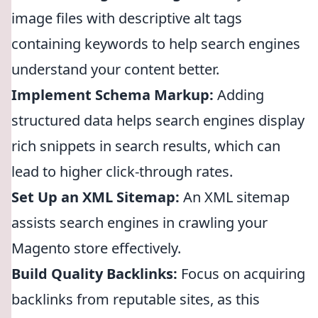
image files with descriptive alt tags
containing keywords to help search engines
understand your content better.
Implement Schema Markup:
Adding
structured data helps search engines display
rich snippets in search results, which can
lead to higher click-through rates.
Set Up an XML Sitemap:
An XML sitemap
assists search engines in crawling your
Magento store effectively.
Build Quality Backlinks:
Focus on acquiring
backlinks from reputable sites, as this