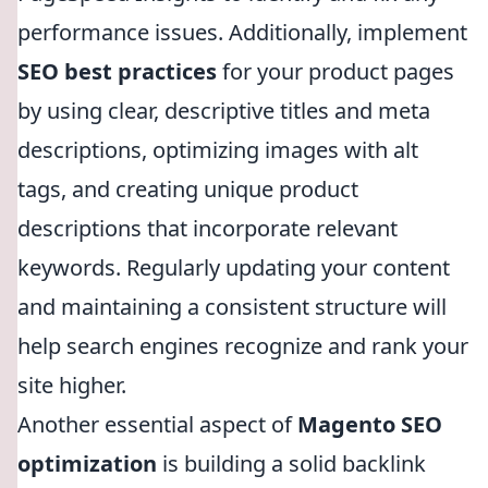
performance issues. Additionally, implement
SEO best practices
for your product pages
by using clear, descriptive titles and meta
descriptions, optimizing images with alt
tags, and creating unique product
descriptions that incorporate relevant
keywords. Regularly updating your content
and maintaining a consistent structure will
help search engines recognize and rank your
site higher.
Another essential aspect of
Magento SEO
optimization
is building a solid backlink