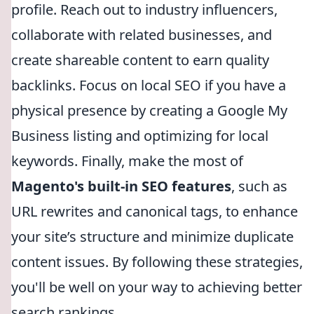
profile. Reach out to industry influencers,
collaborate with related businesses, and
create shareable content to earn quality
backlinks. Focus on local SEO if you have a
physical presence by creating a Google My
Business listing and optimizing for local
keywords. Finally, make the most of
Magento's built-in SEO features
, such as
URL rewrites and canonical tags, to enhance
your site’s structure and minimize duplicate
content issues. By following these strategies,
you'll be well on your way to achieving better
search rankings.