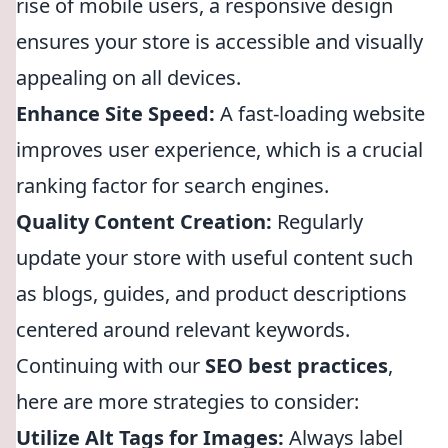
rise of mobile users, a responsive design
ensures your store is accessible and visually
appealing on all devices.
Enhance Site Speed:
A fast-loading website
improves user experience, which is a crucial
ranking factor for search engines.
Quality Content Creation:
Regularly
update your store with useful content such
as blogs, guides, and product descriptions
centered around relevant keywords.
Continuing with our
SEO best practices
,
here are more strategies to consider:
Utilize Alt Tags for Images:
Always label