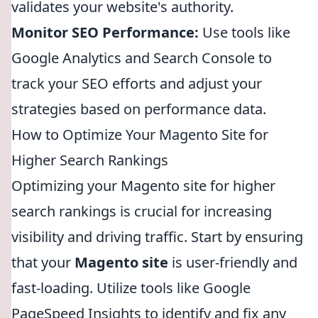
validates your website's authority.
Monitor SEO Performance:
Use tools like
Google Analytics and Search Console to
track your SEO efforts and adjust your
strategies based on performance data.
How to Optimize Your Magento Site for
Higher Search Rankings
Optimizing your Magento site for higher
search rankings is crucial for increasing
visibility and driving traffic. Start by ensuring
that your
Magento site
is user-friendly and
fast-loading. Utilize tools like Google
PageSpeed Insights to identify and fix any