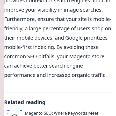
provides context for search engines and can
improve your visibility in image searches.
Furthermore, ensure that your site is mobile-
friendly; a large percentage of users shop on
their mobile devices, and Google prioritizes
mobile-first indexing. By avoiding these
common SEO pitfalls, your Magento store
can achieve better search engine
performance and increased organic traffic.
Related reading
Magento SEO: Where Keywords Meet