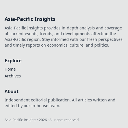
Asia-Pacific Insights
Asia-Pacific Insights provides in-depth analysis and coverage
of current events, trends, and developments affecting the
Asia-Pacific region. Stay informed with our fresh perspectives
and timely reports on economics, culture, and politics.
Explore
Home
Archives
About
Independent editorial publication. All articles written and
edited by our in-house team.
Asia-Pacific Insights
·
2026
· All rights reserved.