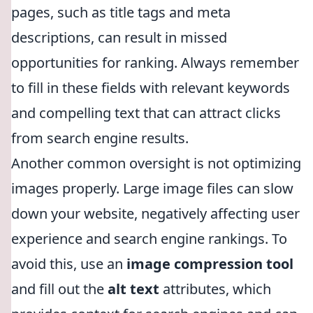
pages, such as title tags and meta
descriptions, can result in missed
opportunities for ranking. Always remember
to fill in these fields with relevant keywords
and compelling text that can attract clicks
from search engine results.
Another common oversight is not optimizing
images properly. Large image files can slow
down your website, negatively affecting user
experience and search engine rankings. To
avoid this, use an
image compression tool
and fill out the
alt text
attributes, which