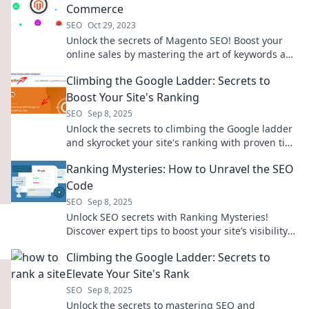
Commerce
SEO
Oct 29, 2023
Unlock the secrets of Magento SEO! Boost your
online sales by mastering the art of keywords and
commerce. Click to learn more!
Climbing the Google Ladder: Secrets to
Boost Your Site's Ranking
SEO
Sep 8, 2025
Unlock the secrets to climbing the Google ladder
and skyrocket your site's ranking with proven tips
and tricks!
Ranking Mysteries: How to Unravel the SEO
Code
SEO
Sep 8, 2025
Unlock SEO secrets with Ranking Mysteries!
Discover expert tips to boost your site’s visibility
and climb the search rankings today!
Climbing the Google Ladder: Secrets to
Elevate Your Site's Rank
SEO
Sep 8, 2025
Unlock the secrets to mastering SEO and