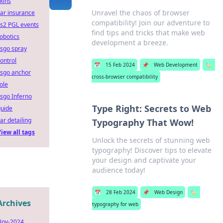
kins
Unravel the chaos of browser
ar insurance
compatibility! Join our adventure to
s2 PGL events
find tips and tricks that make web
obotics
development a breeze.
sgo spray
ontrol
📅
15 Feb 2024
📌
Web Development
🏷️
csgo anchor
cross-browser compatibility
ole
sgo Inferno
Type Right: Secrets to Web
guide
ar detailing
Typography That Wow!
iew all tags
Unlock the secrets of stunning web
typography! Discover tips to elevate
your design and captivate your
audience today!
📅
28 Feb 2024
📌
Web Design
🏷️
Archives
typography for web
Nov-2024