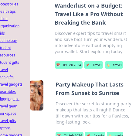
ccessories
Wanderlust on a Budget:
ealth tips
Travel Like a Pro Without
ffice
Breaking the Bank
rganization
Discover expert tips to travel smart
ids
and save big! Turn your wanderlust
technology
into adventure without emptying
tudent
your wallet. Start exploring today!
resources
tudent gifts
📅
09 Feb 2024
📌
Travel
🏷️
travel
ravel
ech gifts
Party Makeup That Lasts
ravel gadgets
wearables
From Sunset to Sunrise
logging tips
Discover the secret to stunning party
ravel gear
makeup that lasts all night! Dance
workspace
till dawn with our tips for a flawless,
ravel gifts
long-lasting look.
aptops
home gadgets
📅
24 Feb 2024
📌
Beauty
🏷️
party