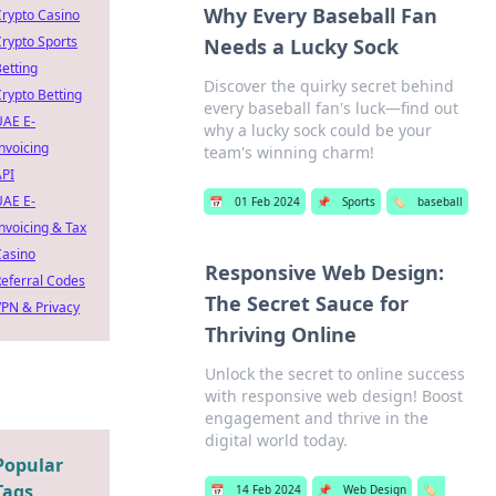
Why Every Baseball Fan
rypto Casino
rypto Sports
Needs a Lucky Sock
etting
Discover the quirky secret behind
rypto Betting
every baseball fan's luck—find out
UAE E-
why a lucky sock could be your
nvoicing
team's winning charm!
API
UAE E-
📅
01 Feb 2024
📌
Sports
🏷️
baseball
nvoicing & Tax
Casino
Responsive Web Design:
eferral Codes
The Secret Sauce for
PN & Privacy
Thriving Online
Unlock the secret to online success
with responsive web design! Boost
engagement and thrive in the
digital world today.
Popular
Tags
📅
14 Feb 2024
📌
Web Design
🏷️