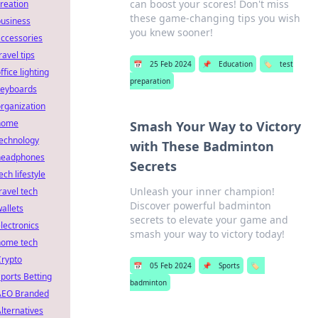
can boost your scores! Don't miss
reation
these game-changing tips you wish
business
you knew sooner!
ccessories
ravel tips
📅
25 Feb 2024
📌
Education
🏷️
test
ffice lighting
preparation
keyboards
rganization
home
Smash Your Way to Victory
technology
with These Badminton
headphones
Secrets
ech lifestyle
Unleash your inner champion!
ravel tech
Discover powerful badminton
allets
secrets to elevate your game and
lectronics
smash your way to victory today!
home tech
Crypto
📅
05 Feb 2024
📌
Sports
🏷️
ports Betting
badminton
AEO Branded
lternatives