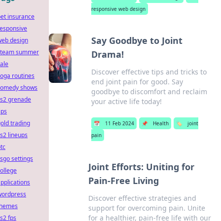
responsive web design
et insurance
responsive
Say Goodbye to Joint
web design
steam summer
Drama!
ale
Discover effective tips and tricks to
oga routines
end joint pain for good. Say
comedy shows
goodbye to discomfort and reclaim
cs2 grenade
your active life today!
ips
old trading
📅
11 Feb 2024
📌
Health
🏷️
joint
s2 lineups
pain
tc
sgo settings
Joint Efforts: Uniting for
ollege
Pain-Free Living
pplications
wordpress
Discover effective strategies and
themes
support for overcoming pain. Unite
for a healthier, pain-free life with our
s2 fps