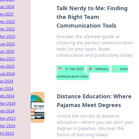
Apr-2024
Talk Nerdy to Me: Finding
Jan-2023
the Right Team
Dec-2023
Communication Tools
Dec-2022
Discover the ultimate guide to
Mar-2023
choosing the perfect communication
Aug-2023
tools for your team. Boost
Apr-2023
collaboration and productivity today!
Nov-2023
Sep-2023
📅
21 Feb 2024
📌
Software
🏷️
team
Aug-2024
communication tools
Jun-2024
Jan-2024
Distance Education: Where
Feb-2024
May-2024
Pajamas Meet Degrees
Sep-2024
Unlock the secrets of distance
May-2023
education—where you can earn your
Mar-2024
degree in pajamas. Discover the
Oct-2023
future of learning today!