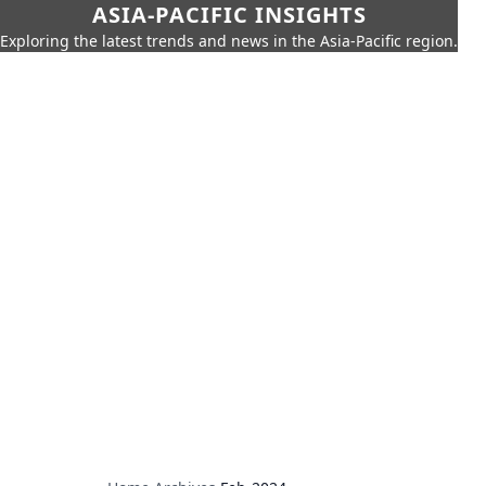
ASIA-PACIFIC INSIGHTS
Exploring the latest trends and news in the Asia-Pacific region.