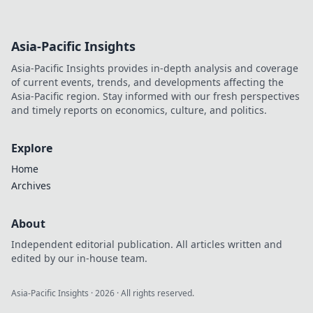
Asia-Pacific Insights
Asia-Pacific Insights provides in-depth analysis and coverage
of current events, trends, and developments affecting the
Asia-Pacific region. Stay informed with our fresh perspectives
and timely reports on economics, culture, and politics.
Explore
Home
Archives
About
Independent editorial publication. All articles written and
edited by our in-house team.
Asia-Pacific Insights
·
2026
· All rights reserved.