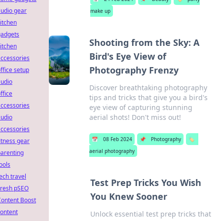
udio gear
make up
itchen
gadgets
Shooting from the Sky: A
itchen
Bird's Eye View of
ccessories
Photography Frenzy
ffice setup
audio
Discover breathtaking photography
ffice
tips and tricks that give you a bird's
ccessories
eye view of capturing stunning
aerial shots! Don't miss out!
audio
ccessories
📅
08 Feb 2024
📌
Photography
🏷️
itness gear
aerial photography
arenting
ools
ech travel
Test Prep Tricks You Wish
Fresh pSEO
You Knew Sooner
Content Boost
ontent
Unlock essential test prep tricks that