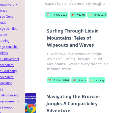
expert tips and community insights!
binge-worthy
eries
📅
17 Feb 2024
📌
Health
🏷️
joint pain
csgo Nuke
guide
sgo skin float
Surfing Through Liquid
alues
Mountains: Tales of
running
Wipeouts and Waves
csgo YouTube
guides
Dive into wild wipeouts and epic
waves in Surfing Through Liquid
cs2 movement
Mountains – where every ride tells a
mechanics
thrilling story!
s2 wallbang
mechanics
📅
11 Feb 2024
📌
Sports
🏷️
surfing
education
cs2
matchmaking
Navigating the Browser
improvements
Jungle: A Compatibility
cs2 weapon
Adventure