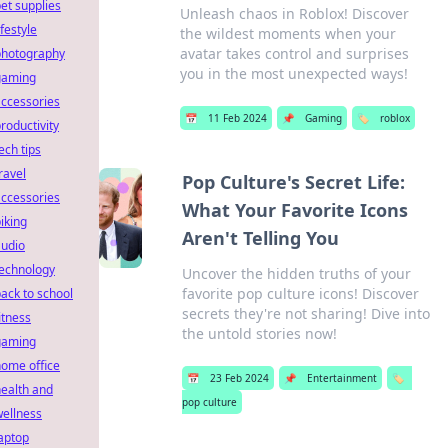
et supplies
Unleash chaos in Roblox! Discover
ifestyle
the wildest moments when your
avatar takes control and surprises
photography
you in the most unexpected ways!
gaming
ccessories
📅
11 Feb 2024
📌
Gaming
🏷️
roblox
roductivity
ech tips
ravel
Pop Culture's Secret Life:
ccessories
What Your Favorite Icons
iking
Aren't Telling You
audio
technology
Uncover the hidden truths of your
favorite pop culture icons! Discover
ack to school
secrets they're not sharing! Dive into
itness
the untold stories now!
gaming
ome office
📅
23 Feb 2024
📌
Entertainment
🏷️
ealth and
pop culture
ellness
aptop