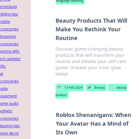
language learning
technology
ighting tips
Beauty Products That Will
mobile
Make You Rethink Your
ccessories
streaming
Routine
ccessories
Discover game-changing beauty
aming gifts
products that will transform your
ech gadgets
routine and elevate your self-care
ifts
game! Unleash your inner glow
today!
ar
ccessories
📅
13 Feb 2024
📌
Beauty
🏷️
beauty
audio
product
equipment
home audio
gadgets
Roblox Shenanigans: When
ccessories
Your Avatar Has a Mind of
leaning tips
Its Own
home decor