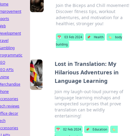
Home
Join the Biceps and Chill movement!
Discover fitness tips, workout
Improvement
adventures, and motivation for a
ports
healthier, stronger you!
Web
Development
📅
03 Feb 2024
📌
Health
🏷️
body
ravel
building
Gambling
Programmatic
SEO
Lost in Translation: My
SEO APIs
Hilarious Adventures in
Anime
Language Learning
Merchandise
Join my laugh-out-loud journey of
phone
language learning mishaps and
ccessories
unexpected surprises that prove
ech reviews
translation can be wildly
ffice decor
entertaining!
ech
ccessories
📅
02 Feb 2024
📌
Education
🏷️
I APIs