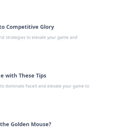
to Competitive Glory
and strategies to elevate your game and
e with These Tips
s to dominate Faceit and elevate your game to
 the Golden Mouse?