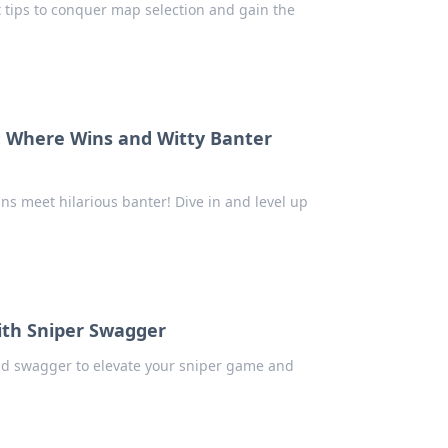
t tips to conquer map selection and gain the
: Where Wins and Witty Banter
s meet hilarious banter! Dive in and level up
ith Sniper Swagger
and swagger to elevate your sniper game and