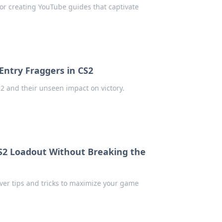
for creating YouTube guides that captivate
Entry Fraggers in CS2
2 and their unseen impact on victory.
CS2 Loadout Without Breaking the
ver tips and tricks to maximize your game