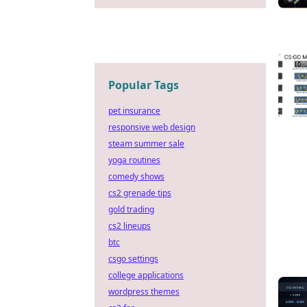
Popular Tags
pet insurance
responsive web design
steam summer sale
yoga routines
comedy shows
cs2 grenade tips
gold trading
cs2 lineups
btc
csgo settings
college applications
wordpress themes