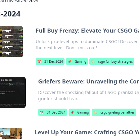
›
Archives
›
Dec-2024
-2024
Full Buy Frenzy: Elevate Your CSGO 
Unlock pro-level tips to dominate CSGO! Discover 
the next level. Don't miss out!
📅
31 Dec 2024
📌
Gaming
🏷️
csgo full buy strategies
Griefers Beware: Unraveling the C
Discover the shocking fallout of CSGO pranks! 
griefer should fear.
📅
31 Dec 2024
📌
Gaming
🏷️
csgo griefing penalties
Level Up Your Game: Crafting CSGO Y