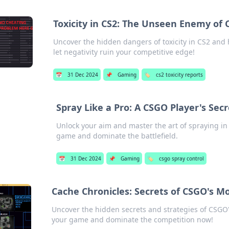
Toxicity in CS2: The Unseen Enemy of
Uncover the hidden dangers of toxicity in CS2 and 
let negativity ruin your competitive edge!
📅
31 Dec 2024
📌
Gaming
🏷️
cs2 toxicity reports
Spray Like a Pro: A CSGO Player's Secr
Unlock your aim and master the art of spraying in
game and dominate the battlefield.
📅
31 Dec 2024
📌
Gaming
🏷️
csgo spray control
Cache Chronicles: Secrets of CSGO's M
Uncover the hidden secrets and strategies of CSGO'
your game and dominate the competition now!