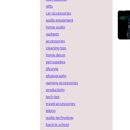
gifts
car accessories
audio equipment
home audio
gadgets
accessories
cleaning tips
home decor
pet supplies
lifestyle
photography
gaming accessories
productivity
tech tips
travel accessories
biking
audio technology
back to school