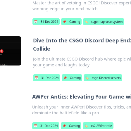
Master the art of vetoing in CSGO! Discover exper
winning edge in your next match.
📅
31 Dec 2024
📌
Gaming
🏷️
csgo map veto system
Dive Into the CSGO Discord Deep End
Collide
Join the ultimate CSGO Discord hub where epic win
your game and laughs today!
📅
31 Dec 2024
📌
Gaming
🏷️
csgo Discord servers
AWPer Antics: Elevating Your Game w
Unleash your inner AWPer! Discover tips, tricks, 
dominate the battlefield like a pro.
📅
31 Dec 2024
📌
Gaming
🏷️
cs2 AWPer role