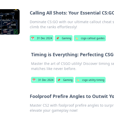
Calling All Shots: Your Essential CS:
Dominate CS:GO with our ultimate callout cheat s
climb the ranks effortlessly!
📅
31 Dec 2024
📌
Gaming
🏷️
csgo callout guides
Timing is Everything: Perfecting CSGO
Master the art of CSGO utility! Discover timing 
matches like never before.
📅
31 Dec 2024
📌
Gaming
🏷️
csgo utility timing
Foolproof Prefire Angles to Outwit 
Master CS2 with foolproof prefire angles to su
elevate your gameplay now!