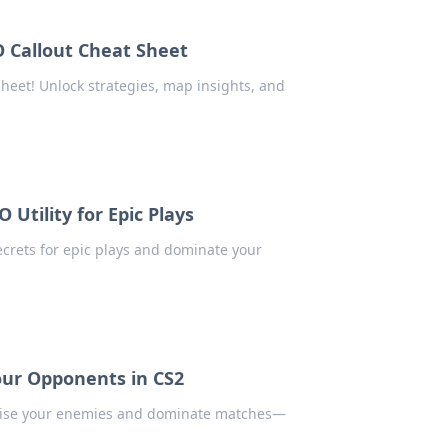
GO Callout Cheat Sheet
heet! Unlock strategies, map insights, and
 Utility for Epic Plays
secrets for epic plays and dominate your
Your Opponents in CS2
rprise your enemies and dominate matches—