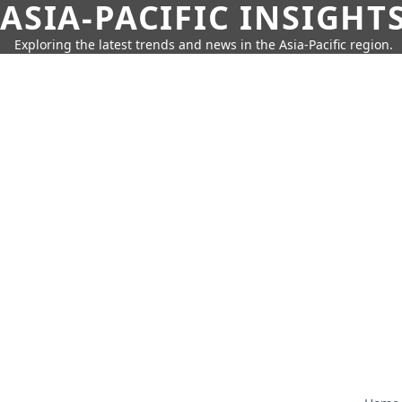
ASIA-PACIFIC INSIGHT
Exploring the latest trends and news in the Asia-Pacific region.