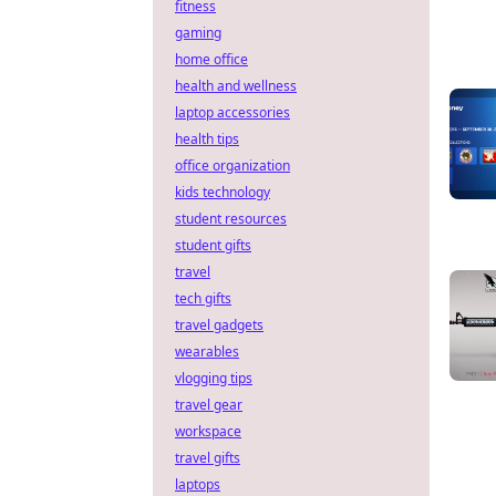
fitness
gaming
home office
health and wellness
laptop accessories
health tips
office organization
kids technology
student resources
student gifts
travel
tech gifts
travel gadgets
wearables
vlogging tips
travel gear
workspace
travel gifts
laptops