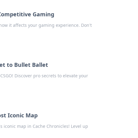
 Competitive Gaming
how it affects your gaming experience. Don't
et to Bullet Ballet
 CSGO! Discover pro secrets to elevate your
ost Iconic Map
s iconic map in Cache Chronicles! Level up