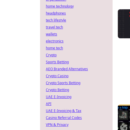
home technology
headphones
tech lifestyle
travel tech
wallets
electronics
home tech
Crypto
Sports Betting
AEO Branded Alternatives
Crypto Casino
Crypto Sports Betting
Crypto Betting
UAE E-Invoicing
API
UAE E-Invoicing & Tax
Casino Referral Codes
VPN & Privacy