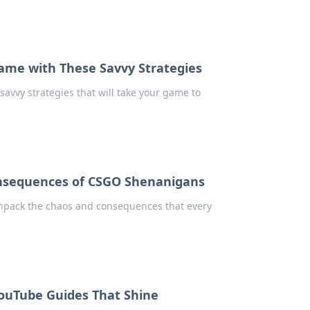
Game with These Savvy Strategies
savvy strategies that will take your game to
onsequences of CSGO Shenanigans
Unpack the chaos and consequences that every
ouTube Guides That Shine