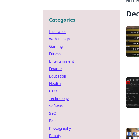
Home
Dec
Categories
Insurance
Web Design
Gaming
Fitness
Entertainment
Finance
Education
Health
Cars
Technology
Software
SEO
Pets
Photography
Beauty