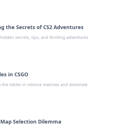
g the Secrets of CS2 Adventures
idden secrets, tips, and thrilling adventures
bles in CSGO
rn the tables in intense matches and dominate
O Map Selection Dilemma