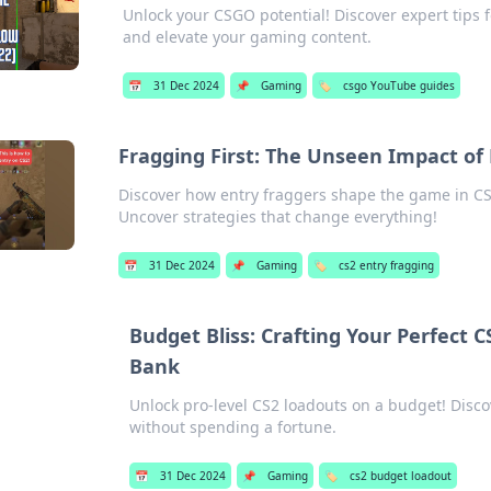
Unlock your CSGO potential! Discover expert tips 
and elevate your gaming content.
📅
31 Dec 2024
📌
Gaming
🏷️
csgo YouTube guides
Fragging First: The Unseen Impact of 
Discover how entry fraggers shape the game in CS
Uncover strategies that change everything!
📅
31 Dec 2024
📌
Gaming
🏷️
cs2 entry fragging
Budget Bliss: Crafting Your Perfect 
Bank
Unlock pro-level CS2 loadouts on a budget! Disco
without spending a fortune.
📅
31 Dec 2024
📌
Gaming
🏷️
cs2 budget loadout