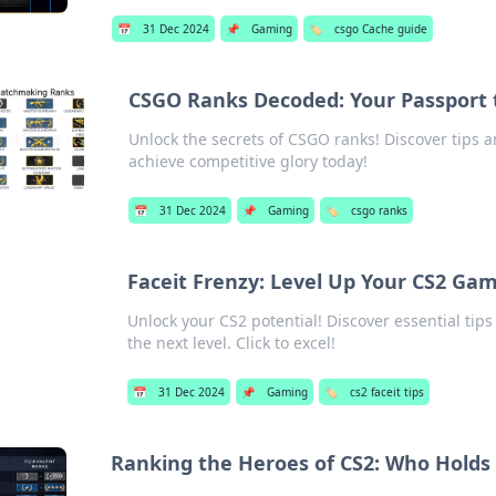
📅
31 Dec 2024
📌
Gaming
🏷️
csgo Cache guide
CSGO Ranks Decoded: Your Passport 
Unlock the secrets of CSGO ranks! Discover tips 
achieve competitive glory today!
📅
31 Dec 2024
📌
Gaming
🏷️
csgo ranks
Faceit Frenzy: Level Up Your CS2 Gam
Unlock your CS2 potential! Discover essential tip
the next level. Click to excel!
📅
31 Dec 2024
📌
Gaming
🏷️
cs2 faceit tips
Ranking the Heroes of CS2: Who Holds