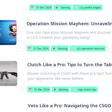
📅
31 Dec 2024
📌
Gaming
🏷️
cs2 prefire angles
Operation Mission Mayhem: Unravelin
Dive into Operation Mission Mayhem and discover h
in CS2! Unleash your gameplay today!
📅
31 Dec 2024
📌
Gaming
🏷️
cs2 operation missions
Clutch Like a Pro: Tips to Turn the Ta
Master clutching in CSGO with these pro tips! Tu
your opponents like never before.
📅
31 Dec 2024
📌
Gaming
🏷️
csgo clutch tips
Veto Like a Pro: Navigating the CSG