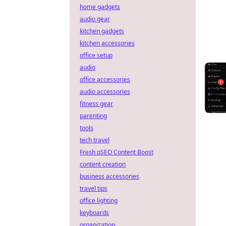
home gadgets
audio gear
kitchen gadgets
kitchen accessories
office setup
audio
office accessories
audio accessories
fitness gear
parenting
tools
tech travel
Fresh pSEO Content Boost
content creation
business accessories
travel tips
office lighting
keyboards
organization