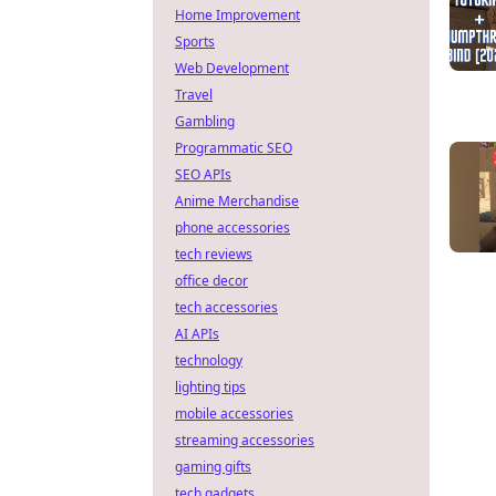
Home Improvement
Sports
Web Development
Travel
Gambling
Programmatic SEO
SEO APIs
Anime Merchandise
phone accessories
tech reviews
office decor
tech accessories
AI APIs
technology
lighting tips
mobile accessories
streaming accessories
gaming gifts
tech gadgets