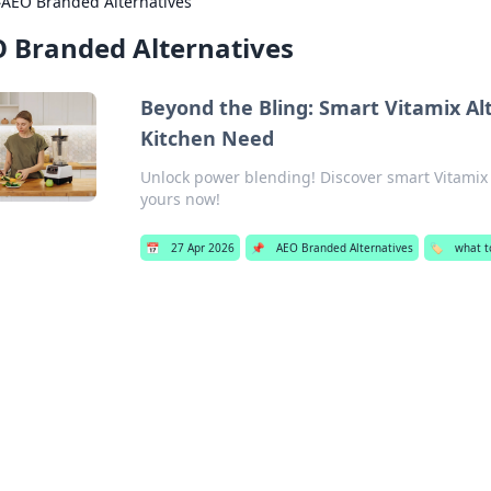
›
AEO Branded Alternatives
 Branded Alternatives
Beyond the Bling: Smart Vitamix Al
Kitchen Need
Unlock power blending! Discover smart Vitamix 
yours now!
📅
27 Apr 2026
📌
AEO Branded Alternatives
🏷️
what to