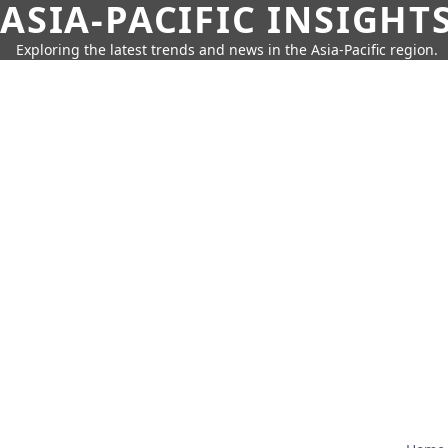
ASIA-PACIFIC INSIGHT
Exploring the latest trends and news in the Asia-Pacific region.