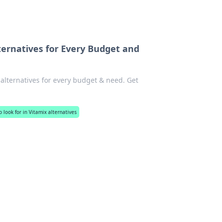
ternatives for Every Budget and
alternatives for every budget & need. Get
 look for in Vitamix alternatives