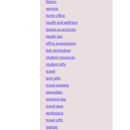
fitness
gaming
home office
health and wellness
laptop accessories
health tips
office organization
kids technology
student resources
student gifts
travel
tech gifts
travel gadgets
wearables
vlogging tips
travel gear
workspace
travel gifts
laptops