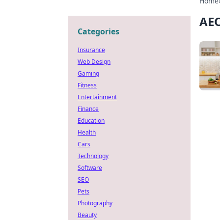
Home
AEO
Categories
Insurance
Web Design
Gaming
Fitness
Entertainment
Finance
Education
Health
Cars
Technology
Software
SEO
Pets
Photography
Beauty