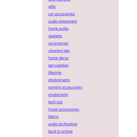
gifts
car accessories
audio equipment
home audio
gadgets
accessories
cleaning tips
home decor
pet supplies
lifestyle
photography
gaming accessories
productivity
tech tips
travel accessories
biking
audio technology
back to school