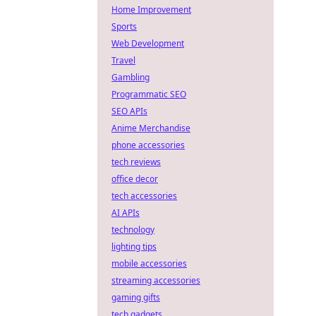
Home Improvement
Sports
Web Development
Travel
Gambling
Programmatic SEO
SEO APIs
Anime Merchandise
phone accessories
tech reviews
office decor
tech accessories
AI APIs
technology
lighting tips
mobile accessories
streaming accessories
gaming gifts
tech gadgets