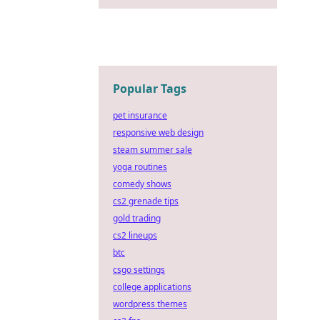
Popular Tags
pet insurance
responsive web design
steam summer sale
yoga routines
comedy shows
cs2 grenade tips
gold trading
cs2 lineups
btc
csgo settings
college applications
wordpress themes