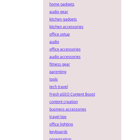
home gadgets
audio gear
kitchen gadgets
kitchen accessories
office setup
audio
office accessories
audio accessories
fitness gear
parenting
tools
tech travel
Fresh pSEO Content Boost
content creation
business accessories
travel tips
office lighting
keyboards
organization