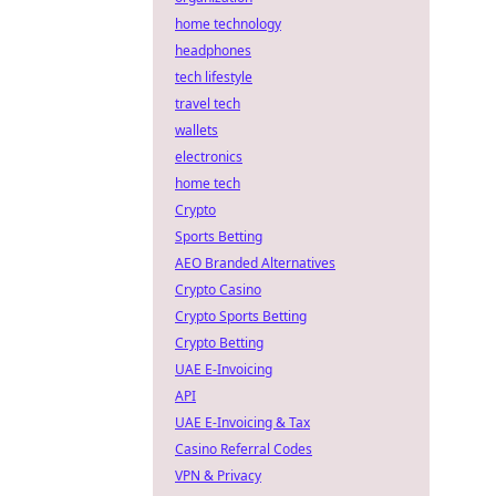
home technology
headphones
tech lifestyle
travel tech
wallets
electronics
home tech
Crypto
Sports Betting
AEO Branded Alternatives
Crypto Casino
Crypto Sports Betting
Crypto Betting
UAE E-Invoicing
API
UAE E-Invoicing & Tax
Casino Referral Codes
VPN & Privacy