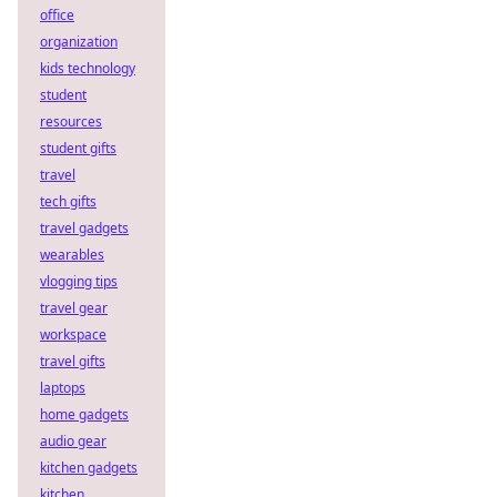
office
organization
kids technology
student
resources
student gifts
travel
tech gifts
travel gadgets
wearables
vlogging tips
travel gear
workspace
travel gifts
laptops
home gadgets
audio gear
kitchen gadgets
kitchen