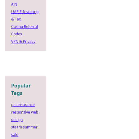
API
UAE E-Invoicing
& Tax
Casino Referral
Codes
VPN & Privacy
Popular
Tags
pet insurance
responsive web
design
steam summer
sale