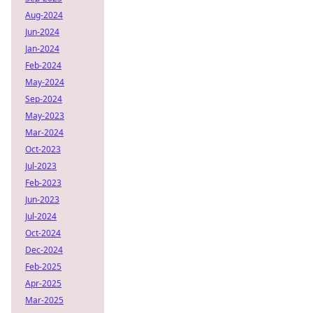
Aug-2024
Jun-2024
Jan-2024
Feb-2024
May-2024
Sep-2024
May-2023
Mar-2024
Oct-2023
Jul-2023
Feb-2023
Jun-2023
Jul-2024
Oct-2024
Dec-2024
Feb-2025
Apr-2025
Mar-2025