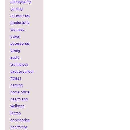
photography
gaming
accessories
productivity
tech tips
travel
accessories
biking
audio
technology
back to school
fitness
gaming
home office
health and
wellness
laptop
accessories
health tips