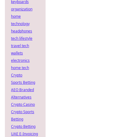
keyboards
organization
home
technology
headphones
tech lifestyle
travel tech
wallets
electronics
home tech
Crypto
Sports Betting
AEO Branded
Alternatives
Crypto Casino
Crypto Sports
Betting
Crypto Betting
UAE E-Invoicing