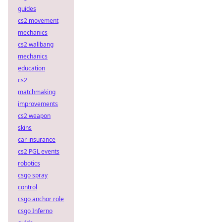
guides
cs2 movement
mechanics
cs2 wallbang
mechanics
education
cs2
matchmaking
improvements
cs2 weapon
skins
car insurance
cs2 PGL events
robotics
csgo spray
control
csgo anchor role
csgo Inferno