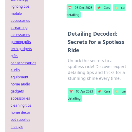
lighting tips
📅
05 Dec 2023
📌
Cars
🏷️
car
mobile
detailing
accessories
streaming
Detailing Decoded:
accessories
Secrets for a Spotless
gaming gifts
tech gadgets
Ride
gifts
Unlock the secrets to a
car accessories
spotless ride! Discover expert
audio
detailing tips and tricks for a
equipment
stunning shine every time.
home audio
gadgets
📅
05 Apr 2023
📌
Cars
🏷️
car
accessories
detailing
cleaning tips
home decor
pet supplies
lifestyle