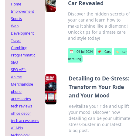
Car Revealed
Home
Improvement
Discover the hidden secrets of
Sports
your car and learn how to
make it shine like a diamond!
Web
Unlock tips for ultimate care
Development
and style today!
Travel
Gambling
📅
09 Jul 2024
📌
Cars
🏷️
car
Programmatic
detailing
SEO
SEO APIs
Anime
Detailing to De-Stress:
Merchandise
Transform Your Ride
phone
and Your Mood
accessories
Revitalize your ride and uplift
tech reviews
your mood! Discover how
office decor
detailing can be your ultimate
tech accessories
stress-buster in our latest
AI APIs
blog post.
technology