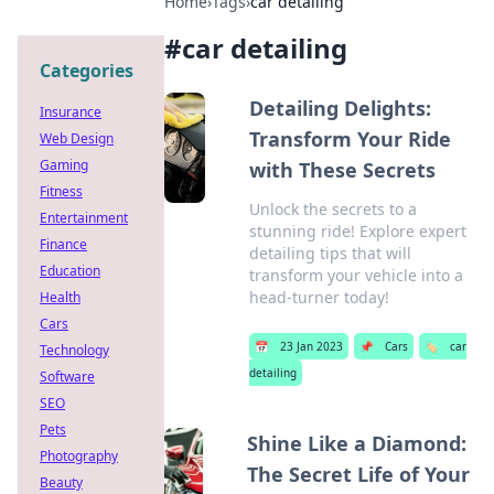
Home
›
Tags
›
car detailing
#
car detailing
Categories
Detailing Delights:
Insurance
Transform Your Ride
Web Design
Gaming
with These Secrets
Fitness
Unlock the secrets to a
Entertainment
stunning ride! Explore expert
Finance
detailing tips that will
Education
transform your vehicle into a
head-turner today!
Health
Cars
📅
23 Jan 2023
📌
Cars
🏷️
car
Technology
detailing
Software
SEO
Pets
Shine Like a Diamond:
Photography
The Secret Life of Your
Beauty