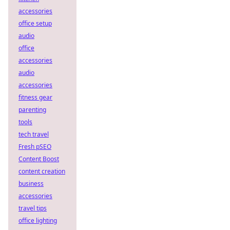
accessories
office setup
audio
office
accessories
audio
accessories
fitness gear
parenting
tools
tech travel
Fresh pSEO
Content Boost
content creation
business
accessories
travel tips
office lighting