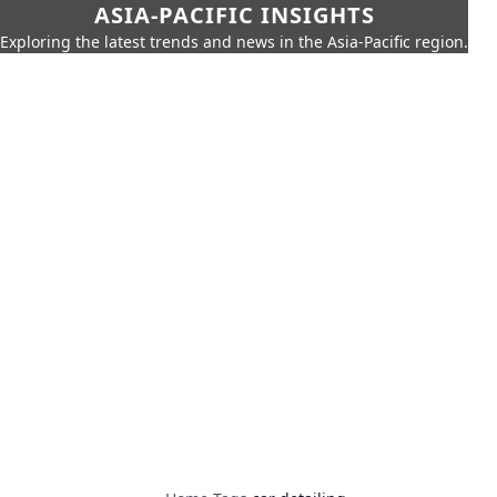
ASIA-PACIFIC INSIGHTS
Exploring the latest trends and news in the Asia-Pacific region.