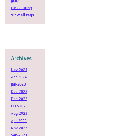
guide
car detailing
View all tags
Archives
Nov-2024
Apr-2024
Jan-2023
Dec-2023
Dec-2022
Mar-2023
Aug-2023
Apr-2023
Nov-2023
Sep-2023