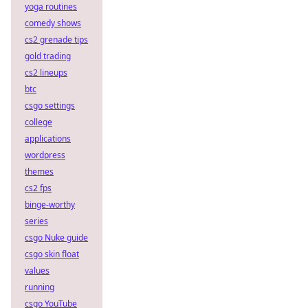
yoga routines
comedy shows
cs2 grenade tips
gold trading
cs2 lineups
btc
csgo settings
college
applications
wordpress
themes
cs2 fps
binge-worthy
series
csgo Nuke guide
csgo skin float
values
running
csgo YouTube