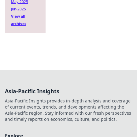
May-2025
Jun-2025
View all
archives
Asia-Pacific Insights
Asia-Pacific Insights provides in-depth analysis and coverage
of current events, trends, and developments affecting the
Asia-Pacific region. Stay informed with our fresh perspectives
and timely reports on economics, culture, and politics.
Explore