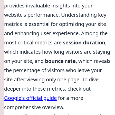
provides invaluable insights into your
website's performance. Understanding key
metrics is essential for optimizing your site
and enhancing user experience. Among the
most critical metrics are
session duration
,
which indicates how long visitors are staying
on your site, and
bounce rate
, which reveals
the percentage of visitors who leave your
site after viewing only one page. To dive
deeper into these metrics, check out
Google's official guide
for a more
comprehensive overview.