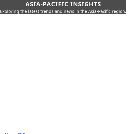
ASIA-PACIFIC INSIGHTS
Exploring the latest trends and news in the Asia-Pacific region.