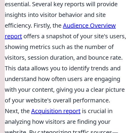
essential. Several key reports will provide
insights into visitor behavior and site
efficiency. Firstly, the
Audience Overview
report
offers a snapshot of your site's users,
showing metrics such as the number of
visitors, session duration, and bounce rate.
This data allows you to identify trends and
understand how often users are engaging
with your content, giving you a clear picture
of your website's overall performance.
Next, the
Acquisition report
is crucial in
analyzing how visitors are finding your
website. By categorizing traffic sources—