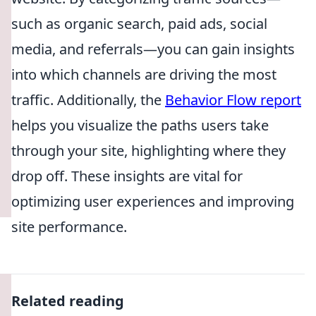
such as organic search, paid ads, social
media, and referrals—you can gain insights
into which channels are driving the most
traffic. Additionally, the
Behavior Flow report
helps you visualize the paths users take
through your site, highlighting where they
drop off. These insights are vital for
optimizing user experiences and improving
site performance.
Related reading