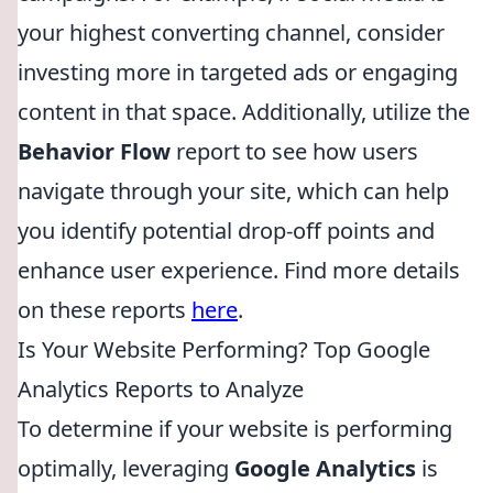
your highest converting channel, consider
investing more in targeted ads or engaging
content in that space. Additionally, utilize the
Behavior Flow
report to see how users
navigate through your site, which can help
you identify potential drop-off points and
enhance user experience. Find more details
on these reports
here
.
Is Your Website Performing? Top Google
Analytics Reports to Analyze
To determine if your website is performing
optimally, leveraging
Google Analytics
is