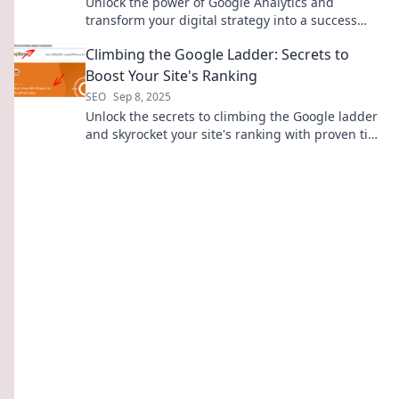
Unlock the power of Google Analytics and
transform your digital strategy into a success
story. Discover your secret weapon today!
Climbing the Google Ladder: Secrets to
Boost Your Site's Ranking
SEO
Sep 8, 2025
Unlock the secrets to climbing the Google ladder
and skyrocket your site's ranking with proven tips
and tricks!