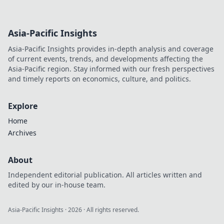
Asia-Pacific Insights
Asia-Pacific Insights provides in-depth analysis and coverage
of current events, trends, and developments affecting the
Asia-Pacific region. Stay informed with our fresh perspectives
and timely reports on economics, culture, and politics.
Explore
Home
Archives
About
Independent editorial publication. All articles written and
edited by our in-house team.
Asia-Pacific Insights
·
2026
· All rights reserved.