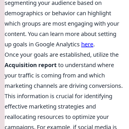
segmenting your audience based on
demographics or behavior can highlight
which groups are most engaging with your
content. You can learn more about setting
up goals in Google Analytics
here
.
Once your goals are established, utilize the
Acquisition report
to understand where
your traffic is coming from and which
marketing channels are driving conversions.
This information is crucial for identifying
effective marketing strategies and
reallocating resources to optimize your
campaigns. For example, if social media is