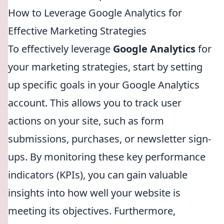
How to Leverage Google Analytics for
Effective Marketing Strategies
To effectively leverage
Google Analytics
for
your marketing strategies, start by setting
up specific goals in your Google Analytics
account. This allows you to track user
actions on your site, such as form
submissions, purchases, or newsletter sign-
ups. By monitoring these key performance
indicators (KPIs), you can gain valuable
insights into how well your website is
meeting its objectives. Furthermore,