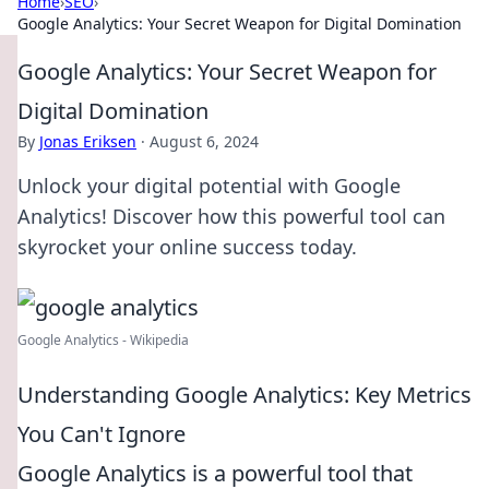
Home
›
SEO
›
Google Analytics: Your Secret Weapon for Digital Domination
Google Analytics: Your Secret Weapon for
Digital Domination
By
Jonas Eriksen
·
August 6, 2024
Unlock your digital potential with Google
Analytics! Discover how this powerful tool can
skyrocket your online success today.
Google Analytics - Wikipedia
Understanding Google Analytics: Key Metrics
You Can't Ignore
Google Analytics is a powerful tool that