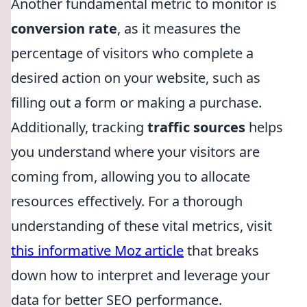
Another fundamental metric to monitor is
conversion rate
, as it measures the
percentage of visitors who complete a
desired action on your website, such as
filling out a form or making a purchase.
Additionally, tracking
traffic sources
helps
you understand where your visitors are
coming from, allowing you to allocate
resources effectively. For a thorough
understanding of these vital metrics, visit
this informative Moz article
that breaks
down how to interpret and leverage your
data for better SEO performance.