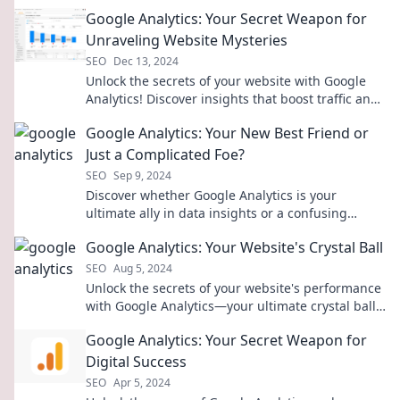
Google Analytics: Your Secret Weapon for
Unraveling Website Mysteries
SEO
Dec 13, 2024
Unlock the secrets of your website with Google
Analytics! Discover insights that boost traffic and
drive success—start unraveling today!
Google Analytics: Your New Best Friend or
Just a Complicated Foe?
SEO
Sep 9, 2024
Discover whether Google Analytics is your
ultimate ally in data insights or a confusing
obstacle. Uncover the truth now!
Google Analytics: Your Website's Crystal Ball
SEO
Aug 5, 2024
Unlock the secrets of your website's performance
with Google Analytics—your ultimate crystal ball
for data-driven decisions!
Google Analytics: Your Secret Weapon for
Digital Success
SEO
Apr 5, 2024