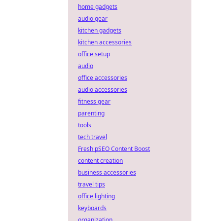
home gadgets
audio gear
kitchen gadgets
kitchen accessories
office setup
audio
office accessories
audio accessories
fitness gear
parenting
tools
tech travel
Fresh pSEO Content Boost
content creation
business accessories
travel tips
office lighting
keyboards
organization