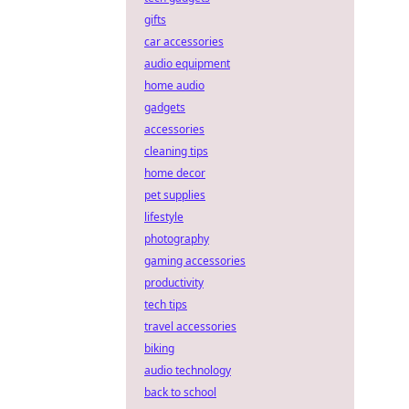
gifts
car accessories
audio equipment
home audio
gadgets
accessories
cleaning tips
home decor
pet supplies
lifestyle
photography
gaming accessories
productivity
tech tips
travel accessories
biking
audio technology
back to school