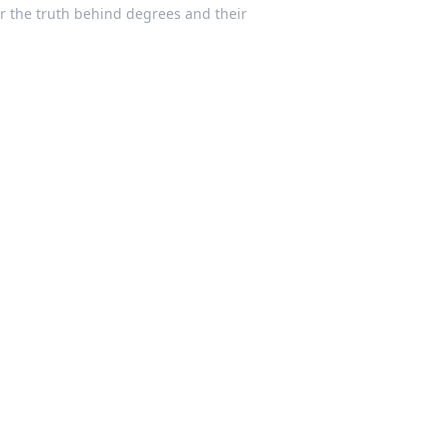
ver the truth behind degrees and their