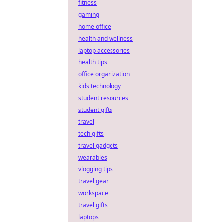
fitness
gaming
home office
health and wellness
laptop accessories
health tips
office organization
kids technology
student resources
student gifts
travel
tech gifts
travel gadgets
wearables
vlogging tips
travel gear
workspace
travel gifts
laptops