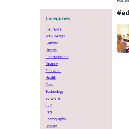
Home
#
e
Categories
Insurance
Web Design
Gaming
Fitness
Entertainment
Finance
Education
Health
Cars
Technology
Software
SEO
Pets
Photography
Beauty