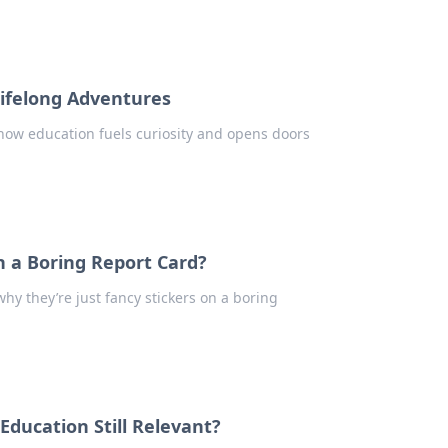
Lifelong Adventures
 how education fuels curiosity and opens doors
n a Boring Report Card?
hy they’re just fancy stickers on a boring
 Education Still Relevant?