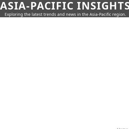
ASIA-PACIFIC INSIGHT
Exploring the latest trends and news in the Asia-Pacific region.