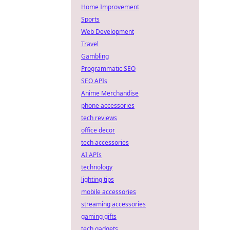
Home Improvement
Sports
Web Development
Travel
Gambling
Programmatic SEO
SEO APIs
Anime Merchandise
phone accessories
tech reviews
office decor
tech accessories
AI APIs
technology
lighting tips
mobile accessories
streaming accessories
gaming gifts
tech gadgets