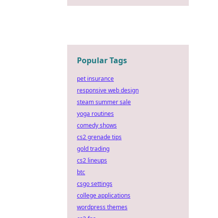
Popular Tags
pet insurance
responsive web design
steam summer sale
yoga routines
comedy shows
cs2 grenade tips
gold trading
cs2 lineups
btc
csgo settings
college applications
wordpress themes