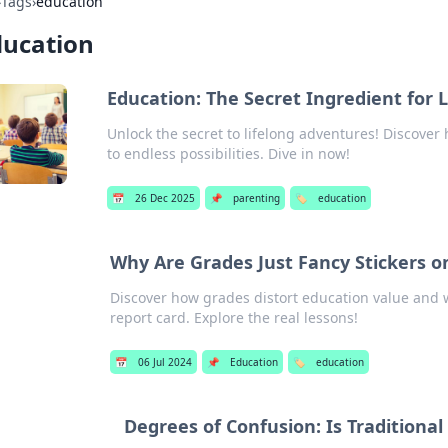
›
Tags
›
education
ducation
Education: The Secret Ingredient for 
Unlock the secret to lifelong adventures! Discover
to endless possibilities. Dive in now!
📅
26 Dec 2025
📌
parenting
🏷️
education
Why Are Grades Just Fancy Stickers o
Discover how grades distort education value and w
report card. Explore the real lessons!
📅
06 Jul 2024
📌
Education
🏷️
education
Degrees of Confusion: Is Traditional