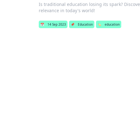
Is traditional education losing its spark? Disco
relevance in today's world!
📅
14 Sep 2023
📌
Education
🏷️
education