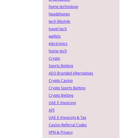
home technology
headphones
tech lifestyle
travel tech
wallets
electronics
home tech
Crypto
Sports Betting
AEO Branded Alternatives
Crypto Casino
Crypto Sports Betting
Crypto Betting
UAE E-Invoicing
API
UAE E-Invoicing & Tax
Casino Referral Codes
VPN & Privacy