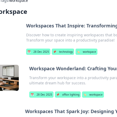
›
Tags
›
workspace
orkspace
Workspaces That Inspire: Transforming
Discover how to create inspiring workspaces that boo
Transform your space into a productivity paradise!
📅
28 Dec 2025
📌
technology
🏷️
workspace
Workspace Wonderland: Crafting You
Transform your workspace into a productivity para
ultimate dream hub for success.
📅
28 Dec 2025
📌
office lighting
🏷️
workspace
Workspaces That Spark Joy: Designing Y