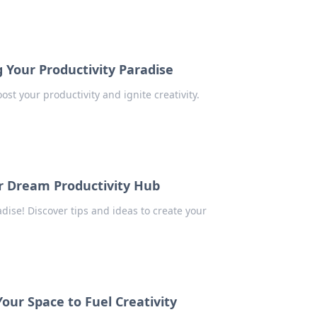
 Your Productivity Paradise
st your productivity and ignite creativity.
r Dream Productivity Hub
dise! Discover tips and ideas to create your
our Space to Fuel Creativity