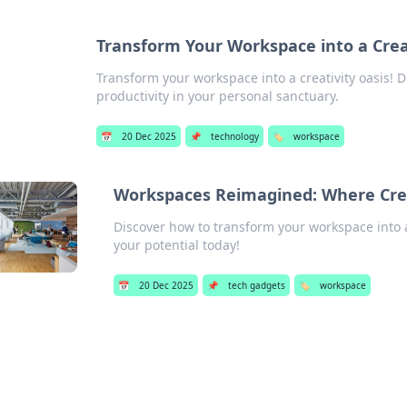
Transform Your Workspace into a Crea
Transform your workspace into a creativity oasis! D
productivity in your personal sanctuary.
📅
20 Dec 2025
📌
technology
🏷️
workspace
Workspaces Reimagined: Where Cre
Discover how to transform your workspace into a
your potential today!
📅
20 Dec 2025
📌
tech gadgets
🏷️
workspace