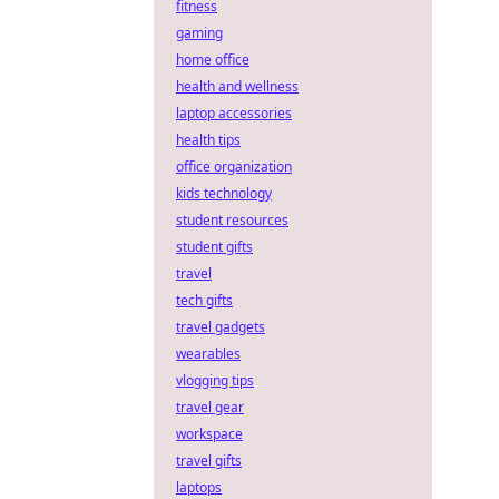
fitness
gaming
home office
health and wellness
laptop accessories
health tips
office organization
kids technology
student resources
student gifts
travel
tech gifts
travel gadgets
wearables
vlogging tips
travel gear
workspace
travel gifts
laptops