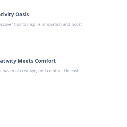
tivity Oasis
iscover tips to inspire innovation and boost
ativity Meets Comfort
 haven of creativity and comfort. Unleash