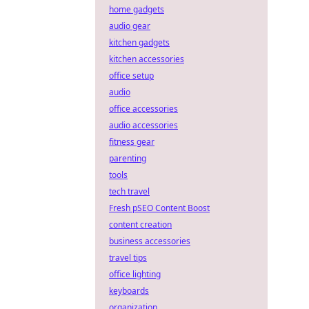
home gadgets
audio gear
kitchen gadgets
kitchen accessories
office setup
audio
office accessories
audio accessories
fitness gear
parenting
tools
tech travel
Fresh pSEO Content Boost
content creation
business accessories
travel tips
office lighting
keyboards
organization