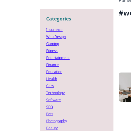
Home
#
w
Categories
Insurance
Web Design
Gaming
Fitness
Entertainment
Finance
Education
Health
Cars
Technology
Software
SEO
Pets
Photography
Beauty