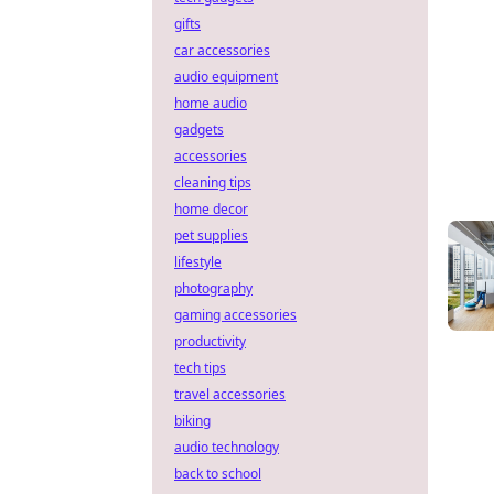
gifts
car accessories
audio equipment
home audio
gadgets
accessories
cleaning tips
home decor
pet supplies
lifestyle
photography
gaming accessories
productivity
tech tips
travel accessories
biking
audio technology
back to school