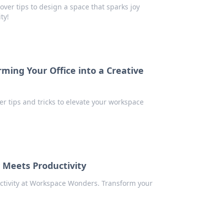
over tips to design a space that sparks joy
ty!
ing Your Office into a Creative
ver tips and tricks to elevate your workspace
 Meets Productivity
uctivity at Workspace Wonders. Transform your