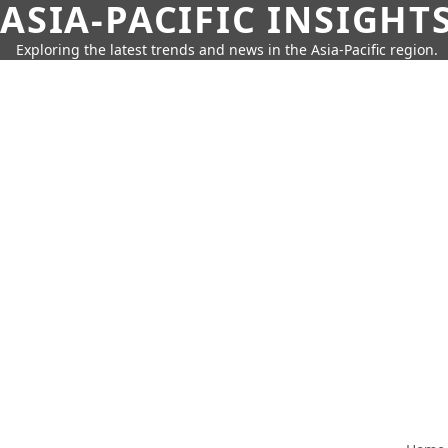
ASIA-PACIFIC INSIGHT
Exploring the latest trends and news in the Asia-Pacific region.