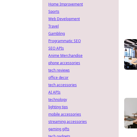
Home Improvement
Sports
Web Development
Travel
Gambling
Programmatic SEO
SEO APIs
Anime Merchandise
phone accessories
tech reviews
office decor
tech accessories
AI APIs
technology
lighting tips
mobile accessories
streaming accessories
gaming gifts
tech gadgets