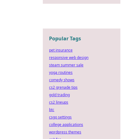
Popular Tags
pet insurance
responsive web design
steam summer sale
yoga routines
comedy shows
cs2 grenade tips
gold trading
cs2 lineups
btc
csgo settings
college applications
wordpress themes