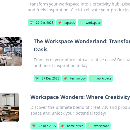
Transform your workspace into a creativity hub! Disc
and fuels inspiration. Click to elevate your productivi
📅
27 Dec 2025
📌
laptops
🏷️
workspace
The Workspace Wonderland: Transform
Oasis
Transform your office into a creative oasis! Disco
and boost inspiration today!
📅
27 Dec 2025
📌
technology
🏷️
workspace
Workspace Wonders: Where Creativity
Discover the ultimate blend of creativity and prod
space and unlock your potential today!
📅
22 Dec 2025
📌
home office
🏷️
workspace