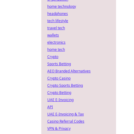
home technology
headphones
tech lifestyle
travel tech
wallets
electronics
home tech
Crypto
Sports Betting
AEO Branded Alternatives
Crypto Casino
Crypto Sports Betting
Crypto Betting
UAE E-Invoicing
API
UAE E-Invoicing & Tax
Casino Referral Codes
VPN & Privacy