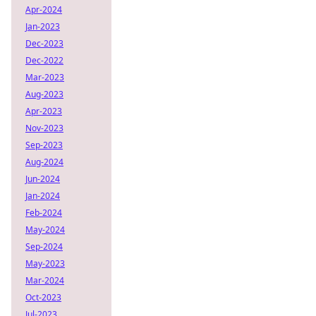
Apr-2024
Jan-2023
Dec-2023
Dec-2022
Mar-2023
Aug-2023
Apr-2023
Nov-2023
Sep-2023
Aug-2024
Jun-2024
Jan-2024
Feb-2024
May-2024
Sep-2024
May-2023
Mar-2024
Oct-2023
Jul-2023