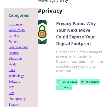
Home
›
Tags
›
privacy
#
privacy
Categories
Privacy Panic: Why
Insurance
Your Next Move
Web Design
Gaming
Could Expose Your
Fitness
Digital Footprint
Entertainment
Uncover the hidden dangers
Finance
of your online activities.
Education
Discover how your next move
Health
could expose your digital
Cars
footprint!
Technology
Software
📅
28 Dec 2025
📌
technology
SEO
🏷️
privacy
Pets
Photography
Beauty