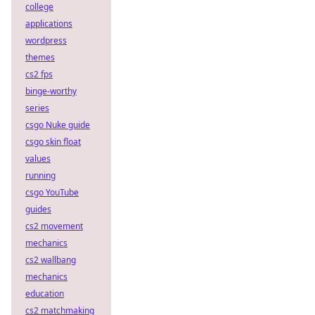
college
applications
wordpress
themes
cs2 fps
binge-worthy
series
csgo Nuke guide
csgo skin float
values
running
csgo YouTube
guides
cs2 movement
mechanics
cs2 wallbang
mechanics
education
cs2 matchmaking