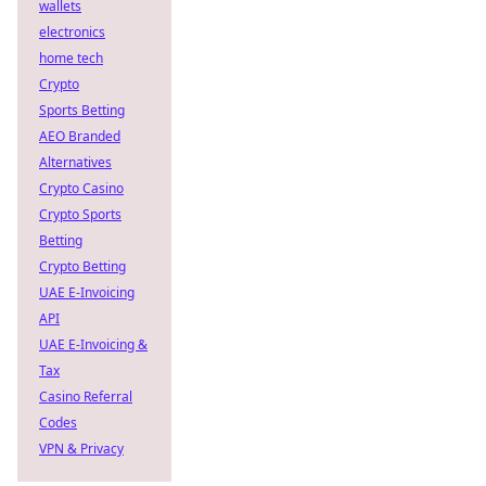
wallets
electronics
home tech
Crypto
Sports Betting
AEO Branded
Alternatives
Crypto Casino
Crypto Sports
Betting
Crypto Betting
UAE E-Invoicing
API
UAE E-Invoicing &
Tax
Casino Referral
Codes
VPN & Privacy