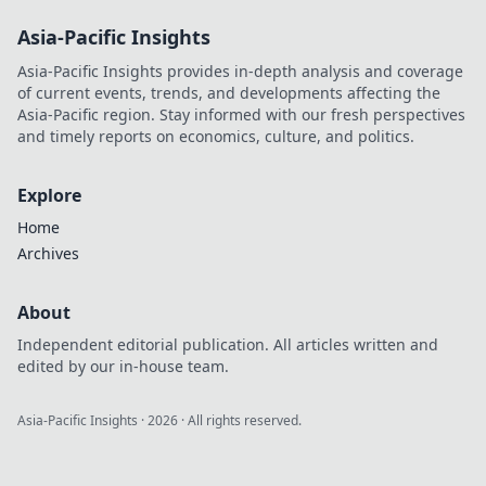
Asia-Pacific Insights
Asia-Pacific Insights provides in-depth analysis and coverage
of current events, trends, and developments affecting the
Asia-Pacific region. Stay informed with our fresh perspectives
and timely reports on economics, culture, and politics.
Explore
Home
Archives
About
Independent editorial publication. All articles written and
edited by our in-house team.
Asia-Pacific Insights
·
2026
· All rights reserved.