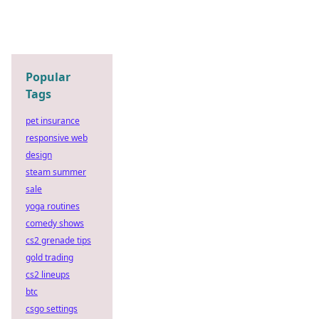
Popular
Tags
pet insurance
responsive web
design
steam summer
sale
yoga routines
comedy shows
cs2 grenade tips
gold trading
cs2 lineups
btc
csgo settings