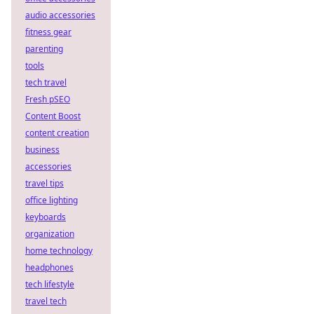
audio accessories
fitness gear
parenting
tools
tech travel
Fresh pSEO
Content Boost
content creation
business
accessories
travel tips
office lighting
keyboards
organization
home technology
headphones
tech lifestyle
travel tech