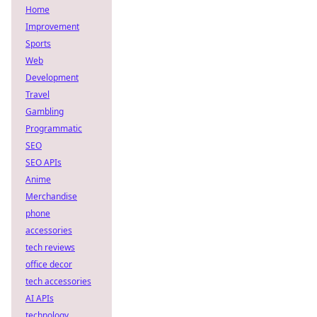
Home
Improvement
Sports
Web
Development
Travel
Gambling
Programmatic
SEO
SEO APIs
Anime
Merchandise
phone
accessories
tech reviews
office decor
tech accessories
AI APIs
technology