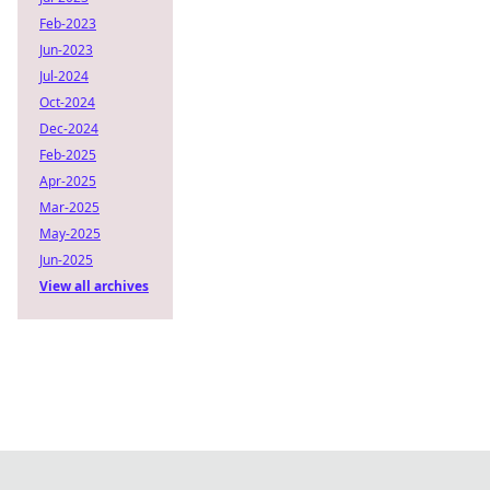
Feb-2023
Jun-2023
Jul-2024
Oct-2024
Dec-2024
Feb-2025
Apr-2025
Mar-2025
May-2025
Jun-2025
View all archives