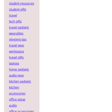
student resources
student gifts
travel
tech gifts
travel gadgets
wearables
vlogging tips
travel gear
workspace
travel gifts
laptops
home gadgets
audio gear
kitchen gadgets
kitchen
accessories
office setup
audio
office accessories