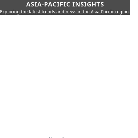
ASIA-PACIFIC INSIGHTS
Exploring the latest trends and news in the Asia-Pacific region.