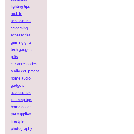
lighting tips
mobile
accessories
streaming
accessories
gaming gifts
tech gadgets
gifts
car accessories
audio equipment
home audio
gadgets
accessories
cleaning tips
home decor
pet supplies
lifestyle
photography