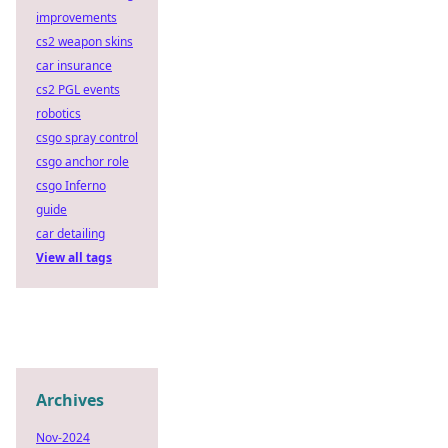
improvements
cs2 weapon skins
car insurance
cs2 PGL events
robotics
csgo spray control
csgo anchor role
csgo Inferno
guide
car detailing
View all tags
Archives
Nov-2024