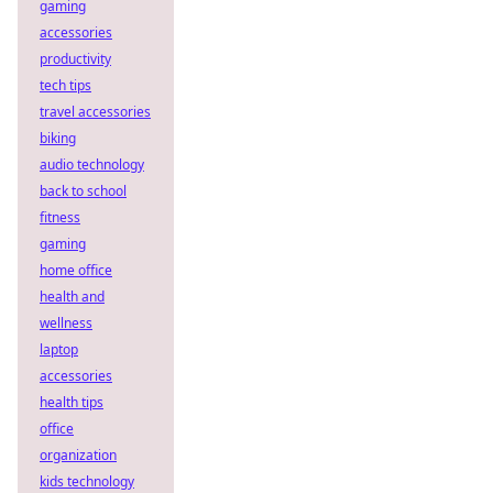
gaming
accessories
productivity
tech tips
travel accessories
biking
audio technology
back to school
fitness
gaming
home office
health and
wellness
laptop
accessories
health tips
office
organization
kids technology