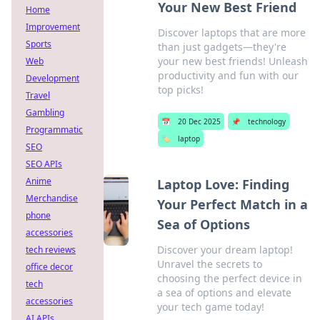
Your New Best Friend
Home
Improvement
Discover laptops that are more
Sports
than just gadgets—they're
your new best friends! Unleash
Web
productivity and fun with our
Development
top picks!
Travel
Gambling
📅
20 Dec 2025
📌
technology
Programmatic
🏷️
laptop
SEO
SEO APIs
Anime
Laptop Love: Finding
Merchandise
Your Perfect Match in a
phone
Sea of Options
accessories
Discover your dream laptop!
tech reviews
Unravel the secrets to
office decor
choosing the perfect device in
tech
a sea of options and elevate
accessories
your tech game today!
AI APIs