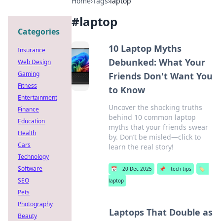
Home
›
Tags
›
laptop
#
laptop
Categories
10 Laptop Myths
Insurance
Debunked: What Your
Web Design
Gaming
Friends Don't Want You
Fitness
to Know
Entertainment
Uncover the shocking truths
Finance
behind 10 common laptop
Education
myths that your friends swear
Health
by. Don’t be misled—click to
Cars
learn the real story!
Technology
Software
📅
20 Dec 2025
📌
tech tips
🏷️
SEO
laptop
Pets
Photography
Laptops That Double as
Beauty