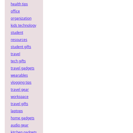
health tips
office
organization
kids technology
student
resources
student gifts
travel
tech gifts
travel gadgets
wearables
vlogging tips
travel gear
workspace
travel gifts
laptops
home gadgets
audio gear
kitchen gadgets