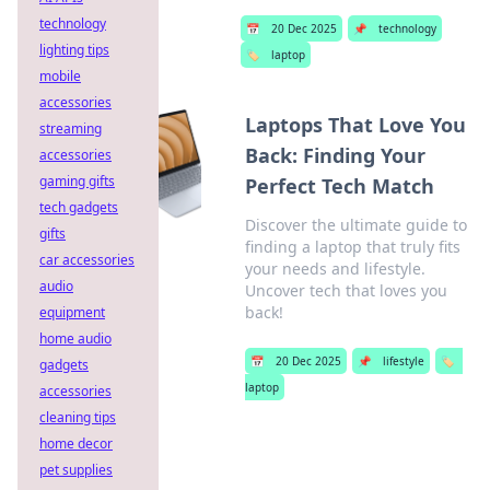
technology
📅
20 Dec 2025
📌
technology
lighting tips
🏷️
laptop
mobile
accessories
Laptops That Love You
streaming
Back: Finding Your
accessories
gaming gifts
Perfect Tech Match
tech gadgets
Discover the ultimate guide to
gifts
finding a laptop that truly fits
car accessories
your needs and lifestyle.
audio
Uncover tech that loves you
back!
equipment
home audio
📅
20 Dec 2025
📌
lifestyle
🏷️
gadgets
laptop
accessories
cleaning tips
home decor
pet supplies