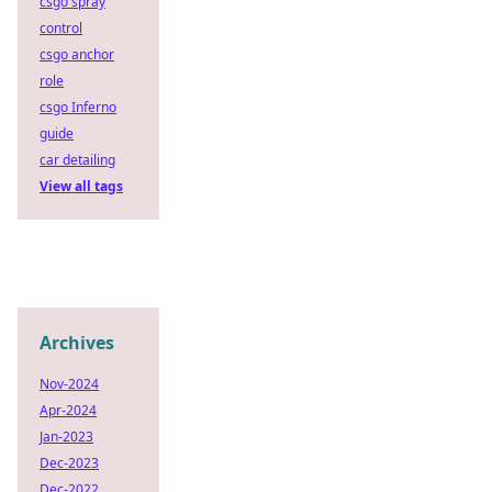
csgo spray
control
csgo anchor
role
csgo Inferno
guide
car detailing
View all tags
Archives
Nov-2024
Apr-2024
Jan-2023
Dec-2023
Dec-2022