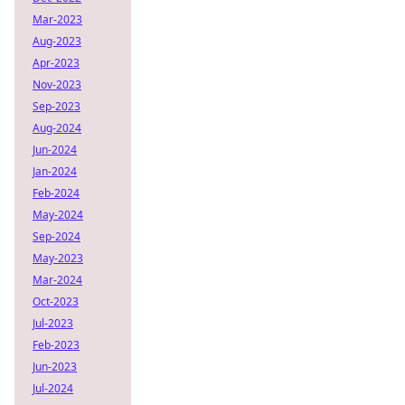
Mar-2023
Aug-2023
Apr-2023
Nov-2023
Sep-2023
Aug-2024
Jun-2024
Jan-2024
Feb-2024
May-2024
Sep-2024
May-2023
Mar-2024
Oct-2023
Jul-2023
Feb-2023
Jun-2023
Jul-2024