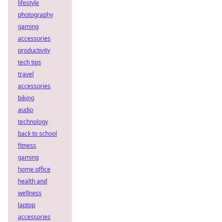
lifestyle
photography
gaming
accessories
productivity
tech tips
travel
accessories
biking
audio
technology
back to school
fitness
gaming
home office
health and
wellness
laptop
accessories