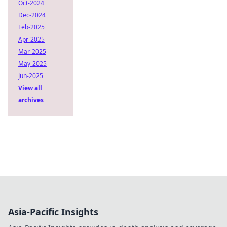
Oct-2024
Dec-2024
Feb-2025
Apr-2025
Mar-2025
May-2025
Jun-2025
View all
archives
Asia-Pacific Insights