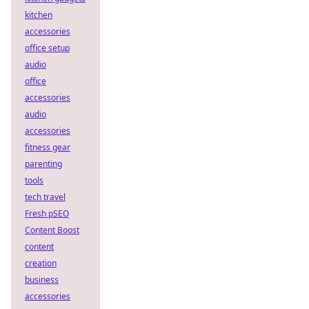
kitchen
accessories
office setup
audio
office
accessories
audio
accessories
fitness gear
parenting
tools
tech travel
Fresh pSEO
Content Boost
content
creation
business
accessories