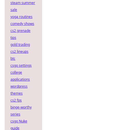
steam summer
sale
yoga routines
comedy shows
cs2 grenade
tips
gold trading
cs2 lineups
btc
csgo settings
college
applications
wordpress
themes
cs2 fps
binge-worthy
series
csgo Nuke
guide