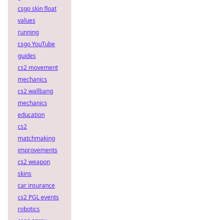
csgo skin float
values
running
csgo YouTube
guides
cs2 movement
mechanics
cs2 wallbang
mechanics
education
cs2
matchmaking
improvements
cs2 weapon
skins
car insurance
cs2 PGL events
robotics