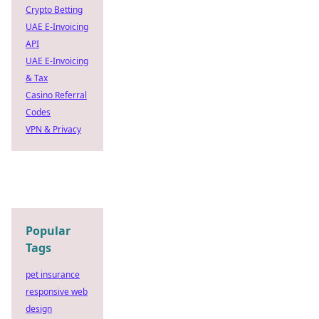
Crypto Betting
UAE E-Invoicing
API
UAE E-Invoicing
& Tax
Casino Referral
Codes
VPN & Privacy
Popular
Tags
pet insurance
responsive web
design