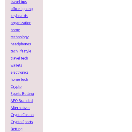
travel tips
office lighting
keyboards
organization
home
technology
headphones
tech lifestyle
travel tech
wallets
electronics
home tech
Crypto
Sports Betting
AEO Branded
Alternatives
Crypto Casino
Crypto Sports
Betting