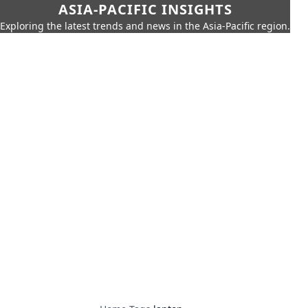
ASIA-PACIFIC INSIGHTS
Exploring the latest trends and news in the Asia-Pacific region.