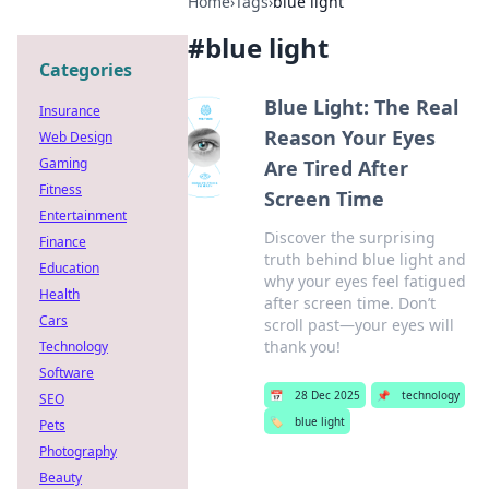
Home
›
Tags
›
blue light
#
blue light
Categories
Blue Light: The Real
Insurance
Reason Your Eyes
Web Design
Gaming
Are Tired After
Fitness
Screen Time
Entertainment
Discover the surprising
Finance
truth behind blue light and
Education
why your eyes feel fatigued
Health
after screen time. Don’t
Cars
scroll past—your eyes will
thank you!
Technology
Software
📅
28 Dec 2025
📌
technology
SEO
🏷️
blue light
Pets
Photography
Beauty