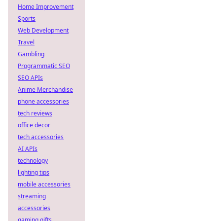
Home Improvement
Sports
Web Development
Travel
Gambling
Programmatic SEO
SEO APIs
Anime Merchandise
phone accessories
tech reviews
office decor
tech accessories
AI APIs
technology
lighting tips
mobile accessories
streaming
accessories
gaming gifts