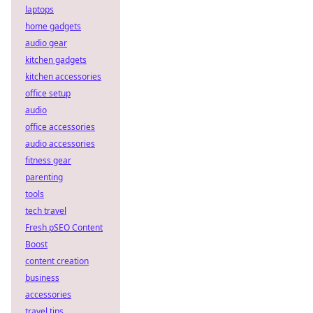
laptops
home gadgets
audio gear
kitchen gadgets
kitchen accessories
office setup
audio
office accessories
audio accessories
fitness gear
parenting
tools
tech travel
Fresh pSEO Content
Boost
content creation
business
accessories
travel tips