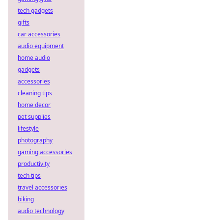
tech gadgets
gifts
car accessories
audio equipment
home audio
gadgets
accessories
cleaning tips
home decor
pet supplies
lifestyle
photography
gaming accessories
productivity
tech tips
travel accessories
biking
audio technology