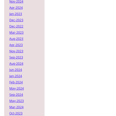
Nov-2024
Apr-2024
Jan-2023
Dec-2023
Dec-2022
Mar-2023
Aug-2023
Apr-2023
Nov-2023
Sep-2023
Aug-2024
Jun-2024
Jan-2024
Feb-2024
May-2024
Sep-2024
May-2023
Mar-2024
Oct-2023