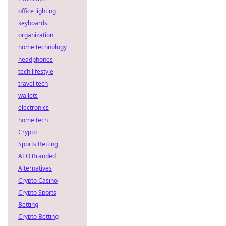
office lighting
keyboards
organization
home technology
headphones
tech lifestyle
travel tech
wallets
electronics
home tech
Crypto
Sports Betting
AEO Branded
Alternatives
Crypto Casino
Crypto Sports
Betting
Crypto Betting