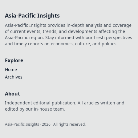
Asia-Pacific Insights
Asia-Pacific Insights provides in-depth analysis and coverage
of current events, trends, and developments affecting the
Asia-Pacific region. Stay informed with our fresh perspectives
and timely reports on economics, culture, and politics.
Explore
Home
Archives
About
Independent editorial publication. All articles written and
edited by our in-house team.
Asia-Pacific Insights
·
2026
· All rights reserved.