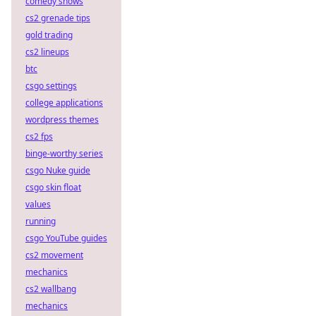
comedy shows
cs2 grenade tips
gold trading
cs2 lineups
btc
csgo settings
college applications
wordpress themes
cs2 fps
binge-worthy series
csgo Nuke guide
csgo skin float
values
running
csgo YouTube guides
cs2 movement
mechanics
cs2 wallbang
mechanics