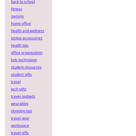
back to school
fitness
gaming
home office
health and wellness
laptop accessories
health tips
office organization
kids technology
student resources
student gifts
travel
tech gifts
travel gadgets
wearables
vlogging tips
travel gear
workspace
travel gifts