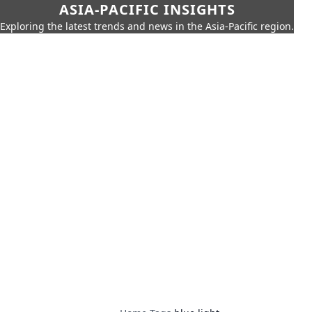
ASIA-PACIFIC INSIGHTS
Exploring the latest trends and news in the Asia-Pacific region.