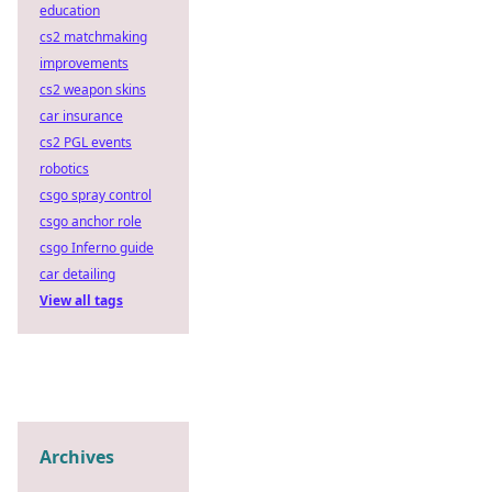
education
cs2 matchmaking
improvements
cs2 weapon skins
car insurance
cs2 PGL events
robotics
csgo spray control
csgo anchor role
csgo Inferno guide
car detailing
View all tags
Archives