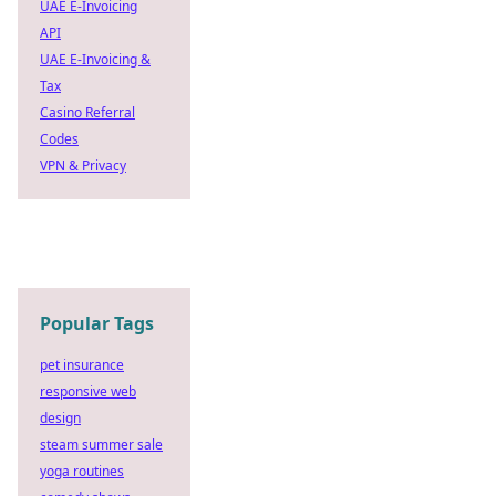
UAE E-Invoicing
API
UAE E-Invoicing &
Tax
Casino Referral
Codes
VPN & Privacy
Popular Tags
pet insurance
responsive web
design
steam summer sale
yoga routines