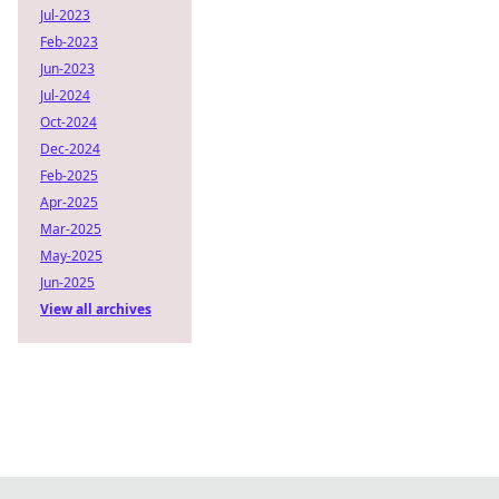
Jul-2023
Feb-2023
Jun-2023
Jul-2024
Oct-2024
Dec-2024
Feb-2025
Apr-2025
Mar-2025
May-2025
Jun-2025
View all archives