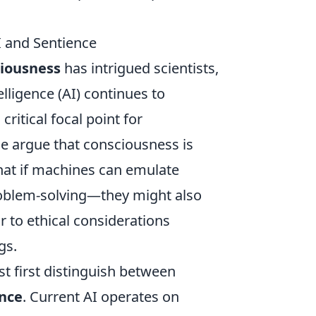
 and Sentience
iousness
has intrigued scientists,
elligence (AI) continues to
ritical focal point for
e argue that consciousness is
that if machines can emulate
roblem-solving—they might also
r to ethical considerations
gs.
t first distinguish between
nce
. Current AI operates on