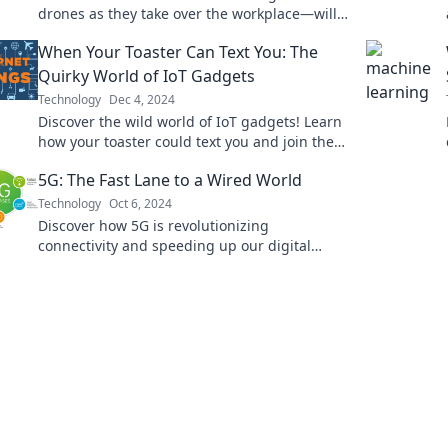
drones as they take over the workplace—will
humans adapt or be replaced? Find out now!
When Your Toaster Can Text You: The
Quirky World of IoT Gadgets
Technology
Dec 4, 2024
Discover the wild world of IoT gadgets! Learn
how your toaster could text you and join the
quirky tech revolution!
5G: The Fast Lane to a Wired World
Technology
Oct 6, 2024
Discover how 5G is revolutionizing
connectivity and speeding up our digital
future. Join the fast lane to a wired world
today!