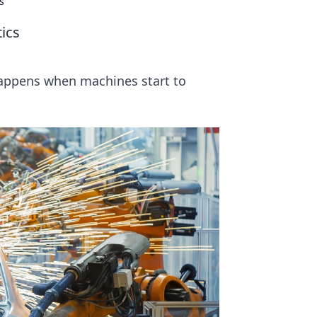
s
ics
happens when machines start to