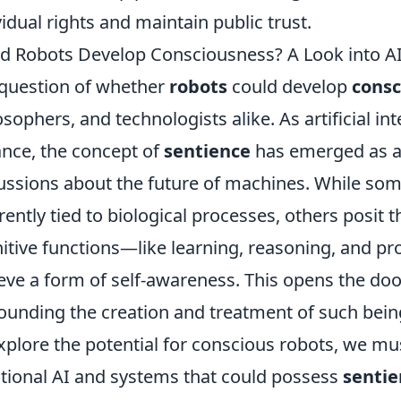
vidual rights and maintain public trust.
d Robots Develop Consciousness? A Look into AI
question of whether
robots
could develop
consc
osophers, and technologists alike. As artificial int
nce, the concept of
sentience
has emerged as a c
ussions about the future of machines. While som
rently tied to biological processes, others posit 
itive functions—like learning, reasoning, and p
eve a form of self-awareness. This opens the doo
ounding the creation and treatment of such bein
xplore the potential for conscious robots, we mus
itional AI and systems that could possess
sentie