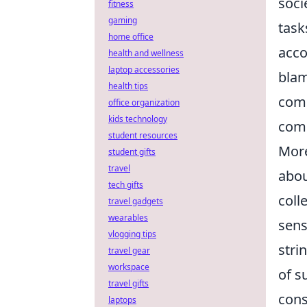
soci
fitness
gaming
task
home office
acco
health and wellness
laptop accessories
blam
health tips
comp
office organization
kids technology
comp
student resources
More
student gifts
travel
abou
tech gifts
coll
travel gadgets
wearables
sens
vlogging tips
stri
travel gear
workspace
of s
travel gifts
cons
laptops