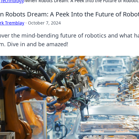
›
Technology
›
When Robots Dream: A Peek Into the Future of Robotic
 Robots Dream: A Peek Into the Future of Robot
rk Tremblay
·
October 7, 2024
over the mind-bending future of robotics and what 
m. Dive in and be amazed!