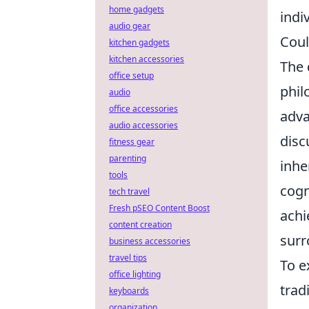
home gadgets
indi
audio gear
Coul
kitchen gadgets
kitchen accessories
The 
office setup
phil
audio
office accessories
adva
audio accessories
disc
fitness gear
parenting
inhe
tools
cogn
tech travel
Fresh pSEO Content Boost
achi
content creation
surr
business accessories
travel tips
To e
office lighting
trad
keyboards
organization