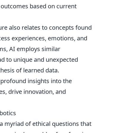
n’ outcomes based on current
ure also relates to concepts found
cess experiences, emotions, and
ms, AI employs similar
ad to unique and unexpected
thesis of learned data.
profound insights into the
ies, drive innovation, and
botics
a myriad of ethical questions that