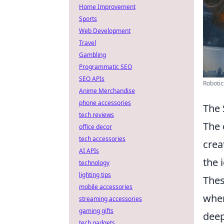
Home Improvement
Sports
Web Development
Travel
Gambling
Programmatic SEO
SEO APIs
Robotic
Anime Merchandise
phone accessories
The 
tech reviews
The 
office decor
tech accessories
crea
AI APIs
the 
technology
lighting tips
Thes
mobile accessories
wher
streaming accessories
gaming gifts
deep
tech gadgets