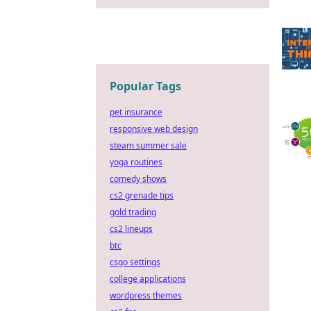
Popular Tags
pet insurance
responsive web design
steam summer sale
yoga routines
comedy shows
cs2 grenade tips
gold trading
cs2 lineups
btc
csgo settings
college applications
wordpress themes