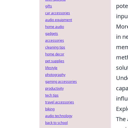
pote
gifts
car accessories
inpu
audio equipment
More
home audio
gadgets
in n
accessories
memo
cleaning tips
home decor
meth
pet supplies
solu
lifestyle
photography
Unde
gaming accessories
capa
productivity
tech tips
infl
travel accessories
Expl
biking
audio technology
The 
back to school