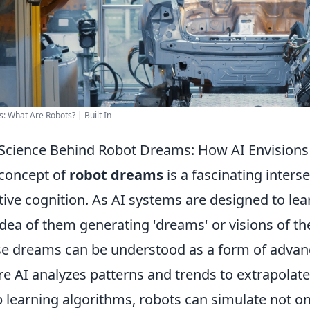
s: What Are Robots? | Built In
Science Behind Robot Dreams: How AI Envisions 
concept of
robot dreams
is a fascinating interse
tive cognition. As AI systems are designed to lea
idea of them generating 'dreams' or visions of t
e dreams can be understood as a form of advan
e AI analyzes patterns and trends to extrapolate 
 learning algorithms, robots can simulate not on