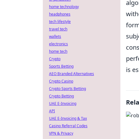
algo
home technology
with
headphones
tech lifestyle
form
travel tech
subj
wallets
electronics
cons
home tech
perf
Crypto
Sports Betting
is e
AEO Branded Alternatives
Crypto Casino
Crypto Sports Betting
Crypto Betting
Rel
UAE E-Invoicing
API
UAE E-Invoicing & Tax
Casino Referral Codes
VPN & Privacy