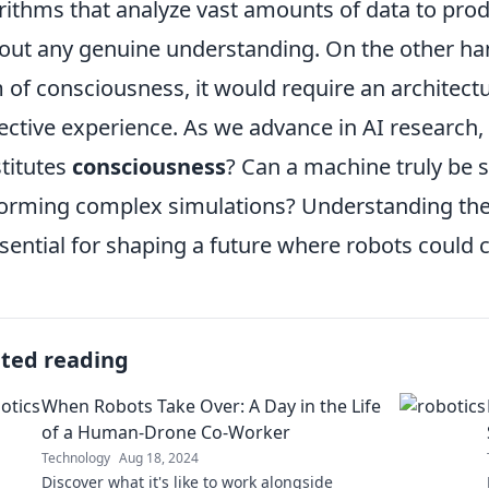
rithms that analyze vast amounts of data to pro
out any genuine understanding. On the other han
 of consciousness, it would require an architectu
ective experience. As we advance in AI research, 
titutes
consciousness
? Can a machine truly be se
orming complex simulations? Understanding the 
ssential for shaping a future where robots could 
ated reading
When Robots Take Over: A Day in the Life
of a Human-Drone Co-Worker
Technology
Aug 18, 2024
Discover what it's like to work alongside