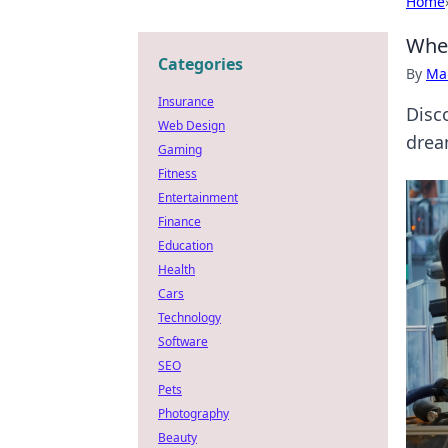
Home
When
Categories
By
Ma
Insurance
Disc
Web Design
drea
Gaming
Fitness
Entertainment
Finance
Education
Health
Cars
Technology
Software
SEO
Pets
Photography
Beauty