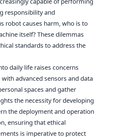
creasingly capable of performing
g responsibility and
us robot causes harm, who is to
chine itself? These dilemmas
hical standards to address the
nto daily life raises concerns
d with advanced sensors and data
e personal spaces and gather
ights the necessity for developing
vern the deployment and operation
, ensuring that ethical
ments is imperative to protect