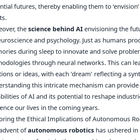
ntial futures, thereby enabling them to ‘envisio
ts.
over, the
science behind AI
envisioning the fut
euroscience and psychology. Just as humans pro
ries during sleep to innovate and solve proble
odologies through neural networks. This can le
tions or ideas, with each 'dream' reflecting a syn
rstanding this intricate mechanism can provide 
bilities of AI and its potential to reshape industr
uence our lives in the coming years.
oring the Ethical Implications of Autonomous Ro
advent of
autonomous robotics
has ushered in 