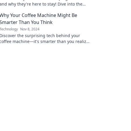
and why they're here to stay! Dive into the
future of automation and innovation.
Why Your Coffee Machine Might Be
Smarter Than You Think
Technology
Nov 8, 2024
Discover the surprising tech behind your
coffee machine—it's smarter than you realize!
Unleash its full potential today!