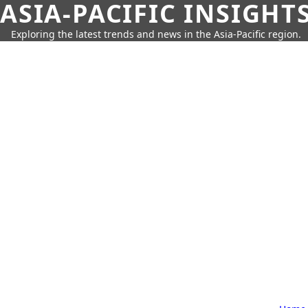
ASIA-PACIFIC INSIGHT
Exploring the latest trends and news in the Asia-Pacific region.