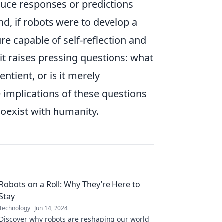
duce responses or predictions
d, if robots were to develop a
re capable of self-reflection and
it raises pressing questions: what
ntient, or is it merely
implications of these questions
coexist with humanity.
Robots on a Roll: Why They’re Here to
Stay
Technology
Jun 14, 2024
Discover why robots are reshaping our world