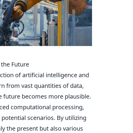
the Future
ction of artificial intelligence and
rn from vast quantities of data,
he future becomes more plausible.
ced computational processing,
potential scenarios. By utilizing
ly the present but also various