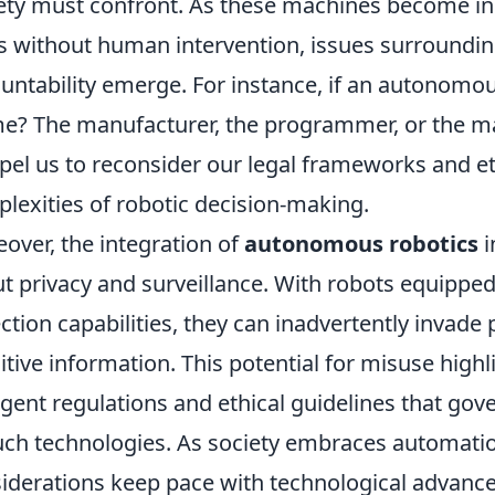
ety must confront. As these machines become in
s without human intervention, issues surroundin
untability emerge. For instance, if an autonomo
e? The manufacturer, the programmer, or the ma
el us to reconsider our legal frameworks and et
lexities of robotic decision-making.
over, the integration of
autonomous robotics
i
t privacy and surveillance. With robots equippe
ection capabilities, they can inadvertently invad
itive information. This potential for misuse highl
ngent regulations and ethical guidelines that go
uch technologies. As society embraces automation
iderations keep pace with technological advance