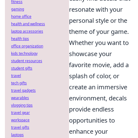
fitness
resonate with your
gaming
home office
personal style or the
health and wellness
theme of your game.
laptop accessories
health tips
Whether you want to
office organization
showcase your
kids technology
student resources
favorite movie, add a
student gifts
splash of color, or
travel
tech gifts
create an immersive
travel gadgets
environment, decals
wearables
vlogging tips
provide endless
travel gear
opportunities to
workspace
travel gifts
enhance your
laptops