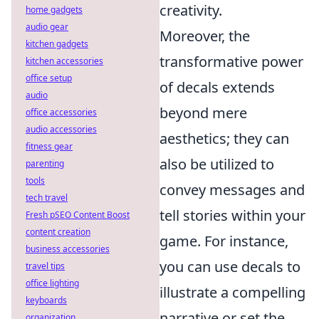
creativity.
home gadgets
audio gear
Moreover, the
kitchen gadgets
transformative power
kitchen accessories
office setup
of decals extends
audio
beyond mere
office accessories
audio accessories
aesthetics; they can
fitness gear
also be utilized to
parenting
tools
convey messages and
tech travel
tell stories within your
Fresh pSEO Content Boost
content creation
game. For instance,
business accessories
you can use decals to
travel tips
office lighting
illustrate a compelling
keyboards
narrative or set the
organization