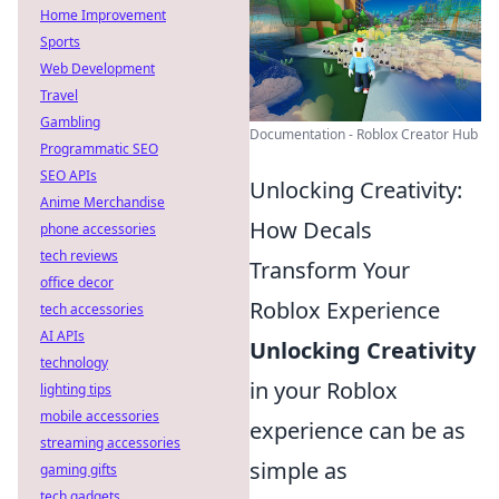
Home Improvement
Sports
Web Development
Travel
Gambling
Documentation - Roblox Creator Hub
Programmatic SEO
SEO APIs
Unlocking Creativity:
Anime Merchandise
How Decals
phone accessories
tech reviews
Transform Your
office decor
Roblox Experience
tech accessories
AI APIs
Unlocking Creativity
technology
in your Roblox
lighting tips
mobile accessories
experience can be as
streaming accessories
simple as
gaming gifts
tech gadgets