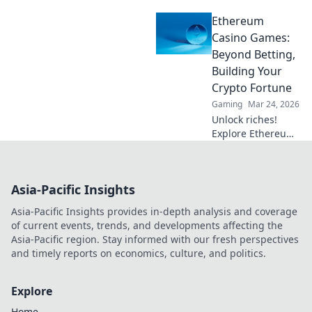
blockchain
Ethereum
gaming's future.
Explore crypto
Casino Games:
bets, NFTs, and
Beyond Betting,
the revolution
Building Your
beyond traditional
Crypto Fortune
casinos. Click to
Gaming
Mar 24, 2026
dive deep!
Unlock riches!
Explore Ethereum
casino games,
learn to build your
crypto fortune.
Asia-Pacific Insights
Beyond betting, a
new world awaits.
Asia-Pacific Insights provides in-depth analysis and coverage
of current events, trends, and developments affecting the
Asia-Pacific region. Stay informed with our fresh perspectives
and timely reports on economics, culture, and politics.
Explore
Home