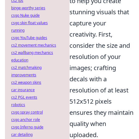
to help you create
cs2 fps
binge-worthy series
stunning visuals that
csgo Nuke guide
capture your
csgo skin float values
running
creativity. First,
csgo YouTube guides
consider the size and
cs2 movement mechanics
cs2 wallbang mechanics
resolution of your
education
images; crafting
cs2 matchmaking
improvements
decals with a
cs2 weapon skins
resolution of at least
car insurance
cs2 PGL events
512x512 pixels
robotics
ensures they maintain
csgo spray control
csgo anchor role
quality when
csgo Inferno guide
uploaded.
car detailing