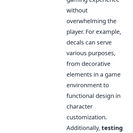
without
overwhelming the
player. For example,
decals can serve
various purposes,
from decorative
elements in a game
environment to
functional design in
character
customization.
Additionally,
testing