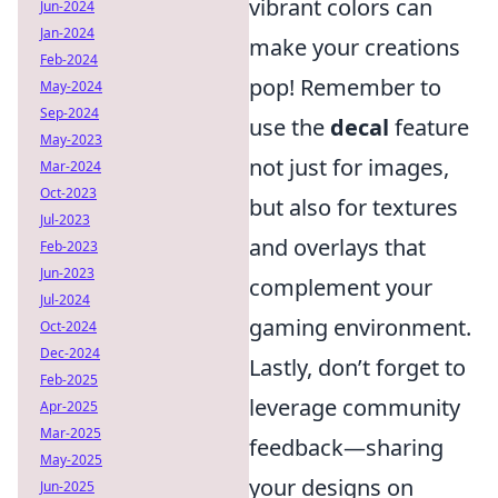
vibrant colors can
Jun-2024
Jan-2024
make your creations
Feb-2024
pop! Remember to
May-2024
Sep-2024
use the
decal
feature
May-2023
not just for images,
Mar-2024
Oct-2023
but also for textures
Jul-2023
and overlays that
Feb-2023
Jun-2023
complement your
Jul-2024
gaming environment.
Oct-2024
Dec-2024
Lastly, don’t forget to
Feb-2025
leverage community
Apr-2025
Mar-2025
feedback—sharing
May-2025
your designs on
Jun-2025