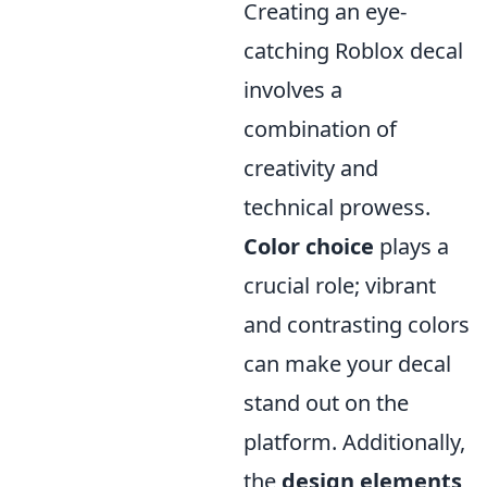
Creating an eye-
catching Roblox decal
involves a
combination of
creativity and
technical prowess.
Color choice
plays a
crucial role; vibrant
and contrasting colors
can make your decal
stand out on the
platform. Additionally,
the
design elements