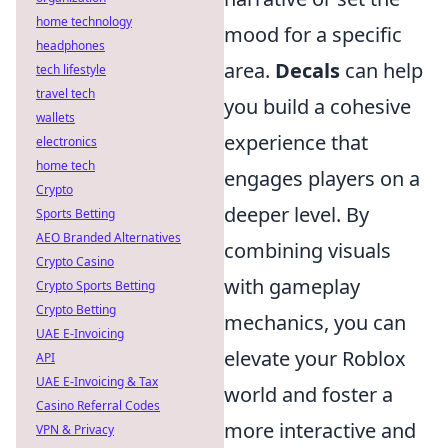
home technology
mood for a specific
headphones
area.
Decals
can help
tech lifestyle
travel tech
you build a cohesive
wallets
experience that
electronics
home tech
engages players on a
Crypto
deeper level. By
Sports Betting
AEO Branded Alternatives
combining visuals
Crypto Casino
with gameplay
Crypto Sports Betting
Crypto Betting
mechanics, you can
UAE E-Invoicing
elevate your Roblox
API
UAE E-Invoicing & Tax
world and foster a
Casino Referral Codes
more interactive and
VPN & Privacy