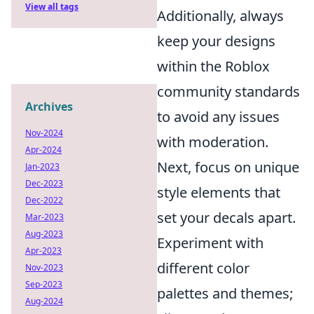
View all tags
Additionally, always
keep your designs
within the Roblox
community standards
Archives
to avoid any issues
Nov-2024
with moderation.
Apr-2024
Next, focus on unique
Jan-2023
Dec-2023
style elements that
Dec-2022
set your decals apart.
Mar-2023
Aug-2023
Experiment with
Apr-2023
different color
Nov-2023
Sep-2023
palettes and themes;
Aug-2024