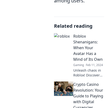
among users.
Related reading
Roblox
Shenanigans:
When Your
Avatar Has a
Mind of Its Own
Gaming
Feb 11, 2024
Unleash chaos in
Roblox! Discover
the wildest
Crypto Casino
moments when
your avatar takes
Revolution: Your
control and
Guide to Playing
surprises you in
with Digital
the most
Currencies