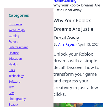
Home
›
Gaming
›
Why Your Roblox Dreams Are
Just a Decal Away
Categories
Why Your Roblox
Insurance
Dreams Are Just a
Web Design
Gaming
Decal Away
Fitness
By
Ana Reyes
·
April 13, 2024
Entertainment
Finance
Unlock your Roblox
Education
dreams with a simple
Health
decal! Discover how to
Cars
transform your game
Technology
and express your
Software
creativity in just a few
SEO
Pets
clicks.
Photography
Beauty