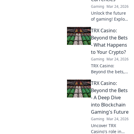
unexpected ways!
Gaming
Mar 24, 2026
Unlock the future
of gaming! Explore
crypto casinos,
TRX Casino:
learn to play with
digital currencies
Beyond the Bets
& win big. Your
- What Happens
guide starts here.
to Your Crypto?
Gaming
Mar 24, 2026
TRX Casino:
Beyond the bets,
what happens to
TRX Casino:
your crypto? Learn
about security,
Beyond the Bets
smart contracts,
- A Deep Dive
and your funds.
into Blockchain
Gaming's Future
Gaming
Mar 24, 2026
Uncover TRX
Casino's role in