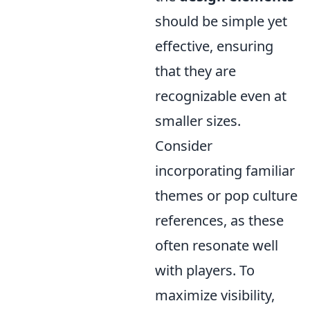
should be simple yet
effective, ensuring
that they are
recognizable even at
smaller sizes.
Consider
incorporating familiar
themes or pop culture
references, as these
often resonate well
with players. To
maximize visibility,