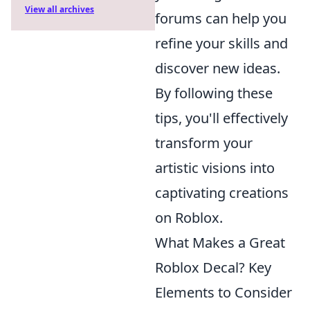
View all archives
forums can help you
refine your skills and
discover new ideas.
By following these
tips, you'll effectively
transform your
artistic visions into
captivating creations
on Roblox.
What Makes a Great
Roblox Decal? Key
Elements to Consider