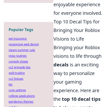
enjoyable experience
for everyone involved.
Top 10 Decal Tips for
Bringing Your Roblox
Popular Tags
Visions to Life
pet insurance
responsive web design
Bringing your Roblox
steam summer sale
visions to life through
yoga routines
comedy shows
decals
is an exciting
cs2 grenade tips
way to personalize
gold trading
cs2 lineups
your gaming
btc
experience. Here are
csgo settings
college applications
the
top 10 decal tips
wordpress themes