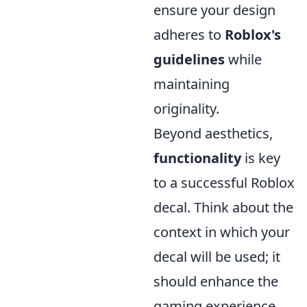
ensure your design
adheres to
Roblox's
guidelines
while
maintaining
originality.
Beyond aesthetics,
functionality
is key
to a successful Roblox
decal. Think about the
context in which your
decal will be used; it
should enhance the
gaming experience