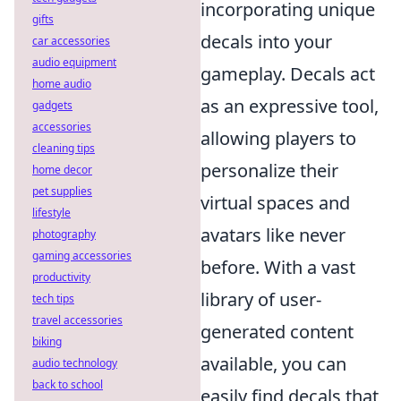
incorporating unique
gifts
decals into your
car accessories
audio equipment
gameplay. Decals act
home audio
as an expressive tool,
gadgets
accessories
allowing players to
cleaning tips
personalize their
home decor
pet supplies
virtual spaces and
lifestyle
avatars like never
photography
gaming accessories
before. With a vast
productivity
library of user-
tech tips
travel accessories
generated content
biking
available, you can
audio technology
back to school
easily find decals that