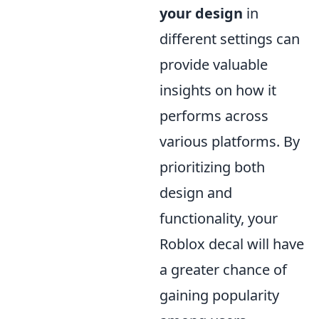
your design
in
different settings can
provide valuable
insights on how it
performs across
various platforms. By
prioritizing both
design and
functionality, your
Roblox decal will have
a greater chance of
gaining popularity