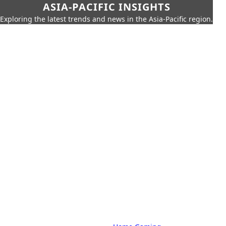
ASIA-PACIFIC INSIGHTS
Exploring the latest trends and news in the Asia-Pacific region.