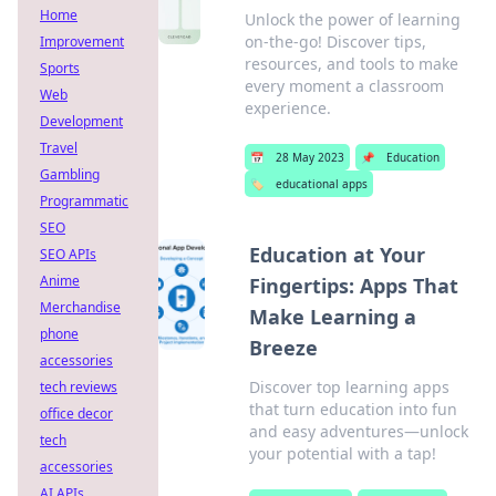
Home
Unlock the power of learning
on-the-go! Discover tips,
Improvement
resources, and tools to make
Sports
every moment a classroom
Web
experience.
Development
Travel
📅
28 May 2023
📌
Education
Gambling
🏷️
educational apps
Programmatic
SEO
Education at Your
SEO APIs
Anime
Fingertips: Apps That
Merchandise
Make Learning a
phone
Breeze
accessories
Discover top learning apps
tech reviews
that turn education into fun
office decor
and easy adventures—unlock
tech
your potential with a tap!
accessories
AI APIs