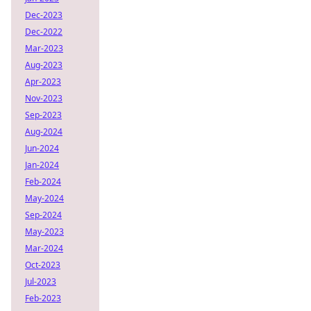
Dec-2023
Dec-2022
Mar-2023
Aug-2023
Apr-2023
Nov-2023
Sep-2023
Aug-2024
Jun-2024
Jan-2024
Feb-2024
May-2024
Sep-2024
May-2023
Mar-2024
Oct-2023
Jul-2023
Feb-2023