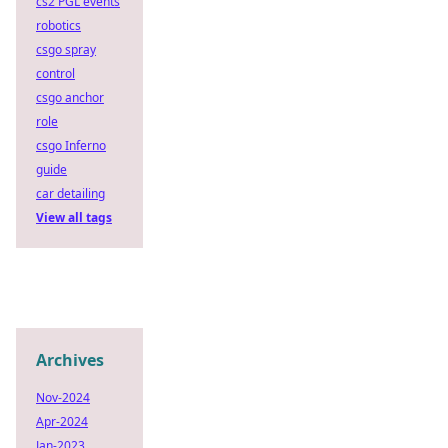
cs2 PGL events
robotics
csgo spray
control
csgo anchor
role
csgo Inferno
guide
car detailing
View all tags
Archives
Nov-2024
Apr-2024
Jan-2023