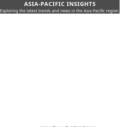
ASIA-PACIFIC INSIGHTS
Exploring the latest trends and news in the Asia-Pacific region.