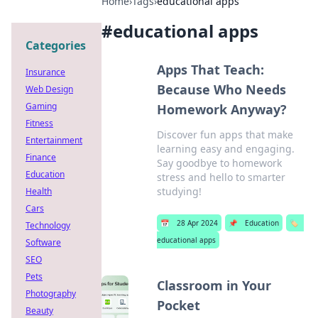
Home
›
Tags
›
educational apps
#
educational apps
Categories
Apps That Teach:
Insurance
Because Who Needs
Web Design
Gaming
Homework Anyway?
Fitness
Discover fun apps that make
Entertainment
learning easy and engaging.
Finance
Say goodbye to homework
Education
stress and hello to smarter
studying!
Health
Cars
📅
28 Apr 2024
📌
Education
🏷️
Technology
educational apps
Software
SEO
Pets
Classroom in Your
Photography
Pocket
Beauty