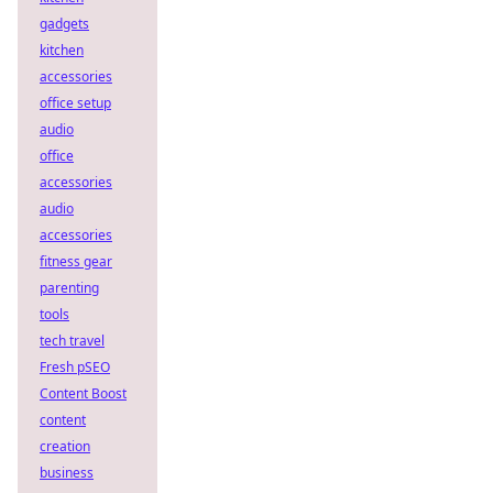
gadgets
kitchen
accessories
office setup
audio
office
accessories
audio
accessories
fitness gear
parenting
tools
tech travel
Fresh pSEO
Content Boost
content
creation
business