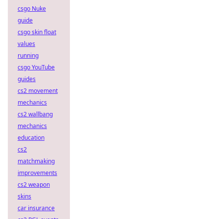
csgo Nuke
guide
csgo skin float
values
running
csgo YouTube
guides
cs2 movement
mechanics
cs2 wallbang
mechanics
education
cs2
matchmaking
improvements
cs2 weapon
skins
car insurance