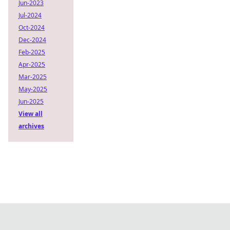
Jun-2023
Jul-2024
Oct-2024
Dec-2024
Feb-2025
Apr-2025
Mar-2025
May-2025
Jun-2025
View all
archives