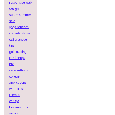
responsive web
design
steam summer
sale
yoga routines
comedy shows
cs2 grenade
tips
gold trading
cs2 lineups
btc
csgo settings
college
applications
wordpress
themes
cs2 fps
binge-worthy
series