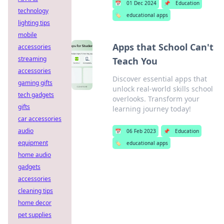
📅
01 Dec 2024
📌
Education
technology
🏷️
educational apps
lighting tips
mobile
Apps that School Can't
accessories
streaming
Teach You
accessories
Discover essential apps that
gaming gifts
unlock real-world skills school
tech gadgets
overlooks. Transform your
gifts
learning journey today!
car accessories
audio
📅
06 Feb 2023
📌
Education
equipment
🏷️
educational apps
home audio
gadgets
accessories
cleaning tips
home decor
pet supplies