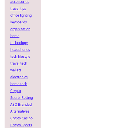
accessories
travel tips
office lighting
keyboards
organization
home
technology
headphones
tech lifestyle
travel tech
wallets
electronics
home tech
Crypto
Sports Betting
AEO Branded
Alternatives
Crypto Casino
Crypto Sports