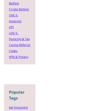
Betting
Crypto Betting
UAE E-
Invoicing
API
UAE E-
Invoicing & Tax
Casino Referral
Codes
VPN & Privacy
Popular
Tags
pet insurance