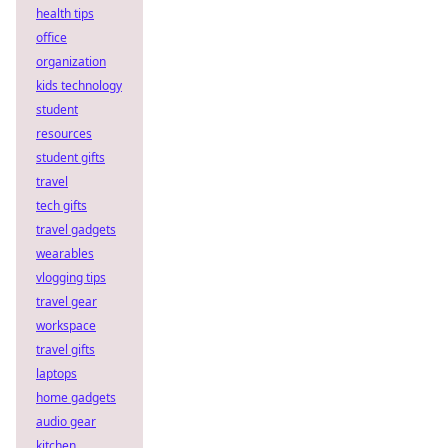
health tips
office
organization
kids technology
student
resources
student gifts
travel
tech gifts
travel gadgets
wearables
vlogging tips
travel gear
workspace
travel gifts
laptops
home gadgets
audio gear
kitchen