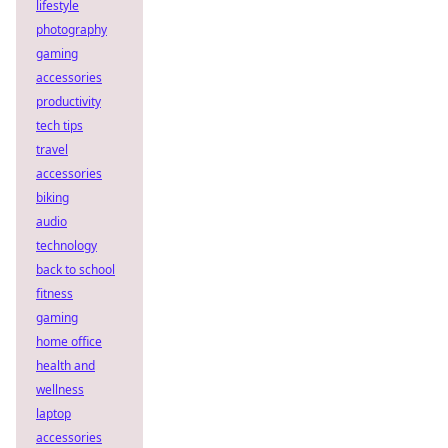
lifestyle
photography
gaming
accessories
productivity
tech tips
travel
accessories
biking
audio
technology
back to school
fitness
gaming
home office
health and
wellness
laptop
accessories