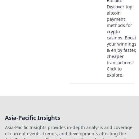
Bitcoin:
Discover top
altcoin
payment
methods for
crypto
casinos. Boost
your winnings
& enjoy faster,
cheaper
transactions!
Click to
explore.
Asia-Pacific Insights
Asia-Pacific Insights provides in-depth analysis and coverage
of current events, trends, and developments affecting the