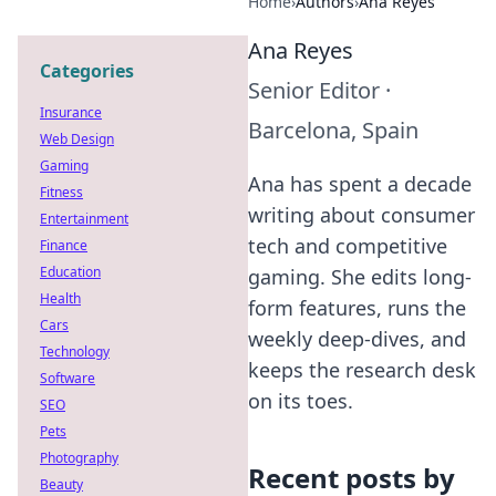
Home
›
Authors
›
Ana Reyes
Ana Reyes
Categories
Senior Editor
·
Insurance
Barcelona, Spain
Web Design
Gaming
Ana has spent a decade
Fitness
writing about consumer
Entertainment
tech and competitive
Finance
Education
gaming. She edits long-
Health
form features, runs the
Cars
weekly deep-dives, and
Technology
keeps the research desk
Software
on its toes.
SEO
Pets
Photography
Recent posts by
Beauty