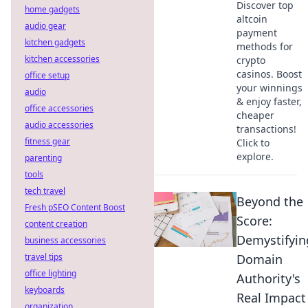
Discover top
home gadgets
altcoin
audio gear
payment
kitchen gadgets
methods for
kitchen accessories
crypto
casinos. Boost
office setup
your winnings
audio
& enjoy faster,
office accessories
cheaper
audio accessories
transactions!
fitness gear
Click to
explore.
parenting
tools
tech travel
Beyond the
Fresh pSEO Content Boost
Score:
content creation
Demystifyin
business accessories
travel tips
Domain
office lighting
Authority's
keyboards
Real Impact
organization