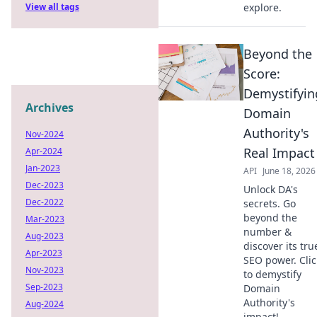
View all tags
explore.
Beyond the
Score:
Demystifyin
Archives
Domain
Authority's
Nov-2024
Real Impact
Apr-2024
Jan-2023
API
June 18, 2026
Dec-2023
Unlock DA's
Dec-2022
secrets. Go
beyond the
Mar-2023
number &
Aug-2023
discover its tru
Apr-2023
SEO power. Clic
Nov-2023
to demystify
Sep-2023
Domain
Authority's
Aug-2024
impact!