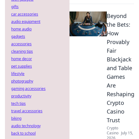
gifts
car accessories
Beyond
audio equipment
the Bets:
home audio
How
gadgets
Provably
accessories
Fair
cleaning tips
Blackjack
home decor
pet supplies
and Table
lifestyle
Games
photography
Are
gaming accessories
Reshaping
productivity
Crypto
tech tips
Casino
travel accessories
biking
Trust
audio technology
Crypto
Casino
July 15,
back to school
2026