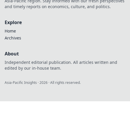
Asia-Pacific region. Stay informed with our fresh perspectives
and timely reports on economics, culture, and politics.
Explore
Home
Archives
About
Independent editorial publication. All articles written and
edited by our in-house team.
Asia-Pacific Insights
·
2026
· All rights reserved.