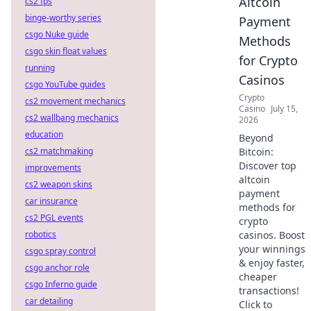
Altcoin
cs2 fps
binge-worthy series
Payment
csgo Nuke guide
Methods
csgo skin float values
for Crypto
running
Casinos
csgo YouTube guides
Crypto
cs2 movement mechanics
Casino
July 15,
cs2 wallbang mechanics
2026
education
Beyond
cs2 matchmaking
Bitcoin:
Discover top
improvements
altcoin
cs2 weapon skins
payment
car insurance
methods for
cs2 PGL events
crypto
robotics
casinos. Boost
your winnings
csgo spray control
& enjoy faster,
csgo anchor role
cheaper
csgo Inferno guide
transactions!
car detailing
Click to