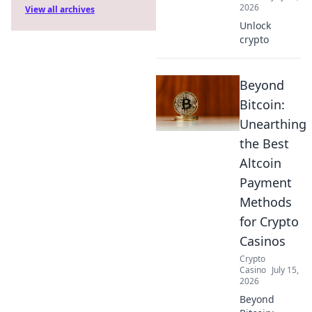
2026
View all archives
Unlock
crypto
Beyond
Bitcoin:
Unearthing
the Best
Altcoin
Payment
Methods
for Crypto
Casinos
Crypto
Casino
July 15,
2026
Beyond