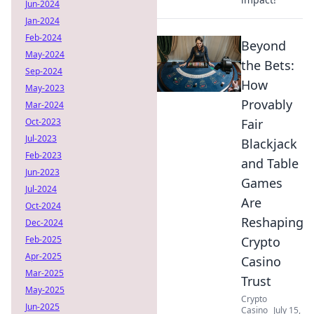
Jun-2024
Jan-2024
Feb-2024
Beyond
May-2024
the Bets:
Sep-2024
How
May-2023
Provably
Mar-2024
Oct-2023
Fair
Jul-2023
Blackjack
Feb-2023
and Table
Jun-2023
Games
Jul-2024
Are
Oct-2024
Reshaping
Dec-2024
Feb-2025
Crypto
Apr-2025
Casino
Mar-2025
Trust
May-2025
Crypto
Jun-2025
Casino
July 15,