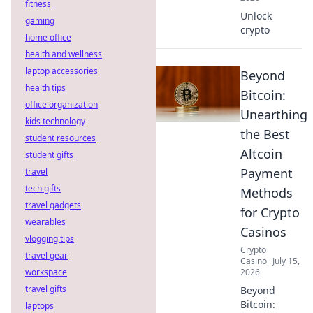
fitness
Unlock
gaming
crypto
home office
health and wellness
laptop accessories
Beyond
health tips
Bitcoin:
office organization
Unearthing
kids technology
the Best
student resources
Altcoin
student gifts
Payment
travel
tech gifts
Methods
travel gadgets
for Crypto
wearables
Casinos
vlogging tips
Crypto
travel gear
Casino
July 15,
workspace
2026
travel gifts
Beyond
Bitcoin:
laptops