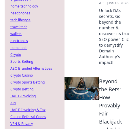
API
June 18, 2026
home technology
Unlock DA's
headphones
secrets. Go
tech lifestyle
beyond the
travel tech
number &
discover its tru
wallets
SEO power. Clic
electronics
to demystify
home tech
Domain
Crypto
Authority's
Sports Betting
impact!
AEO Branded Alternatives
Crypto Casino
Beyond
Crypto Sports Betting
the Bets:
Crypto Betting
UAE E-Invoicing
How
API
Provably
UAE E-Invoicing & Tax
Fair
Casino Referral Codes
Blackjack
VPN & Privacy