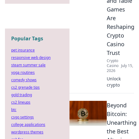
and Table
Games
Are
Reshaping
Crypto
Popular Tags
Casino
pet insurance
Trust
responsive web design
Crypto
steam summer sale
Casino
July 15,
2026
yoga routines
Unlock
comedy shows
crypto
cs2 grenade tips
gold trading
cs2 lineups
Beyond
btc
Bitcoin:
csgo settings
Unearthing
college applications
the Best
wordpress themes