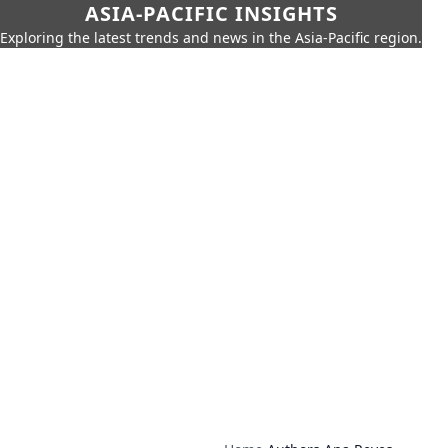
ASIA-PACIFIC INSIGHTS
Exploring the latest trends and news in the Asia-Pacific region.