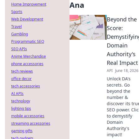
Ana
Home Improvement
Sports
Beyond the
Web Development
Travel
Score:
Gambling
Demystifyin
Programmatic SEO
Domain
SEO APIs
Authority's
Anime Merchandise
Real Impact
phone accessories
API
June 18, 2026
tech reviews
Unlock DA's
office decor
secrets. Go
tech accessories
beyond the
AI APIs
number &
technology
discover its tru
lighting tips
SEO power. Clic
to demystify
mobile accessories
Domain
streaming accessories
Authority's
gaming gifts
impact!
tech gadgets