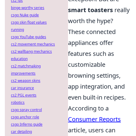
cs2 fps
binge-worthy series
smart toasters
really
csgo Nuke guide
worth the hype?
csgo skin float values
running
These connected
csgo YouTube guides
appliances offer
cs2 movement mechanics
cs2 wallbang mechanics
features such as
education
customizable
cs2 matchmaking
improvements
browning settings,
cs2 weapon skins
app integration, and
car insurance
cs2 PGL events
even built-in recipes.
robotics
According to a
csgo spray control
csgo anchor role
Consumer Reports
csgo Inferno guide
article, users can
car detailing