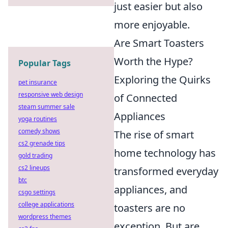
just easier but also
more enjoyable.
Are Smart Toasters
Worth the Hype?
Popular Tags
Exploring the Quirks
pet insurance
responsive web design
of Connected
steam summer sale
Appliances
yoga routines
comedy shows
The rise of smart
cs2 grenade tips
home technology has
gold trading
cs2 lineups
transformed everyday
btc
appliances, and
csgo settings
college applications
toasters are no
wordpress themes
exception. But are