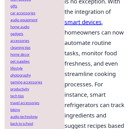
is no exception. With
gifts
the integration of
car accessories
audio equipment
smart devices
,
home audio
homeowners can now
gadgets
accessories
automate routine
cleaning tips
tasks, monitor food
home decor
pet supplies
freshness, and even
lifestyle
streamline cooking
photography
gaming accessories
processes. For
productivity
instance, smart
tech tips
travel accessories
refrigerators can track
biking
ingredients and
audio technology
back to school
suggest recipes based