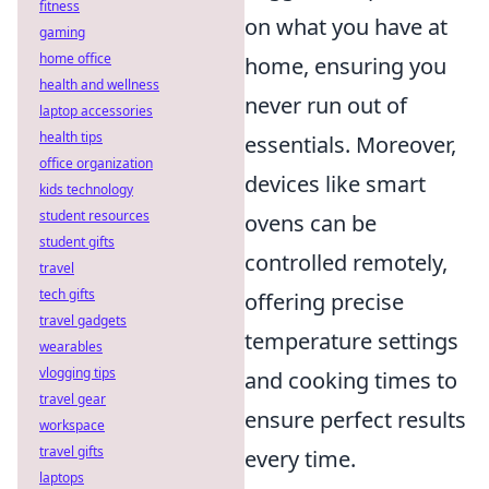
fitness
on what you have at
gaming
home office
home, ensuring you
health and wellness
never run out of
laptop accessories
health tips
essentials. Moreover,
office organization
devices like smart
kids technology
student resources
ovens can be
student gifts
controlled remotely,
travel
tech gifts
offering precise
travel gadgets
temperature settings
wearables
vlogging tips
and cooking times to
travel gear
ensure perfect results
workspace
travel gifts
every time.
laptops