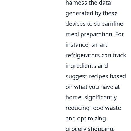
harness the data
generated by these
devices to streamline
meal preparation. For
instance, smart
refrigerators can track
ingredients and
suggest recipes based
on what you have at
home, significantly
reducing food waste
and optimizing
grocery shopping.