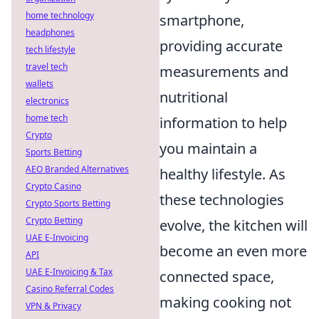
home technology
smartphone,
headphones
providing accurate
tech lifestyle
travel tech
measurements and
wallets
nutritional
electronics
home tech
information to help
Crypto
you maintain a
Sports Betting
AEO Branded Alternatives
healthy lifestyle. As
Crypto Casino
these technologies
Crypto Sports Betting
Crypto Betting
evolve, the kitchen will
UAE E-Invoicing
become an even more
API
UAE E-Invoicing & Tax
connected space,
Casino Referral Codes
making cooking not
VPN & Privacy