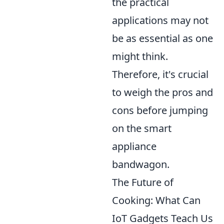
the practical
applications may not
be as essential as one
might think.
Therefore, it's crucial
to weigh the pros and
cons before jumping
on the smart
appliance
bandwagon.
The Future of
Cooking: What Can
IoT Gadgets Teach Us