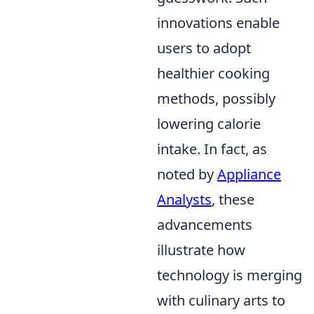
innovations enable
users to adopt
healthier cooking
methods, possibly
lowering calorie
intake. In fact, as
noted by
Appliance
Analysts
, these
advancements
illustrate how
technology is merging
with culinary arts to