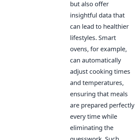
but also offer
insightful data that
can lead to healthier
lifestyles. Smart
ovens, for example,
can automatically
adjust cooking times
and temperatures,
ensuring that meals
are prepared perfectly
every time while
eliminating the
guesswork. Such