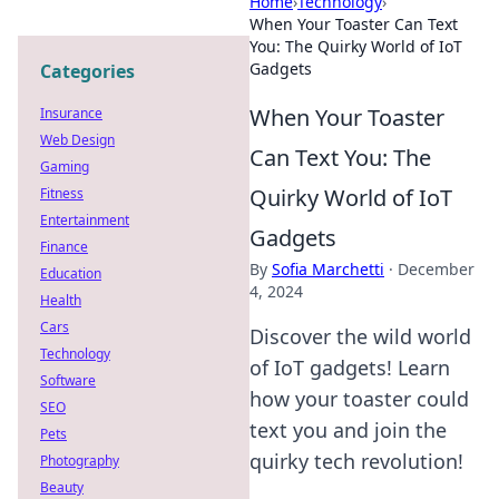
Home
›
Technology
›
When Your Toaster Can Text
You: The Quirky World of IoT
Gadgets
Categories
When Your Toaster
Insurance
Web Design
Can Text You: The
Gaming
Quirky World of IoT
Fitness
Entertainment
Gadgets
Finance
By
Sofia Marchetti
·
December
Education
4, 2024
Health
Cars
Discover the wild world
Technology
of IoT gadgets! Learn
Software
how your toaster could
SEO
text you and join the
Pets
quirky tech revolution!
Photography
Beauty