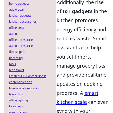
Additionally, the rise
home gadgets
audio gear
of
IoT gadgets
in the
kitchen gadgets
kitchen promotes
kitchen accessories
office setup
energy efficiency and
audio
reduces waste. Smart
office accessories
audio accessories
assistants can help
fitness gear
you set timers,
parenting
tools
manage grocery lists,
tech travel
and provide real-time
Fresh pSEO Content Boost
content creation
updates on cooking
business accessories
progress. A
smart
travel tips
office lighting
kitchen scale
can even
keyboards
sync with your
organization