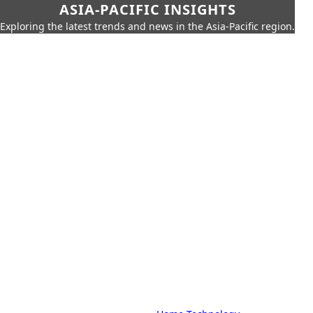
ASIA-PACIFIC INSIGHTS
Exploring the latest trends and news in the Asia-Pacific region.