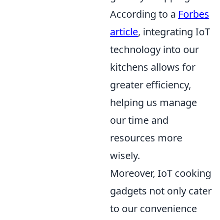
According to a
Forbes
article
, integrating IoT
technology into our
kitchens allows for
greater efficiency,
helping us manage
our time and
resources more
wisely.
Moreover, IoT cooking
gadgets not only cater
to our convenience