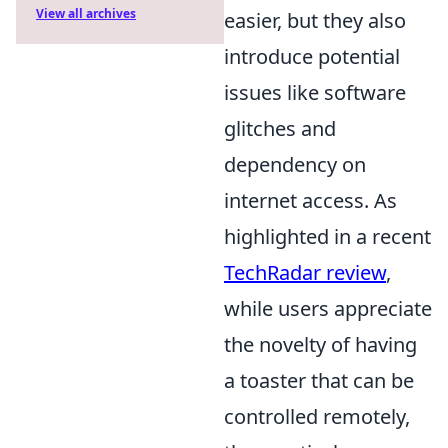
View all archives
easier, but they also
introduce potential
issues like software
glitches and
dependency on
internet access. As
highlighted in a recent
TechRadar review
,
while users appreciate
the novelty of having
a toaster that can be
controlled remotely,