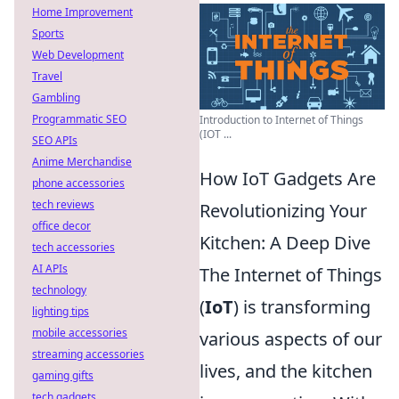
Home Improvement
Sports
Web Development
Travel
Gambling
Programmatic SEO
Introduction to Internet of Things
(IOT ...
SEO APIs
Anime Merchandise
How IoT Gadgets Are
phone accessories
tech reviews
Revolutionizing Your
office decor
Kitchen: A Deep Dive
tech accessories
AI APIs
The Internet of Things
technology
(
IoT
) is transforming
lighting tips
mobile accessories
various aspects of our
streaming accessories
lives, and the kitchen
gaming gifts
tech gadgets