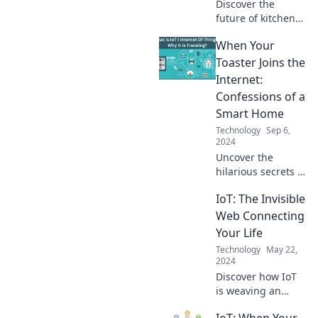
Discover the
future of kitchens
with smart fridges
When Your
and IoT
innovations that
Toaster Joins the
simplify life. Dive
Internet:
into the tech
Confessions of a
revolution today!
Smart Home
Technology
Sep 6,
2024
Uncover the
hilarious secrets of
a smart home as
IoT: The Invisible
your toaster joins
the internet!
Web Connecting
Discover what your
Your Life
devices really
Technology
May 22,
think.
2024
Discover how IoT
is weaving an
invisible web that
IoT: When Your