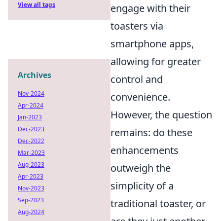
View all tags
engage with their
toasters via
smartphone apps,
allowing for greater
Archives
control and
Nov-2024
convenience.
Apr-2024
However, the question
Jan-2023
Dec-2023
remains: do these
Dec-2022
enhancements
Mar-2023
Aug-2023
outweigh the
Apr-2023
simplicity of a
Nov-2023
Sep-2023
traditional toaster, or
Aug-2024