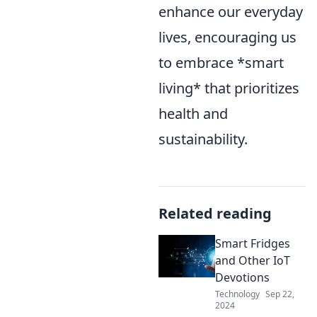
enhance our everyday
lives, encouraging us
to embrace *smart
living* that prioritizes
health and
sustainability.
Related reading
Smart Fridges
and Other IoT
Devotions
Technology
Sep 22,
2024