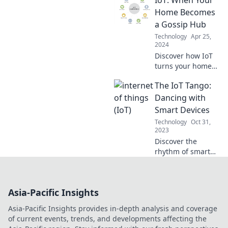
transforms
everyday life—
Home Becomes
unlock the future
a Gossip Hub
today!
Technology
Apr 25,
2024
Discover how IoT
turns your home
into a gossip hub!
The IoT Tango:
Uncover secrets
your devices might
Dancing with
be sharing without
Smart Devices
you even knowing.
Technology
Oct 31,
2023
Discover the
rhythm of smart
devices in The IoT
Tango! Unlock the
secrets of
Asia-Pacific Insights
seamless
connectivity and
Asia-Pacific Insights provides in-depth analysis and coverage
tech harmony. Join
of current events, trends, and developments affecting the
the dance today!