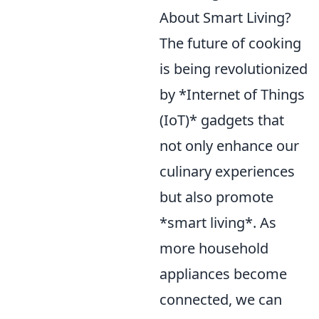
About Smart Living?
The future of cooking
is being revolutionized
by *Internet of Things
(IoT)* gadgets that
not only enhance our
culinary experiences
but also promote
*smart living*. As
more household
appliances become
connected, we can