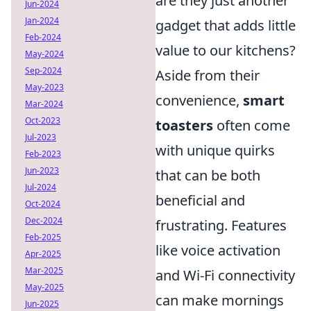
are they just another
Jun-2024
Jan-2024
gadget that adds little
Feb-2024
value to our kitchens?
May-2024
Sep-2024
Aside from their
May-2023
convenience,
smart
Mar-2024
Oct-2023
toasters
often come
Jul-2023
with unique quirks
Feb-2023
Jun-2023
that can be both
Jul-2024
beneficial and
Oct-2024
Dec-2024
frustrating. Features
Feb-2025
like voice activation
Apr-2025
Mar-2025
and Wi-Fi connectivity
May-2025
can make mornings
Jun-2025