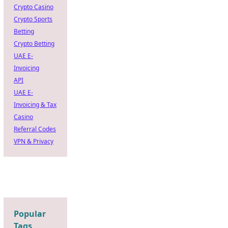
Crypto Casino
Crypto Sports
Betting
Crypto Betting
UAE E-
Invoicing
API
UAE E-
Invoicing & Tax
Casino
Referral Codes
VPN & Privacy
Popular
Tags