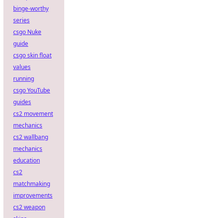
binge-worthy
series
csgo Nuke
guide
csgo skin float
values
running
csgo YouTube
guides
cs2 movement
mechanics
cs2 wallbang
mechanics
education
cs2
matchmaking
improvements
cs2 weapon