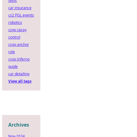
skins
car insurance
cs2 PGL events
robotics
csgo spray
control
csgo anchor
role
csgo Inferno
guide
car detailing
View all tags
Archives
Nov-2024