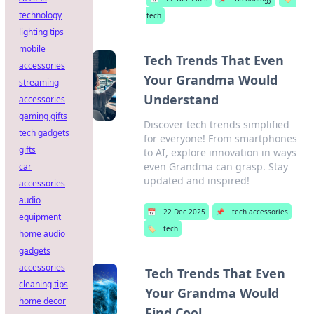
technology
tech
lighting tips
mobile
Tech Trends That Even
accessories
Your Grandma Would
streaming
Understand
accessories
gaming gifts
Discover tech trends simplified
tech gadgets
for everyone! From smartphones
gifts
to AI, explore innovation in ways
even Grandma can grasp. Stay
car
updated and inspired!
accessories
audio
📅
22 Dec 2025
📌
tech accessories
equipment
🏷️
tech
home audio
gadgets
accessories
Tech Trends That Even
cleaning tips
Your Grandma Would
home decor
Find Cool