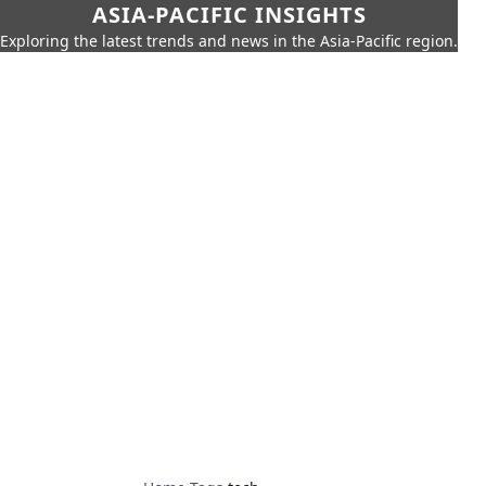
ASIA-PACIFIC INSIGHTS
Exploring the latest trends and news in the Asia-Pacific region.