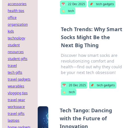
accessories
📅
22 Dec 2025
📌
tech gadgets
health tips
🏷️
tech
office
organization
Tech Trends: Why Smart
kids
Socks Might Be the
technology
Next Big Thing
student
resources
Discover how smart socks are
student gifts
revolutionizing comfort and
travel
health—find out why they could
be your next tech obsession!
tech gifts
travel gadgets
📅
20 Dec 2025
📌
tech gadgets
wearables
🏷️
tech
vlogging tips
travel gear
workspace
Tech Tango: Dancing
travel gifts
with the Future of
laptops
Innovation
home gadgets