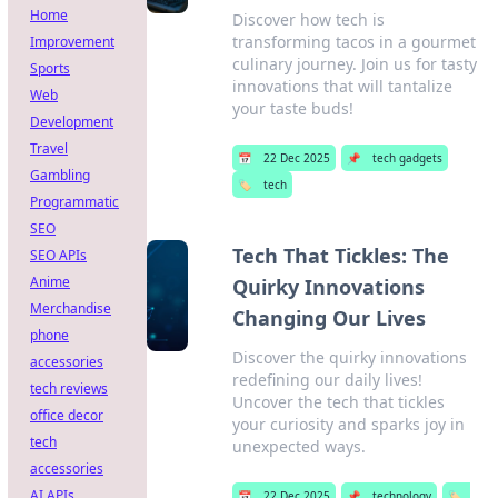
Home
Discover how tech is
transforming tacos in a gourmet
Improvement
culinary journey. Join us for tasty
Sports
innovations that will tantalize
Web
your taste buds!
Development
Travel
📅
22 Dec 2025
📌
tech gadgets
Gambling
🏷️
tech
Programmatic
SEO
Tech That Tickles: The
SEO APIs
Anime
Quirky Innovations
Merchandise
Changing Our Lives
phone
Discover the quirky innovations
accessories
redefining our daily lives!
tech reviews
Uncover the tech that tickles
office decor
your curiosity and sparks joy in
tech
unexpected ways.
accessories
AI APIs
📅
22 Dec 2025
📌
technology
🏷️