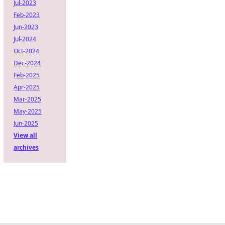
Jul-2023
Feb-2023
Jun-2023
Jul-2024
Oct-2024
Dec-2024
Feb-2025
Apr-2025
Mar-2025
May-2025
Jun-2025
View all
archives