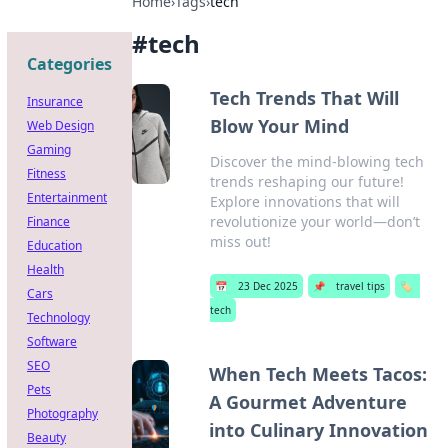
Home
›
Tags
›
tech
#
tech
Categories
Tech Trends That Will
Insurance
Blow Your Mind
Web Design
Gaming
Discover the mind-blowing tech
Fitness
trends reshaping our future!
Entertainment
Explore innovations that will
revolutionize your world—don’t
Finance
miss out!
Education
Health
📅
23 Dec 2025
📌
travel tips
🏷️
Cars
tech
Technology
Software
SEO
When Tech Meets Tacos:
Pets
A Gourmet Adventure
Photography
into Culinary Innovation
Beauty