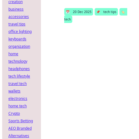
creation
business
📅
20 Dec 2025
📌
tech tips
🏷️
accessories
tech
travel tips
office lighting
keyboards
organization
home
technology
headphones
tech lifestyle
travel tech
wallets
electronics
home tech
Crypto
Sports Betting
AEO Branded
Alternatives