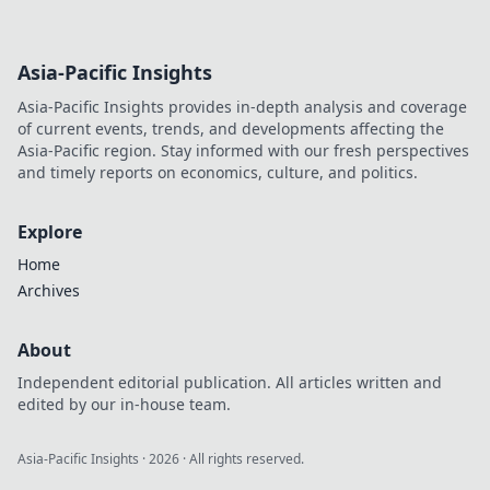
Asia-Pacific Insights
Asia-Pacific Insights provides in-depth analysis and coverage
of current events, trends, and developments affecting the
Asia-Pacific region. Stay informed with our fresh perspectives
and timely reports on economics, culture, and politics.
Explore
Home
Archives
About
Independent editorial publication. All articles written and
edited by our in-house team.
Asia-Pacific Insights
·
2026
· All rights reserved.