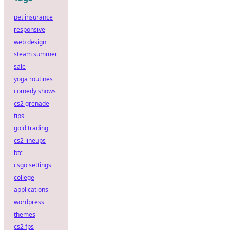
pet insurance
responsive
web design
steam summer
sale
yoga routines
comedy shows
cs2 grenade
tips
gold trading
cs2 lineups
btc
csgo settings
college
applications
wordpress
themes
cs2 fps