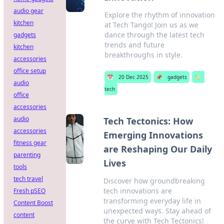
audio gear
Explore the rhythm of innovation
kitchen
at Tech Tango! Join us as we
dance through the latest tech
gadgets
trends and future
kitchen
breakthroughs in style.
accessories
office setup
📅
20 Dec 2025
📌
gadgets
🏷️
audio
tech
office
accessories
audio
Tech Tectonics: How
accessories
Emerging Innovations
fitness gear
are Reshaping Our Daily
parenting
Lives
tools
tech travel
Discover how groundbreaking
tech innovations are
Fresh pSEO
transforming everyday life in
Content Boost
unexpected ways. Stay ahead of
content
the curve with Tech Tectonics!