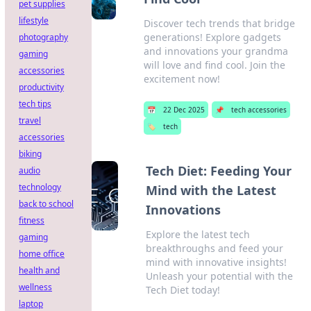
pet supplies
lifestyle
Discover tech trends that bridge
generations! Explore gadgets
photography
and innovations your grandma
gaming
will love and find cool. Join the
accessories
excitement now!
productivity
tech tips
📅
22 Dec 2025
📌
tech accessories
travel
🏷️
tech
accessories
biking
Tech Diet: Feeding Your
audio
technology
Mind with the Latest
back to school
Innovations
fitness
Explore the latest tech
gaming
breakthroughs and feed your
home office
mind with innovative insights!
health and
Unleash your potential with the
wellness
Tech Diet today!
laptop