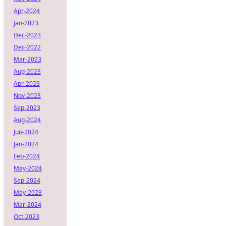
Apr-2024
Jan-2023
Dec-2023
Dec-2022
Mar-2023
Aug-2023
Apr-2023
Nov-2023
Sep-2023
Aug-2024
Jun-2024
Jan-2024
Feb-2024
May-2024
Sep-2024
May-2023
Mar-2024
Oct-2023