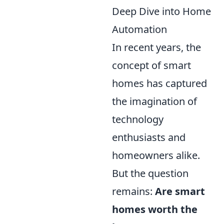
Deep Dive into Home
Automation
In recent years, the
concept of smart
homes has captured
the imagination of
technology
enthusiasts and
homeowners alike.
But the question
remains:
Are smart
homes worth the