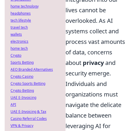
home technology
lives cannot be
headphones
overlooked. As AI
tech lifestyle
travel tech
systems collect and
wallets
process vast amounts
electronics
home tech
of data, concerns
Crypto
about
privacy
and
Sports Betting
AEO Branded Alternatives
security emerge.
Crypto Casino
Individuals and
Crypto Sports Betting
Crypto Betting
organizations must
UAE E-Invoicing
navigate the delicate
API
UAE E-Invoicing & Tax
balance between
Casino Referral Codes
leveraging AI for
VPN & Privacy