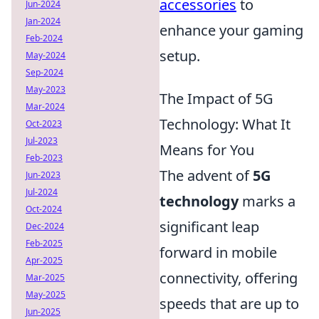
accessories
to
Jun-2024
Jan-2024
enhance your gaming
Feb-2024
setup.
May-2024
Sep-2024
May-2023
The Impact of 5G
Mar-2024
Technology: What It
Oct-2023
Jul-2023
Means for You
Feb-2023
The advent of
5G
Jun-2023
Jul-2024
technology
marks a
Oct-2024
significant leap
Dec-2024
Feb-2025
forward in mobile
Apr-2025
connectivity, offering
Mar-2025
May-2025
speeds that are up to
Jun-2025