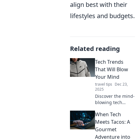
align best with their
lifestyles and budgets.
Related reading
Tech Trends
That Will Blow
Your Mind
travel tips
Dec 23,
2025
Discover the mind-
blowing tech
trends reshaping
When Tech
our future! Explore
innovations that
Meets Tacos: A
will revolutionize
Gourmet
your world—don’t
Adventure into
miss out!