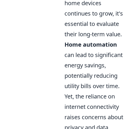
home devices
continues to grow, it's
essential to evaluate
their long-term value.
Home automation
can lead to significant
energy savings,
potentially reducing
utility bills over time.
Yet, the reliance on
internet connectivity
raises concerns about
privacy and data