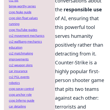
conversations about
cs2 fps
binge-worthy series
the
responsible use
csgo Nuke guide
of AI, ensuring that
csgo skin float values
running
this powerful tool
csgo YouTube guides
serves humanity
cs2 movement mechanics
cs2 wallbang mechanics
positively rather than
education
detracting from it.
cs2 matchmaking
improvements
Counter-Strike is a
cs2 weapon skins
highly popular first-
car insurance
cs2 PGL events
person shooter game
robotics
that pits two teams
csgo spray control
csgo anchor role
against each other:
csgo Inferno guide
terrorists and
car detailing