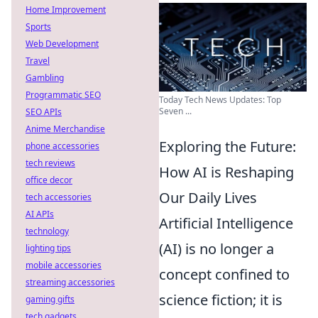
Home Improvement
Sports
Web Development
Travel
Gambling
Programmatic SEO
Today Tech News Updates: Top
Seven ...
SEO APIs
Anime Merchandise
Exploring the Future:
phone accessories
tech reviews
How AI is Reshaping
office decor
Our Daily Lives
tech accessories
AI APIs
Artificial Intelligence
technology
(AI) is no longer a
lighting tips
mobile accessories
concept confined to
streaming accessories
science fiction; it is
gaming gifts
tech gadgets