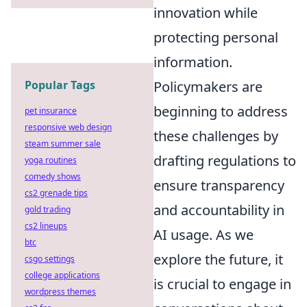
innovation while
protecting personal
information.
Policymakers are
Popular Tags
beginning to address
pet insurance
responsive web design
these challenges by
steam summer sale
drafting regulations to
yoga routines
comedy shows
ensure transparency
cs2 grenade tips
and accountability in
gold trading
cs2 lineups
AI usage. As we
btc
explore the future, it
csgo settings
college applications
is crucial to engage in
wordpress themes