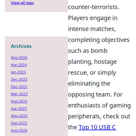
View all tags
counter-terrorists.
Players engage in
intense matches,
completing objectives
Archives
such as bomb
Nov-2024
planting, hostage
Apr-2024
rescue, or simply
Jan-2023
Dec-2023
eliminating the
Dec-2022
opposing team. For
Mar-2023
Aug-2023
enthusiasts of gaming
Apr-2023
peripherals, check out
Nov-2023
Sep-2023
the
Top 10 USB C
Aug-2024