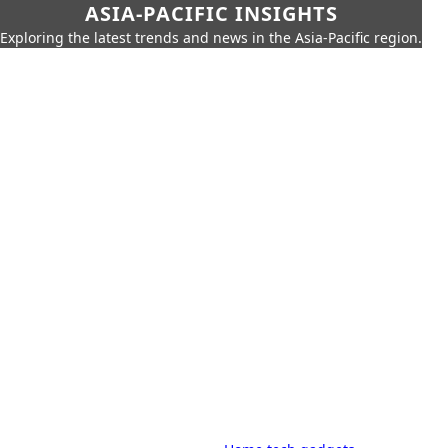
ASIA-PACIFIC INSIGHTS
Exploring the latest trends and news in the Asia-Pacific region.