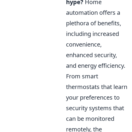
hype?
Home
automation offers a
plethora of benefits,
including increased
convenience,
enhanced security,
and energy efficiency.
From smart
thermostats that learn
your preferences to
security systems that
can be monitored
remotely, the