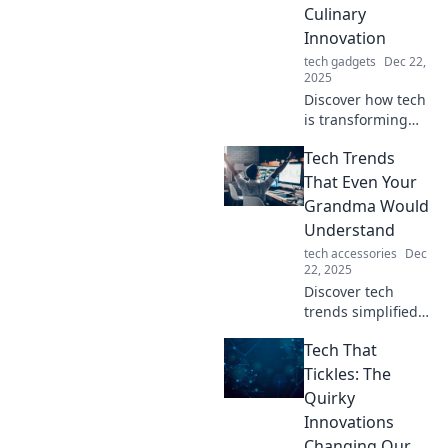
Culinary
Innovation
tech gadgets
Dec 22,
2025
Discover how tech
is transforming
tacos in a gourmet
Tech Trends
culinary journey.
Join us for tasty
That Even Your
innovations that
Grandma Would
will tantalize your
Understand
taste buds!
tech accessories
Dec
22, 2025
Discover tech
trends simplified
for everyone! From
Tech That
smartphones to AI,
explore innovation
Tickles: The
in ways even
Quirky
Grandma can
Innovations
grasp. Stay
Changing Our