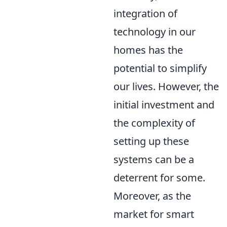
integration of
technology in our
homes has the
potential to simplify
our lives. However, the
initial investment and
the complexity of
setting up these
systems can be a
deterrent for some.
Moreover, as the
market for smart