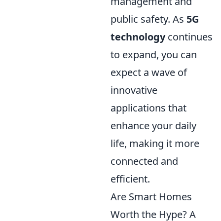
management and
public safety. As
5G
technology
continues
to expand, you can
expect a wave of
innovative
applications that
enhance your daily
life, making it more
connected and
efficient.
Are Smart Homes
Worth the Hype? A