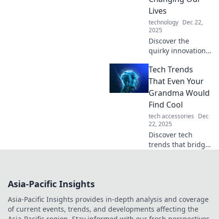
updated and
Lives
inspired!
technology
Dec 22,
2025
Discover the
quirky innovations
redefining our
Tech Trends
daily lives!
Uncover the tech
That Even Your
that tickles your
Grandma Would
curiosity and
Find Cool
sparks joy in
tech accessories
Dec
unexpected ways.
22, 2025
Discover tech
trends that bridge
generations!
Explore gadgets
and innovations
Asia-Pacific Insights
your grandma will
love and find cool.
Asia-Pacific Insights provides in-depth analysis and coverage
Join the
of current events, trends, and developments affecting the
excitement now!
Asia-Pacific region. Stay informed with our fresh perspectives