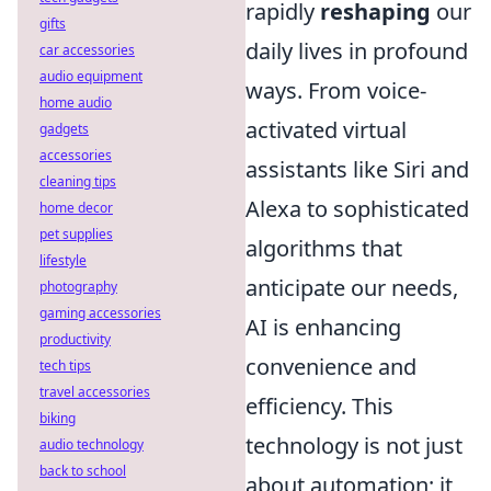
rapidly
reshaping
our
gifts
daily lives in profound
car accessories
audio equipment
ways. From voice-
home audio
activated virtual
gadgets
accessories
assistants like Siri and
cleaning tips
Alexa to sophisticated
home decor
pet supplies
algorithms that
lifestyle
anticipate our needs,
photography
gaming accessories
AI is enhancing
productivity
convenience and
tech tips
travel accessories
efficiency. This
biking
technology is not just
audio technology
back to school
about automation; it