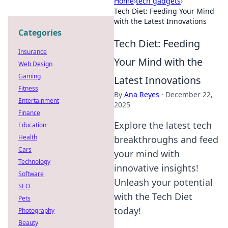
Home
›
tech gadgets
›
Tech Diet: Feeding Your Mind
with the Latest Innovations
Categories
Tech Diet: Feeding
Insurance
Your Mind with the
Web Design
Gaming
Latest Innovations
Fitness
By
Ana Reyes
·
December 22,
Entertainment
2025
Finance
Explore the latest tech
Education
Health
breakthroughs and feed
Cars
your mind with
Technology
innovative insights!
Software
Unleash your potential
SEO
with the Tech Diet
Pets
today!
Photography
Beauty