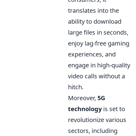
translates into the
ability to download
large files in seconds,
enjoy lag-free gaming
experiences, and
engage in high-quality
video calls without a
hitch.
Moreover,
5G
technology
is set to
revolutionize various
sectors, including