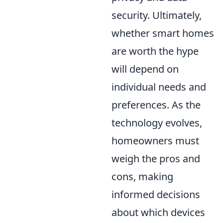
security. Ultimately,
whether smart homes
are worth the hype
will depend on
individual needs and
preferences. As the
technology evolves,
homeowners must
weigh the pros and
cons, making
informed decisions
about which devices