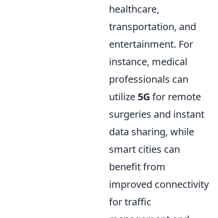
healthcare,
transportation, and
entertainment. For
instance, medical
professionals can
utilize
5G
for remote
surgeries and instant
data sharing, while
smart cities can
benefit from
improved connectivity
for traffic