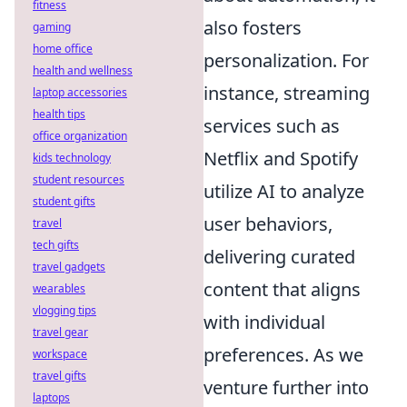
fitness
also fosters
gaming
home office
personalization. For
health and wellness
instance, streaming
laptop accessories
health tips
services such as
office organization
Netflix and Spotify
kids technology
student resources
utilize AI to analyze
student gifts
user behaviors,
travel
tech gifts
delivering curated
travel gadgets
content that aligns
wearables
vlogging tips
with individual
travel gear
preferences. As we
workspace
travel gifts
venture further into
laptops