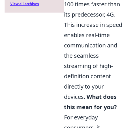
100 times faster than
View all archives
its predecessor, 4G.
This increase in speed
enables real-time
communication and
the seamless
streaming of high-
definition content
directly to your
devices.
What does
this mean for you?
For everyday
consumers, it