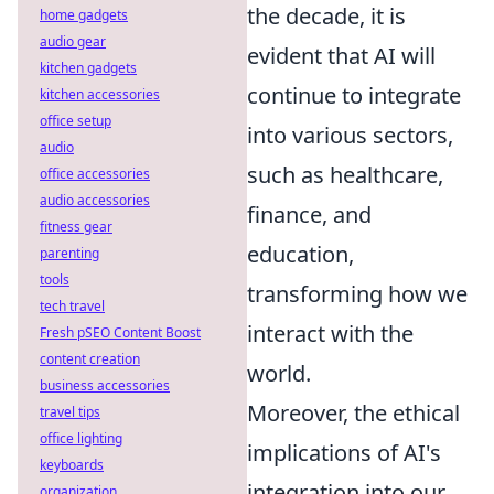
the decade, it is
home gadgets
audio gear
evident that AI will
kitchen gadgets
continue to integrate
kitchen accessories
office setup
into various sectors,
audio
such as healthcare,
office accessories
audio accessories
finance, and
fitness gear
education,
parenting
tools
transforming how we
tech travel
interact with the
Fresh pSEO Content Boost
content creation
world.
business accessories
Moreover, the ethical
travel tips
office lighting
implications of AI's
keyboards
integration into our
organization