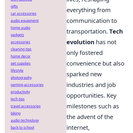
gifts
everything from
car accessories
communication to
audio equipment
home audio
transportation.
Tech
gadgets
evolution
has not
accessories
cleaning tips
only fostered
home decor
convenience but also
pet supplies
lifestyle
sparked new
photography
industries and job
gaming accessories
productivity
opportunities. Key
tech tips
milestones such as
travel accessories
biking
the advent of the
audio technology
internet,
back to school