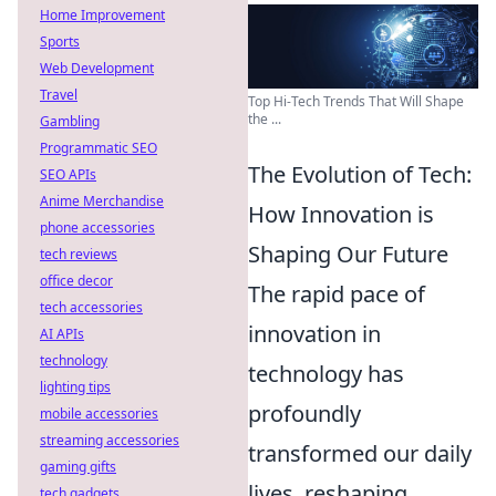
Home Improvement
Sports
Web Development
Travel
Top Hi-Tech Trends That Will Shape
the ...
Gambling
Programmatic SEO
The Evolution of Tech:
SEO APIs
Anime Merchandise
How Innovation is
phone accessories
Shaping Our Future
tech reviews
office decor
The rapid pace of
tech accessories
innovation in
AI APIs
technology
technology has
lighting tips
profoundly
mobile accessories
streaming accessories
transformed our daily
gaming gifts
lives, reshaping
tech gadgets