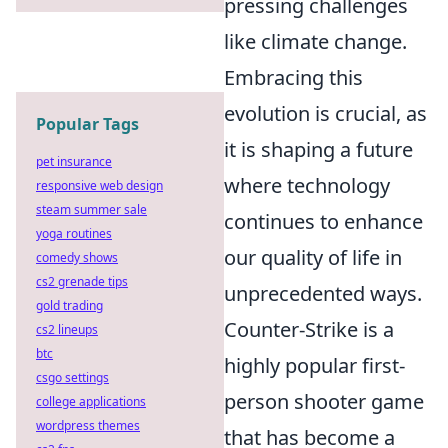
pressing challenges
like climate change.
Embracing this
evolution is crucial, as
Popular Tags
it is shaping a future
pet insurance
where technology
responsive web design
steam summer sale
continues to enhance
yoga routines
our quality of life in
comedy shows
cs2 grenade tips
unprecedented ways.
gold trading
Counter-Strike is a
cs2 lineups
btc
highly popular first-
csgo settings
person shooter game
college applications
wordpress themes
that has become a