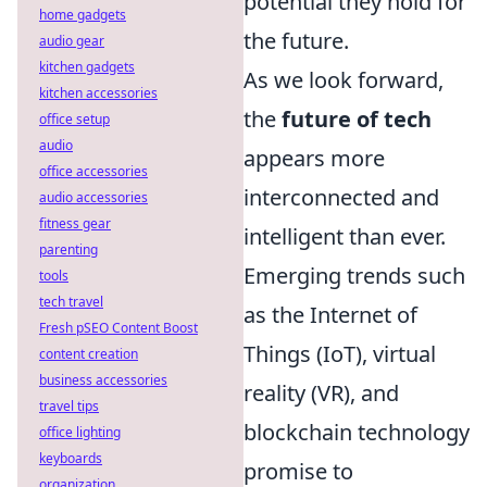
potential they hold for
home gadgets
the future.
audio gear
kitchen gadgets
As we look forward,
kitchen accessories
the
future of tech
office setup
audio
appears more
office accessories
interconnected and
audio accessories
fitness gear
intelligent than ever.
parenting
Emerging trends such
tools
tech travel
as the Internet of
Fresh pSEO Content Boost
Things (IoT), virtual
content creation
business accessories
reality (VR), and
travel tips
blockchain technology
office lighting
keyboards
promise to
organization