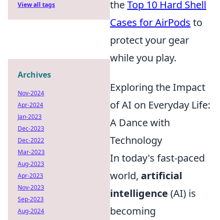
the
Top 10 Hard Shell
View all tags
Cases for AirPods
to
protect your gear
while you play.
Archives
Exploring the Impact
Nov-2024
of AI on Everyday Life:
Apr-2024
Jan-2023
A Dance with
Dec-2023
Technology
Dec-2022
Mar-2023
In today's fast-paced
Aug-2023
world,
artificial
Apr-2023
Nov-2023
intelligence
(AI) is
Sep-2023
becoming
Aug-2024