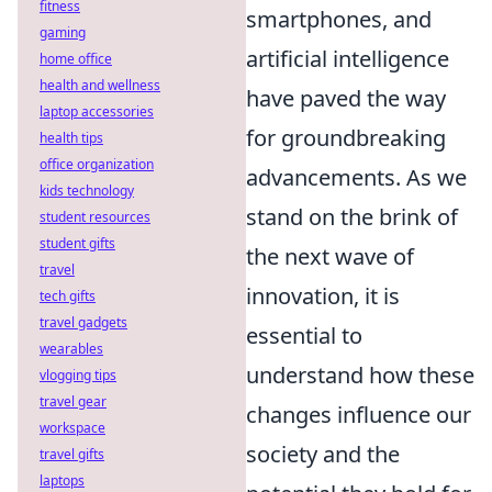
fitness
smartphones, and
gaming
artificial intelligence
home office
health and wellness
have paved the way
laptop accessories
for groundbreaking
health tips
office organization
advancements. As we
kids technology
stand on the brink of
student resources
student gifts
the next wave of
travel
innovation, it is
tech gifts
travel gadgets
essential to
wearables
understand how these
vlogging tips
travel gear
changes influence our
workspace
society and the
travel gifts
laptops