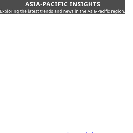
ASIA-PACIFIC INSIGHTS
Exploring the latest trends and news in the Asia-Pacific region.