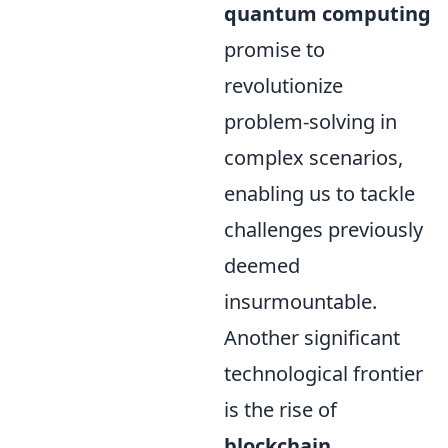
quantum computing
promise to
revolutionize
problem-solving in
complex scenarios,
enabling us to tackle
challenges previously
deemed
insurmountable.
Another significant
technological frontier
is the rise of
blockchain