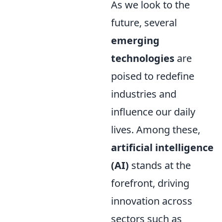
As we look to the
future, several
emerging
technologies
are
poised to redefine
industries and
influence our daily
lives. Among these,
artificial intelligence
(AI)
stands at the
forefront, driving
innovation across
sectors such as