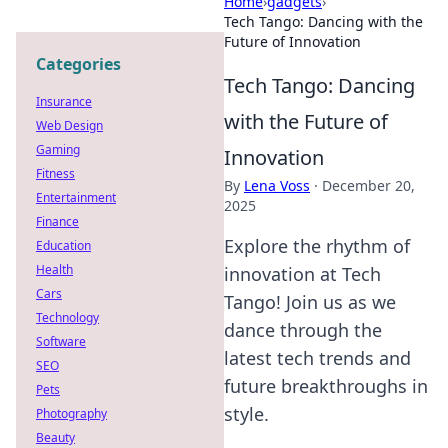
Home
›
gadgets
›
Tech Tango: Dancing with the
Future of Innovation
Categories
Tech Tango: Dancing
Insurance
with the Future of
Web Design
Gaming
Innovation
Fitness
By
Lena Voss
·
December 20,
Entertainment
2025
Finance
Explore the rhythm of
Education
Health
innovation at Tech
Cars
Tango! Join us as we
Technology
dance through the
Software
latest tech trends and
SEO
future breakthroughs in
Pets
style.
Photography
Beauty