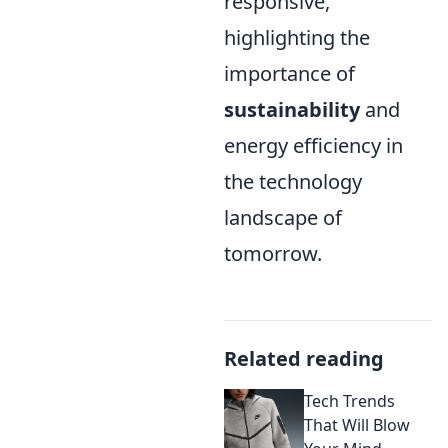
responsive,
highlighting the
importance of
sustainability
and
energy efficiency in
the technology
landscape of
tomorrow.
Related reading
Tech Trends
That Will Blow