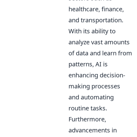
healthcare, finance,
and transportation.
With its ability to
analyze vast amounts
of data and learn from
patterns, AI is
enhancing decision-
making processes
and automating
routine tasks.
Furthermore,
advancements in