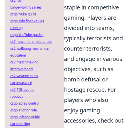
cs2 fps
staple in competitive
binge-worthy series
csgo Nuke guide
gaming. Players are
csgo skin float values
divided into teams,
running
csgo YouTube guides
typically terrorists and
cs2 movement mechanics
counter-terrorists,
cs2 wallbang mechanics
education
and engage in various
cs2 matchmaking
objectives, such as
improvements
cs2 weapon skins
bomb defusal or
car insurance
hostage rescue. For
cs2 PGL events
robotics
players who also
csgo spray control
enjoy gaming
csgo anchor role
csgo Inferno guide
accessories, check out
car detailing