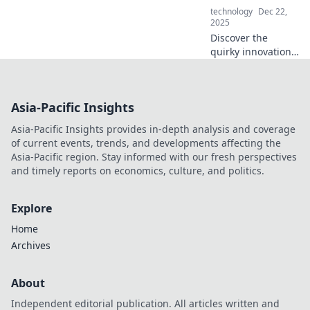
technology
Dec 22,
2025
Discover the
quirky innovations
redefining our
daily lives!
Uncover the tech
Asia-Pacific Insights
that tickles your
curiosity and
Asia-Pacific Insights provides in-depth analysis and coverage
sparks joy in
of current events, trends, and developments affecting the
unexpected ways.
Asia-Pacific region. Stay informed with our fresh perspectives
and timely reports on economics, culture, and politics.
Explore
Home
Archives
About
Independent editorial publication. All articles written and