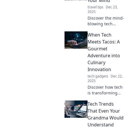
Your Mind
travel tips
Dec 23,
2025
Discover the mind-
blowing tech
trends reshaping
When Tech
our future! Explore
innovations that
Meets Tacos: A
will revolutionize
Gourmet
your world—don’t
Adventure into
miss out!
Culinary
Innovation
tech gadgets
Dec 22,
2025
Discover how tech
is transforming
tacos in a gourmet
Tech Trends
culinary journey.
Join us for tasty
That Even Your
innovations that
Grandma Would
will tantalize your
Understand
taste buds!