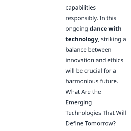
capabilities
responsibly. In this
ongoing
dance with
technology
, striking a
balance between
innovation and ethics
will be crucial for a
harmonious future.
What Are the
Emerging
Technologies That Will
Define Tomorrow?