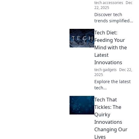
tech accessories
Dec
22, 2025
Discover tech
trends simplified
for everyone! From
Tech Diet:
smartphones to AI,
explore innovation
Feeding Your
in ways even
Mind with the
Grandma can
Latest
grasp. Stay
Innovations
updated and
tech gadgets
Dec 22,
inspired!
2025
Explore the latest
tech
breakthroughs
Tech That
and feed your
mind with
Tickles: The
innovative
Quirky
insights! Unleash
Innovations
your potential with
Changing Our
the Tech Diet
Lives
today!