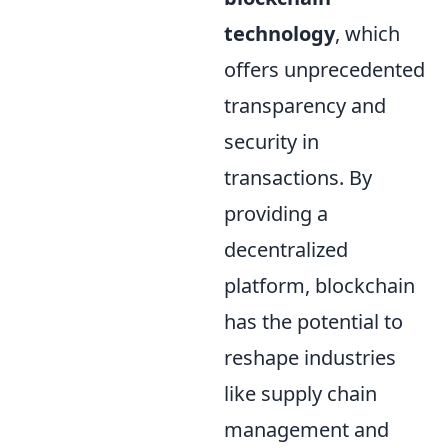
technology
, which
offers unprecedented
transparency and
security in
transactions. By
providing a
decentralized
platform, blockchain
has the potential to
reshape industries
like supply chain
management and