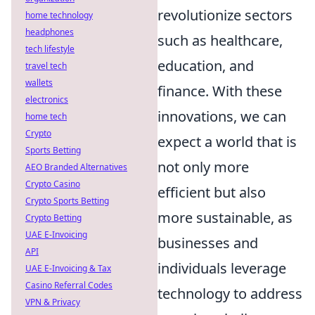
revolutionize sectors
home technology
headphones
such as healthcare,
tech lifestyle
education, and
travel tech
wallets
finance. With these
electronics
innovations, we can
home tech
Crypto
expect a world that is
Sports Betting
not only more
AEO Branded Alternatives
Crypto Casino
efficient but also
Crypto Sports Betting
more sustainable, as
Crypto Betting
UAE E-Invoicing
businesses and
API
individuals leverage
UAE E-Invoicing & Tax
Casino Referral Codes
technology to address
VPN & Privacy