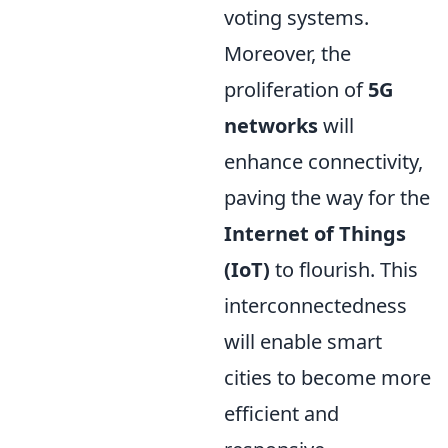
voting systems.
Moreover, the
proliferation of
5G
networks
will
enhance connectivity,
paving the way for the
Internet of Things
(IoT)
to flourish. This
interconnectedness
will enable smart
cities to become more
efficient and