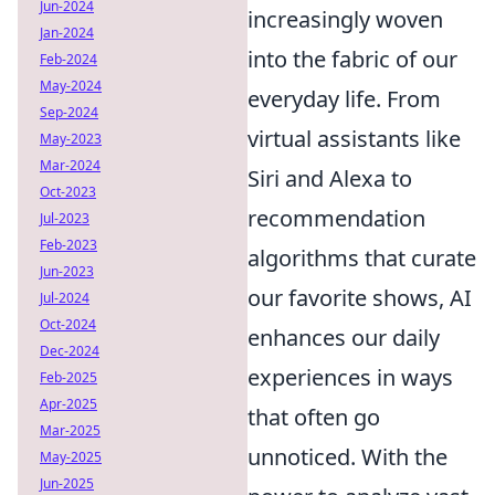
Jun-2024
increasingly woven
Jan-2024
into the fabric of our
Feb-2024
May-2024
everyday life. From
Sep-2024
virtual assistants like
May-2023
Mar-2024
Siri and Alexa to
Oct-2023
recommendation
Jul-2023
Feb-2023
algorithms that curate
Jun-2023
our favorite shows, AI
Jul-2024
Oct-2024
enhances our daily
Dec-2024
experiences in ways
Feb-2025
Apr-2025
that often go
Mar-2025
unnoticed. With the
May-2025
Jun-2025