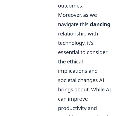
outcomes.
Moreover, as we
navigate this
dancing
relationship with
technology, it's
essential to consider
the ethical
implications and
societal changes AI
brings about. While AI
can improve
productivity and