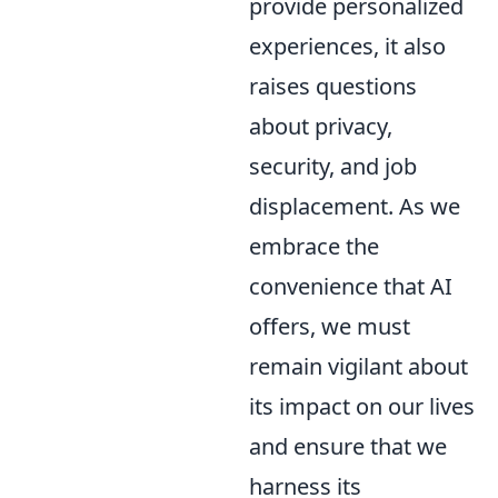
provide personalized
experiences, it also
raises questions
about privacy,
security, and job
displacement. As we
embrace the
convenience that AI
offers, we must
remain vigilant about
its impact on our lives
and ensure that we
harness its