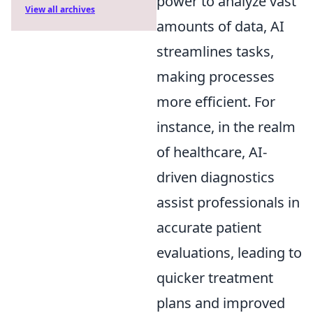
power to analyze vast
View all archives
amounts of data, AI
streamlines tasks,
making processes
more efficient. For
instance, in the realm
of healthcare, AI-
driven diagnostics
assist professionals in
accurate patient
evaluations, leading to
quicker treatment
plans and improved