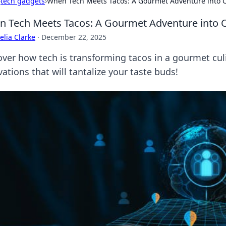
›
tech gadgets
›
When Tech Meets Tacos: A Gourmet Adventure into C
 Tech Meets Tacos: A Gourmet Adventure into C
lia Clarke
·
December 22, 2025
over how tech is transforming tacos in a gourmet culin
ations that will tantalize your taste buds!