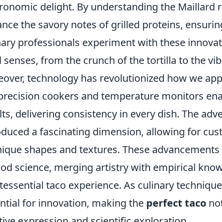
ronomic delight. By understanding the Maillard re
nce the savory notes of grilled proteins, ensuring
nary professionals experiment with these innovati
ll senses, from the crunch of the tortilla to the vi
over, technology has revolutionized how we appr
 precision cookers and temperature monitors ena
lts, delivering consistency in every dish. The adv
oduced a fascinating dimension, allowing for custo
nique shapes and textures. These advancements 
ood science, merging artistry with empirical kno
tessential taco experience. As culinary technique
ntial for innovation, making the
perfect taco
not
tive expression and scientific exploration.