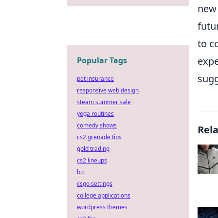
new 
futu
to c
expe
Popular Tags
sugg
pet insurance
responsive web design
steam summer sale
yoga routines
comedy shows
Rel
cs2 grenade tips
gold trading
cs2 lineups
btc
csgo settings
college applications
wordpress themes