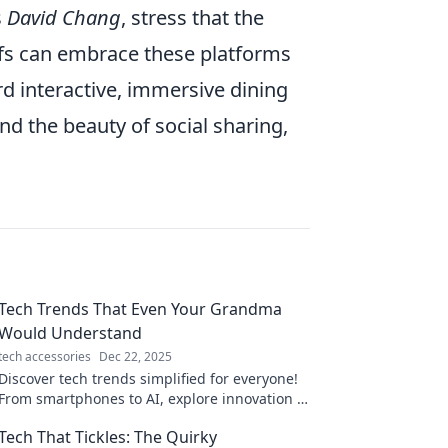
s
David Chang
, stress that the
hefs can embrace these platforms
rd interactive, immersive dining
nd the beauty of social sharing,
Tech Trends That Even Your Grandma
Would Understand
tech accessories
Dec 22, 2025
Discover tech trends simplified for everyone!
From smartphones to AI, explore innovation in
ways even Grandma can grasp. Stay updated
Tech That Tickles: The Quirky
and inspired!