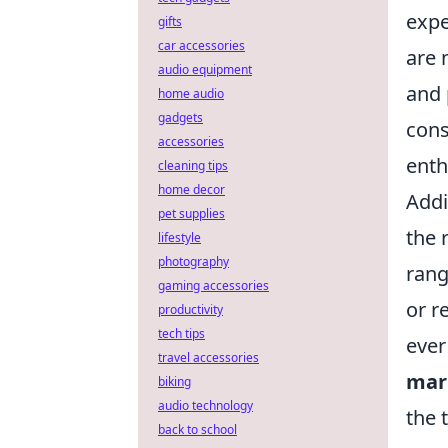
expe
gifts
car accessories
are 
audio equipment
and 
home audio
gadgets
cons
accessories
enth
cleaning tips
home decor
Addi
pet supplies
the 
lifestyle
photography
rang
gaming accessories
or r
productivity
tech tips
ever
travel accessories
mar
biking
audio technology
the 
back to school