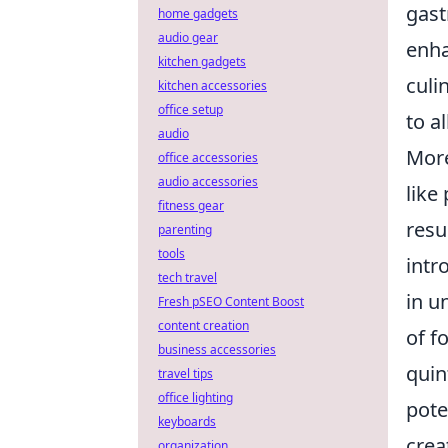
gast
home gadgets
audio gear
enha
kitchen gadgets
culi
kitchen accessories
office setup
to a
audio
More
office accessories
audio accessories
like
fitness gear
resu
parenting
tools
intr
tech travel
in u
Fresh pSEO Content Boost
content creation
of f
business accessories
quin
travel tips
office lighting
pote
keyboards
crea
organization