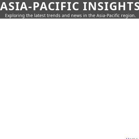
ASIA-PACIFIC INSIGHT
Exploring the latest trends and news in the Asia-Pacific region.