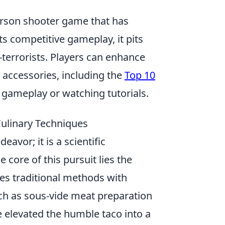
person shooter game that has
ts competitive gameplay, it pits
-terrorists. Players can enhance
accessories, including the
Top 10
 gameplay or watching tutorials.
Culinary Techniques
eavor; it is a scientific
e core of this pursuit lies the
s traditional methods with
ch as sous-vide meat preparation
 elevated the humble taco into a