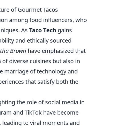
uture of Gourmet Tacos
sion among food influencers, who
chniques. As
Taco Tech
gains
bility and ethically sourced
itha Brown
have emphasized that
 of diverse cuisines but also in
he marriage of technology and
xperiences that satisfy both the
ghting the role of social media in
tagram and TikTok have become
, leading to viral moments and