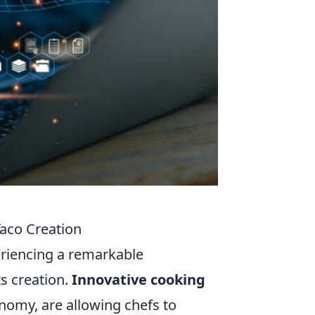
Taco Creation
periencing a remarkable
ts creation.
Innovative cooking
nomy, are allowing chefs to