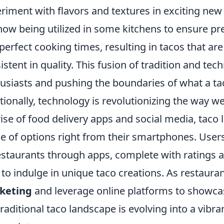
riment with flavors and textures in exciting new
now being utilized in some kitchens to ensure p
perfect cooking times, resulting in tacos that are
istent in quality. This fusion of tradition and tec
usiasts and pushing the boundaries of what a ta
tionally, technology is revolutionizing the way w
rise of food delivery apps and social media, taco
e of options right from their smartphones. Users 
estaurants through apps, complete with ratings a
 to indulge in unique taco creations. As restaur
keting
and leverage online platforms to showcase
traditional taco landscape is evolving into a vibra