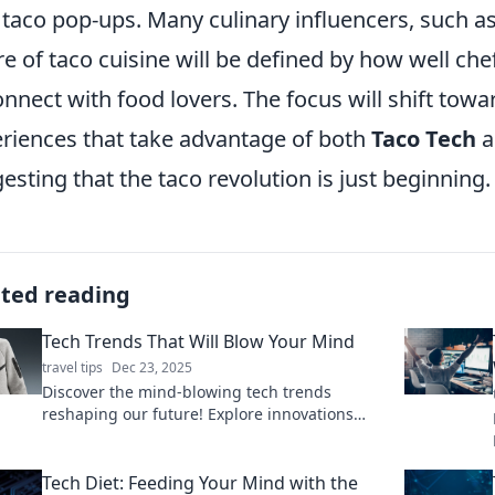
taco pop-ups. Many culinary influencers, such a
re of taco cuisine will be defined by how well c
onnect with food lovers. The focus will shift towa
riences that take advantage of both
Taco Tech
a
esting that the taco revolution is just beginning.
ated reading
Tech Trends That Will Blow Your Mind
travel tips
Dec 23, 2025
Discover the mind-blowing tech trends
reshaping our future! Explore innovations
that will revolutionize your world—don’t miss
out!
Tech Diet: Feeding Your Mind with the