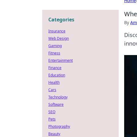
Home
When
Categories
By
Ame
Insurance
Disc
Web Design
innov
Gaming
Fitness
Entertainment
Finance
Education
Health
Cars
Technology
Software
SEO
Pets
Photography
Beauty