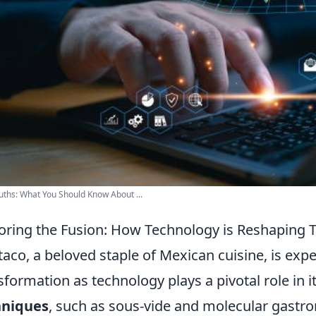
uths: What You Should Know About ...
oring the Fusion: How Technology is Reshaping 
taco, a beloved staple of Mexican cuisine, is ex
sformation as technology plays a pivotal role in i
hniques
, such as sous-vide and molecular gastro