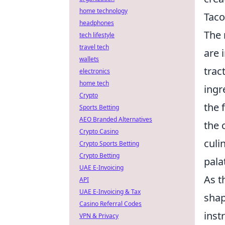
home technology
Taco
headphones
The 
tech lifestyle
travel tech
are 
wallets
trac
electronics
home tech
ingr
Crypto
the 
Sports Betting
AEO Branded Alternatives
the 
Crypto Casino
culi
Crypto Sports Betting
Crypto Betting
pala
UAE E-Invoicing
As t
API
UAE E-Invoicing & Tax
shap
Casino Referral Codes
inst
VPN & Privacy