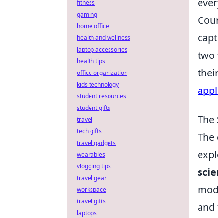
ever
fitness
gaming
Coun
home office
capt
health and wellness
laptop accessories
two 
health tips
thei
office organization
kids technology
appl
student resources
student gifts
The 
travel
tech gifts
The 
travel gadgets
expl
wearables
vlogging tips
scie
travel gear
mode
workspace
travel gifts
and 
laptops