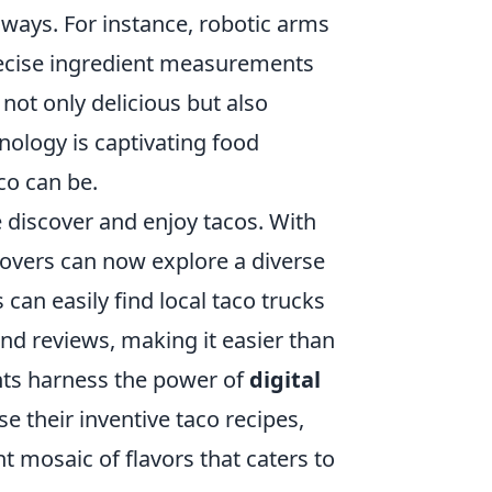
 ways. For instance, robotic arms
recise ingredient measurements
 not only delicious but also
hnology is captivating food
co can be.
e discover and enjoy tacos. With
 lovers can now explore a diverse
can easily find local taco trucks
nd reviews, making it easier than
ants harness the power of
digital
 their inventive taco recipes,
nt mosaic of flavors that caters to