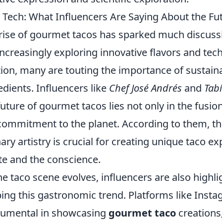
 Tech: What Influencers Are Saying About the F
rise of gourmet tacos has sparked much discus
increasingly exploring innovative flavors and te
tion, many are touting the importance of sustaina
edients. Influencers like
Chef José Andrés
and
Tab
future of gourmet tacos lies not only in the fusion
commitment to the planet. According to them, t
nary artistry is crucial for creating unique taco e
te and the conscience.
he taco scene evolves, influencers are also highli
ing this gastronomic trend. Platforms like Ins
rumental in showcasing
gourmet taco
creations