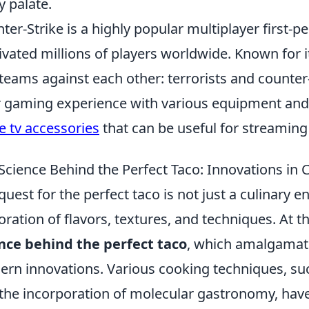
y palate.
ter-Strike is a highly popular multiplayer first-
ivated millions of players worldwide. Known for i
teams against each other: terrorists and counter
r gaming experience with various equipment and 
e tv accessories
that can be useful for streaming
Science Behind the Perfect Taco: Innovations in 
quest for the perfect taco is not just a culinary end
oration of flavors, textures, and techniques. At th
nce behind the perfect taco
, which amalgamate
rn innovations. Various cooking techniques, su
the incorporation of molecular gastronomy, have