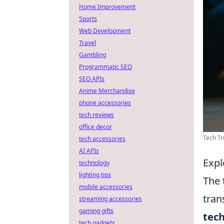
Home Improvement
Sports
Web Development
Travel
Gambling
Programmatic SEO
SEO APIs
Anime Merchandise
phone accessories
tech reviews
office decor
Tech Tr
tech accessories
AI APIs
Expl
technology
lighting tips
The 
mobile accessories
tran
streaming accessories
gaming gifts
tec
tech gadgets