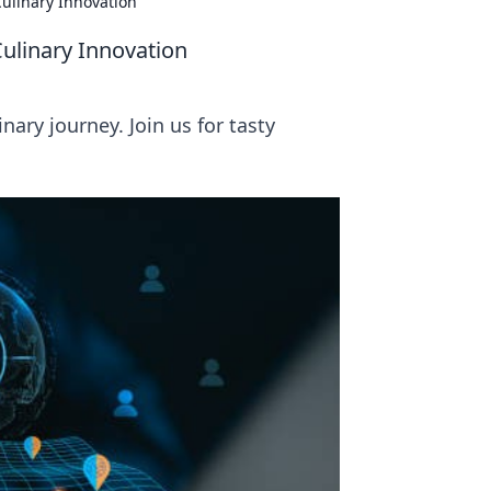
ulinary Innovation
ulinary Innovation
ary journey. Join us for tasty