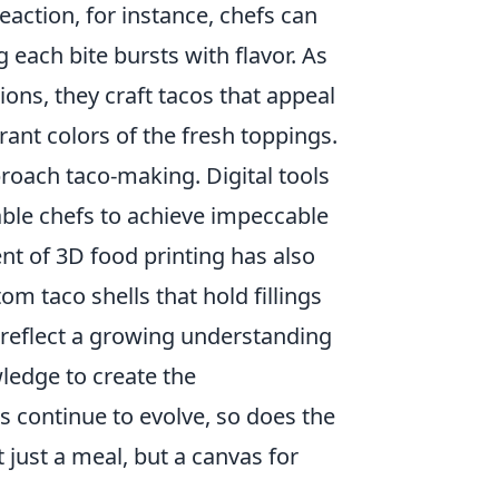
action, for instance, chefs can
 each bite bursts with flavor. As
ons, they craft tacos that appeal
brant colors of the fresh toppings.
oach taco-making. Digital tools
ble chefs to achieve impeccable
ent of 3D food printing has also
m taco shells that hold fillings
reflect a growing understanding
wledge to create the
s continue to evolve, so does the
 just a meal, but a canvas for