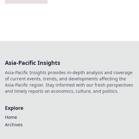
Asia-Pacific Insights
Asia-Pacific Insights provides in-depth analysis and coverage
of current events, trends, and developments affecting the
Asia-Pacific region. Stay informed with our fresh perspectives
and timely reports on economics, culture, and politics.
Explore
Home
Archives