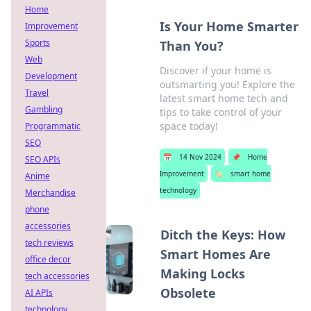
Home
Is Your Home Smarter
Improvement
Sports
Than You?
Web
Discover if your home is
Development
outsmarting you! Explore the
Travel
latest smart home tech and
Gambling
tips to take control of your
space today!
Programmatic
SEO
📅
14 Nov 2024
📌
Home
SEO APIs
Improvement
🏷️
smart home
Anime
technology
Merchandise
phone
accessories
Ditch the Keys: How
tech reviews
Smart Homes Are
office decor
Making Locks
tech accessories
Obsolete
AI APIs
technology