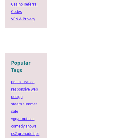
Casino Referral
Codes
VPN & Privacy
Popular
Tags
pet insurance
responsive web
design
steam summer
sale
yoga routines
comedy shows
cs2 grenade tips