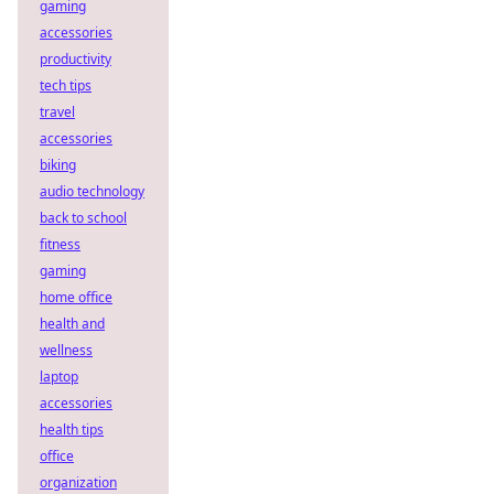
gaming
accessories
productivity
tech tips
travel
accessories
biking
audio technology
back to school
fitness
gaming
home office
health and
wellness
laptop
accessories
health tips
office
organization