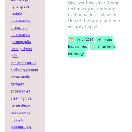
Discover how smart home
lighting tips
technology is rendering
mobile
traditional locks obsolete.
Unlock the future of home
accessories
security today!
streaming
accessories
📅
14 Jun 2024
📌
Home
gaming gifts
Improvement
🏷️
smart home
tech gadgets
technology
gifts
car accessories
audio equipment
home audio
gadgets
accessories
cleaning tips
home decor
pet supplies
lifestyle
photography