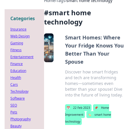
Home
›
Tags
›
smart home technology
#
smart home
Categories
technology
Insurance
Web Design
Smart Homes: Where
Gaming
Your Fridge Knows You
Fitness
Better Than Your
Entertainment
Spouse
Finance
Education
Discover how smart fridges
and tech are transforming
Health
homes—sometimes even
Cars
better than your spouse! Dive
Technology
into the future of living today.
Software
SEO
📅
22 Feb 2023
📌
Home
Pets
Improvement
🏷️
smart home
Photography
technology
Beauty