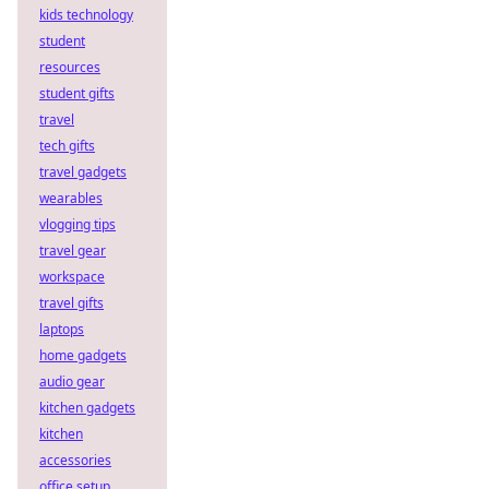
kids technology
student
resources
student gifts
travel
tech gifts
travel gadgets
wearables
vlogging tips
travel gear
workspace
travel gifts
laptops
home gadgets
audio gear
kitchen gadgets
kitchen
accessories
office setup