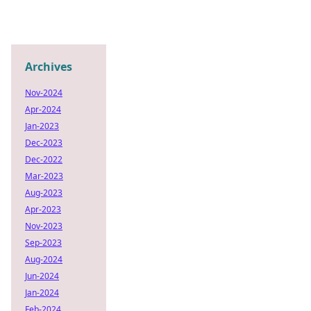
Archives
Nov-2024
Apr-2024
Jan-2023
Dec-2023
Dec-2022
Mar-2023
Aug-2023
Apr-2023
Nov-2023
Sep-2023
Aug-2024
Jun-2024
Jan-2024
Feb-2024