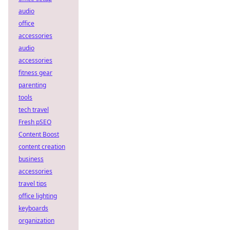
audio
office
accessories
audio
accessories
fitness gear
parenting
tools
tech travel
Fresh pSEO
Content Boost
content creation
business
accessories
travel tips
office lighting
keyboards
organization