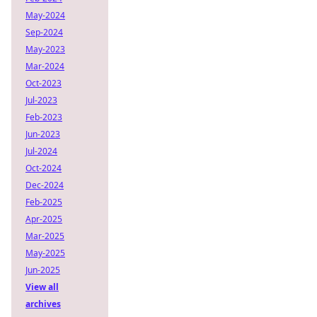
May-2024
Sep-2024
May-2023
Mar-2024
Oct-2023
Jul-2023
Feb-2023
Jun-2023
Jul-2024
Oct-2024
Dec-2024
Feb-2025
Apr-2025
Mar-2025
May-2025
Jun-2025
View all
archives