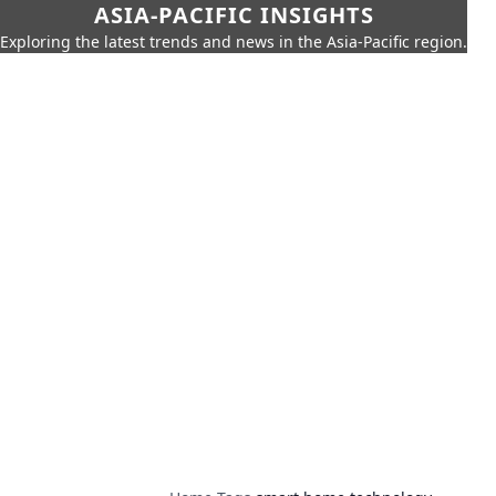
ASIA-PACIFIC INSIGHTS
Exploring the latest trends and news in the Asia-Pacific region.