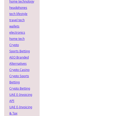
home technology
headphones
tech lifestyle
travel tech
wallets
electronics
home tech
Crypto
Sports Betting
AEO Branded
Alternatives
Crypto Casino
Crypto Sports
Betting
Crypto Betting
UAE E-Invoicing
API
UAE E-Invoicing
& Tax