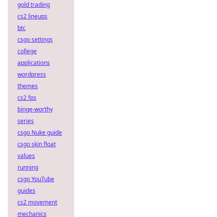
gold trading
cs2 lineups
btc
csgo settings
college
applications
wordpress
themes
cs2 fps
binge-worthy
series
csgo Nuke guide
csgo skin float
values
running
csgo YouTube
guides
cs2 movement
mechanics