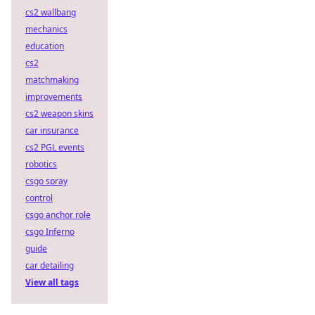
cs2 wallbang
mechanics
education
cs2
matchmaking
improvements
cs2 weapon skins
car insurance
cs2 PGL events
robotics
csgo spray
control
csgo anchor role
csgo Inferno
guide
car detailing
View all tags