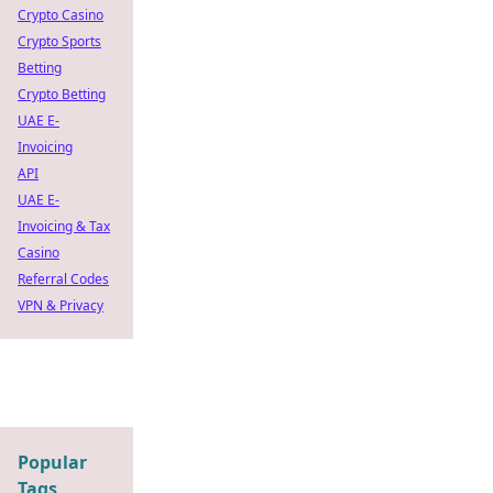
Crypto Casino
Crypto Sports
Betting
Crypto Betting
UAE E-
Invoicing
API
UAE E-
Invoicing & Tax
Casino
Referral Codes
VPN & Privacy
Popular
Tags