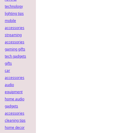
technology
lighting tips
mobile
accessories
streaming
accessories
gaming gifts
tech gadgets
gifts
car
accessories
audio
equipment
home audio
gadgets
accessories
cleaning tips
home decor