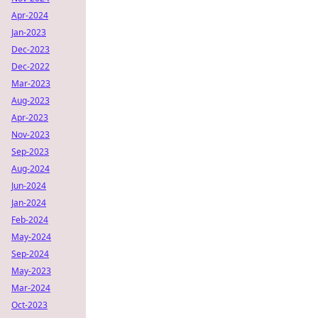
Apr-2024
Jan-2023
Dec-2023
Dec-2022
Mar-2023
Aug-2023
Apr-2023
Nov-2023
Sep-2023
Aug-2024
Jun-2024
Jan-2024
Feb-2024
May-2024
Sep-2024
May-2023
Mar-2024
Oct-2023