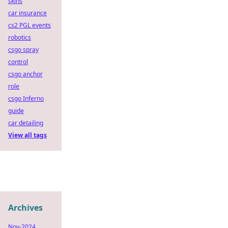
skins
car insurance
cs2 PGL events
robotics
csgo spray
control
csgo anchor
role
csgo Inferno
guide
car detailing
View all tags
Archives
Nov-2024