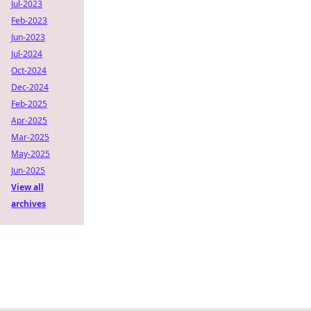
Jul-2023
Feb-2023
Jun-2023
Jul-2024
Oct-2024
Dec-2024
Feb-2025
Apr-2025
Mar-2025
May-2025
Jun-2025
View all
archives