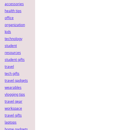
accessories
health tips
office
organization
kids
technology
student
resources
student gifts
travel
tech gifts
travel gadgets
wearables
vlogging tips
travel gear
workspace
travel gifts
laptops
home gadgets