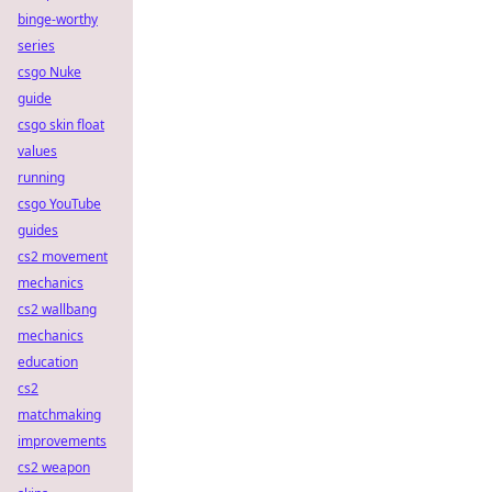
binge-worthy
series
csgo Nuke
guide
csgo skin float
values
running
csgo YouTube
guides
cs2 movement
mechanics
cs2 wallbang
mechanics
education
cs2
matchmaking
improvements
cs2 weapon