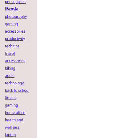
pet supplies
lifestyle
photography
gaming
accessories
productivity
tech tips
travel
accessories
biking
audio
technology
back to school
fitness
gaming
home office
health and
wellness
laptop