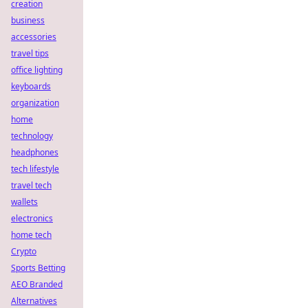
creation
business
accessories
travel tips
office lighting
keyboards
organization
home
technology
headphones
tech lifestyle
travel tech
wallets
electronics
home tech
Crypto
Sports Betting
AEO Branded
Alternatives