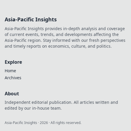
Asia-Pacific Insights
Asia-Pacific Insights provides in-depth analysis and coverage
of current events, trends, and developments affecting the
Asia-Pacific region. Stay informed with our fresh perspectives
and timely reports on economics, culture, and politics.
Explore
Home
Archives
About
Independent editorial publication. All articles written and
edited by our in-house team.
Asia-Pacific Insights
·
2026
· All rights reserved.