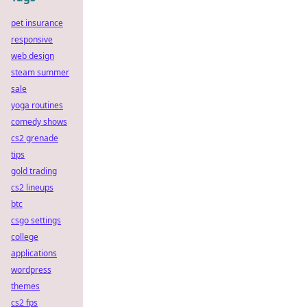
pet insurance
responsive
web design
steam summer
sale
yoga routines
comedy shows
cs2 grenade
tips
gold trading
cs2 lineups
btc
csgo settings
college
applications
wordpress
themes
cs2 fps