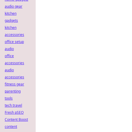
audio gear
kitchen
gadgets
kitchen
accessories
office setup
audio
office
accessories
audio
accessories
fitness gear
parenting
tools
tech travel
Fresh pSEO
Content Boost
content