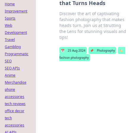
that Turns Heads
Home
Improvement
Discover the art of captivating
Sports
fashion photography that makes
heads turn. Join us at Strutting
Web
the Lens for stunning visuals and
Development
tips!
Travel
Gambling
📅
25 Aug 2024
📌
Photography
🏷️
Programmatic
fashion photography
SEO
SEO APIs
Anime
Merchandise
phone
accessories
tech reviews
office decor
tech
accessories
AI APIs