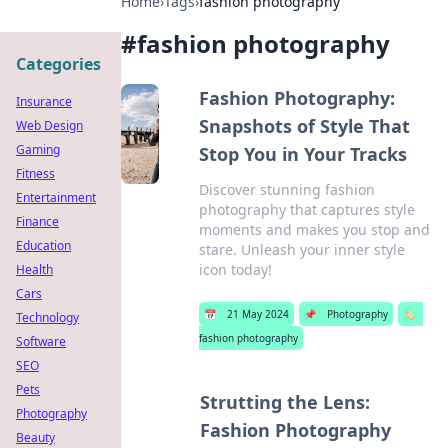
Home
›
Tags
›
fashion photography
#
fashion photography
Categories
Fashion Photography:
Insurance
Snapshots of Style That
Web Design
Gaming
Stop You in Your Tracks
Fitness
Discover stunning fashion
Entertainment
photography that captures style
Finance
moments and makes you stop and
Education
stare. Unleash your inner style
icon today!
Health
Cars
📅
21 May 2024
📌
Photography
🏷️
Technology
fashion photography
Software
SEO
Pets
Strutting the Lens:
Photography
Fashion Photography
Beauty