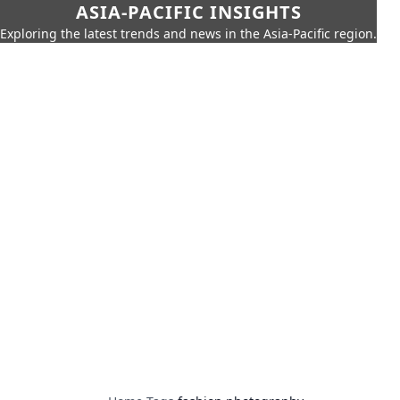
ASIA-PACIFIC INSIGHTS
Exploring the latest trends and news in the Asia-Pacific region.