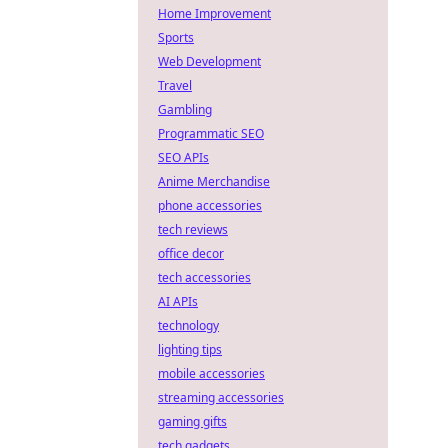
Home Improvement
Sports
Web Development
Travel
Gambling
Programmatic SEO
SEO APIs
Anime Merchandise
phone accessories
tech reviews
office decor
tech accessories
AI APIs
technology
lighting tips
mobile accessories
streaming accessories
gaming gifts
tech gadgets