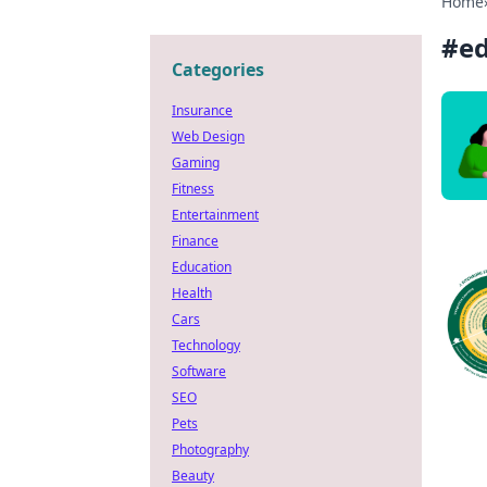
Home
#
ed
Categories
Insurance
Web Design
Gaming
Fitness
Entertainment
Finance
Education
Health
Cars
Technology
Software
SEO
Pets
Photography
Beauty