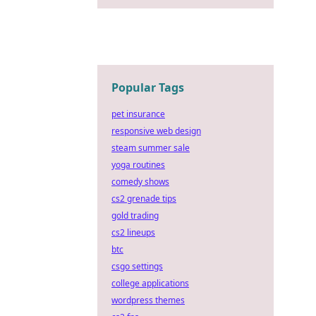
Popular Tags
pet insurance
responsive web design
steam summer sale
yoga routines
comedy shows
cs2 grenade tips
gold trading
cs2 lineups
btc
csgo settings
college applications
wordpress themes