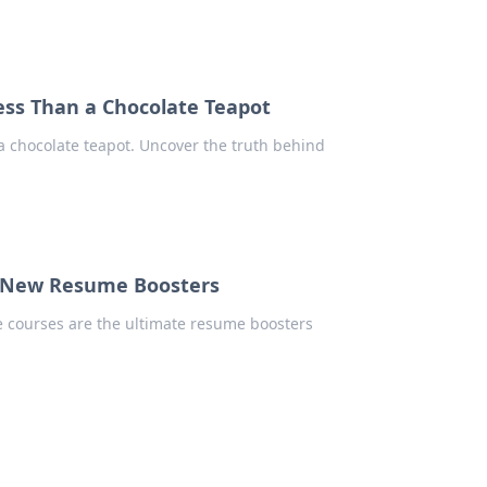
ss Than a Chocolate Teapot
a chocolate teapot. Uncover the truth behind
e New Resume Boosters
e courses are the ultimate resume boosters