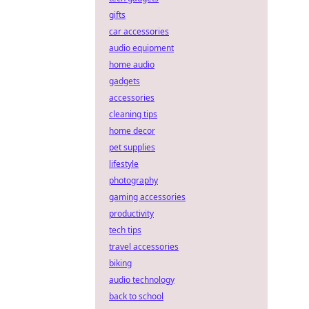
gifts
car accessories
audio equipment
home audio
gadgets
accessories
cleaning tips
home decor
pet supplies
lifestyle
photography
gaming accessories
productivity
tech tips
travel accessories
biking
audio technology
back to school