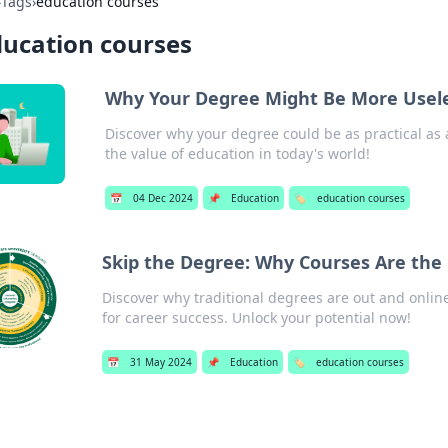
›
Tags
›
education courses
ucation courses
Why Your Degree Might Be More Usele
Discover why your degree could be as practical as 
the value of education in today's world!
📅
04 Dec 2024
📌
Education
🏷️
education courses
Skip the Degree: Why Courses Are th
Discover why traditional degrees are out and onlin
for career success. Unlock your potential now!
📅
31 May 2024
📌
Education
🏷️
education courses