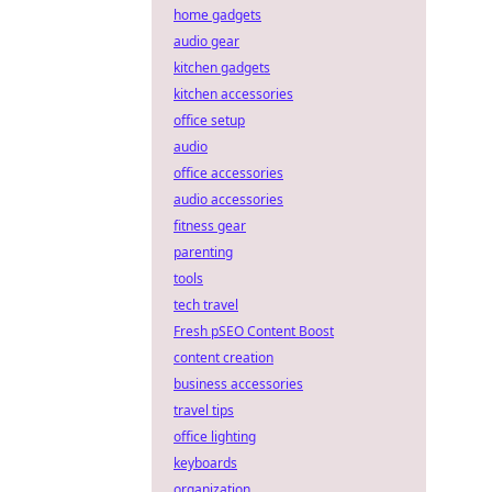
home gadgets
audio gear
kitchen gadgets
kitchen accessories
office setup
audio
office accessories
audio accessories
fitness gear
parenting
tools
tech travel
Fresh pSEO Content Boost
content creation
business accessories
travel tips
office lighting
keyboards
organization