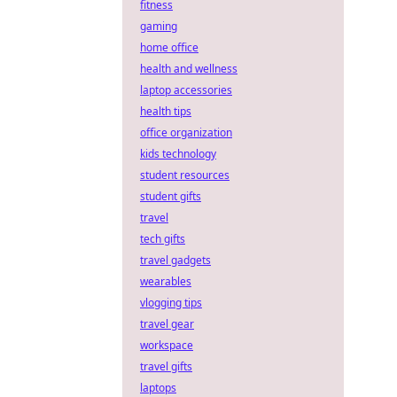
fitness
gaming
home office
health and wellness
laptop accessories
health tips
office organization
kids technology
student resources
student gifts
travel
tech gifts
travel gadgets
wearables
vlogging tips
travel gear
workspace
travel gifts
laptops