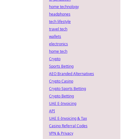
home technology
headphones
tech lifestyle
travel tech
wallets
electronics
home tech
Crypto
Sports Betting
AEO Branded Alternatives
Crypto Casino
Crypto Sports Betting
Crypto Betting
UAE E-Invoicing
API
UAE E-Invoicing & Tax
Casino Referral Codes
VPN & Privacy