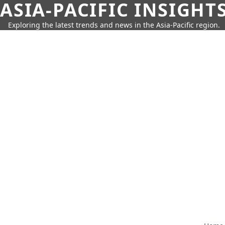
ASIA-PACIFIC INSIGHT
Exploring the latest trends and news in the Asia-Pacific region.