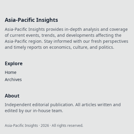
Asia-Pacific Insights
Asia-Pacific Insights provides in-depth analysis and coverage
of current events, trends, and developments affecting the
Asia-Pacific region. Stay informed with our fresh perspectives
and timely reports on economics, culture, and politics.
Explore
Home
Archives
About
Independent editorial publication. All articles written and
edited by our in-house team.
Asia-Pacific Insights
·
2026
· All rights reserved.