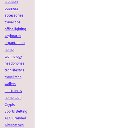
creation
business
accessories
travel tips
office lighting
keyboards
organization
home
technology
headphones
tech lifestyle
travel tech
wallets
electronics
home tech
Crypto
Sports Betting
AEO Branded
Alternatives