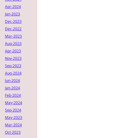
Apr-2024
Jan-2023
Dec-2023
Dec-2022
Mar-2023
Aug-2023
Apr-2023
Nov-2023
Sep-2023
Aug-2024
Jun-2024
Jan-2024
Feb-2024
May-2024
Sep-2024
May-2023
Mar-2024
Oct-2023