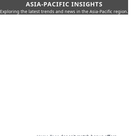
ASIA-PACIFIC INSIGHTS
Exploring the latest trends and news in the Asia-Pacific region.