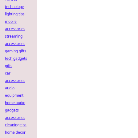
technology
lighting tips
mobile
accessories
streaming
accessories
gaming gifts
tech gadgets
gifts
car
accessories
audio
equipment
home audio
gadgets
accessories
cleaning tips
home decor