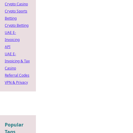
Crypto Casino
Crypto Sports
Betting
Crypto Betting
UAE E-
Invoicing
API
UAE E-
Invoicing & Tax
Casino
Referral Codes
VPN & Privacy
Popular
Tags