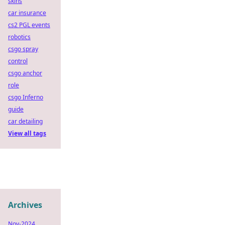
skins
car insurance
cs2 PGL events
robotics
csgo spray
control
csgo anchor
role
csgo Inferno
guide
car detailing
View all tags
Archives
Nov-2024