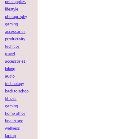
pet supplies
lifestyle
photography
gaming
accessories
productivity
tech tips
travel
accessories
biking
audio
technology
back to school
fitness
gaming
home office
health and
wellness
laptop