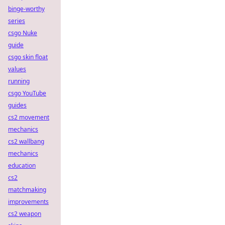
binge-worthy
series
csgo Nuke
guide
csgo skin float
values
running
csgo YouTube
guides
cs2 movement
mechanics
cs2 wallbang
mechanics
education
cs2
matchmaking
improvements
cs2 weapon