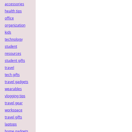
accessories
health tips
office
organization
kids
technology
student
resources
student gifts
travel
tech gifts
travel gadgets
wearables
vlogging tips
travel gear
workspace
travel gifts
laptops
home gadgets