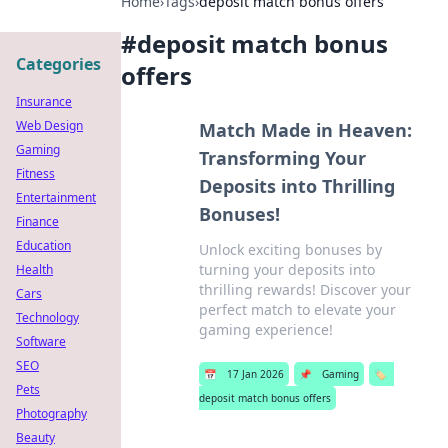
Home
›
Tags
›
deposit match bonus offers
#
deposit match bonus
Categories
offers
Insurance
Web Design
Match Made in Heaven:
Gaming
Transforming Your
Fitness
Deposits into Thrilling
Entertainment
Bonuses!
Finance
Education
Unlock exciting bonuses by
turning your deposits into
Health
thrilling rewards! Discover your
Cars
perfect match to elevate your
Technology
gaming experience!
Software
SEO
📅
17 Jan 2026
📌
Gaming
🏷️
Pets
deposit match bonus offers
Photography
Beauty