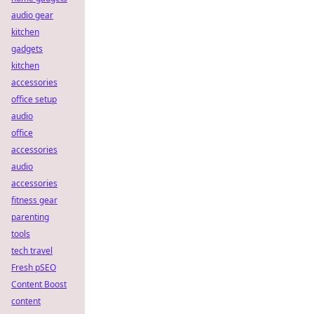
audio gear
kitchen
gadgets
kitchen
accessories
office setup
audio
office
accessories
audio
accessories
fitness gear
parenting
tools
tech travel
Fresh pSEO
Content Boost
content