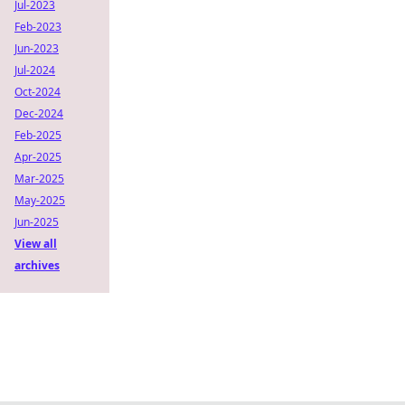
Jul-2023
Feb-2023
Jun-2023
Jul-2024
Oct-2024
Dec-2024
Feb-2025
Apr-2025
Mar-2025
May-2025
Jun-2025
View all
archives