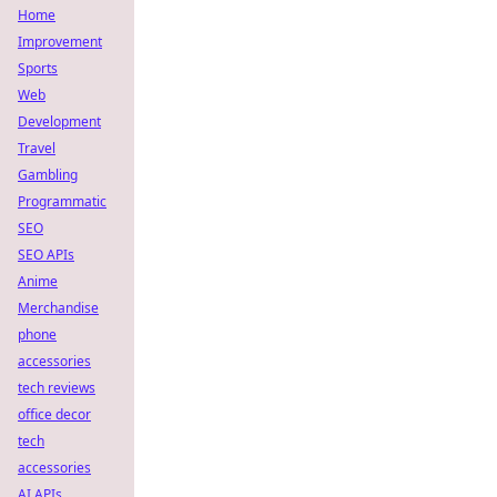
Home
Improvement
Sports
Web
Development
Travel
Gambling
Programmatic
SEO
SEO APIs
Anime
Merchandise
phone
accessories
tech reviews
office decor
tech
accessories
AI APIs