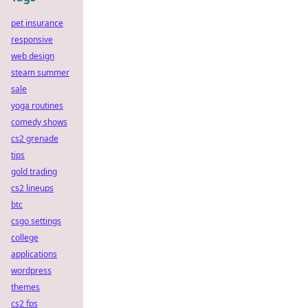
pet insurance
responsive
web design
steam summer
sale
yoga routines
comedy shows
cs2 grenade
tips
gold trading
cs2 lineups
btc
csgo settings
college
applications
wordpress
themes
cs2 fps