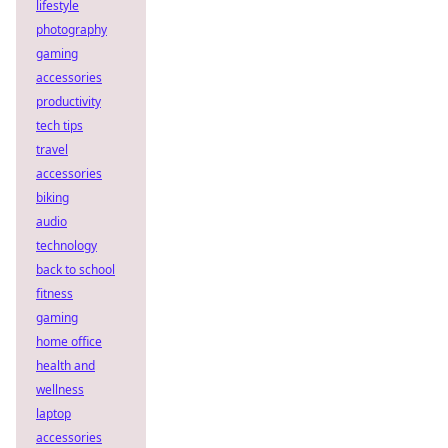
lifestyle
photography
gaming
accessories
productivity
tech tips
travel
accessories
biking
audio
technology
back to school
fitness
gaming
home office
health and
wellness
laptop
accessories