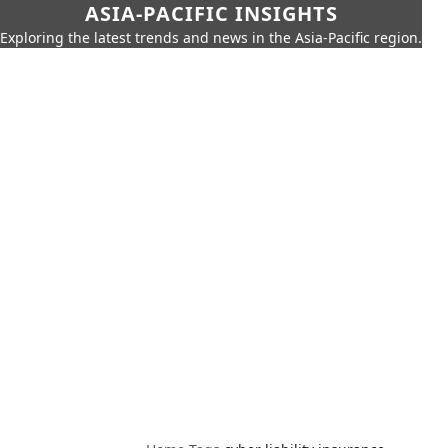
ASIA-PACIFIC INSIGHTS
Exploring the latest trends and news in the Asia-Pacific region.