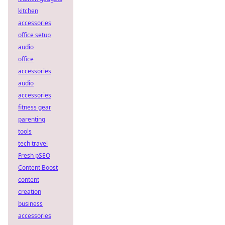
kitchen
accessories
office setup
audio
office
accessories
audio
accessories
fitness gear
parenting
tools
tech travel
Fresh pSEO
Content Boost
content
creation
business
accessories