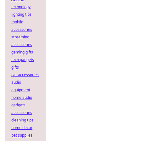
technology
lighting tips
mobile
accessories
streaming
accessories
gaming gifts
tech gadgets
gifts
car accessories
audio
equipment
home audio
gadgets
accessories
cleaning tips
home decor
pet supplies