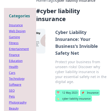
Home
›
Tags
›
cyber liability insurance
#
cyber liability
Categories
insurance
Insurance
Web Design
Cyber Liability
Gaming
Insurance: Your
Fitness
Business's Invisible
Entertainment
Safety Net
Finance
Education
Protect your business from
unseen risks! Discover why
Health
cyber liability insurance is
Cars
your essential safety net in the
Technology
digital age.
Software
SEO
📅
12 May 2023
📌
Insurance
Pets
🏷️
cyber liability insurance
Photography
Beauty