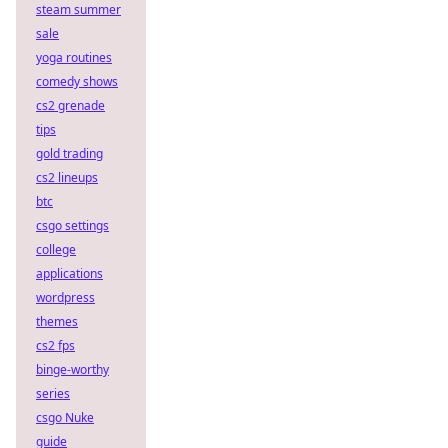
steam summer
sale
yoga routines
comedy shows
cs2 grenade
tips
gold trading
cs2 lineups
btc
csgo settings
college
applications
wordpress
themes
cs2 fps
binge-worthy
series
csgo Nuke
guide