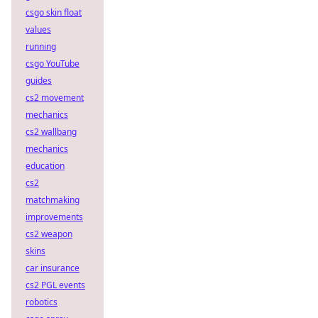
csgo skin float
values
running
csgo YouTube
guides
cs2 movement
mechanics
cs2 wallbang
mechanics
education
cs2
matchmaking
improvements
cs2 weapon
skins
car insurance
cs2 PGL events
robotics