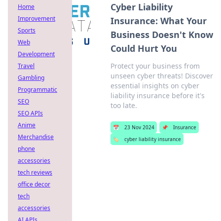
Cyber Liability
Home
Improvement
Insurance: What Your
Sports
Business Doesn't Know
Web
Could Hurt You
Development
Protect your business from
Travel
unseen cyber threats! Discover
Gambling
essential insights on cyber
Programmatic
liability insurance before it's
SEO
too late.
SEO APIs
Anime
📅
23 Nov 2024
📌
Insurance
Merchandise
🏷️
cyber liability insurance
phone
accessories
tech reviews
office decor
tech
accessories
AI APIs