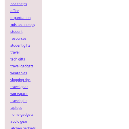
health tips
office
organization
kids technology
student
resources
student gifts
travel
tech gifts
travel gadgets
wearables
vlogging tips
travel gear
workspace
travel gifts
laptops
home gadgets
audio gear
kitchen gadgets