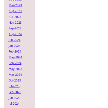
Mar-2023
Aug-2023
Apr-2023
Nov-2023
Sep-2023
Aug-2024
Jun-2024
Jan-2024
Feb-2024
May-2024
Sep-2024
May-2023
Mar-2024
Oct-2023
Jul-2023
Feb-2023
Jun-2023
Jul-2024