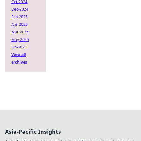
Oct-2024
Dec-2024
Feb-2025
Apr-2025
Mar-2025
May-2025
Jun-2025
View all
archives
Asia-Pacific Insights