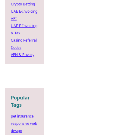
Crypto Betting
UAE E-Invoicing
API
UAE E-Invoicing
& Tax
Casino Referral
Codes
VPN & Privacy
Popular
Tags
pet insurance
responsive web
design