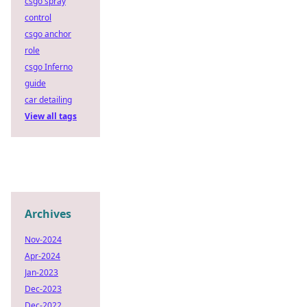
csgo spray
control
csgo anchor
role
csgo Inferno
guide
car detailing
View all tags
Archives
Nov-2024
Apr-2024
Jan-2023
Dec-2023
Dec-2022