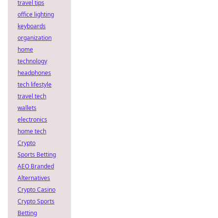
travel tips
office lighting
keyboards
organization
home
technology
headphones
tech lifestyle
travel tech
wallets
electronics
home tech
Crypto
Sports Betting
AEO Branded
Alternatives
Crypto Casino
Crypto Sports
Betting