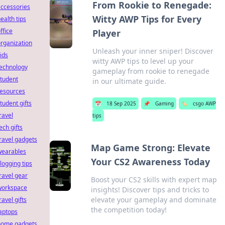
From Rookie to Renegade:
ccessories
Witty AWP Tips for Every
ealth tips
ffice
Player
rganization
Unleash your inner sniper! Discover
ids
witty AWP tips to level up your
technology
gameplay from rookie to renegade
tudent
in our ultimate guide.
resources
tudent gifts
📅
18 Sep 2025
📌
Gaming
🏷️
csgo AWP
ravel
tips
ech gifts
ravel gadgets
Map Game Strong: Elevate
wearables
Your CS2 Awareness Today
logging tips
ravel gear
Boost your CS2 skills with expert map
workspace
insights! Discover tips and tricks to
elevate your gameplay and dominate
ravel gifts
the competition today!
aptops
home gadgets