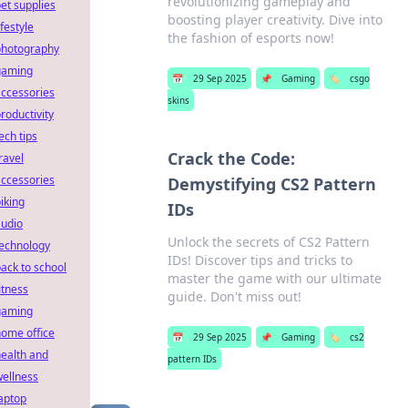
revolutionizing gameplay and
et supplies
boosting player creativity. Dive into
ifestyle
the fashion of esports now!
photography
gaming
📅
29 Sep 2025
📌
Gaming
🏷️
csgo
ccessories
skins
roductivity
ech tips
Crack the Code:
ravel
ccessories
Demystifying CS2 Pattern
iking
IDs
audio
Unlock the secrets of CS2 Pattern
technology
IDs! Discover tips and tricks to
ack to school
master the game with our ultimate
itness
guide. Don't miss out!
gaming
ome office
📅
29 Sep 2025
📌
Gaming
🏷️
cs2
ealth and
pattern IDs
ellness
aptop