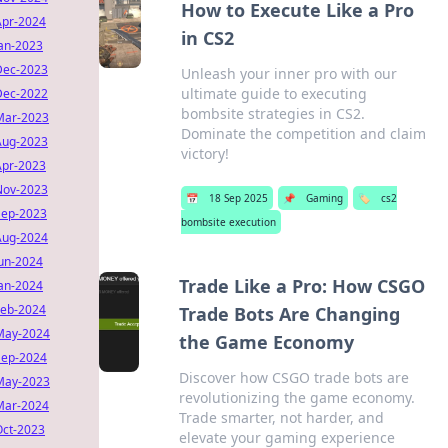
How to Execute Like a Pro
Apr-2024
in CS2
Jan-2023
Dec-2023
Unleash your inner pro with our
ultimate guide to executing
Dec-2022
bombsite strategies in CS2.
Mar-2023
Dominate the competition and claim
Aug-2023
victory!
Apr-2023
Nov-2023
📅
18 Sep 2025
📌
Gaming
🏷️
cs2
Sep-2023
bombsite execution
Aug-2024
Jun-2024
Trade Like a Pro: How CSGO
Jan-2024
Feb-2024
Trade Bots Are Changing
May-2024
the Game Economy
Sep-2024
Discover how CSGO trade bots are
May-2023
revolutionizing the game economy.
Mar-2024
Trade smarter, not harder, and
Oct-2023
elevate your gaming experience