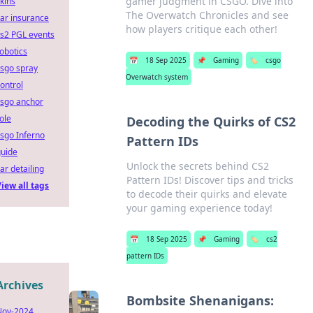
gamer judgment in CSGO. Dive into
kins
The Overwatch Chronicles and see
ar insurance
how players critique each other!
s2 PGL events
obotics
📅
18 Sep 2025
📌
Gaming
🏷️
csgo
sgo spray
Overwatch system
ontrol
csgo anchor
ole
Decoding the Quirks of CS2
sgo Inferno
Pattern IDs
guide
Unlock the secrets behind CS2
ar detailing
Pattern IDs! Discover tips and tricks
iew all tags
to decode their quirks and elevate
your gaming experience today!
📅
18 Sep 2025
📌
Gaming
🏷️
cs2
pattern IDs
Archives
Bombsite Shenanigans:
Nov-2024