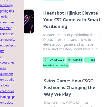
technology
ighting tips
Headshot Hijinks: Elevate
mobile
Your CS2 Game with Smart
ccessories
Positioning
streaming
ccessories
Master the art of positioning in CS2!
Discover pro tips and tricks to
aming gifts
elevate your game and achieve
ech gadgets
headshot mastery. Don't miss out!
ifts
ar
📅
29 Sep 2025
📌
Gaming
🏷️
cs2
ccessories
headshot positioning
audio
equipment
home audio
Skins Game: How CSGO
gadgets
Fashion is Changing the
ccessories
Way We Play
leaning tips
Discover how CSGO skins are
home decor