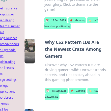
your glory. Click to dominate the
et insurance
game!
responsive
web design
📅
18 Sep 2025
📌
Gaming
🏷️
cs2
steam summer
headshot positioning
ale
oga routines
Why CS2 Pattern IDs Are
comedy shows
the Newest Craze Among
cs2 grenade
Gamers
ips
old trading
Discover why CS2 Pattern IDs are
s2 lineups
driving gamers wild! Uncover trends,
tc
secrets, and tips to stay ahead in
this gaming phenomenon.
sgo settings
ollege
📅
18 Sep 2025
📌
Gaming
🏷️
cs2
pplications
pattern IDs
wordpress
themes
s2 fps