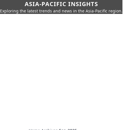
ASIA-PACIFIC INSIGHTS
Exploring the latest trends and news in the Asia-Pacific region.