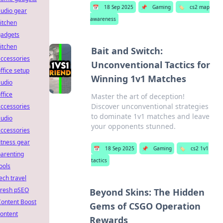
📅
18 Sep 2025
📌
Gaming
🏷️
cs2 map
udio gear
awareness
itchen
gadgets
itchen
Bait and Switch:
ccessories
Unconventional Tactics for
ffice setup
Winning 1v1 Matches
audio
ffice
Master the art of deception!
Discover unconventional strategies
ccessories
to dominate 1v1 matches and leave
audio
your opponents stunned.
ccessories
itness gear
📅
18 Sep 2025
📌
Gaming
🏷️
cs2 1v1
arenting
tactics
ools
ech travel
Fresh pSEO
Beyond Skins: The Hidden
Content Boost
Gems of CSGO Operation
ontent
Rewards