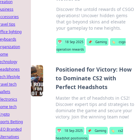
reation
Discover the untold rewards of CSGO
business
operations! Uncover hidden gems
ccessories
that go beyond skins and elevate
ravel tips
your gameplay to new heights.
ffice lighting
keyboards
📅
18 Sep 2025
📌
Gaming
🏷️
csgo
rganization
operation rewards
home
technology
Positioned for Victory: How
headphones
ech lifestyle
to Dominate CS2 with
ravel tech
Perfect Headshots
allets
Master the art of headshots in CS2!
lectronics
Discover expert tips and strategies to
home tech
dominate the game and secure your
Crypto
victory. Join the winning team now!
ports Betting
AEO Branded
📅
18 Sep 2025
📌
Gaming
🏷️
cs2
lternatives
headshot positioning