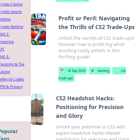
rypto Casino
rypto Sports
Profit or Peril: Navigating
etting
the Thrills of CS2 Trade-Ups
rypto Betting
UAE E-
Unlock the secrets of CS2 trade-ups!
nvoicing
Discover how to profit big while
API
avoiding costly pitfalls in this
thrilling guide!
UAE E-
nvoicing & Tax
📅
18 Sep 2025
📌
Gaming
🏷️
cs2
Casino
trade-ups
eferral Codes
PN & Privacy
CS2 Headshot Hacks:
Positioning for Precision
and Glory
Unlock your potential in CS2 with
Popular
expert headshot hacks! Master
Tags
positioning for precision and claim