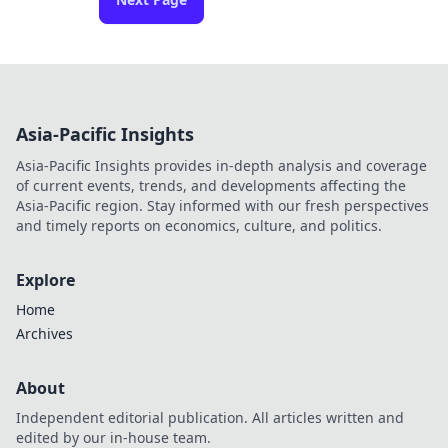
Asia-Pacific Insights
Asia-Pacific Insights provides in-depth analysis and coverage
of current events, trends, and developments affecting the
Asia-Pacific region. Stay informed with our fresh perspectives
and timely reports on economics, culture, and politics.
Explore
Home
Archives
About
Independent editorial publication. All articles written and
edited by our in-house team.