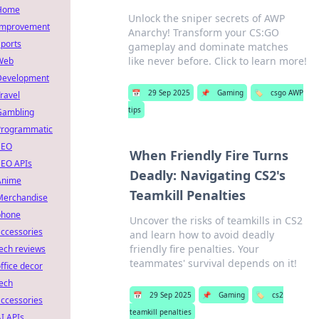
Home
Unlock the sniper secrets of AWP
Improvement
Anarchy! Transform your CS:GO
ports
gameplay and dominate matches
like never before. Click to learn more!
Web
Development
📅
29 Sep 2025
📌
Gaming
🏷️
csgo AWP
ravel
tips
Gambling
Programmatic
SEO
When Friendly Fire Turns
SEO APIs
Deadly: Navigating CS2's
Anime
Teamkill Penalties
Merchandise
phone
Uncover the risks of teamkills in CS2
ccessories
and learn how to avoid deadly
friendly fire penalties. Your
ech reviews
teammates' survival depends on it!
ffice decor
ech
📅
29 Sep 2025
📌
Gaming
🏷️
cs2
ccessories
teamkill penalties
I APIs