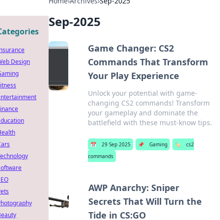
Home
›
Archives
›
Sep-2025
Sep-2025
Categories
Game Changer: CS2
Insurance
Commands That Transform
Web Design
Gaming
Your Play Experience
itness
Unlock your potential with game-
Entertainment
changing CS2 commands! Transform
Finance
your gameplay and dominate the
Education
battlefield with these must-know tips.
Health
Cars
📅
29 Sep 2025
📌
Gaming
🏷️
cs2
Technology
commands
Software
SEO
AWP Anarchy: Sniper
ets
Secrets That Will Turn the
Photography
Tide in CS:GO
Beauty