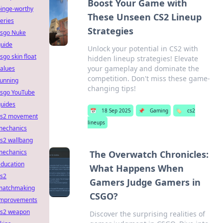
Boost Your Game with
binge-worthy
These Unseen CS2 Lineup
eries
Strategies
csgo Nuke
guide
Unlock your potential in CS2 with
sgo skin float
hidden lineup strategies! Elevate
your gameplay and dominate the
alues
competition. Don't miss these game-
running
changing tips!
csgo YouTube
guides
📅
18 Sep 2025
📌
Gaming
🏷️
cs2
cs2 movement
lineups
mechanics
s2 wallbang
mechanics
The Overwatch Chronicles:
education
What Happens When
cs2
Gamers Judge Gamers in
matchmaking
CSGO?
improvements
cs2 weapon
Discover the surprising realities of