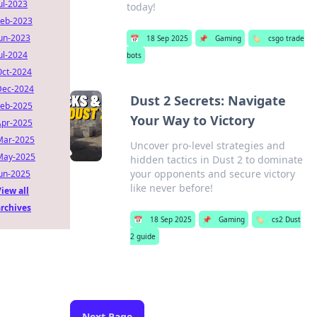
ul-2023
today!
Feb-2023
Jun-2023
📅
18 Sep 2025
📌
Gaming
🏷️
csgo trade
ul-2024
bots
Oct-2024
Dec-2024
Dust 2 Secrets: Navigate
Feb-2025
Your Way to Victory
Apr-2025
Mar-2025
Uncover pro-level strategies and
May-2025
hidden tactics in Dust 2 to dominate
your opponents and secure victory
Jun-2025
like never before!
iew all
archives
📅
18 Sep 2025
📌
Gaming
🏷️
cs2 Dust
2 guide
Next Page