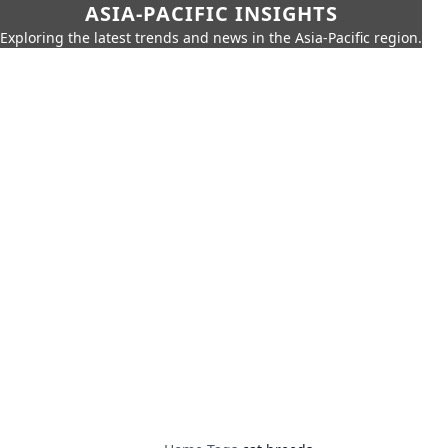
ASIA-PACIFIC INSIGHTS
Exploring the latest trends and news in the Asia-Pacific region.