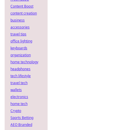
Content Boost
content creation
business
accessories
travel tips
office lighting
keyboards
organization
home technology
headphones
tech lifestyle
travel tech
wallets
electronics
home tech
Crypto
Sports Betting
AEO Branded