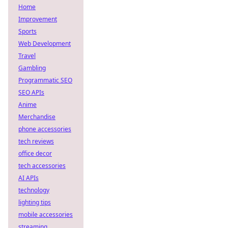
Home
Improvement
Sports
Web Development
Travel
Gambling
Programmatic SEO
SEO APIs
Anime
Merchandise
phone accessories
tech reviews
office decor
tech accessories
AI APIs
technology
lighting tips
mobile accessories
streaming