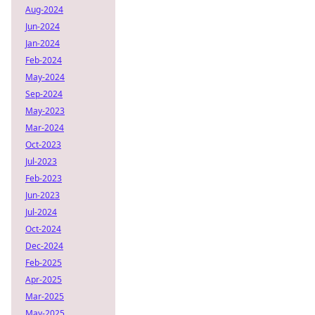
Aug-2024
Jun-2024
Jan-2024
Feb-2024
May-2024
Sep-2024
May-2023
Mar-2024
Oct-2023
Jul-2023
Feb-2023
Jun-2023
Jul-2024
Oct-2024
Dec-2024
Feb-2025
Apr-2025
Mar-2025
May-2025