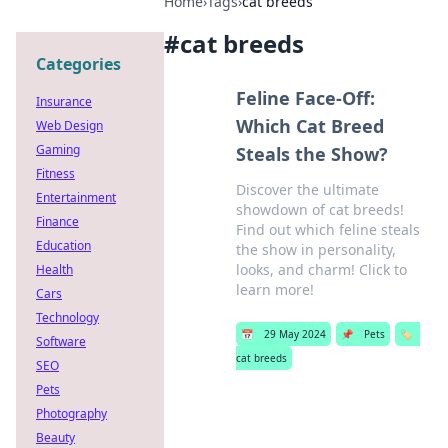
Home
›
Tags
›
cat breeds
#
cat breeds
Categories
Feline Face-Off:
Insurance
Which Cat Breed
Web Design
Gaming
Steals the Show?
Fitness
Discover the ultimate
Entertainment
showdown of cat breeds!
Finance
Find out which feline steals
Education
the show in personality,
looks, and charm! Click to
Health
learn more!
Cars
Technology
📅
29 May 2024
📌
Pets
🏷️
Software
cat breeds
SEO
Pets
Photography
Beauty