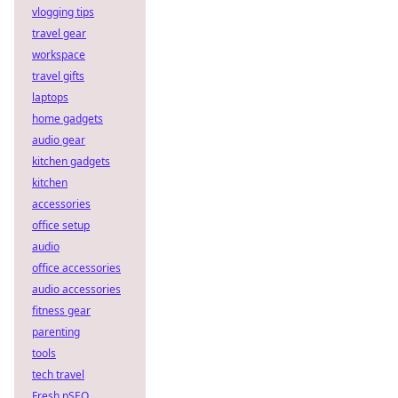
vlogging tips
travel gear
workspace
travel gifts
laptops
home gadgets
audio gear
kitchen gadgets
kitchen
accessories
office setup
audio
office accessories
audio accessories
fitness gear
parenting
tools
tech travel
Fresh pSEO