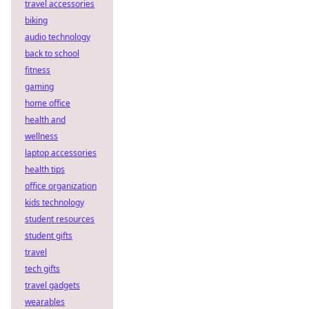
travel accessories
biking
audio technology
back to school
fitness
gaming
home office
health and
wellness
laptop accessories
health tips
office organization
kids technology
student resources
student gifts
travel
tech gifts
travel gadgets
wearables