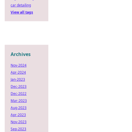
car detailing
View all tags
Archives
Nov-2024
Apr-2024
Jan-2023
Dec-2023
Dec-2022
Mar-2023
Aug-2023
Apr-2023
Nov-2023
Sep-2023