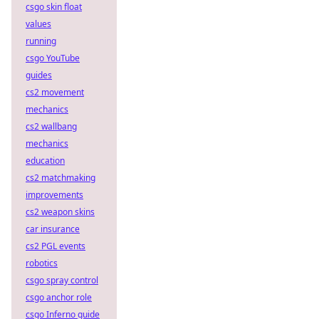
csgo skin float
values
running
csgo YouTube
guides
cs2 movement
mechanics
cs2 wallbang
mechanics
education
cs2 matchmaking
improvements
cs2 weapon skins
car insurance
cs2 PGL events
robotics
csgo spray control
csgo anchor role
csgo Inferno guide