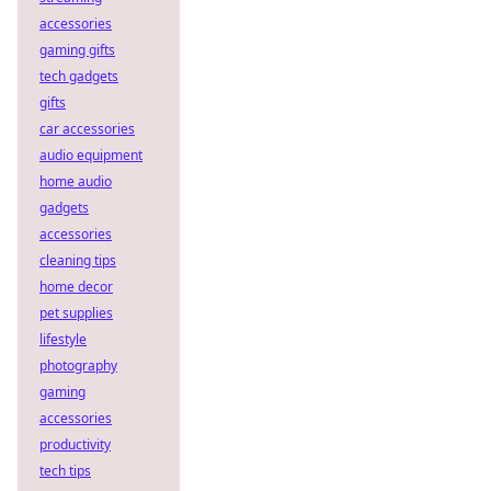
accessories
gaming gifts
tech gadgets
gifts
car accessories
audio equipment
home audio
gadgets
accessories
cleaning tips
home decor
pet supplies
lifestyle
photography
gaming
accessories
productivity
tech tips