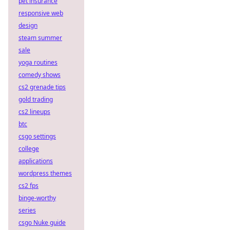
pet insurance
responsive web
design
steam summer
sale
yoga routines
comedy shows
cs2 grenade tips
gold trading
cs2 lineups
btc
csgo settings
college
applications
wordpress themes
cs2 fps
binge-worthy
series
csgo Nuke guide