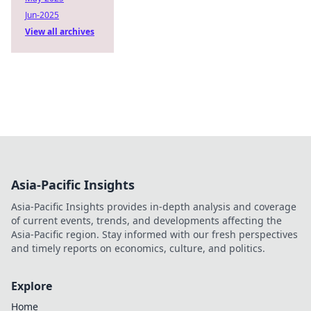
Jun-2025
View all archives
Asia-Pacific Insights
Asia-Pacific Insights provides in-depth analysis and coverage
of current events, trends, and developments affecting the
Asia-Pacific region. Stay informed with our fresh perspectives
and timely reports on economics, culture, and politics.
Explore
Home