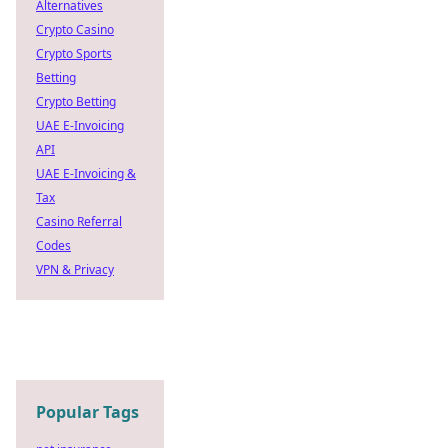
Alternatives
Crypto Casino
Crypto Sports
Betting
Crypto Betting
UAE E-Invoicing
API
UAE E-Invoicing &
Tax
Casino Referral
Codes
VPN & Privacy
Popular Tags