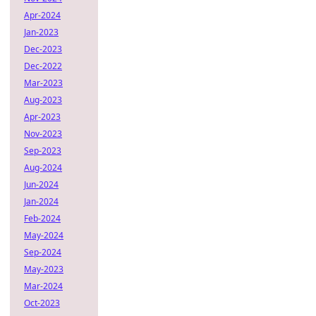
Apr-2024
Jan-2023
Dec-2023
Dec-2022
Mar-2023
Aug-2023
Apr-2023
Nov-2023
Sep-2023
Aug-2024
Jun-2024
Jan-2024
Feb-2024
May-2024
Sep-2024
May-2023
Mar-2024
Oct-2023