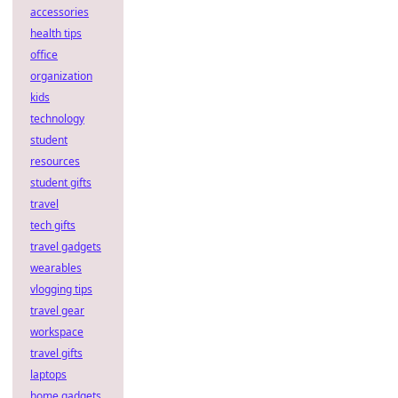
accessories
health tips
office
organization
kids
technology
student
resources
student gifts
travel
tech gifts
travel gadgets
wearables
vlogging tips
travel gear
workspace
travel gifts
laptops
home gadgets