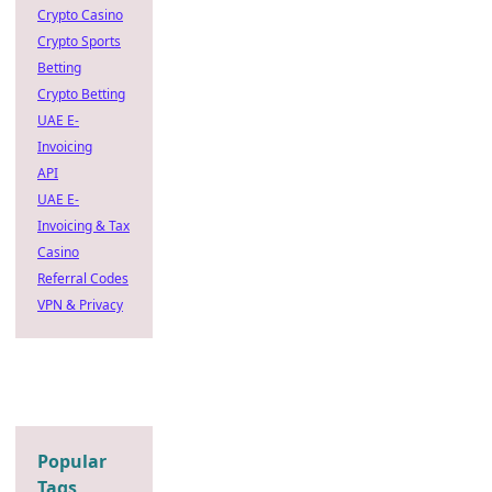
Crypto Casino
Crypto Sports
Betting
Crypto Betting
UAE E-
Invoicing
API
UAE E-
Invoicing & Tax
Casino
Referral Codes
VPN & Privacy
Popular
Tags