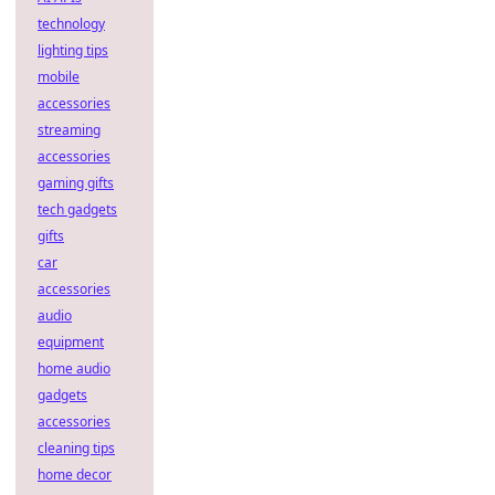
technology
lighting tips
mobile
accessories
streaming
accessories
gaming gifts
tech gadgets
gifts
car
accessories
audio
equipment
home audio
gadgets
accessories
cleaning tips
home decor