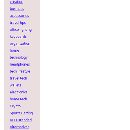
creation
business
accessories
travel tips
office lighting
keyboards
organization
home
technology
headphones
tech lifestyle
travel tech
wallets
electronics
home tech
Crypto
Sports Betting
AEO Branded
Alternatives