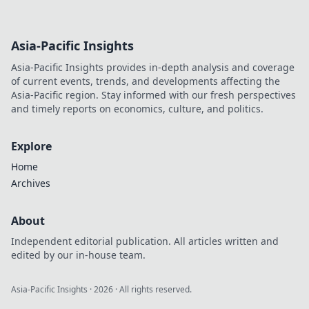
Asia-Pacific Insights
Asia-Pacific Insights provides in-depth analysis and coverage
of current events, trends, and developments affecting the
Asia-Pacific region. Stay informed with our fresh perspectives
and timely reports on economics, culture, and politics.
Explore
Home
Archives
About
Independent editorial publication. All articles written and
edited by our in-house team.
Asia-Pacific Insights
·
2026
· All rights reserved.