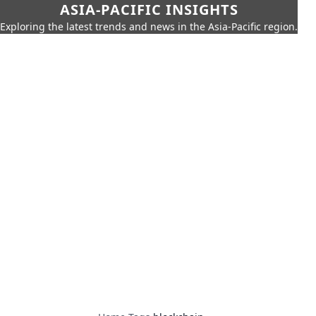
ASIA-PACIFIC INSIGHTS
Exploring the latest trends and news in the Asia-Pacific region.