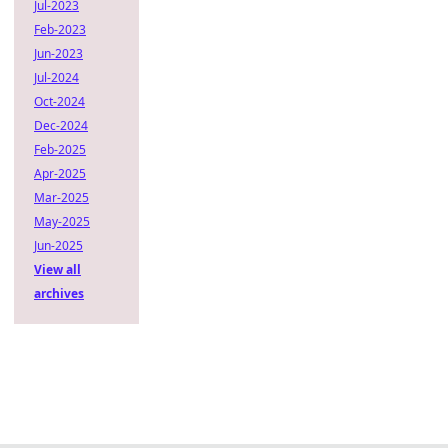
Jul-2023
Feb-2023
Jun-2023
Jul-2024
Oct-2024
Dec-2024
Feb-2025
Apr-2025
Mar-2025
May-2025
Jun-2025
View all
archives