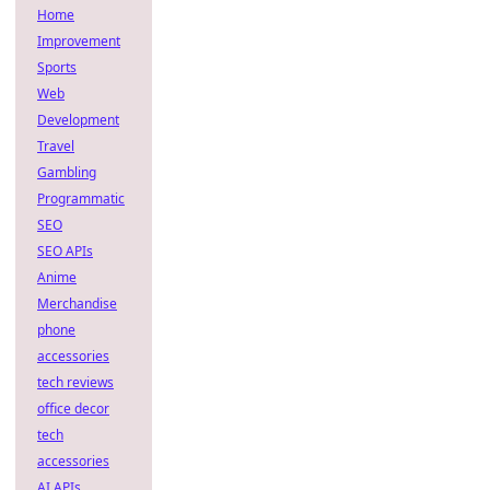
Home
Improvement
Sports
Web
Development
Travel
Gambling
Programmatic
SEO
SEO APIs
Anime
Merchandise
phone
accessories
tech reviews
office decor
tech
accessories
AI APIs