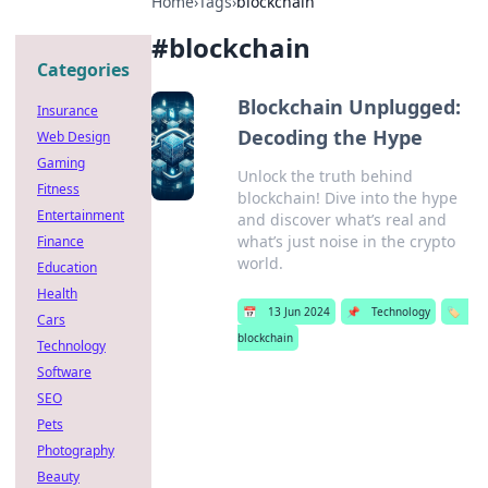
Home
›
Tags
›
blockchain
#
blockchain
Categories
Blockchain Unplugged:
Insurance
Decoding the Hype
Web Design
Gaming
Unlock the truth behind
Fitness
blockchain! Dive into the hype
Entertainment
and discover what’s real and
what’s just noise in the crypto
Finance
world.
Education
Health
📅
13 Jun 2024
📌
Technology
🏷️
Cars
blockchain
Technology
Software
SEO
Pets
Photography
Beauty