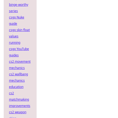
binge-worthy
series
csgo Nuke
guide
csgo skin float
values
running
csgo YouTube
guides
cs2 movement
mechanics
cs2 wallbang
mechanics
education
cs2
matchmaking
improvements
cs2 weapon