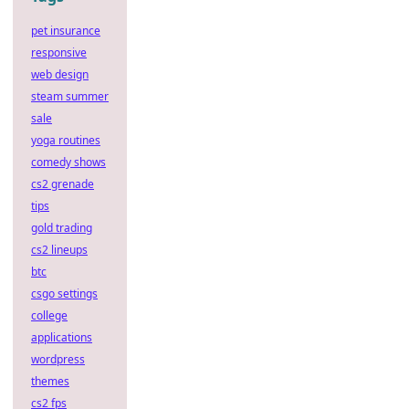
pet insurance
responsive
web design
steam summer
sale
yoga routines
comedy shows
cs2 grenade
tips
gold trading
cs2 lineups
btc
csgo settings
college
applications
wordpress
themes
cs2 fps