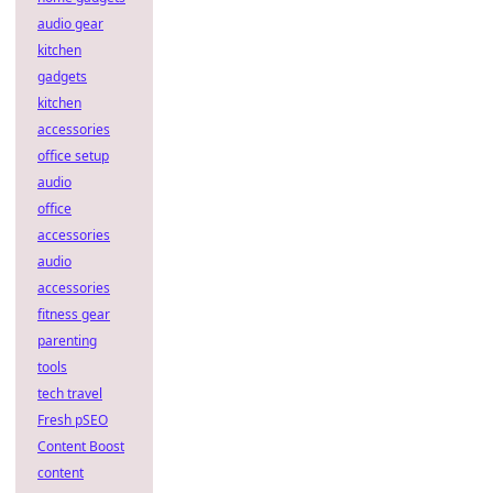
audio gear
kitchen
gadgets
kitchen
accessories
office setup
audio
office
accessories
audio
accessories
fitness gear
parenting
tools
tech travel
Fresh pSEO
Content Boost
content