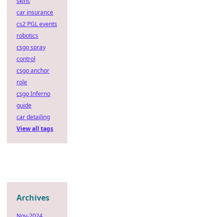
skins
car insurance
cs2 PGL events
robotics
csgo spray
control
csgo anchor
role
csgo Inferno
guide
car detailing
View all tags
Archives
Nov-2024