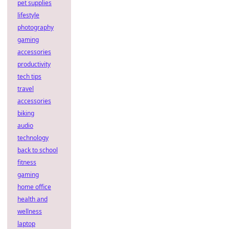
pet supplies
lifestyle
photography
gaming
accessories
productivity
tech tips
travel
accessories
biking
audio
technology
back to school
fitness
gaming
home office
health and
wellness
laptop