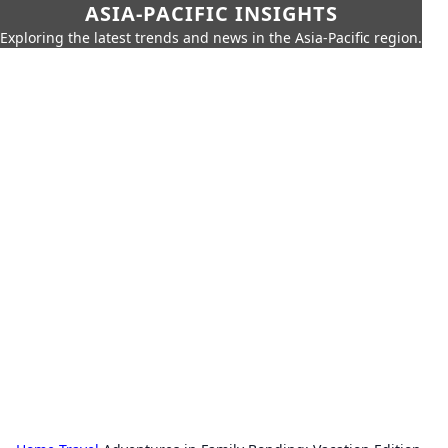
ASIA-PACIFIC INSIGHTS
Exploring the latest trends and news in the Asia-Pacific region.