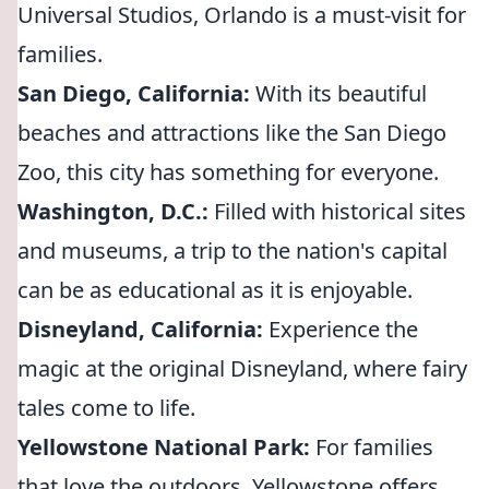
Universal Studios, Orlando is a must-visit for
families.
San Diego, California:
With its beautiful
beaches and attractions like the San Diego
Zoo, this city has something for everyone.
Washington, D.C.:
Filled with historical sites
and museums, a trip to the nation's capital
can be as educational as it is enjoyable.
Disneyland, California:
Experience the
magic at the original Disneyland, where fairy
tales come to life.
Yellowstone National Park:
For families
that love the outdoors, Yellowstone offers