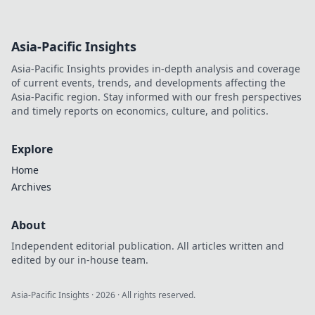
Asia-Pacific Insights
Asia-Pacific Insights provides in-depth analysis and coverage
of current events, trends, and developments affecting the
Asia-Pacific region. Stay informed with our fresh perspectives
and timely reports on economics, culture, and politics.
Explore
Home
Archives
About
Independent editorial publication. All articles written and
edited by our in-house team.
Asia-Pacific Insights
·
2026
· All rights reserved.