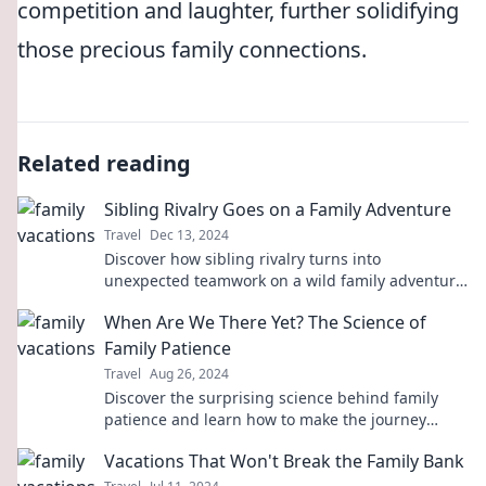
competition and laughter, further solidifying
those precious family connections.
Related reading
Sibling Rivalry Goes on a Family Adventure
Travel
Dec 13, 2024
Discover how sibling rivalry turns into
unexpected teamwork on a wild family adventure!
Uncover the fun and chaos in every twist!
When Are We There Yet? The Science of
Family Patience
Travel
Aug 26, 2024
Discover the surprising science behind family
patience and learn how to make the journey
smoother. Are you ready to find out more?
Vacations That Won't Break the Family Bank