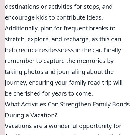
destinations or activities for stops, and
encourage kids to contribute ideas.
Additionally, plan for frequent breaks to
stretch, explore, and recharge, as this can
help reduce restlessness in the car. Finally,
remember to capture the memories by
taking photos and journaling about the
journey, ensuring your family road trip will
be cherished for years to come.
What Activities Can Strengthen Family Bonds
During a Vacation?
Vacations are a wonderful opportunity for