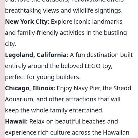
breathtaking views and wildlife sightings.
New York City:
Explore iconic landmarks
and family-friendly activities in the bustling
city.
Legoland, California:
A fun destination built
entirely around the beloved LEGO toy,
perfect for young builders.
Chicago, Illinois:
Enjoy Navy Pier, the Shedd
Aquarium, and other attractions that will
keep the whole family entertained.
Hawaii:
Relax on beautiful beaches and
experience rich culture across the Hawaiian