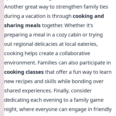
Another great way to strengthen family ties
during a vacation is through
cooking and
sharing meals
together. Whether it's
preparing a meal in a cozy cabin or trying
out regional delicacies at local eateries,
cooking helps create a collaborative
environment. Families can also participate in
cooking classes
that offer a fun way to learn
new recipes and skills while bonding over
shared experiences. Finally, consider
dedicating each evening to a family game
night, where everyone can engage in friendly