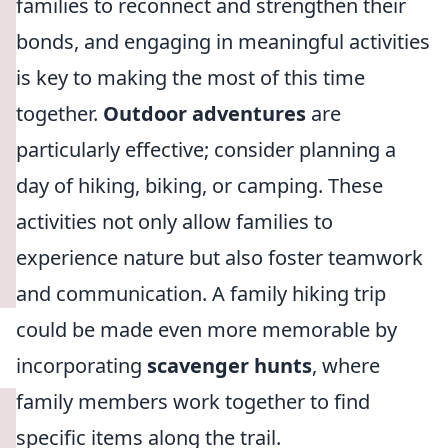
families to reconnect and strengthen their
bonds, and engaging in meaningful activities
is key to making the most of this time
together.
Outdoor adventures
are
particularly effective; consider planning a
day of hiking, biking, or camping. These
activities not only allow families to
experience nature but also foster teamwork
and communication. A family hiking trip
could be made even more memorable by
incorporating
scavenger hunts
, where
family members work together to find
specific items along the trail.