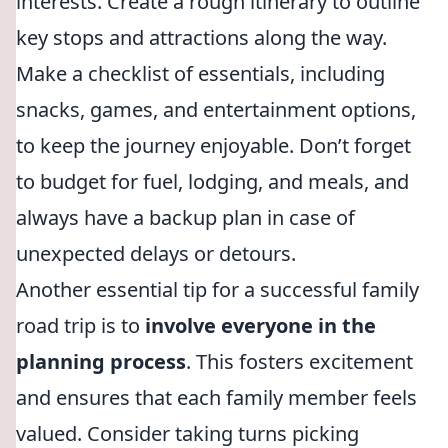
interests. Create a rough itinerary to outline
key stops and attractions along the way.
Make a checklist of essentials, including
snacks, games, and entertainment options,
to keep the journey enjoyable. Don’t forget
to budget for fuel, lodging, and meals, and
always have a backup plan in case of
unexpected delays or detours.
Another essential tip for a successful family
road trip is to
involve everyone in the
planning process
. This fosters excitement
and ensures that each family member feels
valued. Consider taking turns picking