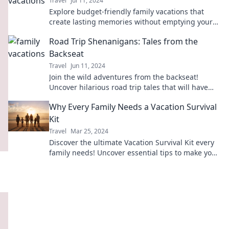
Travel
Jul 11, 2024
Explore budget-friendly family vacations that
create lasting memories without emptying your
wallet! Adventure awaits!
Road Trip Shenanigans: Tales from the
Backseat
Travel
Jun 11, 2024
Join the wild adventures from the backseat!
Uncover hilarious road trip tales that will have
you laughing and reminiscing all the way.
Why Every Family Needs a Vacation Survival
Kit
Travel
Mar 25, 2024
Discover the ultimate Vacation Survival Kit every
family needs! Uncover essential tips to make your
travels stress-free and unforgettable.