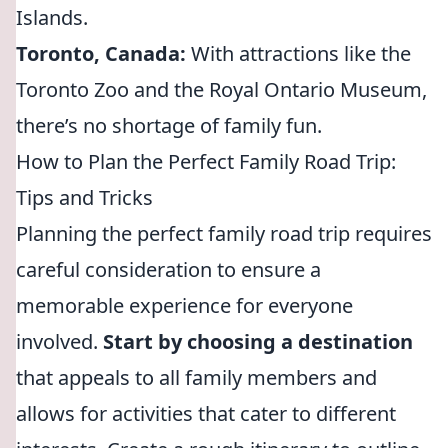
Islands.
Toronto, Canada:
With attractions like the
Toronto Zoo and the Royal Ontario Museum,
there’s no shortage of family fun.
How to Plan the Perfect Family Road Trip:
Tips and Tricks
Planning the perfect family road trip requires
careful consideration to ensure a
memorable experience for everyone
involved.
Start by choosing a destination
that appeals to all family members and
allows for activities that cater to different