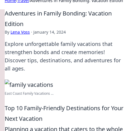
Home
›
Travel
›
Adventures in Family Bonding: Vacation Edition
Adventures in Family Bonding: Vacation
Edition
By
Lena Voss
·
January 14, 2024
Explore unforgettable family vacations that
strengthen bonds and create memories!
Discover tips, destinations, and adventures for
all ages.
East Coast Family Vacations ...
Top 10 Family-Friendly Destinations for Your
Next Vacation
Planning a vacation that caters to the whole