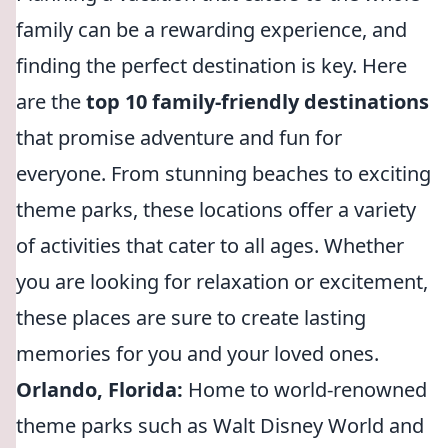
family can be a rewarding experience, and
finding the perfect destination is key. Here
are the
top 10 family-friendly destinations
that promise adventure and fun for
everyone. From stunning beaches to exciting
theme parks, these locations offer a variety
of activities that cater to all ages. Whether
you are looking for relaxation or excitement,
these places are sure to create lasting
memories for you and your loved ones.
Orlando, Florida:
Home to world-renowned
theme parks such as Walt Disney World and