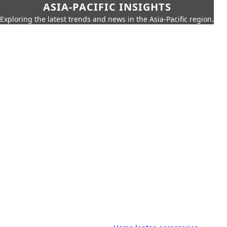
ASIA-PACIFIC INSIGHTS
Exploring the latest trends and news in the Asia-Pacific region.