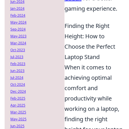
Jun-2024
gaming experience.
Jan-2024
Feb-2024
May-2024
Finding the Right
Sep-2024
Height: How to
May-2023
Mar-2024
Choose the Perfect
Oct-2023
Laptop Stand
Jul-2023
Feb-2023
When it comes to
Jun-2023
achieving optimal
Jul-2024
Oct-2024
comfort and
Dec-2024
productivity while
Feb-2025
Apr-2025
working on a laptop,
Mar-2025
finding the right
May-2025
Jun-2025