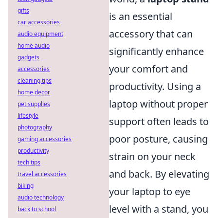
gifts
is an essential
car accessories
accessory that can
audio equipment
home audio
significantly enhance
gadgets
your comfort and
accessories
cleaning tips
productivity. Using a
home decor
laptop without proper
pet supplies
lifestyle
support often leads to
photography
poor posture, causing
gaming accessories
productivity
strain on your neck
tech tips
and back. By elevating
travel accessories
biking
your laptop to eye
audio technology
level with a stand, you
back to school