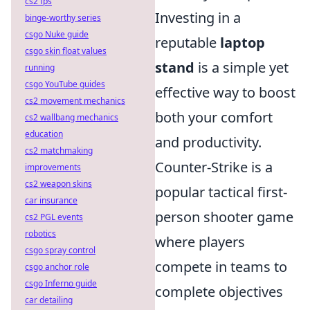
cs2 fps
Investing in a
binge-worthy series
csgo Nuke guide
reputable
laptop
csgo skin float values
stand
is a simple yet
running
csgo YouTube guides
effective way to boost
cs2 movement mechanics
both your comfort
cs2 wallbang mechanics
education
and productivity.
cs2 matchmaking
Counter-Strike is a
improvements
cs2 weapon skins
popular tactical first-
car insurance
person shooter game
cs2 PGL events
robotics
where players
csgo spray control
compete in teams to
csgo anchor role
csgo Inferno guide
complete objectives
car detailing