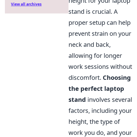
height for your laptop
View all archives
stand is crucial. A
proper setup can help
prevent strain on your
neck and back,
allowing for longer
work sessions without
discomfort.
Choosing
the perfect laptop
stand
involves several
factors, including your
height, the type of
work you do, and your