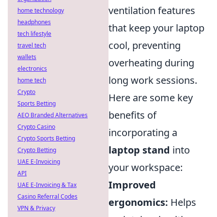
ventilation features
home technology
headphones
that keep your laptop
tech lifestyle
cool, preventing
travel tech
wallets
overheating during
electronics
long work sessions.
home tech
Crypto
Here are some key
Sports Betting
benefits of
AEO Branded Alternatives
Crypto Casino
incorporating a
Crypto Sports Betting
laptop stand
into
Crypto Betting
UAE E-Invoicing
your workspace:
API
Improved
UAE E-Invoicing & Tax
Casino Referral Codes
ergonomics:
Helps
VPN & Privacy