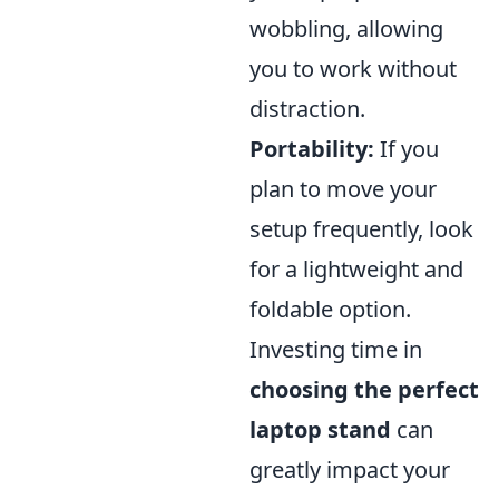
wobbling, allowing
you to work without
distraction.
Portability:
If you
plan to move your
setup frequently, look
for a lightweight and
foldable option.
Investing time in
choosing the perfect
laptop stand
can
greatly impact your