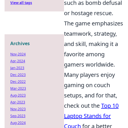
such as bomb defusal
View all tags
or hostage rescue.
The game emphasizes
teamwork, strategy,
and skill, making it a
Archives
favorite among
Nov-2024
Apr-2024
gamers worldwide.
Jan-2023
Many players enjoy
Dec-2023
Dec-2022
gaming on couch
Mar-2023
setups, and for that,
Aug-2023
Apr-2023
check out the
Top 10
Nov-2023
Laptop Stands for
Sep-2023
Aug-2024
Couch
for a better