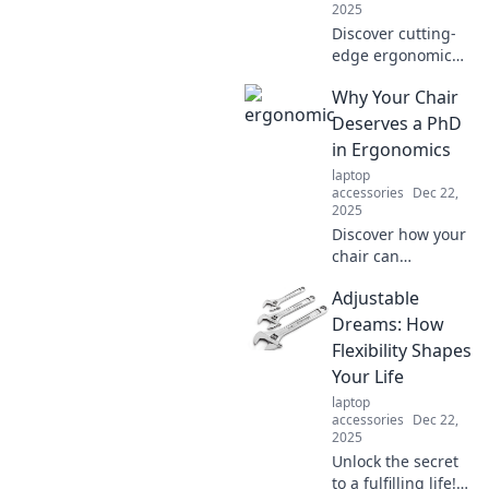
2025
Discover cutting-
edge ergonomic
innovations that
Why Your Chair
boost comfort and
enhance
Deserves a PhD
productivity.
in Ergonomics
Transform your
laptop
workspace today
accessories
Dec 22,
for a healthier,
2025
happier you!
Discover how your
chair can
revolutionize your
Adjustable
comfort and
productivity,
Dreams: How
proving it
Flexibility Shapes
deserves a PhD in
Your Life
ergonomics!
laptop
accessories
Dec 22,
2025
Unlock the secret
to a fulfilling life!