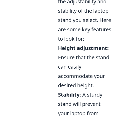
the adjustability and
stability of the laptop
stand you select. Here
are some key features
to look for:
Height adjustment:
Ensure that the stand
can easily
accommodate your
desired height.
Stability:
A sturdy
stand will prevent
your laptop from