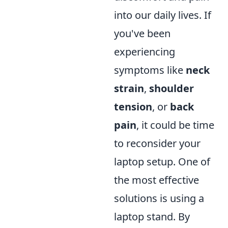
into our daily lives. If
you've been
experiencing
symptoms like
neck
strain
,
shoulder
tension
, or
back
pain
, it could be time
to reconsider your
laptop setup. One of
the most effective
solutions is using a
laptop stand. By