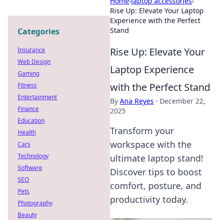
Home
›
laptop accessories
›
Rise Up: Elevate Your Laptop
Experience with the Perfect
Stand
Categories
Rise Up: Elevate Your
Insurance
Web Design
Laptop Experience
Gaming
with the Perfect Stand
Fitness
Entertainment
By
Ana Reyes
·
December 22,
Finance
2025
Education
Transform your
Health
workspace with the
Cars
Technology
ultimate laptop stand!
Software
Discover tips to boost
SEO
comfort, posture, and
Pets
productivity today.
Photography
Beauty