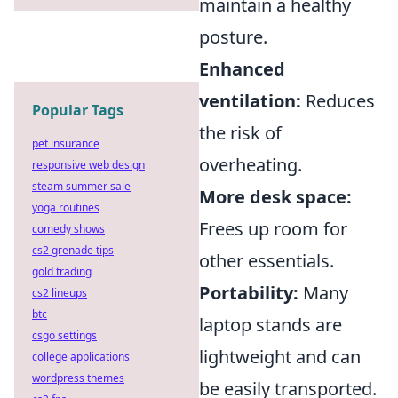
maintain a healthy
posture.
Enhanced
ventilation:
Reduces
Popular Tags
the risk of
pet insurance
overheating.
responsive web design
steam summer sale
More desk space:
yoga routines
Frees up room for
comedy shows
cs2 grenade tips
other essentials.
gold trading
Portability:
Many
cs2 lineups
btc
laptop stands are
csgo settings
lightweight and can
college applications
wordpress themes
be easily transported.