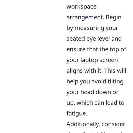
workspace
arrangement. Begin
by measuring your
seated eye level and
ensure that the top of
your laptop screen
aligns with it. This will
help you avoid tilting
your head down or
up, which can lead to
fatigue.
Additionally, consider