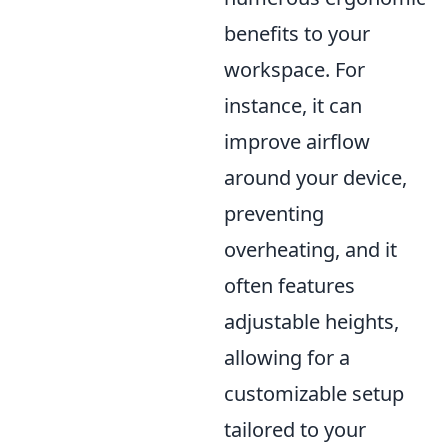
benefits to your
workspace. For
instance, it can
improve airflow
around your device,
preventing
overheating, and it
often features
adjustable heights,
allowing for a
customizable setup
tailored to your