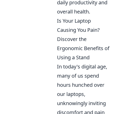
daily productivity and
overall health.
Is Your Laptop
Causing You Pain?
Discover the
Ergonomic Benefits of
Using a Stand
In today's digital age,
many of us spend
hours hunched over
our laptops,
unknowingly inviting
discomfort and pain