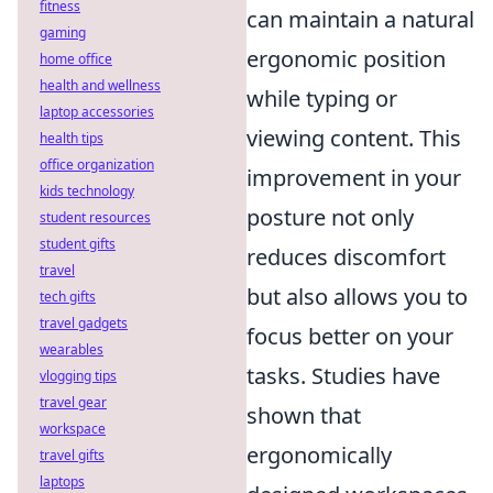
fitness
can maintain a natural
gaming
ergonomic position
home office
health and wellness
while typing or
laptop accessories
viewing content. This
health tips
office organization
improvement in your
kids technology
posture not only
student resources
student gifts
reduces discomfort
travel
but also allows you to
tech gifts
travel gadgets
focus better on your
wearables
tasks. Studies have
vlogging tips
travel gear
shown that
workspace
ergonomically
travel gifts
laptops