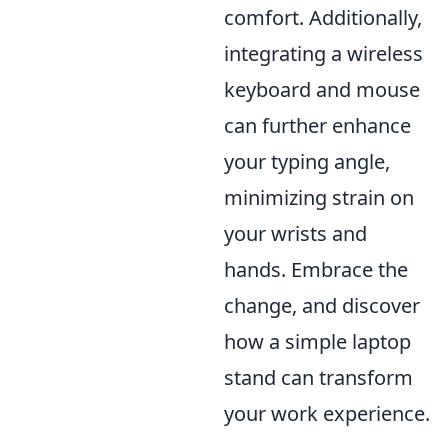
comfort. Additionally,
integrating a wireless
keyboard and mouse
can further enhance
your typing angle,
minimizing strain on
your wrists and
hands. Embrace the
change, and discover
how a simple laptop
stand can transform
your work experience.