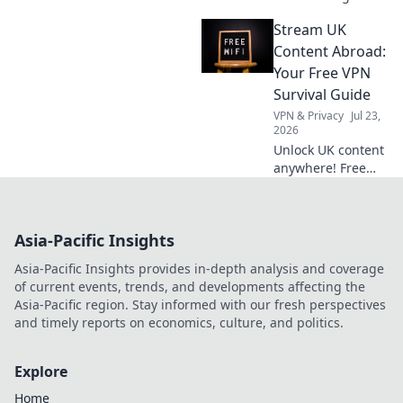
Discover how
Stream UK
embracing
flexibility can
Content Abroad:
transform your
Your Free VPN
dreams into
Survival Guide
reality. Start your
VPN & Privacy
Jul 23,
journey today!
2026
Unlock UK content
anywhere! Free
VPN tips & tricks to
stream your
favorite shows
Asia-Pacific Insights
abroad. Your
ultimate survival
Asia-Pacific Insights provides in-depth analysis and coverage
guide.
of current events, trends, and developments affecting the
Asia-Pacific region. Stay informed with our fresh perspectives
and timely reports on economics, culture, and politics.
Explore
Home