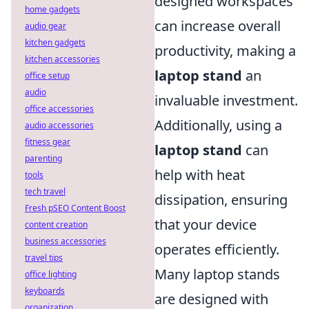
designed workspaces
home gadgets
can increase overall
audio gear
kitchen gadgets
productivity, making a
kitchen accessories
laptop stand
an
office setup
audio
invaluable investment.
office accessories
Additionally, using a
audio accessories
fitness gear
laptop stand
can
parenting
help with heat
tools
tech travel
dissipation, ensuring
Fresh pSEO Content Boost
that your device
content creation
business accessories
operates efficiently.
travel tips
Many laptop stands
office lighting
keyboards
are designed with
organization