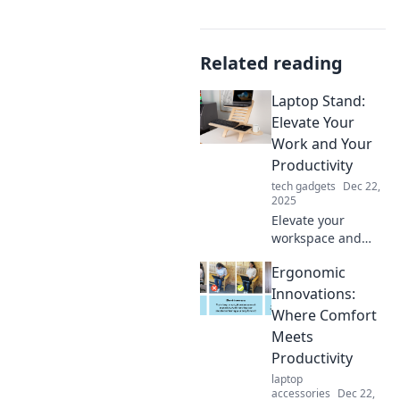
Related reading
Laptop Stand:
Elevate Your
Work and Your
Productivity
tech gadgets
Dec 22,
2025
Elevate your
workspace and
boost productivity
Ergonomic
with the ultimate
laptop stand!
Innovations:
Discover tips to
Where Comfort
work smarter, not
Meets
harder. Click to
Productivity
learn more!
laptop
accessories
Dec 22,