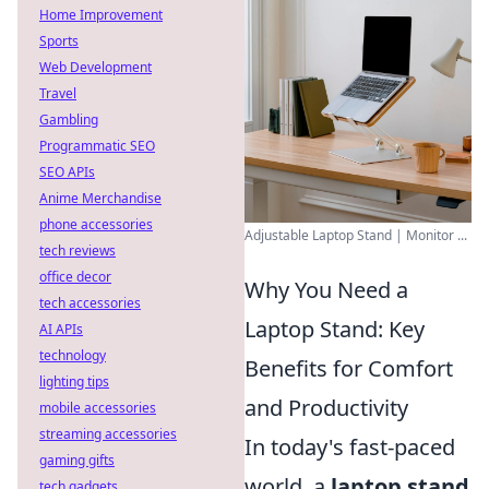
Home Improvement
Sports
Web Development
Travel
Gambling
Programmatic SEO
SEO APIs
Anime Merchandise
phone accessories
Adjustable Laptop Stand | Monitor ...
tech reviews
office decor
Why You Need a
tech accessories
Laptop Stand: Key
AI APIs
technology
Benefits for Comfort
lighting tips
and Productivity
mobile accessories
streaming accessories
In today's fast-paced
gaming gifts
world, a
laptop stand
tech gadgets