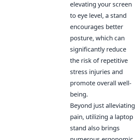
elevating your screen
to eye level, a stand
encourages better
posture, which can
significantly reduce
the risk of repetitive
stress injuries and
promote overall well-
being.
Beyond just alleviating
pain, utilizing a laptop
stand also brings
numerous ergonomic