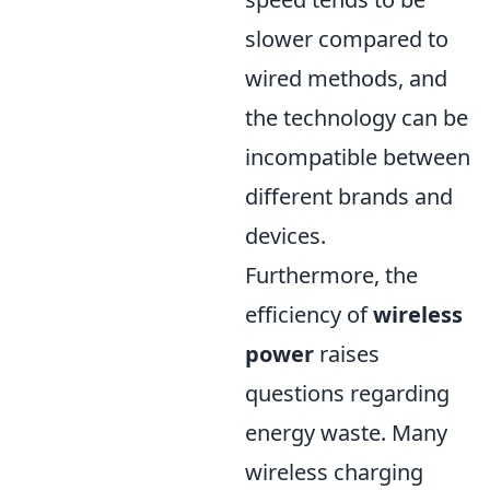
slower compared to
wired methods, and
the technology can be
incompatible between
different brands and
devices.
Furthermore, the
efficiency of
wireless
power
raises
questions regarding
energy waste. Many
wireless charging