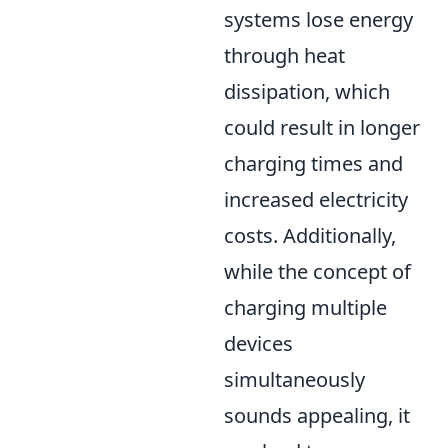
systems lose energy
through heat
dissipation, which
could result in longer
charging times and
increased electricity
costs. Additionally,
while the concept of
charging multiple
devices
simultaneously
sounds appealing, it