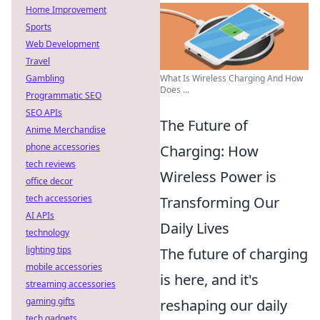
Home Improvement
Sports
Web Development
Travel
What Is Wireless Charging And How
Gambling
Does ...
Programmatic SEO
SEO APIs
The Future of
Anime Merchandise
phone accessories
Charging: How
tech reviews
Wireless Power is
office decor
tech accessories
Transforming Our
AI APIs
Daily Lives
technology
lighting tips
The future of charging
mobile accessories
is here, and it's
streaming accessories
gaming gifts
reshaping our daily
tech gadgets