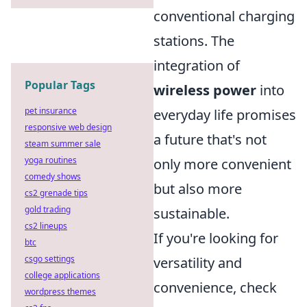
conventional charging
stations. The
integration of
Popular Tags
wireless power
into
pet insurance
everyday life promises
responsive web design
a future that's not
steam summer sale
yoga routines
only more convenient
comedy shows
but also more
cs2 grenade tips
gold trading
sustainable.
cs2 lineups
If you're looking for
btc
csgo settings
versatility and
college applications
convenience, check
wordpress themes