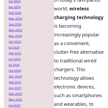
Jun-2024
Jan-2024
world,
wireless
Feb-2024
charging technology
May-2024
Sep-2024
is becoming
May-2023
increasingly popular
Mar-2024
Oct-2023
as a convenient,
Jul-2023
clutter-free alternative
Feb-2023
Jun-2023
to traditional wired
Jul-2024
chargers. This
Oct-2024
Dec-2024
technology allows
Feb-2025
electronic devices,
Apr-2025
Mar-2025
such as smartphones
May-2025
and wearables, to
Jun-2025