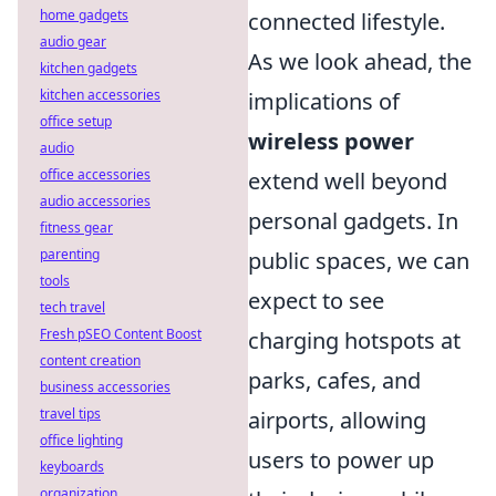
home gadgets
connected lifestyle.
audio gear
As we look ahead, the
kitchen gadgets
kitchen accessories
implications of
office setup
wireless power
audio
office accessories
extend well beyond
audio accessories
personal gadgets. In
fitness gear
parenting
public spaces, we can
tools
expect to see
tech travel
Fresh pSEO Content Boost
charging hotspots at
content creation
parks, cafes, and
business accessories
travel tips
airports, allowing
office lighting
users to power up
keyboards
organization