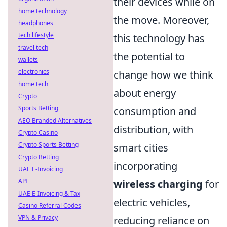
their devices while on
home technology
the move. Moreover,
headphones
tech lifestyle
this technology has
travel tech
the potential to
wallets
electronics
change how we think
home tech
about energy
Crypto
Sports Betting
consumption and
AEO Branded Alternatives
distribution, with
Crypto Casino
Crypto Sports Betting
smart cities
Crypto Betting
incorporating
UAE E-Invoicing
API
wireless charging
for
UAE E-Invoicing & Tax
electric vehicles,
Casino Referral Codes
VPN & Privacy
reducing reliance on