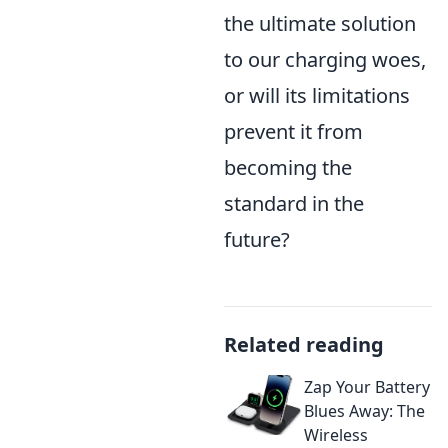
the ultimate solution
to our charging woes,
or will its limitations
prevent it from
becoming the
standard in the
future?
Related reading
Zap Your Battery
Blues Away: The
Wireless