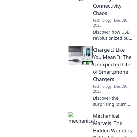
device experience
Connectivity
and keeps you
Chaos
connected when it
technology
Dec 29,
matters most.
2025
Discover how USB
revolutionized our
tech world,
Charge It Like
simplifying
connections and
You Mean It: The
powering devices
Unexpected Life
in ways you never
of Smartphone
imagined!
Chargers
technology
Dec 29,
2025
Discover the
surprising journey
of smartphone
Mechanical
chargers and how
they power our
Marvels: The
lives in
Hidden Wonders
unexpected ways.