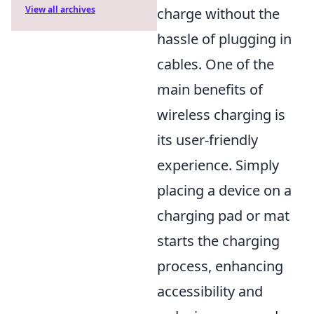
View all archives
charge without the
hassle of plugging in
cables. One of the
main benefits of
wireless charging is
its user-friendly
experience. Simply
placing a device on a
charging pad or mat
starts the charging
process, enhancing
accessibility and