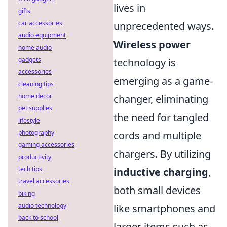
lives in
gifts
car accessories
unprecedented ways.
audio equipment
Wireless power
home audio
gadgets
technology is
accessories
emerging as a game-
cleaning tips
home decor
changer, eliminating
pet supplies
the need for tangled
lifestyle
photography
cords and multiple
gaming accessories
chargers. By utilizing
productivity
tech tips
inductive charging
,
travel accessories
both small devices
biking
audio technology
like smartphones and
back to school
larger items such as