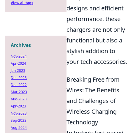
View all tags
designs and efficient
performance, these
chargers are not only
functional but also a
Archives
stylish addition to
Nov-2024
your tech accessories.
Apr-2024
Jan-2023
Dec-2023
Breaking Free from
Dec-2022
Wires: The Benefits
Mar-2023
Aug-2023
and Challenges of
Apr-2023
Wireless Charging
Nov-2023
Sep-2023
Technology
Aug-2024
In today’s fast-paced