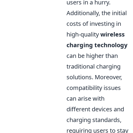
users in a hurry.
Additionally, the initial
costs of investing in
high-quality
wireless
charging technology
can be higher than
traditional charging
solutions. Moreover,
compatibility issues
can arise with
different devices and
charging standards,
requiring users to stay