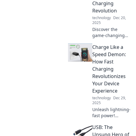
Charging
Revolution
technology
Dec 20,
2025
Discover the
game-changing
world of wireless
Charge Like a
charging and say
goodbye to battery
Speed Demon:
blues! Join the
How Fast
revolution for a
Charging
seamless power-
Revolutionizes
up experience.
Your Device
Experience
technology
Dec 29,
2025
Unleash lightning-
fast power!
Discover how fast
USB: The
charging
transforms your
Unsung Hero of