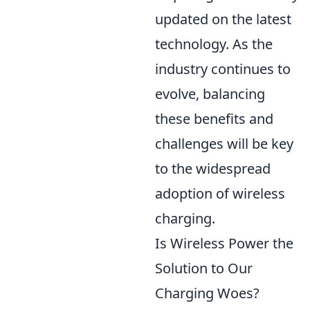
updated on the latest
technology. As the
industry continues to
evolve, balancing
these benefits and
challenges will be key
to the widespread
adoption of wireless
charging.
Is Wireless Power the
Solution to Our
Charging Woes?