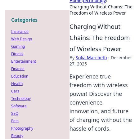
Home
›
technology
›
Charging Without Chains: The
Freedom of Wireless Power
Categories
Charging Without
Insurance
Chains: The Freedom
Web Design
Gaming
of Wireless Power
Fitness
By
Sofia Marchetti
·
December
Entertainment
27, 2025
Finance
Experience true
Education
Health
freedom with wireless
Cars
power! Discover the
Technology
convenience,
Software
innovation, and future
SEO
of charging without the
Pets
hassle of cords.
Photography
Beauty