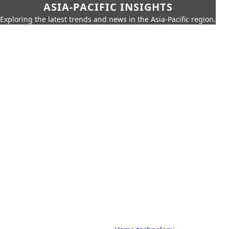
ASIA-PACIFIC INSIGHTS
Exploring the latest trends and news in the Asia-Pacific region.