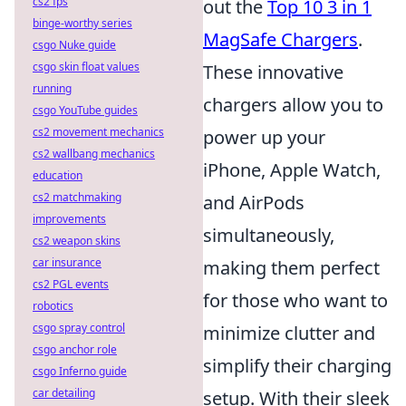
cs2 fps
out the
Top 10 3 in 1
binge-worthy series
MagSafe Chargers
.
csgo Nuke guide
csgo skin float values
These innovative
running
chargers allow you to
csgo YouTube guides
cs2 movement mechanics
power up your
cs2 wallbang mechanics
iPhone, Apple Watch,
education
cs2 matchmaking
and AirPods
improvements
simultaneously,
cs2 weapon skins
car insurance
making them perfect
cs2 PGL events
for those who want to
robotics
csgo spray control
minimize clutter and
csgo anchor role
simplify their charging
csgo Inferno guide
car detailing
setup. With their sleek