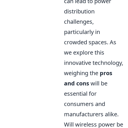
can lead to power
distribution
challenges,
particularly in
crowded spaces. As
we explore this
innovative technology,
weighing the
pros
and cons
will be
essential for
consumers and
manufacturers alike.
Will wireless power be