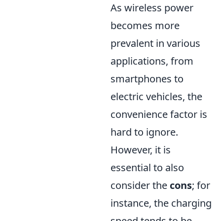
As wireless power
becomes more
prevalent in various
applications, from
smartphones to
electric vehicles, the
convenience factor is
hard to ignore.
However, it is
essential to also
consider the
cons
; for
instance, the charging
speed tends to be