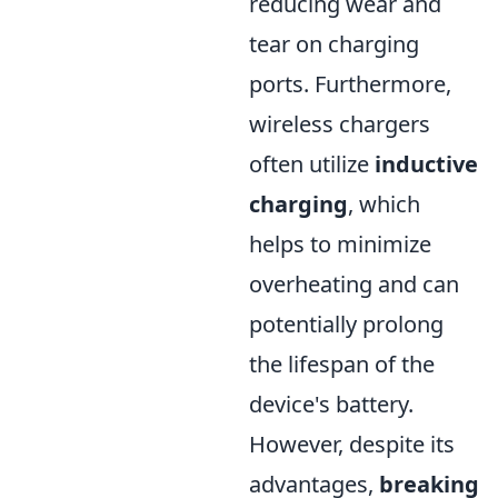
reducing wear and
tear on charging
ports. Furthermore,
wireless chargers
often utilize
inductive
charging
, which
helps to minimize
overheating and can
potentially prolong
the lifespan of the
device's battery.
However, despite its
advantages,
breaking