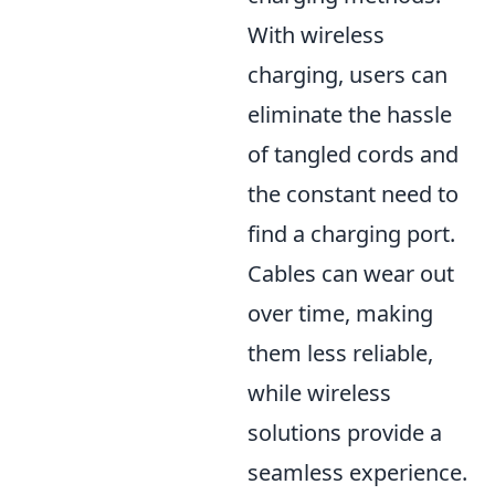
With wireless
charging, users can
eliminate the hassle
of tangled cords and
the constant need to
find a charging port.
Cables can wear out
over time, making
them less reliable,
while wireless
solutions provide a
seamless experience.