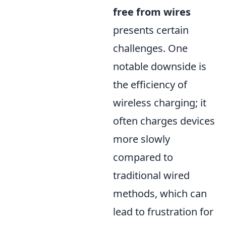
free from wires
presents certain
challenges. One
notable downside is
the efficiency of
wireless charging; it
often charges devices
more slowly
compared to
traditional wired
methods, which can
lead to frustration for