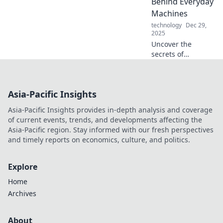
Behind Everyday
Plug in for the full
Machines
story!
technology
Dec 29,
2025
Uncover the
secrets of
everyday
machines! Dive
into the
Asia-Pacific Insights
fascinating world
of mechanical
Asia-Pacific Insights provides in-depth analysis and coverage
marvels and
of current events, trends, and developments affecting the
discover what
Asia-Pacific region. Stay informed with our fresh perspectives
makes them tick.
and timely reports on economics, culture, and politics.
Explore
Home
Archives
About