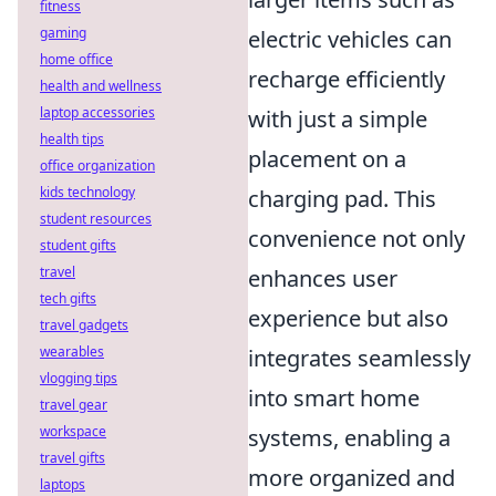
fitness
gaming
electric vehicles can
home office
recharge efficiently
health and wellness
laptop accessories
with just a simple
health tips
placement on a
office organization
kids technology
charging pad. This
student resources
convenience not only
student gifts
travel
enhances user
tech gifts
experience but also
travel gadgets
wearables
integrates seamlessly
vlogging tips
into smart home
travel gear
workspace
systems, enabling a
travel gifts
more organized and
laptops