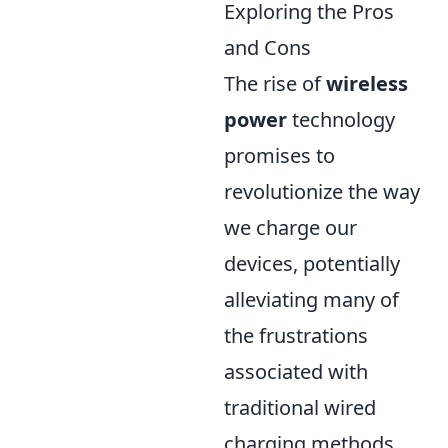
Exploring the Pros
and Cons
The rise of
wireless
power
technology
promises to
revolutionize the way
we charge our
devices, potentially
alleviating many of
the frustrations
associated with
traditional wired
charging methods.