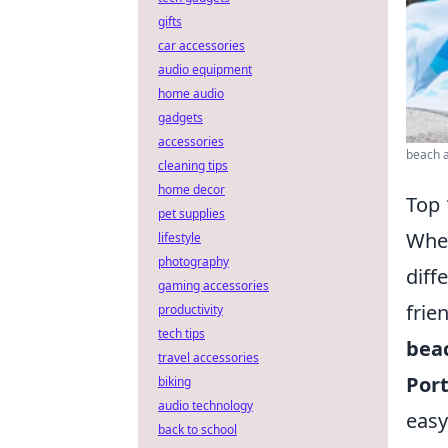
gifts
car accessories
audio equipment
home audio
gadgets
accessories
beach a
cleaning tips
home decor
Top 
pet supplies
When
lifestyle
photography
diff
gaming accessories
frie
productivity
tech tips
beac
travel accessories
Port
biking
audio technology
easy
back to school