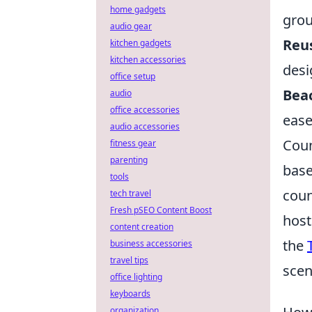
home gadgets
grou
audio gear
Reus
kitchen gadgets
kitchen accessories
desi
office setup
Bea
audio
office accessories
ease
audio accessories
Coun
fitness gear
parenting
base
tools
coun
tech travel
Fresh pSEO Content Boost
host
content creation
the
business accessories
travel tips
scen
office lighting
keyboards
organization