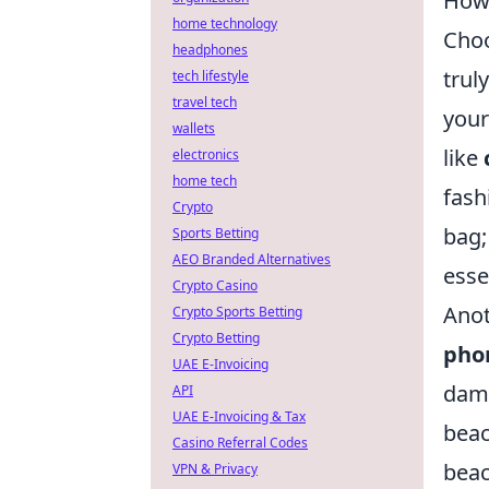
How 
home technology
Choo
headphones
trul
tech lifestyle
travel tech
your
wallets
like
electronics
home tech
fash
Crypto
bag;
Sports Betting
AEO Branded Alternatives
esse
Crypto Casino
Anot
Crypto Sports Betting
Crypto Betting
pho
UAE E-Invoicing
dama
API
UAE E-Invoicing & Tax
beac
Casino Referral Codes
beac
VPN & Privacy