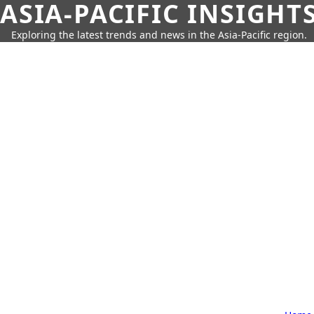
ASIA-PACIFIC INSIGHT
Exploring the latest trends and news in the Asia-Pacific region.