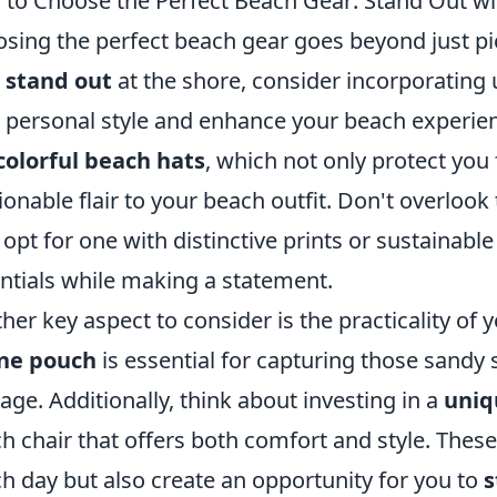
to Choose the Perfect Beach Gear: Stand Out w
sing the perfect beach gear goes beyond just pi
y
stand out
at the shore, consider incorporating 
 personal style and enhance your beach experien
colorful beach hats
, which not only protect you
ionable flair to your beach outfit. Don't overloo
 opt for one with distinctive prints or sustainable
ntials while making a statement.
her key aspect to consider is the practicality of 
ne pouch
is essential for capturing those sandy s
ge. Additionally, think about investing in a
uniq
h chair that offers both comfort and style. Thes
h day but also create an opportunity for you to
s