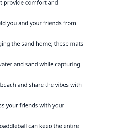
at provide comfort and
eld you and your friends from
ging the sand home; these mats
ater and sand while capturing
 beach and share the vibes with
s your friends with your
paddleball can keep the entire