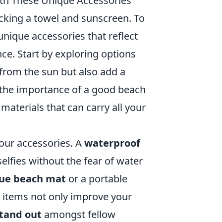
ith These Unique Accessories
cking a towel and sunscreen. To
unique accessories that reflect
ce. Start by exploring options
 from the sun but also add a
k the importance of a good beach
 materials that can carry all your
your accessories. A
waterproof
elfies without the fear of water
ue beach mat
or a portable
e items not only improve your
tand out
amongst fellow