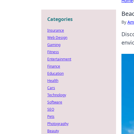
Home
Beac
Categories
By
Ame
Insurance
Disc
Web Design
envi
Gaming
Fitness
Entertainment
Finance
Education
Health
Cars
Technology
Software
SEO
Pets
Photography
Beauty