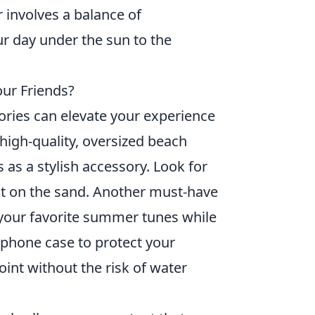
r involves a balance of
ur day under the sun to the
our Friends?
ories can elevate your experience
a high-quality, oversized beach
 as a stylish accessory. Look for
ut on the sand. Another must-have
y your favorite summer tunes while
 phone case to protect your
int without the risk of water