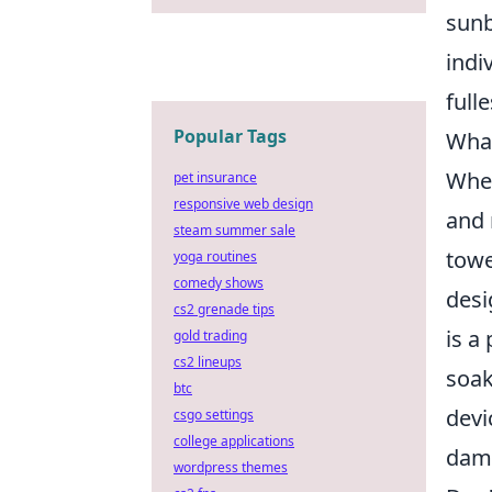
sunb
indi
fulle
Popular Tags
What
When
pet insurance
responsive web design
and
steam summer sale
towe
yoga routines
comedy shows
desi
cs2 grenade tips
is a
gold trading
cs2 lineups
soak
btc
devi
csgo settings
college applications
dam
wordpress themes