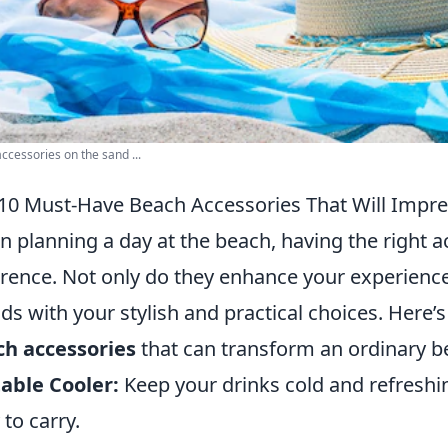
ccessories on the sand ...
10 Must-Have Beach Accessories That Will Impre
 planning a day at the beach, having the right 
erence. Not only do they enhance your experience
nds with your stylish and practical choices. Here’s 
h accessories
that can transform an ordinary be
able Cooler:
Keep your drinks cold and refreshin
 to carry.