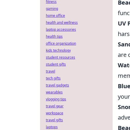
Bea
fitness
gaming
func
home office
UV 
health and wellness
laptop accessories
hars
health tips
San
office organization
kids technology
are 
student resources
Wat
student gifts
travel
mem
tech gifts
Blu
travel gadgets
wearables
your
vlogging tips
Snor
travel gear
workspace
adve
travel gifts
Bea
laptops