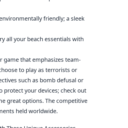
nvironmentally friendly; a sleek
y all your beach essentials with
ter game that emphasizes team-
hoose to play as terrorists or
ectives such as bomb defusal or
to protect your devices; check out
e great options. The competitive
ents held worldwide.