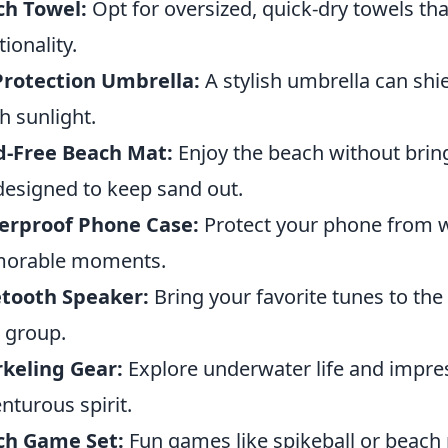
ch Towel:
Opt for oversized, quick-dry towels th
tionality.
Protection Umbrella:
A stylish umbrella can shi
h sunlight.
d-Free Beach Mat:
Enjoy the beach without brin
designed to keep sand out.
erproof Phone Case:
Protect your phone from w
orable moments.
etooth Speaker:
Bring your favorite tunes to the
 group.
keling Gear:
Explore underwater life and impres
nturous spirit.
ch Game Set:
Fun games like spikeball or beach 