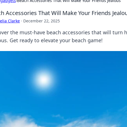
›
gadgets
›
Beach Accessories That Will Make Your Friends Jealous
h Accessories That Will Make Your Friends Jealo
lia Clarke
·
December 22, 2025
over the must-have beach accessories that will turn
ous. Get ready to elevate your beach game!