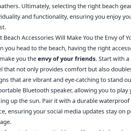
athers. Ultimately, selecting the right beach gea
viduality and functionality, ensuring you enjoy yo
st.
 Beach Accessories Will Make You the Envy of Y
 you head to the beach, having the right access
 make you the
envy of your friends
. Start with 
l that not only provides comfort but also doubles
gns that are vibrant and eye-catching to stand o
 portable Bluetooth speaker, allowing you to pla
ing up the sun. Pair it with a durable waterproof
ce, ensuring your social media updates stay on po
age.