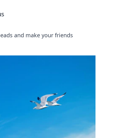
us
 heads and make your friends