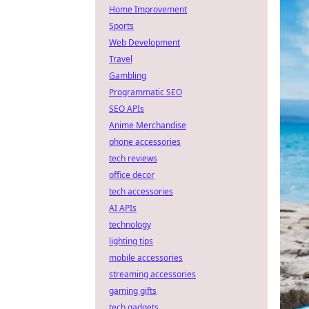
Home Improvement
Sports
Web Development
Travel
Gambling
Programmatic SEO
SEO APIs
Anime Merchandise
phone accessories
tech reviews
office decor
tech accessories
AI APIs
technology
lighting tips
mobile accessories
streaming accessories
gaming gifts
tech gadgets