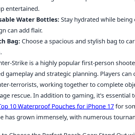
p entertained.
able Water Bottles:
Stay hydrated while being e
gn can add flair.
ch Bag:
Choose a spacious and stylish bag to carr
.
ter-Strike is a highly popular first-person shoo
d gameplay and strategic planning. Players can c
ter-terrorists, working together to complete obj
age rescue. In addition to gaming, it's essential 
Top 10 Waterproof Pouches for iPhone 17
for som
e has grown immensely, with numerous tournam