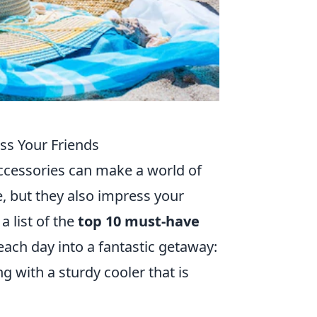
ss Your Friends
accessories can make a world of
, but they also impress your
a list of the
top 10 must-have
ach day into a fantastic getaway:
g with a sturdy cooler that is