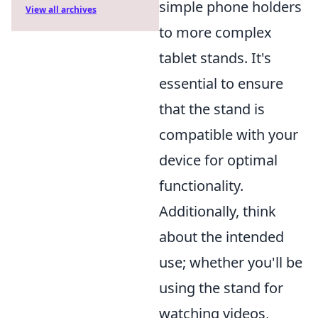
simple phone holders
View all archives
to more complex
tablet stands. It's
essential to ensure
that the stand is
compatible with your
device for optimal
functionality.
Additionally, think
about the intended
use; whether you'll be
using the stand for
watching videos,