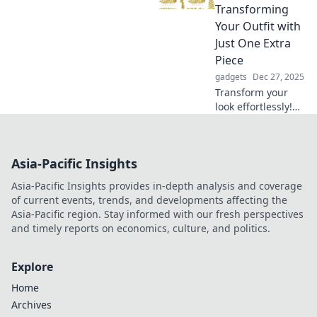
that blend comfort
Transforming
with innovation
Your Outfit with
and elevate your
Just One Extra
space.
Piece
gadgets
Dec 27, 2025
Transform your
look effortlessly!
Discover the secret
to elevating your
outfit with just one
Asia-Pacific Insights
killer accessory.
Click to find out
Asia-Pacific Insights provides in-depth analysis and coverage
how!
of current events, trends, and developments affecting the
Asia-Pacific region. Stay informed with our fresh perspectives
and timely reports on economics, culture, and politics.
Explore
Home
Archives