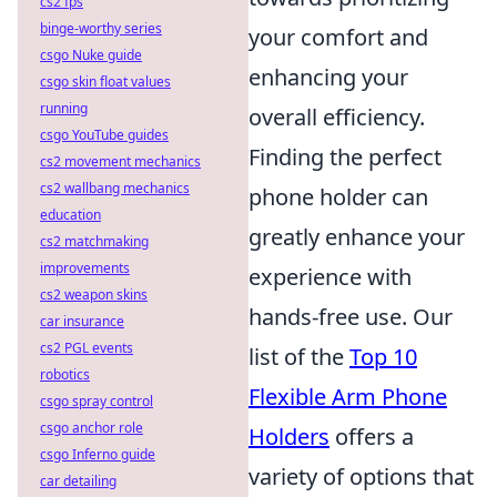
cs2 fps
binge-worthy series
your comfort and
csgo Nuke guide
enhancing your
csgo skin float values
running
overall efficiency.
csgo YouTube guides
Finding the perfect
cs2 movement mechanics
cs2 wallbang mechanics
phone holder can
education
greatly enhance your
cs2 matchmaking
improvements
experience with
cs2 weapon skins
hands-free use. Our
car insurance
cs2 PGL events
list of the
Top 10
robotics
Flexible Arm Phone
csgo spray control
csgo anchor role
Holders
offers a
csgo Inferno guide
variety of options that
car detailing