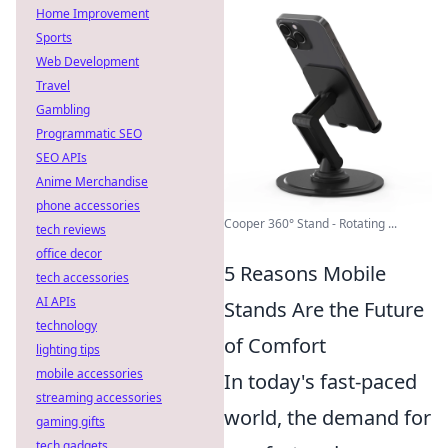
Home Improvement
Sports
Web Development
Travel
Gambling
Programmatic SEO
SEO APIs
Anime Merchandise
phone accessories
Cooper 360° Stand - Rotating ...
tech reviews
office decor
5 Reasons Mobile
tech accessories
AI APIs
Stands Are the Future
technology
of Comfort
lighting tips
mobile accessories
In today's fast-paced
streaming accessories
world, the demand for
gaming gifts
tech gadgets