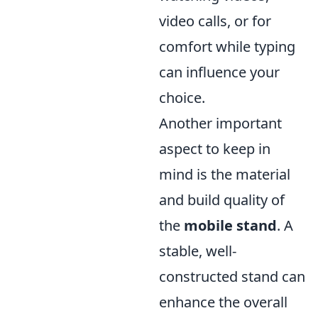
video calls, or for
comfort while typing
can influence your
choice.
Another important
aspect to keep in
mind is the material
and build quality of
the
mobile stand
. A
stable, well-
constructed stand can
enhance the overall