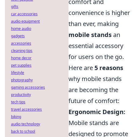
comfort and
gifts
convenience is higher
car accessories
audio equipment
than ever, making
home audio
mobile stands
an
gadgets
accessories
essential accessory
cleaning tips
for users on the go.
home decor
pet supplies
Here are
5 reasons
lifestyle
why mobile stands
photography
gaming accessories
are becoming the
productivity
future of comfort:
tech tips
travel accessories
Ergonomic Design:
biking
Mobile stands are
audio technology
back to school
designed to promote