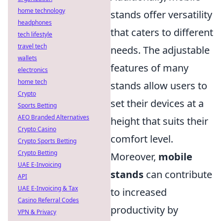
home technology
stands offer versatility
headphones
that caters to different
tech lifestyle
travel tech
needs. The adjustable
wallets
features of many
electronics
home tech
stands allow users to
Crypto
set their devices at a
Sports Betting
AEO Branded Alternatives
height that suits their
Crypto Casino
comfort level.
Crypto Sports Betting
Crypto Betting
Moreover,
mobile
UAE E-Invoicing
stands
can contribute
API
UAE E-Invoicing & Tax
to increased
Casino Referral Codes
productivity by
VPN & Privacy