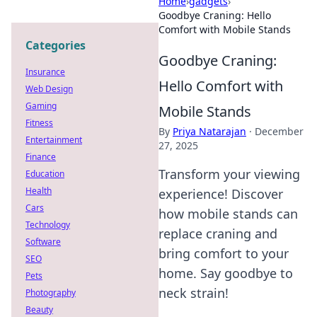
Home
›
gadgets
›
Goodbye Craning: Hello
Comfort with Mobile Stands
Categories
Goodbye Craning:
Insurance
Hello Comfort with
Web Design
Gaming
Mobile Stands
Fitness
By
Priya Natarajan
·
December
Entertainment
27, 2025
Finance
Transform your viewing
Education
Health
experience! Discover
Cars
how mobile stands can
Technology
replace craning and
Software
bring comfort to your
SEO
home. Say goodbye to
Pets
neck strain!
Photography
Beauty