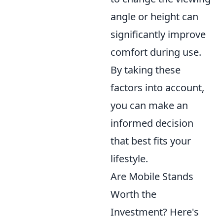
angle or height can
significantly improve
comfort during use.
By taking these
factors into account,
you can make an
informed decision
that best fits your
lifestyle.
Are Mobile Stands
Worth the
Investment? Here's