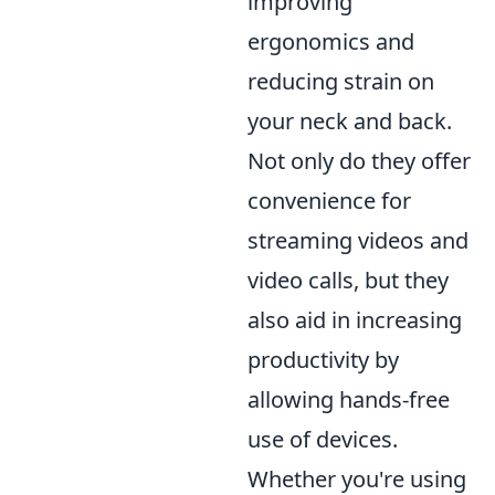
improving
ergonomics and
reducing strain on
your neck and back.
Not only do they offer
convenience for
streaming videos and
video calls, but they
also aid in increasing
productivity by
allowing hands-free
use of devices.
Whether you're using