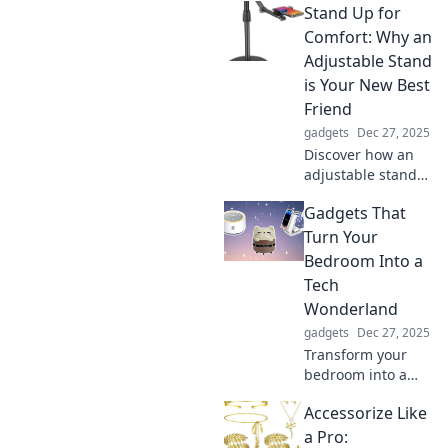
Stand Up for
how mobile
mounts can
Comfort: Why an
revolutionize your
Adjustable Stand
road experience
is Your New Best
and keep you
Friend
connected on the
gadgets
Dec 27, 2025
go.
Discover how an
adjustable stand
can transform
Gadgets That
your workspace
and boost your
Turn Your
comfort. Say
Bedroom Into a
goodbye to aches
Tech
and hello to
Wonderland
productivity!
gadgets
Dec 27, 2025
Transform your
bedroom into a
tech paradise!
Accessorize Like
Discover the
coolest gadgets
a Pro: