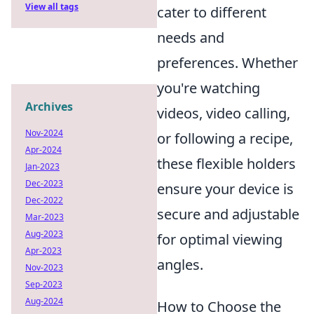
View all tags
cater to different
needs and
preferences. Whether
you're watching
Archives
videos, video calling,
Nov-2024
or following a recipe,
Apr-2024
these flexible holders
Jan-2023
Dec-2023
ensure your device is
Dec-2022
secure and adjustable
Mar-2023
Aug-2023
for optimal viewing
Apr-2023
angles.
Nov-2023
Sep-2023
Aug-2024
How to Choose the