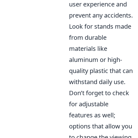
user experience and
prevent any accidents.
Look for stands made
from durable
materials like
aluminum or high-
quality plastic that can
withstand daily use.
Don’t forget to check
for adjustable
features as well;
options that allow you
to change the viewing