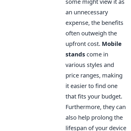
some might view it as
an unnecessary
expense, the benefits
often outweigh the
upfront cost.
Mobile
stands
come in
various styles and
price ranges, making
it easier to find one
that fits your budget.
Furthermore, they can
also help prolong the
lifespan of your device