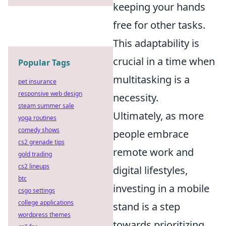
keeping your hands
free for other tasks.
This adaptability is
crucial in a time when
Popular Tags
multitasking is a
pet insurance
responsive web design
necessity.
steam summer sale
Ultimately, as more
yoga routines
comedy shows
people embrace
cs2 grenade tips
remote work and
gold trading
cs2 lineups
digital lifestyles,
btc
investing in a mobile
csgo settings
college applications
stand is a step
wordpress themes
towards prioritizing