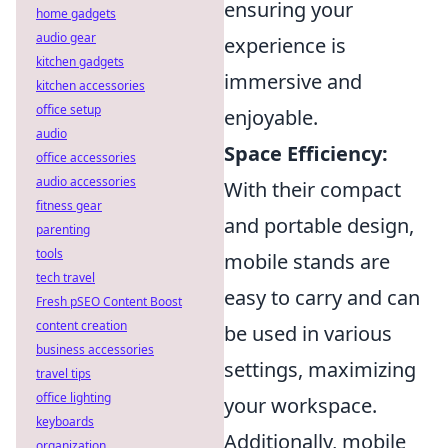
ensuring your
home gadgets
audio gear
experience is
kitchen gadgets
immersive and
kitchen accessories
office setup
enjoyable.
audio
Space Efficiency:
office accessories
audio accessories
With their compact
fitness gear
and portable design,
parenting
tools
mobile stands are
tech travel
easy to carry and can
Fresh pSEO Content Boost
content creation
be used in various
business accessories
settings, maximizing
travel tips
office lighting
your workspace.
keyboards
Additionally, mobile
organization