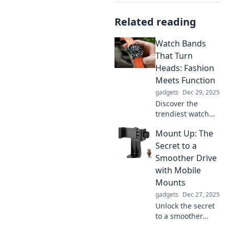
Related reading
Watch Bands
That Turn
Heads: Fashion
Meets Function
gadgets
Dec 29, 2025
Discover the
trendiest watch
bands that blend
Mount Up: The
style and
practicality.
Secret to a
Elevate your
Smoother Drive
accessories and
with Mobile
make a statement
Mounts
with every tick!
gadgets
Dec 27, 2025
Unlock the secret
to a smoother
drive! Discover