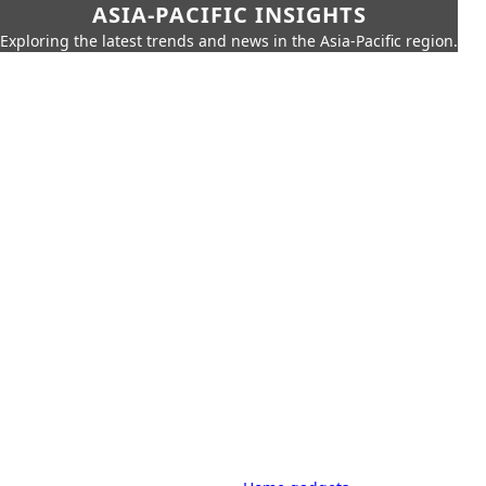
ASIA-PACIFIC INSIGHTS
Exploring the latest trends and news in the Asia-Pacific region.