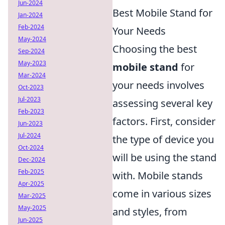
Jun-2024
Best Mobile Stand for
Jan-2024
Feb-2024
Your Needs
May-2024
Choosing the best
Sep-2024
May-2023
mobile stand
for
Mar-2024
your needs involves
Oct-2023
Jul-2023
assessing several key
Feb-2023
factors. First, consider
Jun-2023
Jul-2024
the type of device you
Oct-2024
will be using the stand
Dec-2024
Feb-2025
with. Mobile stands
Apr-2025
come in various sizes
Mar-2025
May-2025
and styles, from
Jun-2025