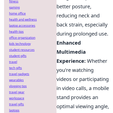
fitness
better posture,
gaming
home office
reducing neck and
health and wellness
back strain, especially
laptop accessories
health tips
during prolonged use.
office organization
Enhanced
kids technology
student resources
Multimedia
student gifts
Experience:
Whether
travel
tech gifts
you're watching
travel gadgets
videos or participating
wearables
vlogging tips
in video calls, a mobile
travel gear
stand provides an
workspace
travel gifts
optimal viewing angle,
laptops