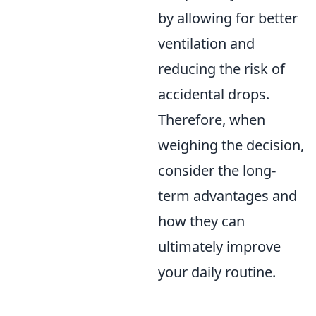
by allowing for better
ventilation and
reducing the risk of
accidental drops.
Therefore, when
weighing the decision,
consider the long-
term advantages and
how they can
ultimately improve
your daily routine.