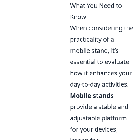
What You Need to
Know
When considering the
practicality of a
mobile stand, it’s
essential to evaluate
how it enhances your
day-to-day activities.
Mobile stands
provide a stable and
adjustable platform
for your devices,