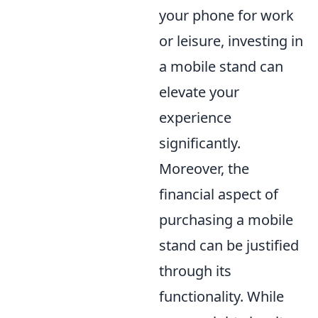
your phone for work
or leisure, investing in
a mobile stand can
elevate your
experience
significantly.
Moreover, the
financial aspect of
purchasing a mobile
stand can be justified
through its
functionality. While