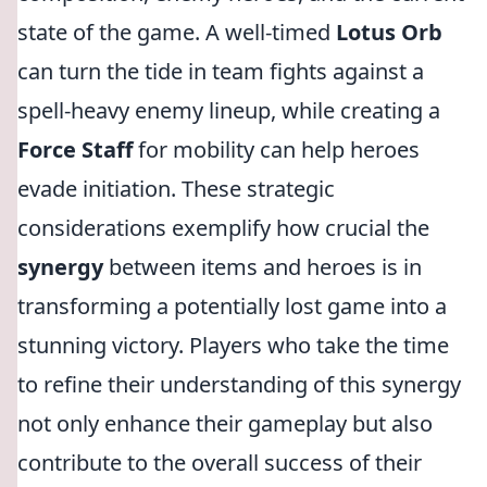
state of the game. A well-timed
Lotus Orb
can turn the tide in team fights against a
spell-heavy enemy lineup, while creating a
Force Staff
for mobility can help heroes
evade initiation. These strategic
considerations exemplify how crucial the
synergy
between items and heroes is in
transforming a potentially lost game into a
stunning victory. Players who take the time
to refine their understanding of this synergy
not only enhance their gameplay but also
contribute to the overall success of their