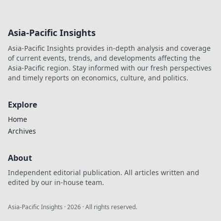
Asia-Pacific Insights
Asia-Pacific Insights provides in-depth analysis and coverage
of current events, trends, and developments affecting the
Asia-Pacific region. Stay informed with our fresh perspectives
and timely reports on economics, culture, and politics.
Explore
Home
Archives
About
Independent editorial publication. All articles written and
edited by our in-house team.
Asia-Pacific Insights
·
2026
· All rights reserved.