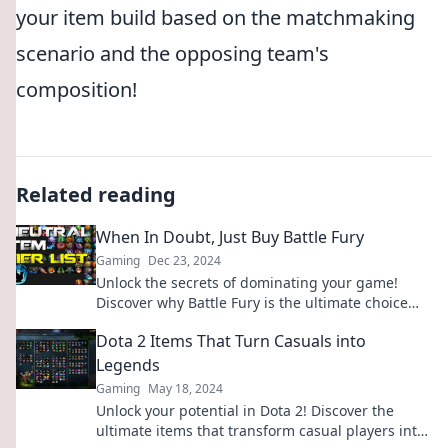
your item build based on the matchmaking
scenario and the opposing team's
composition!
Related reading
When In Doubt, Just Buy Battle Fury
Gaming
Dec 23, 2024
Unlock the secrets of dominating your game!
Discover why Battle Fury is the ultimate choice
when you're in doubt. Click to learn more!
Dota 2 Items That Turn Casuals into
Legends
Gaming
May 18, 2024
Unlock your potential in Dota 2! Discover the
ultimate items that transform casual players into