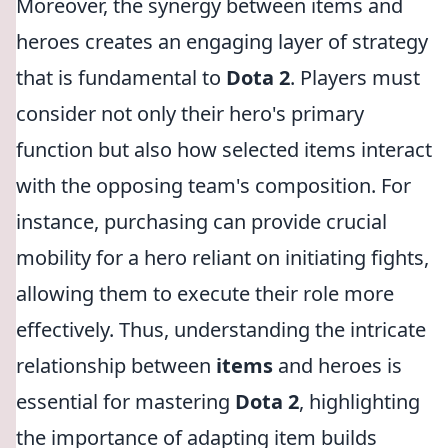
Moreover, the synergy between items and
heroes creates an engaging layer of strategy
that is fundamental to
Dota 2
. Players must
consider not only their hero's primary
function but also how selected items interact
with the opposing team's composition. For
instance, purchasing
can provide crucial
mobility for a hero reliant on initiating fights,
allowing them to execute their role more
effectively. Thus, understanding the intricate
relationship between
items
and heroes is
essential for mastering
Dota 2
, highlighting
the importance of adapting item builds