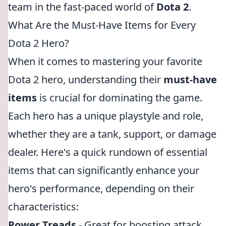
team in the fast-paced world of
Dota 2
.
What Are the Must-Have Items for Every
Dota 2 Hero?
When it comes to mastering your favorite
Dota 2 hero, understanding their
must-have
items
is crucial for dominating the game.
Each hero has a unique playstyle and role,
whether they are a tank, support, or damage
dealer. Here's a quick rundown of essential
items that can significantly enhance your
hero's performance, depending on their
characteristics:
Power Treads
- Great for boosting attack