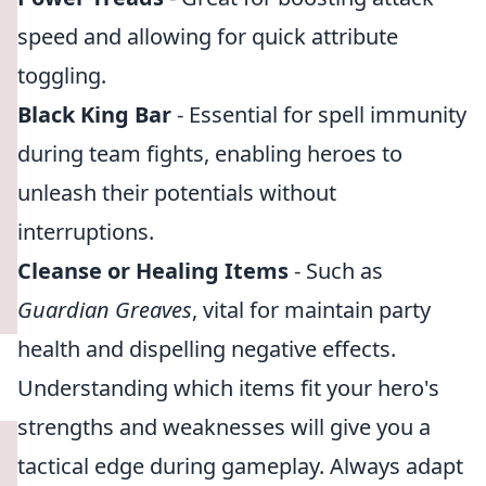
speed and allowing for quick attribute
toggling.
Black King Bar
- Essential for spell immunity
during team fights, enabling heroes to
unleash their potentials without
interruptions.
Cleanse or Healing Items
- Such as
Guardian Greaves
, vital for maintain party
health and dispelling negative effects.
Understanding which items fit your hero's
strengths and weaknesses will give you a
tactical edge during gameplay. Always adapt