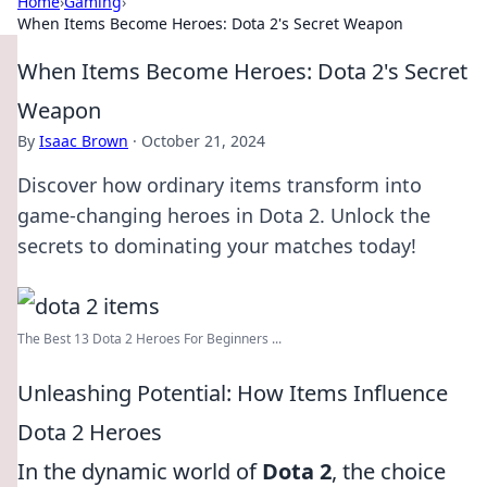
Home
›
Gaming
›
When Items Become Heroes: Dota 2's Secret Weapon
When Items Become Heroes: Dota 2's Secret
Weapon
By
Isaac Brown
·
October 21, 2024
Discover how ordinary items transform into
game-changing heroes in Dota 2. Unlock the
secrets to dominating your matches today!
The Best 13 Dota 2 Heroes For Beginners ...
Unleashing Potential: How Items Influence
Dota 2 Heroes
In the dynamic world of
Dota 2
, the choice