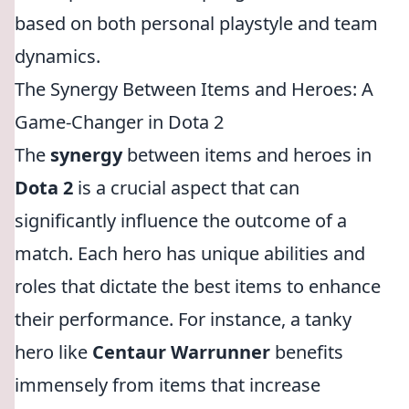
based on both personal playstyle and team
dynamics.
The Synergy Between Items and Heroes: A
Game-Changer in Dota 2
The
synergy
between items and heroes in
Dota 2
is a crucial aspect that can
significantly influence the outcome of a
match. Each hero has unique abilities and
roles that dictate the best items to enhance
their performance. For instance, a tanky
hero like
Centaur Warrunner
benefits
immensely from items that increase