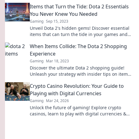
legendary heroes. Dive in now!
Items that Turn the Tide: Dota 2 Essentials
You Never Knew You Needed
Gaming
Sep 15, 2023
Unveil Dota 2's hidden gems! Discover essential
items that can turn the tide in your games and
elevate your gameplay to the next level!
When Items Collide: The Dota 2 Shopping
Experience
Gaming
Mar 18, 2023
Discover the ultimate Dota 2 shopping guide!
Unleash your strategy with insider tips on item
combos and rare finds to dominate the game!
Crypto Casino Revolution: Your Guide to
Playing with Digital Currencies
Gaming
Mar 24, 2026
Unlock the future of gaming! Explore crypto
casinos, learn to play with digital currencies &
win big. Your guide starts here.