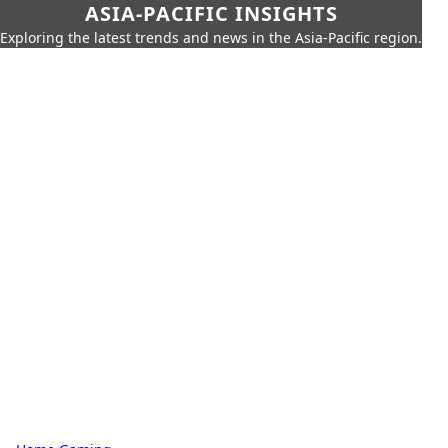
ASIA-PACIFIC INSIGHTS
Exploring the latest trends and news in the Asia-Pacific region.