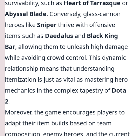
survivability, such as
Heart of Tarrasque
or
Abyssal Blade
. Conversely, glass-cannon
heroes like
Sniper
thrive with offensive
items such as
Daedalus
and
Black King
Bar
, allowing them to unleash high damage
while avoiding crowd control. This dynamic
relationship means that understanding
itemization is just as vital as mastering hero
mechanics in the complex tapestry of
Dota
2
.
Moreover, the game encourages players to
adapt their item builds based on team
composition, enemy heroes, and the current