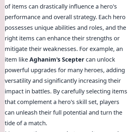
of items can drastically influence a hero's
performance and overall strategy. Each hero
possesses unique abilities and roles, and the
right items can enhance their strengths or
mitigate their weaknesses. For example, an
item like
Aghanim's Scepter
can unlock
powerful upgrades for many heroes, adding
versatility and significantly increasing their
impact in battles. By carefully selecting items
that complement a hero's skill set, players
can unleash their full potential and turn the
tide of a match.