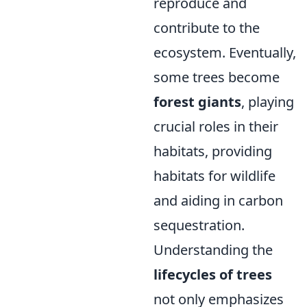
reproduce and
contribute to the
ecosystem. Eventually,
some trees become
forest giants
, playing
crucial roles in their
habitats, providing
habitats for wildlife
and aiding in carbon
sequestration.
Understanding the
lifecycles of trees
not only emphasizes