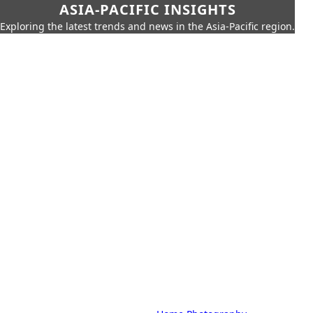
ASIA-PACIFIC INSIGHTS
Exploring the latest trends and news in the Asia-Pacific region.