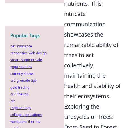
nutrients. This
intricate
communication
showcases the
Popular Tags
remarkable ability of
pet insurance
responsive web design
trees to act
steam summer sale
collectively,
yoga routines
comedy shows
maintaining the
cs2 grenade tips
health and stability of
gold trading
cs2 lineups
their ecosystems.
btc
Exploring the
csgo settings
college applications
Lifecycles of Trees:
wordpress themes
From Seed to Forest