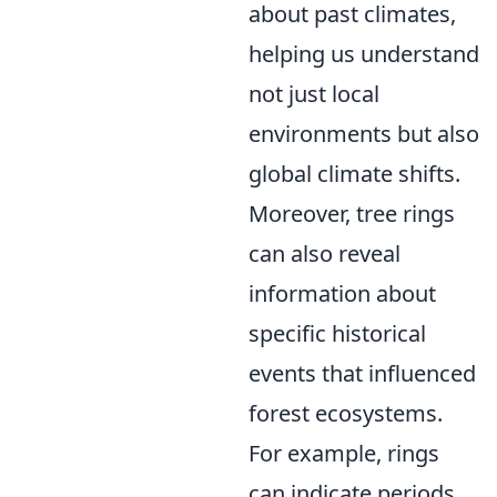
about past climates,
helping us understand
not just local
environments but also
global climate shifts.
Moreover, tree rings
can also reveal
information about
specific historical
events that influenced
forest ecosystems.
For example, rings
can indicate periods