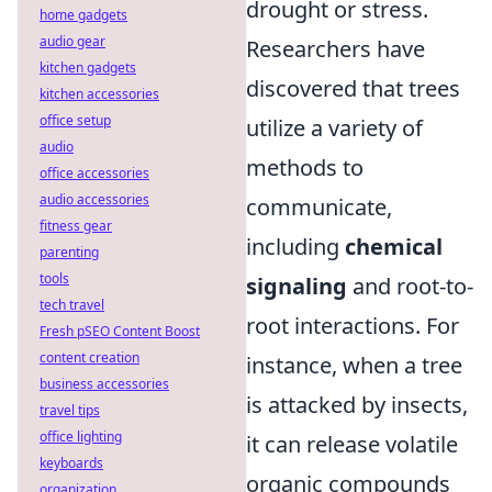
drought or stress.
home gadgets
audio gear
Researchers have
kitchen gadgets
discovered that trees
kitchen accessories
office setup
utilize a variety of
audio
methods to
office accessories
audio accessories
communicate,
fitness gear
including
chemical
parenting
tools
signaling
and root-to-
tech travel
root interactions. For
Fresh pSEO Content Boost
content creation
instance, when a tree
business accessories
is attacked by insects,
travel tips
office lighting
it can release volatile
keyboards
organic compounds
organization