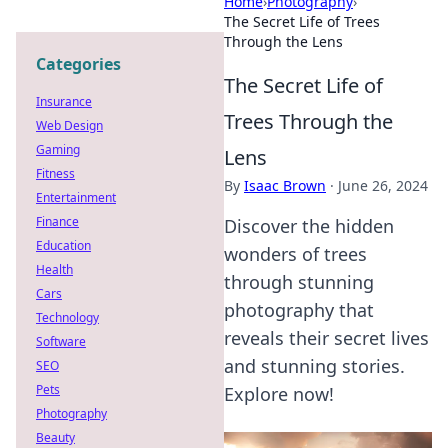
Home
›
Photography
›
The Secret Life of Trees
Through the Lens
Categories
The Secret Life of
Insurance
Trees Through the
Web Design
Gaming
Lens
Fitness
By
Isaac Brown
·
June 26, 2024
Entertainment
Finance
Discover the hidden
Education
wonders of trees
Health
through stunning
Cars
photography that
Technology
reveals their secret lives
Software
and stunning stories.
SEO
Pets
Explore now!
Photography
Beauty