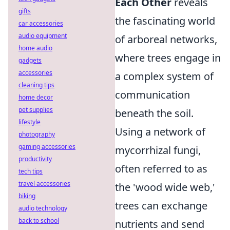
Each Other
reveals
gifts
the fascinating world
car accessories
audio equipment
of arboreal networks,
home audio
where trees engage in
gadgets
accessories
a complex system of
cleaning tips
communication
home decor
pet supplies
beneath the soil.
lifestyle
Using a network of
photography
gaming accessories
mycorrhizal fungi,
productivity
often referred to as
tech tips
travel accessories
the 'wood wide web,'
biking
trees can exchange
audio technology
back to school
nutrients and send