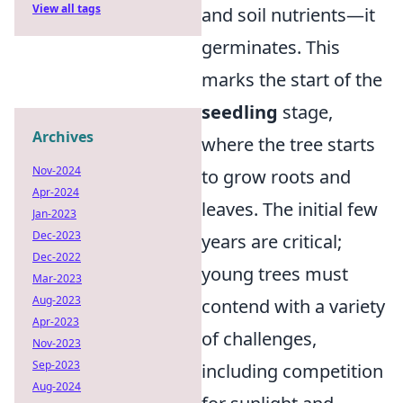
View all tags
and soil nutrients—it
germinates. This
marks the start of the
seedling
stage,
Archives
where the tree starts
Nov-2024
to grow roots and
Apr-2024
leaves. The initial few
Jan-2023
Dec-2023
years are critical;
Dec-2022
young trees must
Mar-2023
Aug-2023
contend with a variety
Apr-2023
of challenges,
Nov-2023
Sep-2023
including competition
Aug-2024