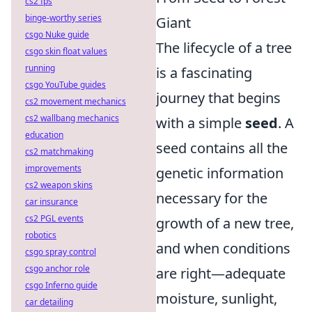
cs2 fps
binge-worthy series
Giant
csgo Nuke guide
The lifecycle of a tree
csgo skin float values
running
is a fascinating
csgo YouTube guides
journey that begins
cs2 movement mechanics
cs2 wallbang mechanics
with a simple
seed
. A
education
seed contains all the
cs2 matchmaking
improvements
genetic information
cs2 weapon skins
necessary for the
car insurance
cs2 PGL events
growth of a new tree,
robotics
and when conditions
csgo spray control
csgo anchor role
are right—adequate
csgo Inferno guide
moisture, sunlight,
car detailing