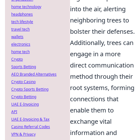
home technology
into the air, alerting
headphones
neighboring trees to
tech lifestyle
travel tech
bolster their defenses.
wallets
Additionally, trees can
electronics
home tech
engage in a more
Crypto
direct communication
Sports Betting
AEO Branded Alternatives
method through their
Crypto Casino
root systems, forming
Crypto Sports Betting
Crypto Betting
connections that
UAE E-Invoicing
enable them to
API
UAE E-Invoicing & Tax
exchange vital
Casino Referral Codes
information and
VPN & Privacy