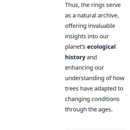
Thus, the rings serve
as a natural archive,
offering invaluable
insights into our
planet’s
ecological
history
and
enhancing our
understanding of how
trees have adapted to
changing conditions
through the ages.