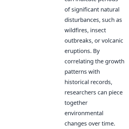
of significant natural
disturbances, such as
wildfires, insect
outbreaks, or volcanic
eruptions. By
correlating the growth
patterns with
historical records,
researchers can piece
together
environmental
changes over time.