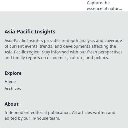
and amazed!
Capture the
essence of nature
through stunning
photography tips
and breathtaking
Asia-Pacific Insights
visuals that tell
powerful stories.
Asia-Pacific Insights provides in-depth analysis and coverage
Discover the art of
of current events, trends, and developments affecting the
framing!
Asia-Pacific region. Stay informed with our fresh perspectives
and timely reports on economics, culture, and politics.
Explore
Home
Archives
About
Independent editorial publication. All articles written and
edited by our in-house team.