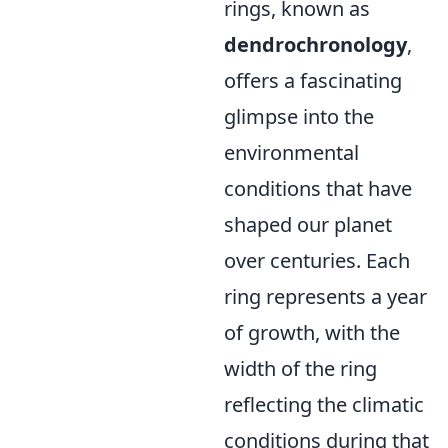
rings, known as
dendrochronology
,
offers a fascinating
glimpse into the
environmental
conditions that have
shaped our planet
over centuries. Each
ring represents a year
of growth, with the
width of the ring
reflecting the climatic
conditions during that