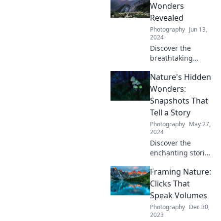
hidden beauty.
Wonders
Dive into Nature's
Revealed
Canvas and start
Photography
Jun 13,
your adventure
2024
today!
Discover the
breathtaking
secrets of nature!
Nature's Hidden
Unveil hidden
wonders that will
Wonders:
inspire your
Snapshots That
curiosity and love
Tell a Story
for the great
Photography
May 27,
outdoors.
2024
Discover the
enchanting stories
behind nature's
Framing Nature:
hidden wonders
through
Clicks That
captivating
Speak Volumes
snapshots that will
Photography
Dec 30,
leave you inspired
2023