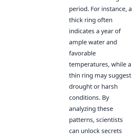
period. For instance, a
thick ring often
indicates a year of
ample water and
favorable
temperatures, while a
thin ring may suggest
drought or harsh
conditions. By
analyzing these
patterns, scientists
can unlock secrets