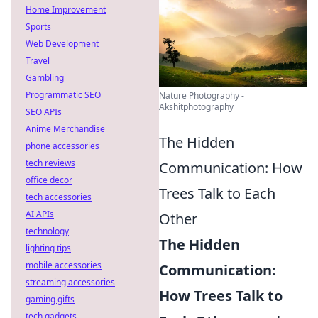
Home Improvement
Sports
Web Development
Travel
Gambling
Programmatic SEO
Nature Photography -
Akshitphotography
SEO APIs
Anime Merchandise
The Hidden
phone accessories
tech reviews
Communication: How
office decor
Trees Talk to Each
tech accessories
AI APIs
Other
technology
The Hidden
lighting tips
mobile accessories
Communication:
streaming accessories
How Trees Talk to
gaming gifts
tech gadgets