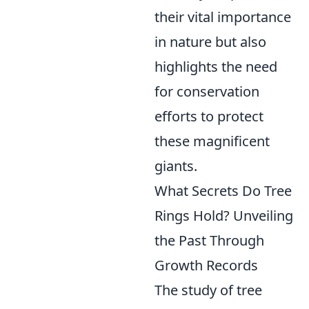
their vital importance
in nature but also
highlights the need
for conservation
efforts to protect
these magnificent
giants.
What Secrets Do Tree
Rings Hold? Unveiling
the Past Through
Growth Records
The study of tree