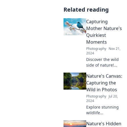
Related reading
Capturing
Mother Nature's
Quirkiest
Moments
Photography
Nov 21,
2024
Discover the wild
side of nature!
Explore the
Nature's Canvas:
quirkiest moments
that Mother
Capturing the
Nature has to offer
Wild in Photos
and be amazed by
Photography
Jul 20,
her surprises.
2024
Explore stunning
wildlife
photography and
Nature's Hidden
uncover nature's