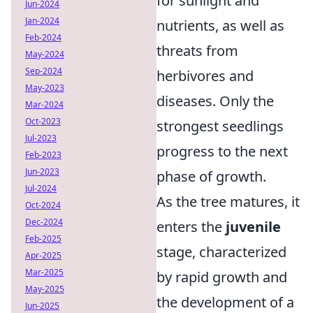
for sunlight and
Jun-2024
Jan-2024
nutrients, as well as
Feb-2024
threats from
May-2024
Sep-2024
herbivores and
May-2023
diseases. Only the
Mar-2024
Oct-2023
strongest seedlings
Jul-2023
progress to the next
Feb-2023
Jun-2023
phase of growth.
Jul-2024
As the tree matures, it
Oct-2024
Dec-2024
enters the
juvenile
Feb-2025
stage, characterized
Apr-2025
Mar-2025
by rapid growth and
May-2025
the development of a
Jun-2025