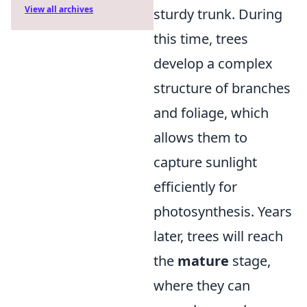
View all archives
sturdy trunk. During
this time, trees
develop a complex
structure of branches
and foliage, which
allows them to
capture sunlight
efficiently for
photosynthesis. Years
later, trees will reach
the
mature
stage,
where they can