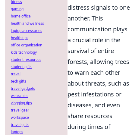
fitness
distress signals to one
gaming
home office
another. This
health and wellness
communication plays
laptop accessories
health tips
a crucial role in the
office organization
survival of entire
kids technology
student resources
forests, allowing trees
student gifts
to warn each other
travel
tech gifts
about threats, such as
travel gadgets
pest infestations or
wearables
vlogging tips
diseases, and even
travel gear
share resources
workspace
travel gifts
during times of
laptops