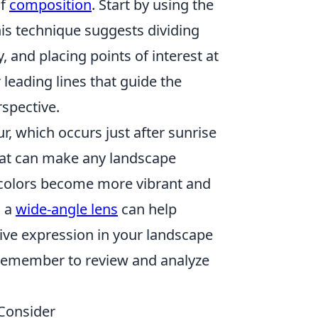
of
composition
. Start by using the
his technique suggests dividing
y, and placing points of interest at
r leading lines that guide the
spective.
r, which occurs just after sunrise
that can make any landscape
t colors become more vibrant and
g a
wide-angle lens
can help
ive expression in your landscape
 remember to review and analyze
Consider