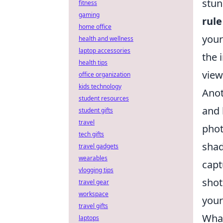
stun
fitness
gaming
rule
home office
your
health and wellness
laptop accessories
the 
health tips
view
office organization
kids technology
Anot
student resources
and 
student gifts
travel
phot
tech gifts
shad
travel gadgets
wearables
capt
vlogging tips
shot
travel gear
workspace
your
travel gifts
What
laptops