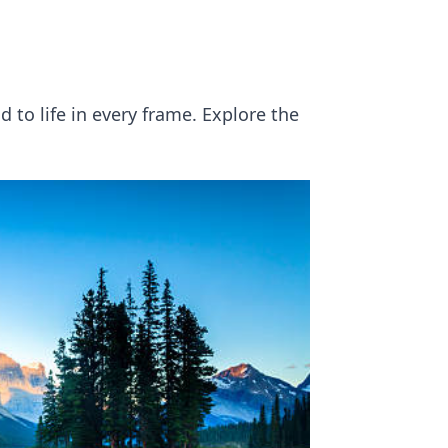
 to life in every frame. Explore the