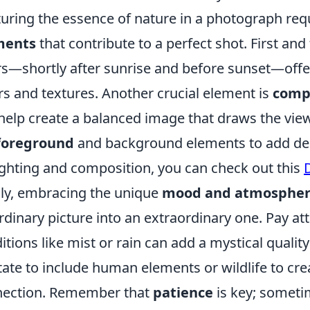
uring the essence of nature in a photograph requ
ments
that contribute to a perfect shot. First an
s—shortly after sunrise and before sunset—offer
rs and textures. Another crucial element is
comp
help create a balanced image that draws the viewe
foreground
and background elements to add dep
ighting and composition, you can check out this
lly, embracing the unique
mood and atmosphe
rdinary picture into an extraordinary one. Pay at
itions like mist or rain can add a mystical quality
tate to include human elements or wildlife to cre
nection. Remember that
patience
is key; sometim