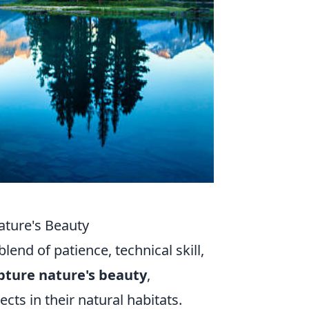
ature's Beauty
lend of patience, technical skill,
pture nature's beauty
,
ts in their natural habitats.