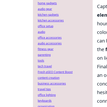
home gadgets
Capt
audio gear
ele
kitchen gadgets
kitchen accessories
hour
office setup
colo
audio
office accessories
can 
audio accessories
the
fitness gear
parenting
on l
tools
Fina
tech travel
Fresh pSEO Content Boost
an o
content creation
cond
business accessories
travel tips
hesi
office lighting
con
keyboards
organization