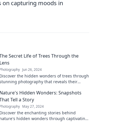
s on capturing moods in
The Secret Life of Trees Through the
Lens
Photography
Jun 26, 2024
Discover the hidden wonders of trees through
stunning photography that reveals their
secret lives and stunning stories. Explore
Nature's Hidden Wonders: Snapshots
now!
That Tell a Story
Photography
May 27, 2024
Discover the enchanting stories behind
nature's hidden wonders through captivating
snapshots that will leave you inspired and