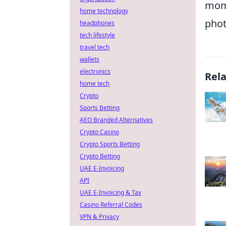
mome
home technology
phot
headphones
tech lifestyle
travel tech
wallets
electronics
Rel
home tech
Crypto
Sports Betting
AEO Branded Alternatives
Crypto Casino
Crypto Sports Betting
Crypto Betting
UAE E-Invoicing
API
UAE E-Invoicing & Tax
Casino Referral Codes
VPN & Privacy