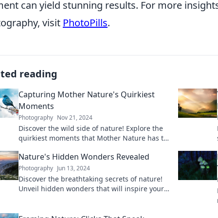
nt can yield stunning results. For more insight
ography, visit
PhotoPills
.
ated reading
Capturing Mother Nature's Quirkiest
Moments
Photography
Nov 21, 2024
Discover the wild side of nature! Explore the
quirkiest moments that Mother Nature has to
offer and be amazed by her surprises.
Nature's Hidden Wonders Revealed
Photography
Jun 13, 2024
Discover the breathtaking secrets of nature!
Unveil hidden wonders that will inspire your
curiosity and love for the great outdoors.