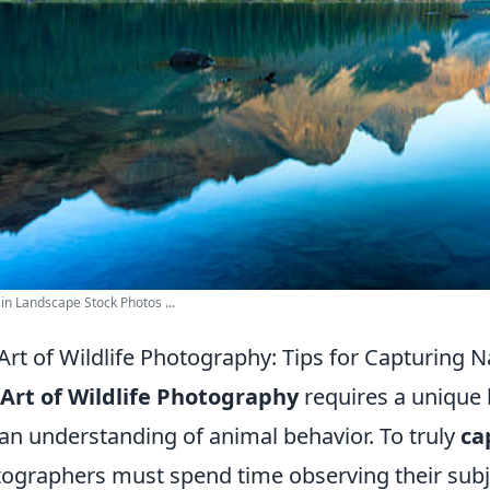
n Landscape Stock Photos ...
Art of Wildlife Photography: Tips for Capturing N
Art of Wildlife Photography
requires a unique b
an understanding of animal behavior. To truly
ca
ographers must spend time observing their subjec