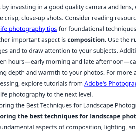
t by investing in a good quality camera and lens, 
e crisp, close-up shots. Consider reading resourc
life photography tips
for foundational techniques 
her important aspect is
composition
. Use the
r
es and to draw attention to your subjects. Additi
en hours—early morning and late afternoon—can 
ng depth and warmth to your photos. For more a
essing, explore tutorials from
Adobe's Photogra
life photography to the next level.
oring the Best Techniques for Landscape Photo
oring the best techniques for landscape ph
fundamental aspects of composition, lighting, a