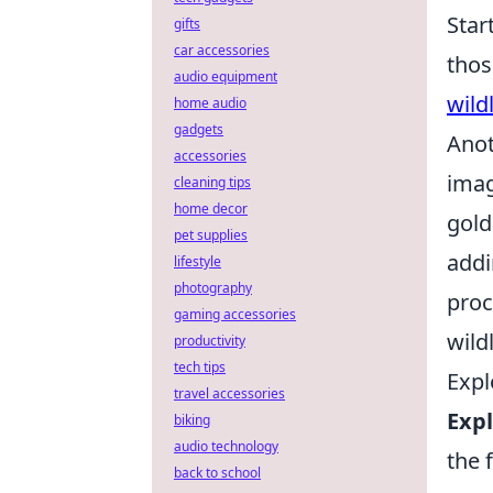
Star
gifts
car accessories
thos
audio equipment
wild
home audio
gadgets
Anot
accessories
imag
cleaning tips
home decor
gold
pet supplies
addi
lifestyle
photography
proc
gaming accessories
wild
productivity
tech tips
Expl
travel accessories
Expl
biking
audio technology
the 
back to school