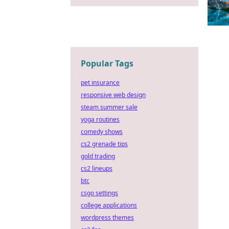
Popular Tags
pet insurance
responsive web design
steam summer sale
yoga routines
comedy shows
cs2 grenade tips
gold trading
cs2 lineups
btc
csgo settings
college applications
wordpress themes