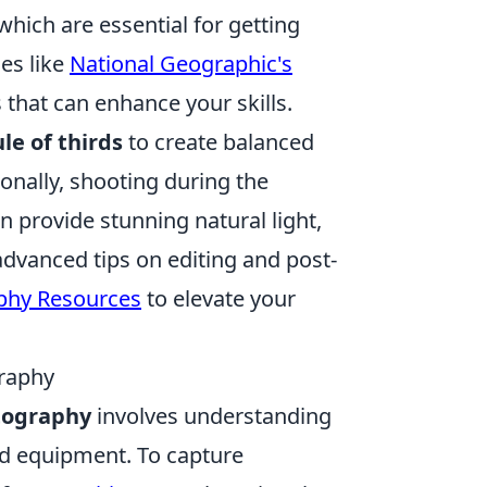
which are essential for getting
es like
National Geographic's
that can enhance your skills.
ule of thirds
to create balanced
onally, shooting during the
provide stunning natural light,
dvanced tips on editing and post-
phy Resources
to elevate your
graphy
otography
involves understanding
nd equipment. To capture