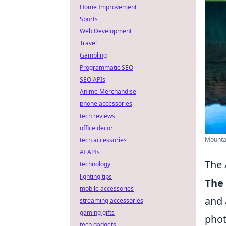
Home Improvement
Sports
Web Development
Travel
Gambling
Programmatic SEO
SEO APIs
Anime Merchandise
phone accessories
tech reviews
office decor
Mountai
tech accessories
AI APIs
The 
technology
lighting tips
The 
mobile accessories
and 
streaming accessories
gaming gifts
phot
tech gadgets