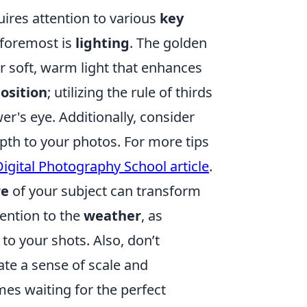
ires attention to various
key
d foremost is
lighting
. The golden
 soft, warm light that enhances
osition
; utilizing the rule of thirds
r's eye. Additionally, consider
th to your photos. For more tips
Digital Photography School article
.
re
of your subject can transform
tention to the
weather
, as
 to your shots. Also, don’t
ate a sense of scale and
es waiting for the perfect