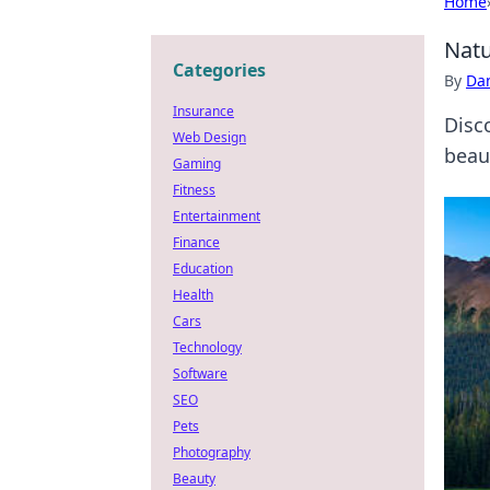
Home
Natu
Categories
By
Dan
Insurance
Disc
Web Design
beau
Gaming
Fitness
Entertainment
Finance
Education
Health
Cars
Technology
Software
SEO
Pets
Photography
Beauty