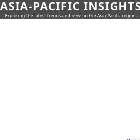
ASIA-PACIFIC INSIGHT
Exploring the latest trends and news in the Asia-Pacific region.