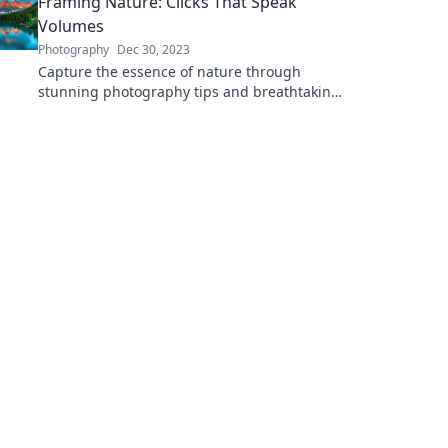
Framing Nature: Clicks That Speak
Volumes
Photography
Dec 30, 2023
Capture the essence of nature through
stunning photography tips and breathtaking
visuals that tell powerful stories. Discover the
art of framing!