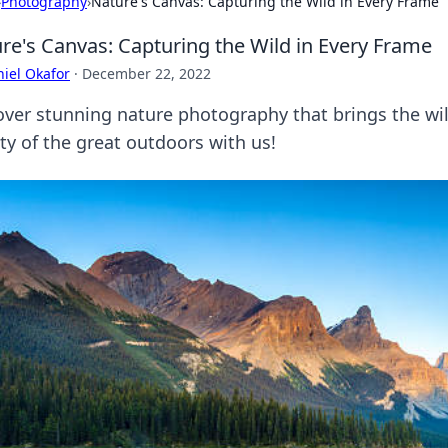
›
Photography
›
Nature's Canvas: Capturing the Wild in Every Frame
re's Canvas: Capturing the Wild in Every Frame
iel Okafor
·
December 22, 2022
over stunning nature photography that brings the wild
ty of the great outdoors with us!