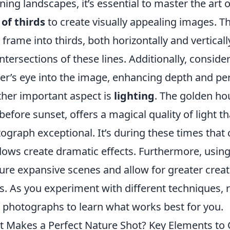
ning landscapes, it’s essential to master the art 
 of thirds
to create visually appealing images. T
 frame into thirds, both horizontally and verticall
intersections of these lines. Additionally, conside
er’s eye into the image, enhancing depth and per
her important aspect is
lighting
. The golden hou
before sunset, offers a magical quality of light 
ograph exceptional. It’s during these times tha
ows create dramatic effects. Furthermore, usin
ure expansive scenes and allow for greater creat
s. As you experiment with different techniques,
 photographs to learn what works best for you.
 Makes a Perfect Nature Shot? Key Elements to 