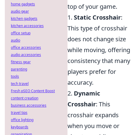
home gadgets
top of your game.
audio gear
1.
Static Crosshair
:
kitchen gadgets
kitchen accessories
This type of crosshair
office setup
does not change size
audio
office accessories
while moving, offering
audio accessories
consistency that many
fitness gear
parenting
players prefer for
tools
accuracy.
tech travel
Fresh pSEO Content Boost
2.
Dynamic
content creation
Crosshair
: This
business accessories
travel tips
crosshair expands
office lighting
when you move or
keyboards
organization