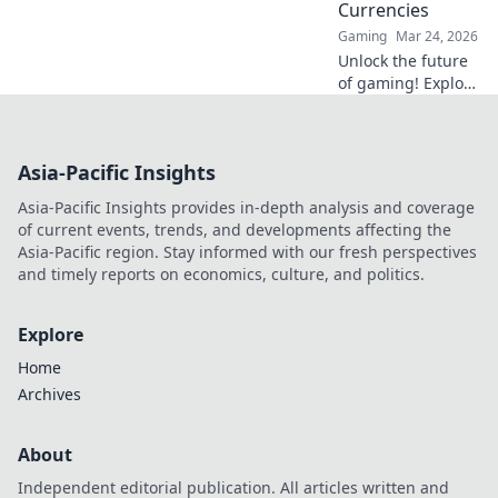
Currencies
Gaming
Mar 24, 2026
Unlock the future
of gaming! Explore
crypto casinos,
learn to play with
digital currencies
Asia-Pacific Insights
& win big. Your
guide starts here.
Asia-Pacific Insights provides in-depth analysis and coverage
of current events, trends, and developments affecting the
Asia-Pacific region. Stay informed with our fresh perspectives
and timely reports on economics, culture, and politics.
Explore
Home
Archives
About
Independent editorial publication. All articles written and