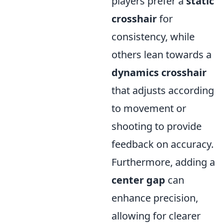
players prefer a
static
crosshair
for
consistency, while
others lean towards a
dynamics crosshair
that adjusts according
to movement or
shooting to provide
feedback on accuracy.
Furthermore, adding a
center gap
can
enhance precision,
allowing for clearer