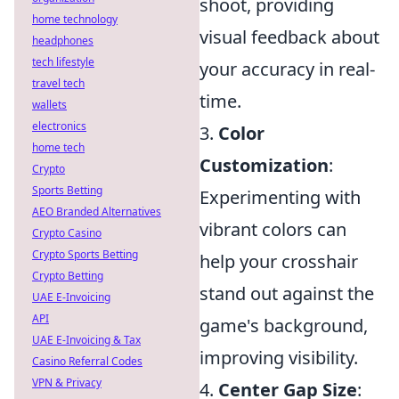
shoot, providing
home technology
visual feedback about
headphones
tech lifestyle
your accuracy in real-
travel tech
time.
wallets
electronics
3.
Color
home tech
Customization
:
Crypto
Sports Betting
Experimenting with
AEO Branded Alternatives
vibrant colors can
Crypto Casino
Crypto Sports Betting
help your crosshair
Crypto Betting
stand out against the
UAE E-Invoicing
API
game's background,
UAE E-Invoicing & Tax
improving visibility.
Casino Referral Codes
VPN & Privacy
4.
Center Gap Size
: