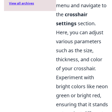
View all archives
menu and navigate to
the
crosshair
settings
section.
Here, you can adjust
various parameters
such as the size,
thickness, and color
of your crosshair.
Experiment with
bright colors like neon
green or bright red,
ensuring that it stands