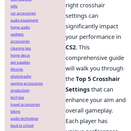
right crosshair
gifts
car accessories
settings can
audio equipment
significantly impact
home audio
gadgets
your performance in
accessories
CS2
. This
cleaning tips
home decor
comprehensive guide
pet supplies
will walk you through
lifestyle
photography
the
Top 5 Crosshair
gaming accessories
Settings
that can
productivity
tech tips
enhance your aim and
travel accessories
overall gameplay.
biking
audio technology
Each player has
back to school