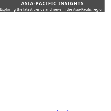
ASIA-PACIFIC INSIGHTS
Exploring the latest trends and news in the Asia-Pacific region.