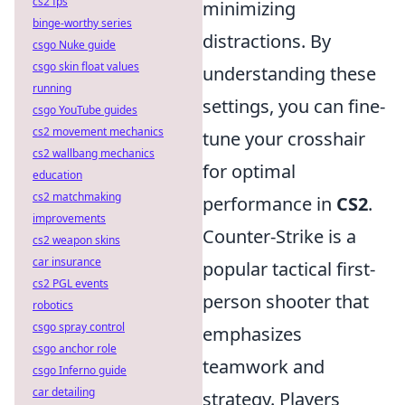
cs2 fps
minimizing
binge-worthy series
distractions. By
csgo Nuke guide
csgo skin float values
understanding these
running
settings, you can fine-
csgo YouTube guides
cs2 movement mechanics
tune your crosshair
cs2 wallbang mechanics
for optimal
education
cs2 matchmaking
performance in
CS2
.
improvements
Counter-Strike is a
cs2 weapon skins
car insurance
popular tactical first-
cs2 PGL events
person shooter that
robotics
csgo spray control
emphasizes
csgo anchor role
teamwork and
csgo Inferno guide
car detailing
strategy. Players