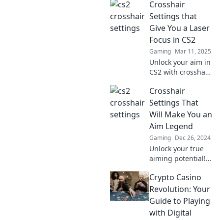
Crosshair
Discover expert
tips and tricks to
Settings that
craft the perfect
Give You a Laser
crosshair for
Focus in CS2
unbeatable
Gaming
Mar 11, 2025
precision.
Unlock your aim in
CS2 with crosshair
settings that
Crosshair
sharpen your
focus! Discover
Settings That
tips for precision
Will Make You an
and dominate the
Aim Legend
battlefield now!
Gaming
Dec 26, 2024
Unlock your true
aiming potential!
Discover crosshair
Crypto Casino
settings that will
elevate your game
Revolution: Your
and turn you into
Guide to Playing
an aim legend.
with Digital