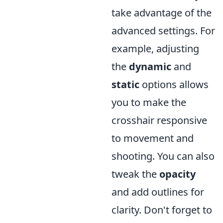
take advantage of the
advanced settings. For
example, adjusting
the
dynamic
and
static
options allows
you to make the
crosshair responsive
to movement and
shooting. You can also
tweak the
opacity
and add outlines for
clarity. Don't forget to