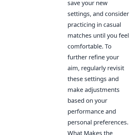
save your new
settings, and consider
practicing in casual
matches until you feel
comfortable. To
further refine your
aim, regularly revisit
these settings and
make adjustments
based on your
performance and
personal preferences.
What Makes the