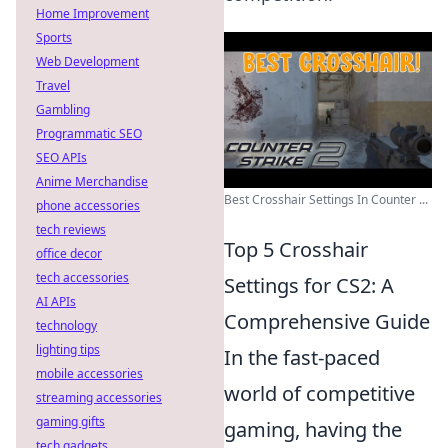
Home Improvement
Sports
Web Development
Travel
Gambling
Programmatic SEO
SEO APIs
Anime Merchandise
Best Crosshair Settings In Counter ...
phone accessories
tech reviews
Top 5 Crosshair
office decor
tech accessories
Settings for CS2: A
AI APIs
Comprehensive Guide
technology
lighting tips
In the fast-paced
mobile accessories
world of competitive
streaming accessories
gaming gifts
gaming, having the
tech gadgets