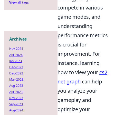
View all tags
compete in various
game modes, and
understanding
performance metrics
Archives
is crucial for
Nov-2024
improvement. For
Apr-2024
Jan-2023
instance, learning
Dec-2023
how to view your
cs2
Dec-2022
Mar-2023
net graph
can help
Aug-2023
you analyze your
Apr-2023
Nov-2023
gameplay and
Sep-2023
optimize your
Aug-2024