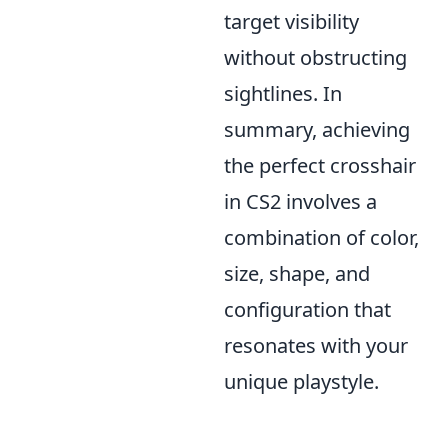
target visibility
without obstructing
sightlines. In
summary, achieving
the perfect crosshair
in CS2 involves a
combination of color,
size, shape, and
configuration that
resonates with your
unique playstyle.