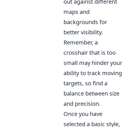
out against different
maps and
backgrounds for
better visibility.
Remember, a
crosshair that is too
small may hinder your
ability to track moving
targets, so find a
balance between size
and precision.
Once you have
selected a basic style,