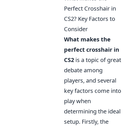
Perfect Crosshair in
CS2? Key Factors to
Consider
What makes the
perfect crosshair in
CS2
is a topic of great
debate among
players, and several
key factors come into
play when
determining the ideal
setup. Firstly, the