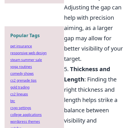
Adjusting the gap can
help with precision
aiming, as a larger
Popular Tags
gap may allow for
pet insurance
better visibility of your
responsive web design
target.
steam summer sale
yoga routines
5.
Thickness and
comedy shows
Length
: Finding the
cs2 grenade tips
gold trading
right thickness and
cs2 lineups
length helps strike a
btc
csgo settings
balance between
college applications
visibility and
wordpress themes