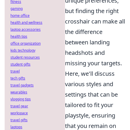
unique preferences,
fitness
gaming
but finding the right
home office
crosshair can make all
health and wellness
laptop accessories
the difference
health tips
between landing
office organization
kids technology
headshots and
student resources
missing your targets.
student gifts
travel
Here, we'll discuss
tech gifts
various styles and
travel gadgets
wearables
settings that can be
vlogging tips
tailored to fit your
travel gear
workspace
playstyle, ensuring
travel gifts
that you remain on
laptops