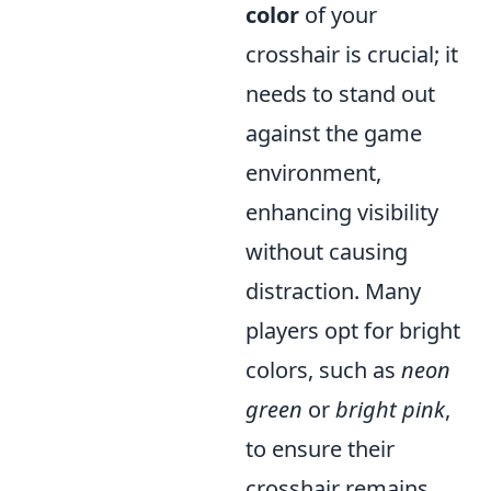
color
of your
crosshair is crucial; it
needs to stand out
against the game
environment,
enhancing visibility
without causing
distraction. Many
players opt for bright
colors, such as
neon
green
or
bright pink
,
to ensure their
crosshair remains