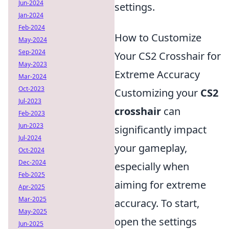
Jun-2024
settings.
Jan-2024
Feb-2024
How to Customize
May-2024
Sep-2024
Your CS2 Crosshair for
May-2023
Extreme Accuracy
Mar-2024
Oct-2023
Customizing your
CS2
Jul-2023
crosshair
can
Feb-2023
Jun-2023
significantly impact
Jul-2024
your gameplay,
Oct-2024
Dec-2024
especially when
Feb-2025
aiming for extreme
Apr-2025
Mar-2025
accuracy. To start,
May-2025
open the settings
Jun-2025