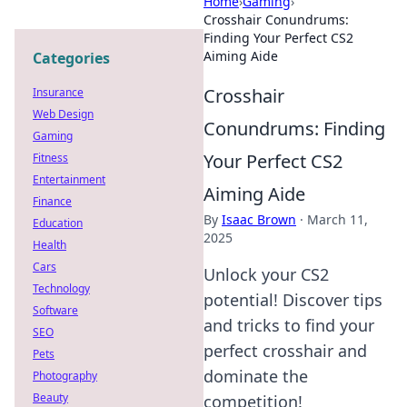
Home
›
Gaming
›
Crosshair Conundrums:
Finding Your Perfect CS2
Aiming Aide
Categories
Crosshair
Insurance
Web Design
Conundrums: Finding
Gaming
Your Perfect CS2
Fitness
Entertainment
Aiming Aide
Finance
By
Isaac Brown
·
March 11,
Education
2025
Health
Cars
Unlock your CS2
Technology
potential! Discover tips
Software
and tricks to find your
SEO
perfect crosshair and
Pets
dominate the
Photography
Beauty
competition!