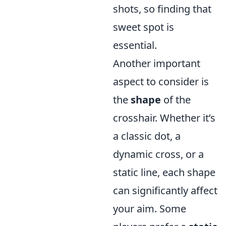
shots, so finding that
sweet spot is
essential.
Another important
aspect to consider is
the
shape
of the
crosshair. Whether it’s
a classic dot, a
dynamic cross, or a
static line, each shape
can significantly affect
your aim. Some