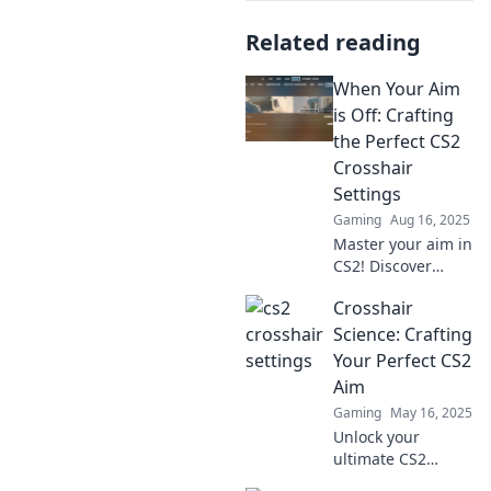
Related reading
When Your Aim
is Off: Crafting
the Perfect CS2
Crosshair
Settings
Gaming
Aug 16, 2025
Master your aim in
CS2! Discover
expert tips for
Crosshair
crafting the
perfect crosshair
Science: Crafting
settings and
Your Perfect CS2
elevate your
Aim
gameplay
Gaming
May 16, 2025
instantly!
Unlock your
ultimate CS2
aiming skills!