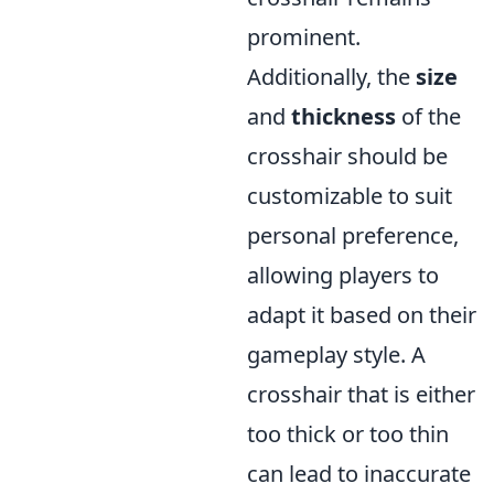
prominent.
Additionally, the
size
and
thickness
of the
crosshair should be
customizable to suit
personal preference,
allowing players to
adapt it based on their
gameplay style. A
crosshair that is either
too thick or too thin
can lead to inaccurate