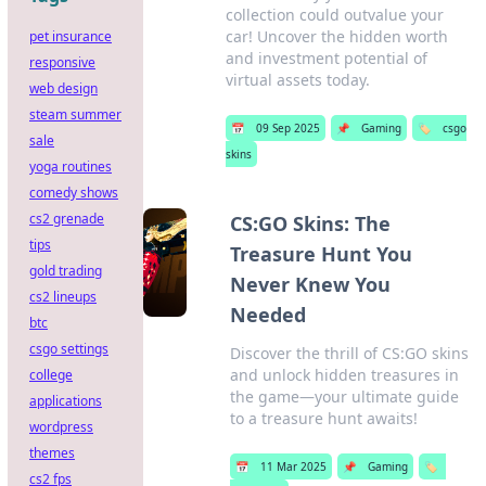
collection could outvalue your
car! Uncover the hidden worth
pet insurance
and investment potential of
responsive
virtual assets today.
web design
steam summer
📅
09 Sep 2025
📌
Gaming
🏷️
csgo
sale
skins
yoga routines
comedy shows
cs2 grenade
CS:GO Skins: The
tips
Treasure Hunt You
gold trading
Never Knew You
cs2 lineups
Needed
btc
csgo settings
Discover the thrill of CS:GO skins
and unlock hidden treasures in
college
the game—your ultimate guide
applications
to a treasure hunt awaits!
wordpress
themes
📅
11 Mar 2025
📌
Gaming
🏷️
cs2 fps