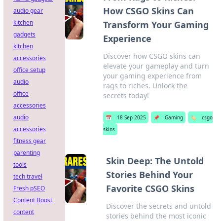
How CSGO Skins Can
audio gear
kitchen
Transform Your Gaming
gadgets
Experience
kitchen
Discover how CSGO skins can
accessories
elevate your gameplay and turn
office setup
your gaming experience from
audio
rags to riches. Unlock the
office
secrets today!
accessories
audio
📅
18 Sep 2025
📌
Gaming
🏷️
csgo
accessories
skins
fitness gear
parenting
Skin Deep: The Untold
tools
Stories Behind Your
tech travel
Favorite CSGO Skins
Fresh pSEO
Content Boost
Discover the secrets and untold
content
stories behind the most iconic