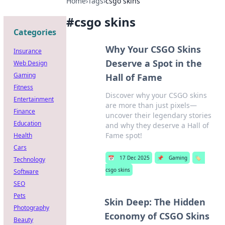
Home
›
Tags
›
csgo skins
#
csgo skins
Categories
Why Your CSGO Skins
Insurance
Deserve a Spot in the
Web Design
Gaming
Hall of Fame
Fitness
Discover why your CSGO skins
Entertainment
are more than just pixels—
Finance
uncover their legendary stories
Education
and why they deserve a Hall of
Fame spot!
Health
Cars
📅
17 Dec 2025
📌
Gaming
🏷️
Technology
csgo skins
Software
SEO
Pets
Skin Deep: The Hidden
Photography
Economy of CSGO Skins
Beauty