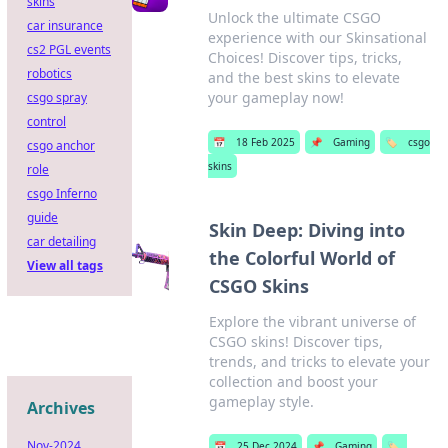
skins
Unlock the ultimate CSGO
car insurance
experience with our Skinsational
cs2 PGL events
Choices! Discover tips, tricks,
robotics
and the best skins to elevate
your gameplay now!
csgo spray
control
📅
18 Feb 2025
📌
Gaming
🏷️
csgo
csgo anchor
skins
role
csgo Inferno
guide
Skin Deep: Diving into
car detailing
the Colorful World of
View all tags
CSGO Skins
Explore the vibrant universe of
CSGO skins! Discover tips,
trends, and tricks to elevate your
collection and boost your
gameplay style.
Archives
Nov-2024
📅
25 Dec 2024
📌
Gaming
🏷️