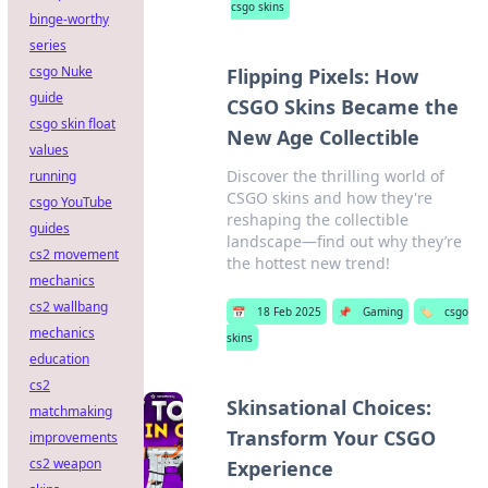
csgo skins
binge-worthy
series
csgo Nuke
Flipping Pixels: How
guide
CSGO Skins Became the
csgo skin float
New Age Collectible
values
Discover the thrilling world of
running
CSGO skins and how they're
csgo YouTube
reshaping the collectible
guides
landscape—find out why they’re
cs2 movement
the hottest new trend!
mechanics
cs2 wallbang
📅
18 Feb 2025
📌
Gaming
🏷️
csgo
mechanics
skins
education
cs2
Skinsational Choices:
matchmaking
Transform Your CSGO
improvements
cs2 weapon
Experience