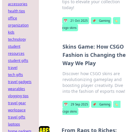
tips to elevate your collection
accessories
today!
health tips
office
📅
21 Oct 2025
📌
Gaming
🏷️
organization
csgo skins
kids
technology
Skins Game: How CSGO
student
resources
Fashion is Changing the
student gifts
Way We Play
travel
Discover how CSGO skins are
tech gifts
revolutionizing gameplay and
travel gadgets
boosting player creativity. Dive
wearables
into the fashion of esports now!
vlogging tips
travel gear
📅
29 Sep 2025
📌
Gaming
🏷️
workspace
csgo skins
travel gifts
laptops
From Rags to Riches:
home gadgets