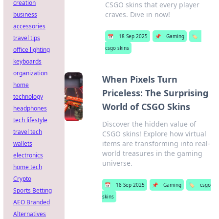
creation
CSGO skins that every player
craves. Dive in now!
business
accessories
📅
18 Sep 2025
📌
Gaming
🏷️
travel tips
csgo skins
office lighting
keyboards
organization
When Pixels Turn
home
Priceless: The Surprising
technology
World of CSGO Skins
headphones
tech lifestyle
Discover the hidden value of
travel tech
CSGO skins! Explore how virtual
items are transforming into real-
wallets
world treasures in the gaming
electronics
universe.
home tech
Crypto
📅
18 Sep 2025
📌
Gaming
🏷️
csgo
Sports Betting
skins
AEO Branded
Alternatives