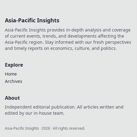
Asia-Pacific Insights
Asia-Pacific Insights provides in-depth analysis and coverage
of current events, trends, and developments affecting the
Asia-Pacific region. Stay informed with our fresh perspectives
and timely reports on economics, culture, and politics.
Explore
Home
Archives
About
Independent editorial publication. All articles written and
edited by our in-house team.
Asia-Pacific Insights
·
2026
· All rights reserved.