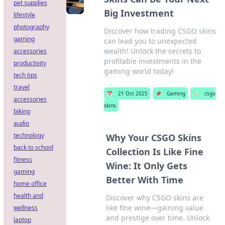
pet supplies
Big Investment
lifestyle
photography
Discover how trading CSGO skins
gaming
can lead you to unexpected
wealth! Unlock the secrets to
accessories
profitable investments in the
productivity
gaming world today!
tech tips
travel
📅
21 Oct 2025
📌
Gaming
🏷️
csgo
accessories
skins
biking
audio
technology
Why Your CSGO Skins
back to school
Collection Is Like Fine
fitness
Wine: It Only Gets
gaming
Better With Time
home office
health and
Discover why CSGO skins are
like fine wine—gaining value
wellness
and prestige over time. Unlock
laptop