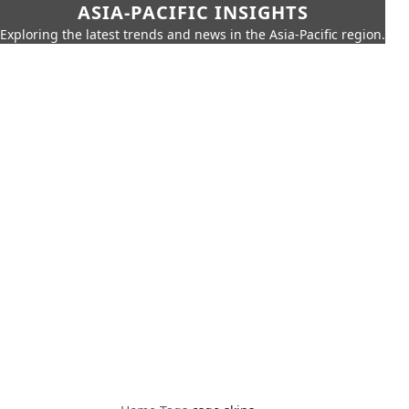
ASIA-PACIFIC INSIGHTS
Exploring the latest trends and news in the Asia-Pacific region.