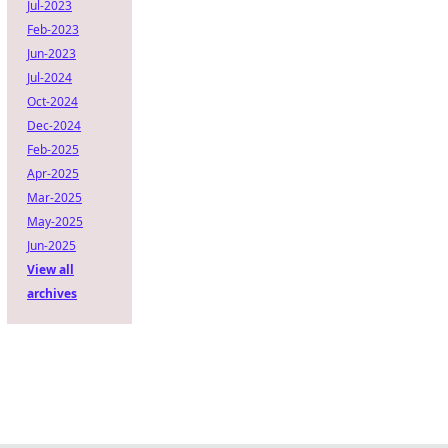
Jul-2023
Feb-2023
Jun-2023
Jul-2024
Oct-2024
Dec-2024
Feb-2025
Apr-2025
Mar-2025
May-2025
Jun-2025
View all
archives