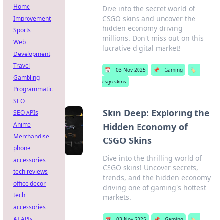
Home
Dive into the secret world of
CSGO skins and uncover the
Improvement
hidden economy driving
Sports
millions. Don't miss out on this
Web
lucrative digital market!
Development
Travel
📅
03 Nov 2025
📌
Gaming
🏷️
Gambling
csgo skins
Programmatic
SEO
Skin Deep: Exploring the
SEO APIs
Anime
Hidden Economy of
Merchandise
CSGO Skins
phone
Dive into the thrilling world of
accessories
CSGO skins! Uncover secrets,
tech reviews
trends, and the hidden economy
office decor
driving one of gaming's hottest
tech
markets.
accessories
AI APIs
📅
03 Nov 2025
📌
Gaming
🏷️