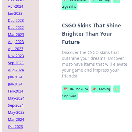
Apr-2024
csgo skins
Jan-2023
Dec-2023
CSGO Skins That Shine
Dec-2022
Brighter Than Your
Mar-2023
Future
Aug-2023
Apr-2023
Discover the CSGO skins that
Nov-2023
outshine your dreams! Uncover
Sep-2023
must-have items that will elevate
your game and impress your
Aug-2024
friends!
Jun-2024
Jan-2024
📅
04 Dec 2024
📌
Gaming
🏷️
Feb-2024
csgo skins
May-2024
Sep-2024
May-2023
Mar-2024
Oct-2023