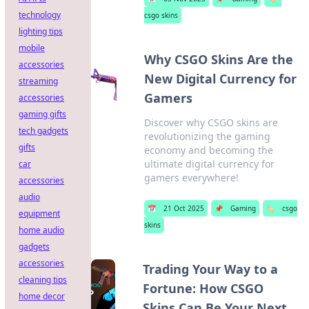
technology
csgo skins
lighting tips
mobile
Why CSGO Skins Are the
accessories
New Digital Currency for
streaming
Gamers
accessories
gaming gifts
Discover why CSGO skins are
tech gadgets
revolutionizing the gaming
gifts
economy and becoming the
ultimate digital currency for
car
gamers everywhere!
accessories
audio
📅
21 Oct 2025
📌
Gaming
🏷️
csgo
equipment
skins
home audio
gadgets
accessories
Trading Your Way to a
cleaning tips
Fortune: How CSGO
home decor
Skins Can Be Your Next