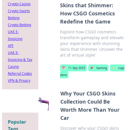
Crypto Casino
Skins that Shimmer:
Crypto Sports
How CSGO Cosmetics
Betting
Redefine the Game
Crypto Betting
Explore how CSGO cosmetics
UAE E-
transform gameplay and elevate
Invoicing
your experience with stunning
API
skins that shimmer. Uncover the
UAE E-
art of virtual style!
Invoicing & Tax
Casino
📅
11 Sep 2025
📌
Gaming
🏷️
csgo
Referral Codes
skins
VPN & Privacy
Why Your CSGO Skins
Collection Could Be
Worth More Than Your
Car
Popular
Discover why your CSGO skins
Tags