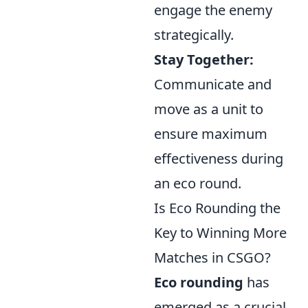
engage the enemy
strategically.
Stay Together:
Communicate and
move as a unit to
ensure maximum
effectiveness during
an eco round.
Is Eco Rounding the
Key to Winning More
Matches in CSGO?
Eco rounding
has
emerged as a crucial