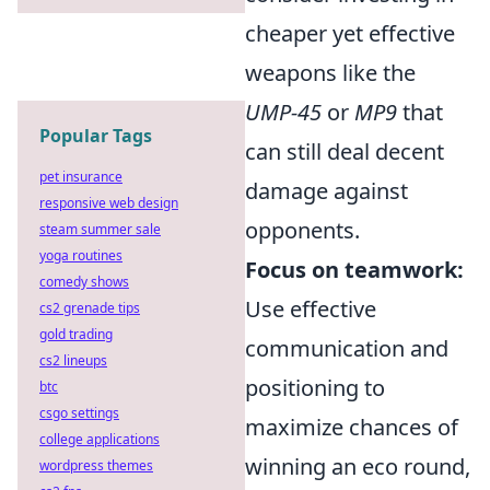
cheaper yet effective
weapons like the
UMP-45
or
MP9
that
Popular Tags
can still deal decent
pet insurance
damage against
responsive web design
opponents.
steam summer sale
yoga routines
Focus on teamwork:
comedy shows
Use effective
cs2 grenade tips
gold trading
communication and
cs2 lineups
positioning to
btc
csgo settings
maximize chances of
college applications
winning an eco round,
wordpress themes