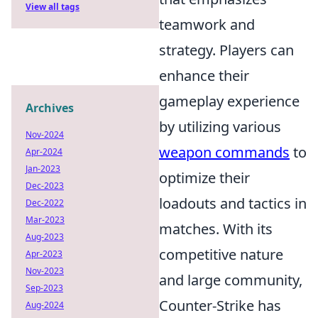
View all tags
teamwork and
strategy. Players can
enhance their
gameplay experience
Archives
by utilizing various
Nov-2024
weapon commands
to
Apr-2024
Jan-2023
optimize their
Dec-2023
loadouts and tactics in
Dec-2022
Mar-2023
matches. With its
Aug-2023
competitive nature
Apr-2023
Nov-2023
and large community,
Sep-2023
Counter-Strike has
Aug-2024