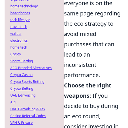
everyone is on the
home technology
same page regarding
headphones
tech lifestyle
the eco strategy to
travel tech
avoid mixed
wallets
electronics
purchases that can
home tech
lead to an
Crypto
Sports Betting
inconsistent
AEO Branded Alternatives
performance.
Crypto Casino
Crypto Sports Betting
Choose the right
Crypto Betting
weapons:
If you
UAE E-Invoicing
API
decide to buy during
UAE E-Invoicing & Tax
an eco round,
Casino Referral Codes
VPN & Privacy
consider investing in