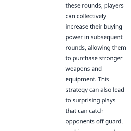
these rounds, players
can collectively
increase their buying
power in subsequent
rounds, allowing them
to purchase stronger
weapons and
equipment. This
strategy can also lead
to surprising plays
that can catch
opponents off guard,