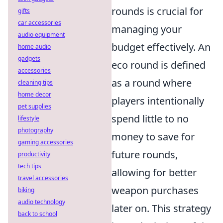
rounds is crucial for
gifts
car accessories
managing your
audio equipment
budget effectively. An
home audio
gadgets
eco round is defined
accessories
as a round where
cleaning tips
home decor
players intentionally
pet supplies
spend little to no
lifestyle
photography
money to save for
gaming accessories
future rounds,
productivity
tech tips
allowing for better
travel accessories
weapon purchases
biking
audio technology
later on. This strategy
back to school