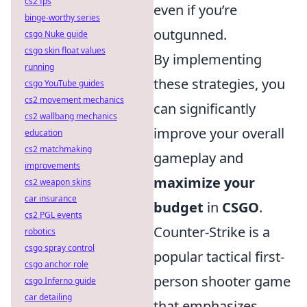
cs2 fps
even if you’re
binge-worthy series
outgunned.
csgo Nuke guide
csgo skin float values
By implementing
running
these strategies, you
csgo YouTube guides
cs2 movement mechanics
can significantly
cs2 wallbang mechanics
improve your overall
education
cs2 matchmaking
gameplay and
improvements
maximize your
cs2 weapon skins
car insurance
budget
in
CSGO
.
cs2 PGL events
Counter-Strike is a
robotics
csgo spray control
popular tactical first-
csgo anchor role
person shooter game
csgo Inferno guide
car detailing
that emphasizes