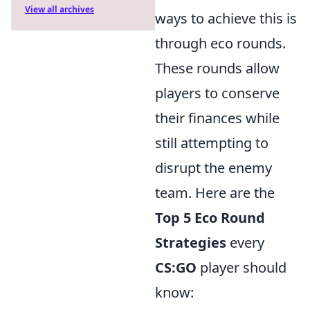
View all archives
ways to achieve this is
through eco rounds.
These rounds allow
players to conserve
their finances while
still attempting to
disrupt the enemy
team. Here are the
Top 5 Eco Round
Strategies
every
CS:GO
player should
know: