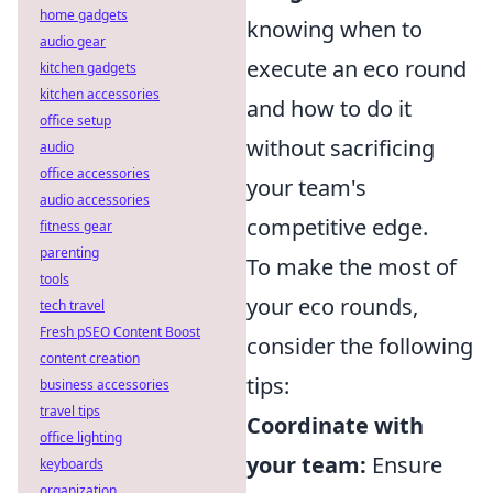
home gadgets
knowing when to
audio gear
execute an eco round
kitchen gadgets
kitchen accessories
and how to do it
office setup
without sacrificing
audio
office accessories
your team's
audio accessories
competitive edge.
fitness gear
parenting
To make the most of
tools
your eco rounds,
tech travel
Fresh pSEO Content Boost
consider the following
content creation
tips:
business accessories
travel tips
Coordinate with
office lighting
your team:
Ensure
keyboards
organization