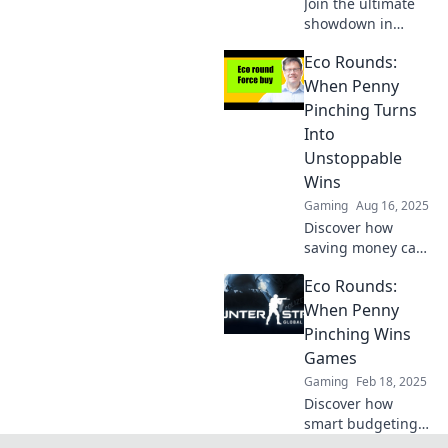
Join the ultimate
now!
showdown in
CSGO! Discover
Eco Rounds:
how Eco Rounds
can change your
When Penny
fate and lead to
Pinching Turns
thrilling victories!
Into
Unstoppable
Wins
Gaming
Aug 16, 2025
Discover how
saving money can
lead to incredible
Eco Rounds:
wins in Eco
Rounds! Transform
When Penny
your budget into
Pinching Wins
unstoppable
Games
success—start
Gaming
Feb 18, 2025
your journey
Discover how
today!
smart budgeting
can lead to game-