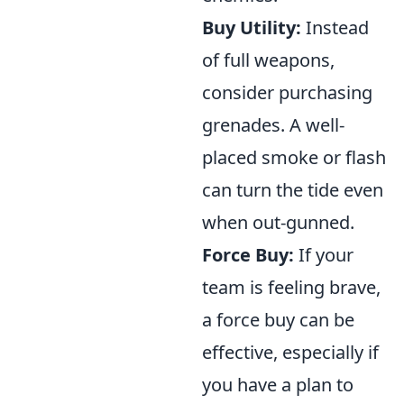
Buy Utility:
Instead
of full weapons,
consider purchasing
grenades. A well-
placed smoke or flash
can turn the tide even
when out-gunned.
Force Buy:
If your
team is feeling brave,
a force buy can be
effective, especially if
you have a plan to