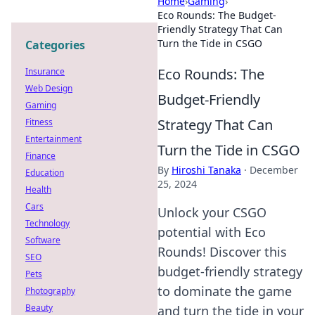
Home
›
Gaming
›
Eco Rounds: The Budget-
Friendly Strategy That Can
Turn the Tide in CSGO
Categories
Eco Rounds: The
Insurance
Web Design
Budget-Friendly
Gaming
Strategy That Can
Fitness
Entertainment
Turn the Tide in CSGO
Finance
By
Hiroshi Tanaka
·
December
Education
25, 2024
Health
Cars
Unlock your CSGO
Technology
potential with Eco
Software
Rounds! Discover this
SEO
budget-friendly strategy
Pets
to dominate the game
Photography
Beauty
and turn the tide in your