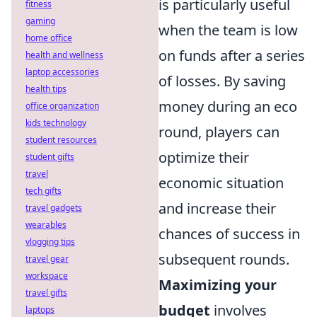
is particularly useful
fitness
gaming
when the team is low
home office
on funds after a series
health and wellness
laptop accessories
of losses. By saving
health tips
money during an eco
office organization
kids technology
round, players can
student resources
optimize their
student gifts
travel
economic situation
tech gifts
and increase their
travel gadgets
wearables
chances of success in
vlogging tips
subsequent rounds.
travel gear
workspace
Maximizing your
travel gifts
budget
involves
laptops