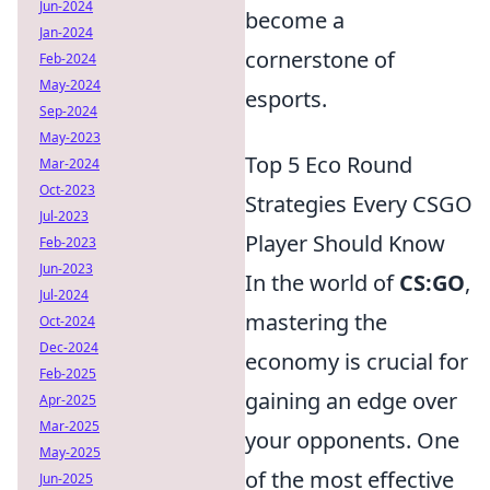
Jun-2024
become a
Jan-2024
cornerstone of
Feb-2024
May-2024
esports.
Sep-2024
May-2023
Top 5 Eco Round
Mar-2024
Oct-2023
Strategies Every CSGO
Jul-2023
Player Should Know
Feb-2023
Jun-2023
In the world of
CS:GO
,
Jul-2024
mastering the
Oct-2024
Dec-2024
economy is crucial for
Feb-2025
gaining an edge over
Apr-2025
Mar-2025
your opponents. One
May-2025
of the most effective
Jun-2025