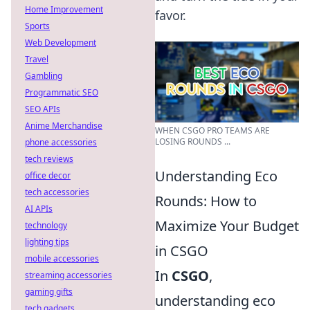
Home Improvement
favor.
Sports
Web Development
Travel
Gambling
Programmatic SEO
SEO APIs
Anime Merchandise
WHEN CSGO PRO TEAMS ARE
LOSING ROUNDS ...
phone accessories
tech reviews
Understanding Eco
office decor
tech accessories
Rounds: How to
AI APIs
Maximize Your Budget
technology
lighting tips
in CSGO
mobile accessories
In
CSGO
,
streaming accessories
gaming gifts
understanding eco
tech gadgets