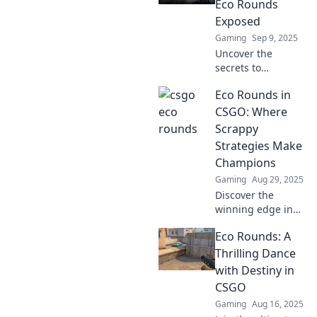
Eco Rounds
Exposed
Gaming
Sep 9, 2025
Uncover the
secrets to
dominating CSGO
Eco Rounds in
eco rounds
without breaking
CSGO: Where
the bank! Discover
Scrappy
tips, tricks, and
Strategies Make
strategies to win
Champions
big on a budget.
Gaming
Aug 29, 2025
Discover the
winning edge in
CSGO with Eco
Eco Rounds: A
Rounds! Uncover
scrappy strategies
Thrilling Dance
that turn
with Destiny in
underdogs into
CSGO
champions. Join
Gaming
Aug 16, 2025
the revolution