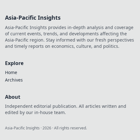
winning strategies
in Eco Rounds.
Asia-Pacific Insights
Learn to save
money and level
Asia-Pacific Insights provides in-depth analysis and coverage
up your play
of current events, trends, and developments affecting the
today!
Asia-Pacific region. Stay informed with our fresh perspectives
and timely reports on economics, culture, and politics.
Explore
Home
Archives
About
Independent editorial publication. All articles written and
edited by our in-house team.
Asia-Pacific Insights
·
2026
· All rights reserved.