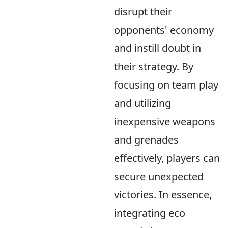
disrupt their
opponents' economy
and instill doubt in
their strategy. By
focusing on team play
and utilizing
inexpensive weapons
and grenades
effectively, players can
secure unexpected
victories. In essence,
integrating eco