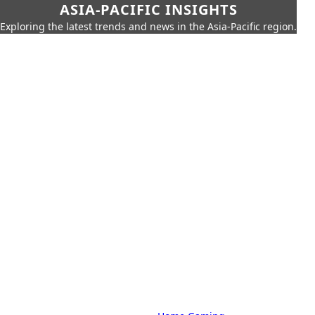
ASIA-PACIFIC INSIGHTS
Exploring the latest trends and news in the Asia-Pacific region.