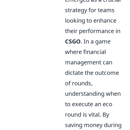
strategy for teams
looking to enhance
their performance in
CSGO
. In a game
where financial
management can
dictate the outcome
of rounds,
understanding when
to execute an eco
round is vital. By
saving money during