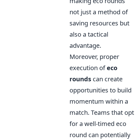
making eco rounds
not just a method of
saving resources but
also a tactical
advantage.
Moreover, proper
execution of
eco
rounds
can create
opportunities to build
momentum within a
match. Teams that opt
for a well-timed eco
round can potentially