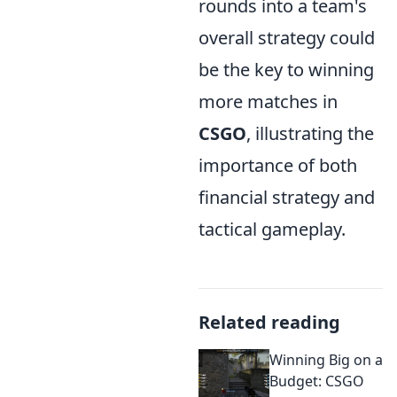
rounds into a team's
overall strategy could
be the key to winning
more matches in
CSGO
, illustrating the
importance of both
financial strategy and
tactical gameplay.
Related reading
Winning Big on a
Budget: CSGO