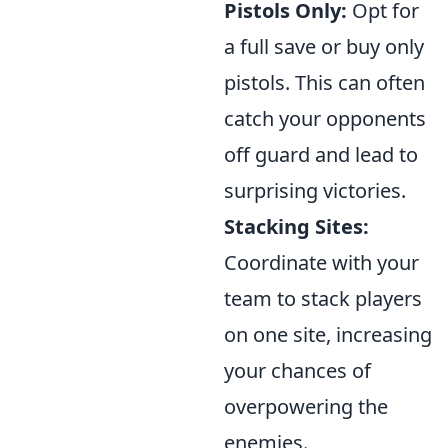
Pistols Only:
Opt for
a full save or buy only
pistols. This can often
catch your opponents
off guard and lead to
surprising victories.
Stacking Sites:
Coordinate with your
team to stack players
on one site, increasing
your chances of
overpowering the
enemies.