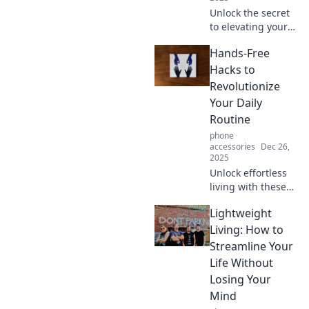
Unlock the secret
to elevating your
style! Learn how to
Hands-Free
turn everyday
basics into
Hacks to
stunning
Revolutionize
statement pieces
Your Daily
effortlessly.
Routine
phone
accessories
Dec 26,
2025
Unlock effortless
living with these
hands-free hacks
Lightweight
that will transform
your daily routine
Living: How to
and boost your
Streamline Your
productivity like
Life Without
never before!
Losing Your
Mind