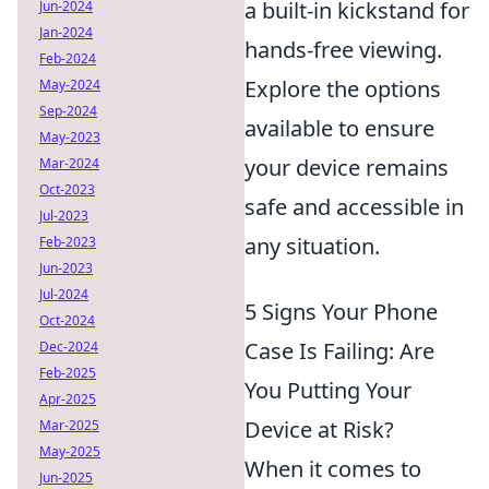
a built-in kickstand for
Jun-2024
Jan-2024
hands-free viewing.
Feb-2024
Explore the options
May-2024
Sep-2024
available to ensure
May-2023
your device remains
Mar-2024
Oct-2023
safe and accessible in
Jul-2023
any situation.
Feb-2023
Jun-2023
Jul-2024
5 Signs Your Phone
Oct-2024
Case Is Failing: Are
Dec-2024
Feb-2025
You Putting Your
Apr-2025
Device at Risk?
Mar-2025
May-2025
When it comes to
Jun-2025