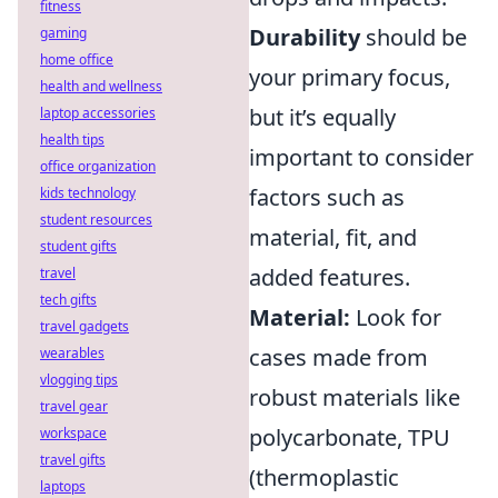
fitness
Durability
should be
gaming
home office
your primary focus,
health and wellness
but it’s equally
laptop accessories
health tips
important to consider
office organization
factors such as
kids technology
student resources
material, fit, and
student gifts
added features.
travel
tech gifts
Material:
Look for
travel gadgets
cases made from
wearables
vlogging tips
robust materials like
travel gear
polycarbonate, TPU
workspace
travel gifts
(thermoplastic
laptops