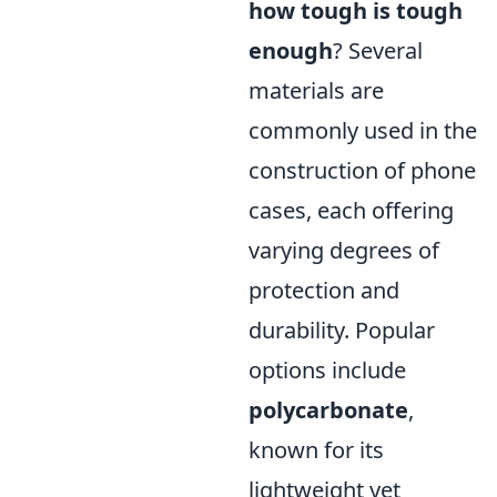
how tough is tough
enough
? Several
materials are
commonly used in the
construction of phone
cases, each offering
varying degrees of
protection and
durability. Popular
options include
polycarbonate
,
known for its
lightweight yet