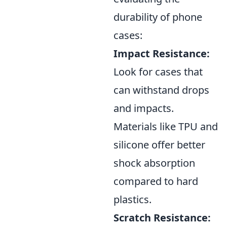
durability of phone
cases:
Impact Resistance:
Look for cases that
can withstand drops
and impacts.
Materials like TPU and
silicone offer better
shock absorption
compared to hard
plastics.
Scratch Resistance: