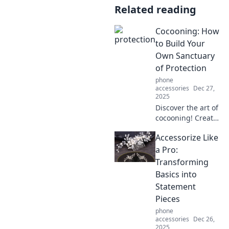
Related reading
Cocooning: How
to Build Your
Own Sanctuary
of Protection
phone
accessories
Dec 27,
2025
Discover the art of
cocooning! Create
your ultimate
Accessorize Like
sanctuary of
comfort and
a Pro:
protection,
Transforming
transforming your
Basics into
space into a
Statement
personal safe
Pieces
haven.
phone
accessories
Dec 26,
2025