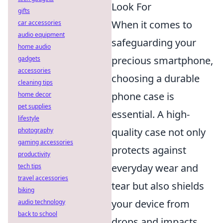
Look For
gifts
When it comes to
car accessories
audio equipment
safeguarding your
home audio
precious smartphone,
gadgets
accessories
choosing a durable
cleaning tips
phone case is
home decor
pet supplies
essential. A high-
lifestyle
quality case not only
photography
gaming accessories
protects against
productivity
everyday wear and
tech tips
travel accessories
tear but also shields
biking
your device from
audio technology
back to school
drops and impacts.