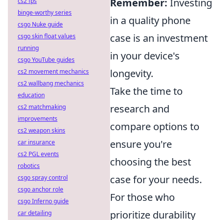
Remember:
Investing
cs2 fps
binge-worthy series
in a quality phone
csgo Nuke guide
case is an investment
csgo skin float values
running
in your device's
csgo YouTube guides
longevity.
cs2 movement mechanics
cs2 wallbang mechanics
Take the time to
education
research and
cs2 matchmaking
improvements
compare options to
cs2 weapon skins
ensure you're
car insurance
cs2 PGL events
choosing the best
robotics
case for your needs.
csgo spray control
csgo anchor role
For those who
csgo Inferno guide
prioritize durability
car detailing