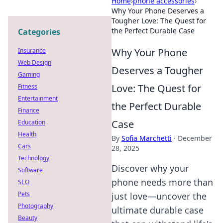
Home
›
phone accessories
›
Why Your Phone Deserves a
Tougher Love: The Quest for
the Perfect Durable Case
Categories
Why Your Phone
Insurance
Web Design
Deserves a Tougher
Gaming
Love: The Quest for
Fitness
Entertainment
the Perfect Durable
Finance
Case
Education
Health
By
Sofia Marchetti
·
December
Cars
28, 2025
Technology
Discover why your
Software
phone needs more than
SEO
Pets
just love—uncover the
Photography
ultimate durable case
Beauty