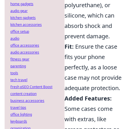
polyurethane), or
home gadgets
audio gear
silicone, which can
kitchen gadgets
absorb shock and
kitchen accessories
office setup
prevent damage.
audio
Fit:
Ensure the case
office accessories
audio accessories
fits your phone
fitness gear
perfectly, as a loose
parenting
tools
case may not provide
tech travel
adequate protection.
Fresh pSEO Content Boost
content creation
Added Features:
business accessories
Some cases come
travel tips
office lighting
with extras, like
keyboards
organization