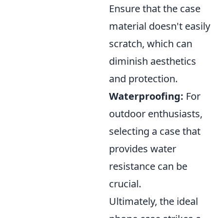
Ensure that the case
material doesn't easily
scratch, which can
diminish aesthetics
and protection.
Waterproofing:
For
outdoor enthusiasts,
selecting a case that
provides water
resistance can be
crucial.
Ultimately, the ideal