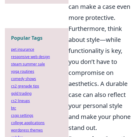
can make a case even
more protective.
Furthermore, think
Popular Tags
about style—while
functionality is key,
pet insurance
responsive web design
you don’t have to
steam summer sale
compromise on
yoga routines
comedy shows
aesthetics. A durable
cs2 grenade tips
case can also reflect
gold trading
cs2 lineups
your personal style
btc
and make your phone
csgo settings
college applications
stand out.
wordpress themes