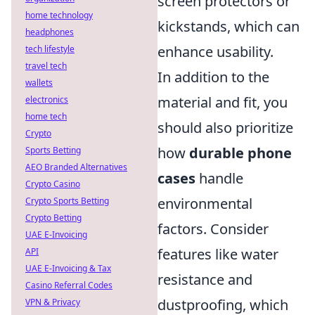
screen protectors or
home technology
kickstands, which can
headphones
enhance usability.
tech lifestyle
travel tech
In addition to the
wallets
material and fit, you
electronics
home tech
should also prioritize
Crypto
how
durable phone
Sports Betting
AEO Branded Alternatives
cases
handle
Crypto Casino
environmental
Crypto Sports Betting
Crypto Betting
factors. Consider
UAE E-Invoicing
features like water
API
UAE E-Invoicing & Tax
resistance and
Casino Referral Codes
dustproofing, which
VPN & Privacy