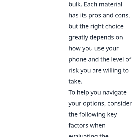
bulk. Each material
has its pros and cons,
but the right choice
greatly depends on
how you use your
phone and the level of
risk you are willing to
take.
To help you navigate
your options, consider
the following key
factors when
evaluating the