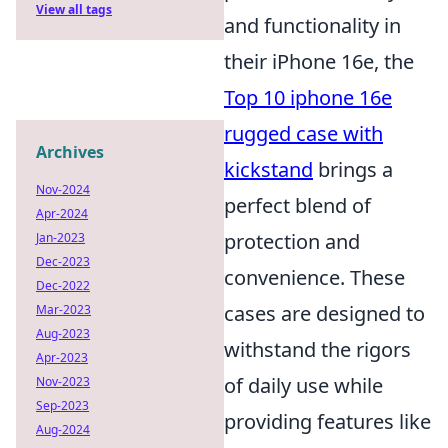
View all tags
and functionality in
their iPhone 16e, the
Top 10 iphone 16e
rugged case with
Archives
kickstand
brings a
Nov-2024
perfect blend of
Apr-2024
protection and
Jan-2023
Dec-2023
convenience. These
Dec-2022
cases are designed to
Mar-2023
Aug-2023
withstand the rigors
Apr-2023
of daily use while
Nov-2023
Sep-2023
providing features like
Aug-2024