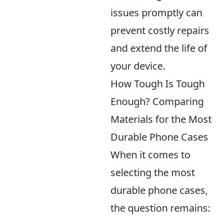
issues promptly can
prevent costly repairs
and extend the life of
your device.
How Tough Is Tough
Enough? Comparing
Materials for the Most
Durable Phone Cases
When it comes to
selecting the most
durable phone cases,
the question remains: