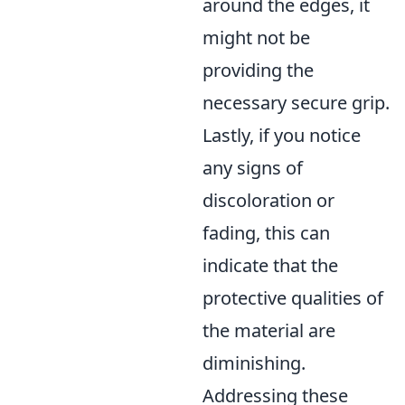
around the edges, it
might not be
providing the
necessary secure grip.
Lastly, if you notice
any signs of
discoloration or
fading, this can
indicate that the
protective qualities of
the material are
diminishing.
Addressing these