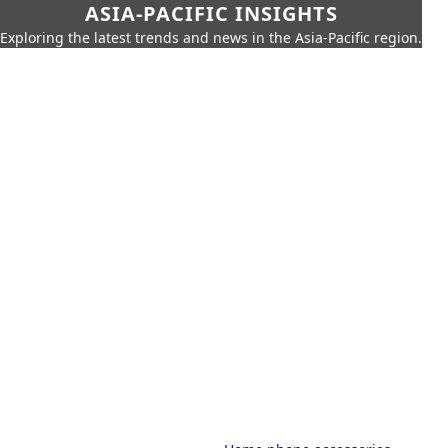
ASIA-PACIFIC INSIGHTS
Exploring the latest trends and news in the Asia-Pacific region.