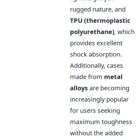
rugged nature, and
TPU (thermoplastic
polyurethane)
, which
provides excellent
shock absorption.
Additionally, cases
made from
metal
alloys
are becoming
increasingly popular
for users seeking
maximum toughness
without the added