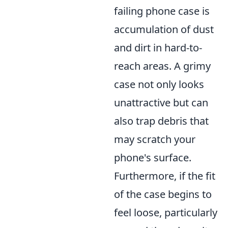
failing phone case is
accumulation of dust
and dirt in hard-to-
reach areas. A grimy
case not only looks
unattractive but can
also trap debris that
may scratch your
phone's surface.
Furthermore, if the fit
of the case begins to
feel loose, particularly