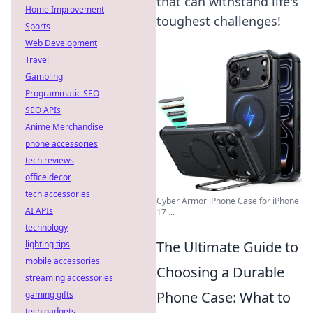
that can withstand life's
Home Improvement
toughest challenges!
Sports
Web Development
Travel
Gambling
Programmatic SEO
SEO APIs
Anime Merchandise
phone accessories
tech reviews
office decor
tech accessories
Cyber Armor iPhone Case for iPhone
AI APIs
17 ...
technology
The Ultimate Guide to
lighting tips
mobile accessories
Choosing a Durable
streaming accessories
Phone Case: What to
gaming gifts
tech gadgets