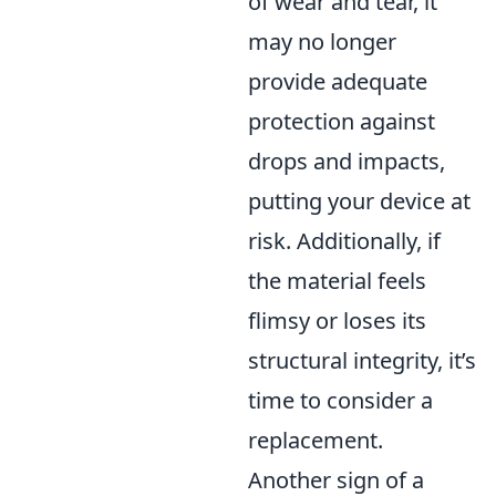
of wear and tear, it
may no longer
provide adequate
protection against
drops and impacts,
putting your device at
risk. Additionally, if
the material feels
flimsy or loses its
structural integrity, it’s
time to consider a
replacement.
Another sign of a