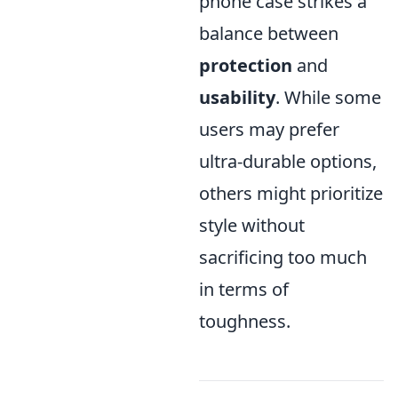
phone case strikes a
balance between
protection
and
usability
. While some
users may prefer
ultra-durable options,
others might prioritize
style without
sacrificing too much
in terms of
toughness.