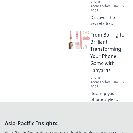
phone
accessories
Dec 26,
2025
Discover the
secrets to
lightweight living!
From Boring to
Simplify your life
and boost your
Brilliant:
happiness with
Transforming
practical tips to
Your Phone
streamline without
Game with
stress.
Lanyards
phone
accessories
Dec 26,
2025
Revamp your
phone style!
Discover how
lanyards can turn
your ordinary
Asia-Pacific Insights
device into a
standout
Asia-Pacific Insights provides in-depth analysis and coverage