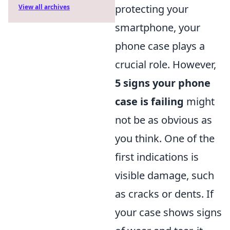
protecting your
View all archives
smartphone, your
phone case plays a
crucial role. However,
5 signs your phone
case is failing
might
not be as obvious as
you think. One of the
first indications is
visible damage, such
as cracks or dents. If
your case shows signs